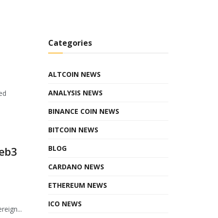
Categories
ALTCOIN NEWS
ANALYSIS NEWS
ed
BINANCE COIN NEWS
BITCOIN NEWS
BLOG
Web3
CARDANO NEWS
ETHEREUM NEWS
ICO NEWS
eign...