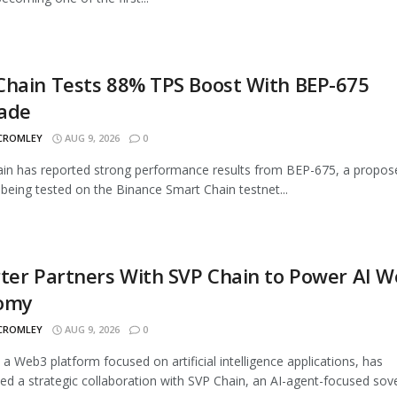
Chain Tests 88% TPS Boost With BEP-675
ade
 CROMLEY
AUG 9, 2026
0
n has reported strong performance results from BEP-675, a propos
being tested on the Binance Smart Chain testnet...
ter Partners With SVP Chain to Power AI 
omy
 CROMLEY
AUG 9, 2026
0
, a Web3 platform focused on artificial intelligence applications, has
d a strategic collaboration with SVP Chain, an AI-agent-focused sover