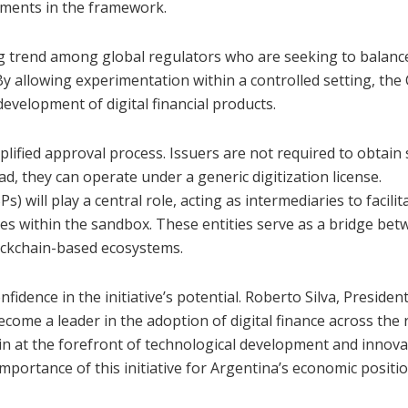
ements in the framework.
g trend among global regulators who are seeking to balanc
 By allowing experimentation within a controlled setting, th
 development of digital financial products.
lified approval process. Issuers are not required to obtain s
d, they can operate under a generic digitization license.
s) will play a central role, acting as intermediaries to facilit
ies within the sandbox. These entities serve as a bridge be
lockchain-based ecosystems.
idence in the initiative’s potential. Roberto Silva, President
ecome a leader in the adoption of digital finance across the 
n at the forefront of technological development and innova
 importance of this initiative for Argentina’s economic positi