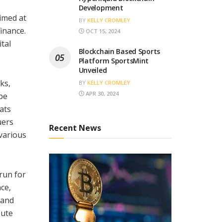
Development
imed at
BY
KELLY CROMLEY
finance.
OCT 15, 2024
ital
Blockchain Based Sports
Platform SportsMint
Unveiled
ks,
BY
KELLY CROMLEY
APR 30, 2024
 be
mats
uers
Recent News
 various
 run for
ce,
 and
bute