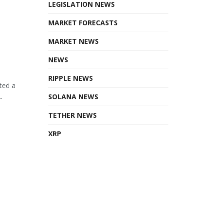
LEGISLATION NEWS
MARKET FORECASTS
MARKET NEWS
NEWS
RIPPLE NEWS
ted a
.
SOLANA NEWS
TETHER NEWS
XRP