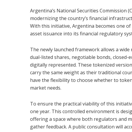
Argentina’s National Securities Commission (
modernizing the country’s financial infrastruct
With this initiative, Argentina becomes one of 
asset issuance into its financial regulatory sy
The newly launched framework allows a wide ra
dual-listed shares, negotiable bonds, closed-en
digitally represented. These tokenized versions
carry the same weight as their traditional cou
have the flexibility to choose whether to tokeni
market needs.
To ensure the practical viability of this initi
one year. This controlled environment is design
offering a space where both regulators and ma
gather feedback. A public consultation will a