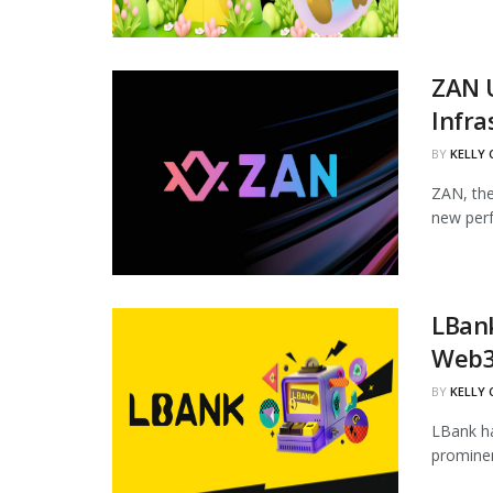
ZAN 
Infra
BY
KELLY
ZAN, the
new perf
LBan
Web3
BY
KELLY
LBank ha
prominen