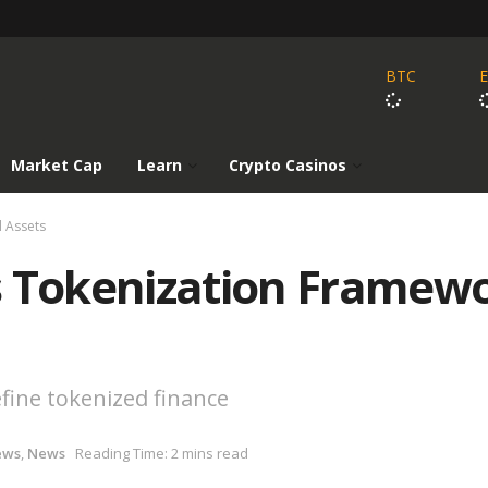
BTC
Market Cap
Learn
Crypto Casinos
l Assets
s Tokenization Framew
fine tokenized finance
ews
,
News
Reading Time: 2 mins read