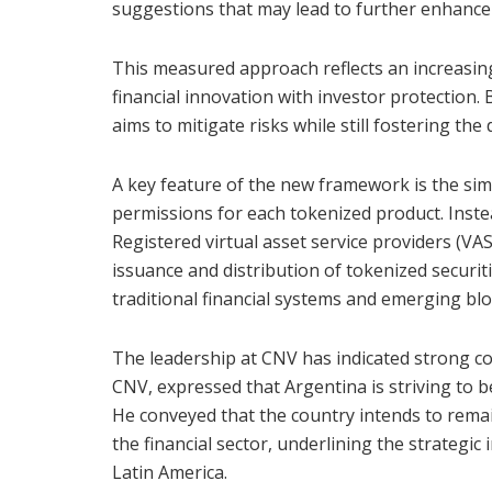
suggestions that may lead to further enhanc
This measured approach reflects an increasin
financial innovation with investor protection.
aims to mitigate risks while still fostering the
A key feature of the new framework is the simp
permissions for each tokenized product. Instea
Registered virtual asset service providers (VASP
issuance and distribution of tokenized securit
traditional financial systems and emerging b
The leadership at CNV has indicated strong conf
CNV, expressed that Argentina is striving to b
He conveyed that the country intends to remai
the financial sector, underlining the strategic
Latin America.