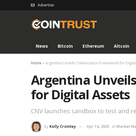
Advertise
News
Bitcoin
Ethereum
Altcoin
Home
»
Argentina Unveils Tokenization Framework for Digita
Argentina Unveil
for Digital Assets
CNV launches sandbox to test and re
by
Kelly Cromley
Apr 14, 2025
in
Market N