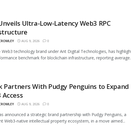
Unveils Ultra-Low-Latency Web3 RPC
structure
 CROMLEY
AUG 9, 2026
0
 Web3 technology brand under Ant Digital Technologies, has highligh
ormance benchmark for blockchain infrastructure, reporting average..
k Partners With Pudgy Penguins to Expand
 Access
 CROMLEY
AUG 9, 2026
0
s announced a strategic brand partnership with Pudgy Penguins, a
t Web3-native intellectual property ecosystem, in a move aimed...