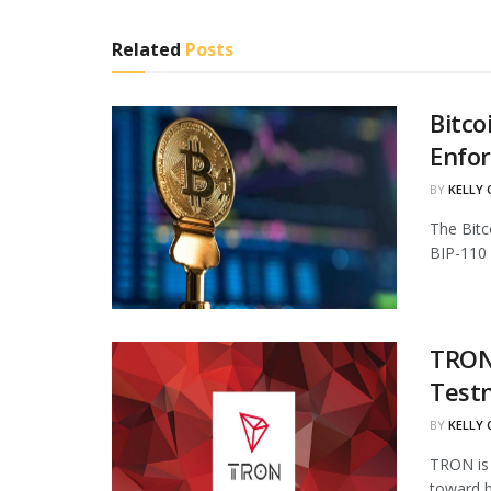
Related
Posts
Bitco
Enfo
BY
KELLY
The Bitc
BIP-110 
TRON 
Test
BY
KELLY
TRON is 
toward b