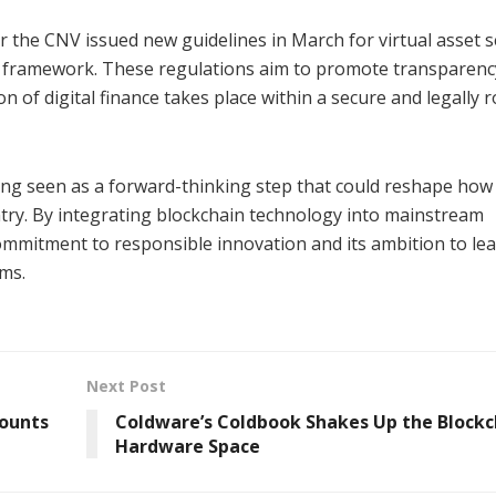
 the CNV issued new guidelines in March for virtual asset s
e framework. These regulations aim to promote transparenc
 of digital finance takes place within a secure and legally 
eing seen as a forward-thinking step that could reshape how
try. By integrating blockchain technology into mainstream
s commitment to responsible innovation and its ambition to le
ems.
Next Post
counts
Coldware’s Coldbook Shakes Up the Blockc
Hardware Space