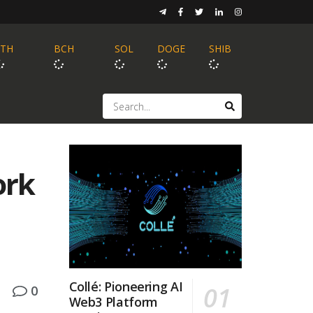
ETH
BCH
SOL
DOGE
SHIB
ork
Collé: Pioneering AI
0
Web3 Platform