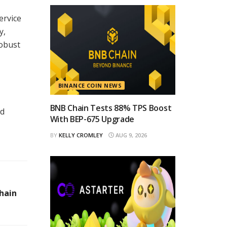
ervice
y,
robust
BINANCE COIN NEWS
BNB Chain Tests 88% TPS Boost
ad
With BEP-675 Upgrade
BY
KELLY CROMLEY
AUG 9, 2026
hain