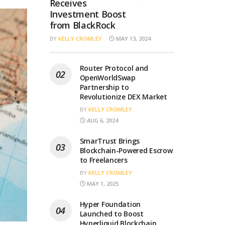
Receives
Investment Boost
from BlackRock
BY
KELLY CROMLEY
MAY 13, 2024
Router Protocol and
OpenWorldSwap
Partnership to
Revolutionize DEX Market
BY
KELLY CROMLEY
AUG 6, 2024
SmarTrust Brings
Blockchain-Powered Escrow
to Freelancers
BY
KELLY CROMLEY
MAY 1, 2025
Hyper Foundation
Launched to Boost
Hyperliquid Blockchain