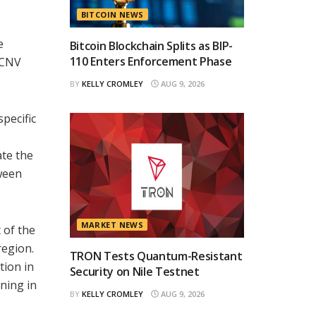
BITCOIN NEWS
e
Bitcoin Blockchain Splits as BIP-
110 Enters Enforcement Phase
e CNV
BY
KELLY CROMLEY
AUG 9, 2026
pecific
ate the
tween
MARKET NEWS
 of the
region.
TRON Tests Quantum-Resistant
tion in
Security on Nile Testnet
oning in
BY
KELLY CROMLEY
AUG 9, 2026