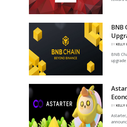
BNB 
Upgr
BY
KELLY
BNB Chai
upgrade 
Astar
Econ
BY
KELLY
Astarter
announce