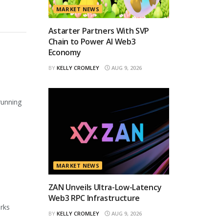
MARKET NEWS
Astarter Partners With SVP
Chain to Power AI Web3
Economy
BY
KELLY CROMLEY
AUG 9, 2026
running
MARKET NEWS
ZAN Unveils Ultra-Low-Latency
Web3 RPC Infrastructure
orks
BY
KELLY CROMLEY
AUG 9, 2026