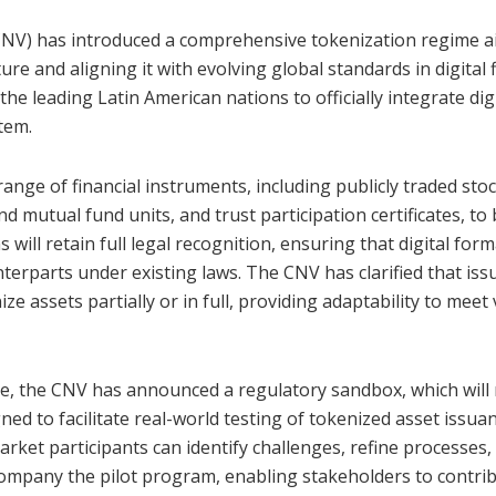
CNV) has introduced a comprehensive tokenization regime a
ure and aligning it with evolving global standards in digital 
the leading Latin American nations to officially integrate dig
stem.
nge of financial instruments, including publicly traded stoc
d mutual fund units, and trust participation certificates, to
 will retain full legal recognition, ensuring that digital for
nterparts under existing laws. The CNV has clarified that iss
ze assets partially or in full, providing adaptability to meet
ative, the CNV has announced a regulatory sandbox, which will
ed to facilitate real-world testing of tokenized asset issuan
rket participants can identify challenges, refine processes,
ccompany the pilot program, enabling stakeholders to contri