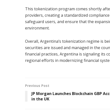
This tokenization program comes shortly after
providers, creating a standardized complianc
safeguard users, and ensure that the expansion
environment.
Overall, Argentina’s tokenization regime is b
securities are issued and managed in the coun
financial practices, Argentina is signaling it
regional efforts in modernizing financial syst
Previous Post
JP Morgan Launches Blockchain GBP Ac
in the UK