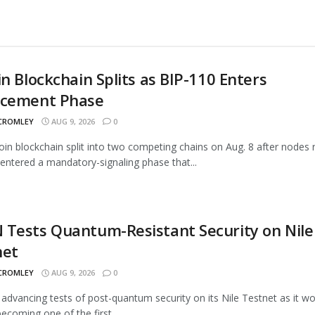
in Blockchain Splits as BIP-110 Enters
rcement Phase
 CROMLEY
AUG 9, 2026
0
oin blockchain split into two competing chains on Aug. 8 after nodes 
entered a mandatory-signaling phase that...
Tests Quantum-Resistant Security on Nile
net
 CROMLEY
AUG 9, 2026
0
advancing tests of post-quantum security on its Nile Testnet as it w
ecoming one of the first...