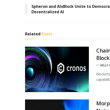
Spheron and AIxBlock Unite to Democra
Decentralized AI
Related
Posts
Chain
Block
BY
KELLY
Blockcha
capabili
Morph