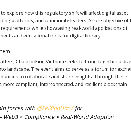
 explore how this regulatory shift will affect digital asset
ading platforms, and community leaders. A core objective of 
l requirements while showcasing real-world applications of
nts and educational tools for digital literacy.
stem
matters, ChainLinking Vietnam seeks to bring together a div
ypto landscape. The event aims to serve as a forum for exch
unities to collaborate and share insights. Through these
 a more compliant, interconnected, and resilient blockchain
oin forces with
@FeiXiaoHaoX
for
— Web3 × Compliance × Real-World Adoption