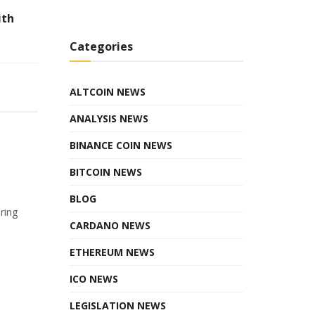
ith
Categories
ALTCOIN NEWS
ANALYSIS NEWS
BINANCE COIN NEWS
BITCOIN NEWS
BLOG
ring
CARDANO NEWS
ETHEREUM NEWS
ICO NEWS
LEGISLATION NEWS