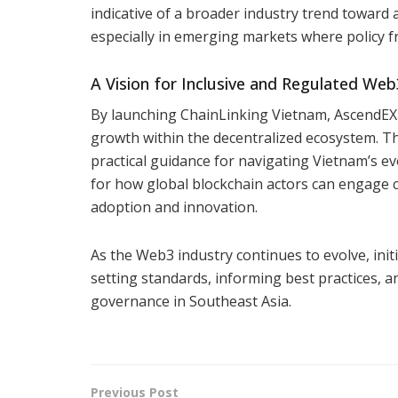
indicative of a broader industry trend toward 
especially in emerging markets where policy f
A Vision for Inclusive and Regulated We
By launching ChainLinking Vietnam, AscendEX 
growth within the decentralized ecosystem. Th
practical guidance for navigating Vietnam’s ev
for how global blockchain actors can engage c
adoption and innovation.
As the Web3 industry continues to evolve, initia
setting standards, informing best practices, a
governance in Southeast Asia.
Previous Post