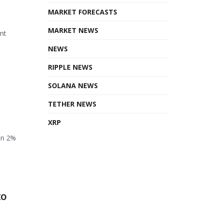
MARKET FORECASTS
MARKET NEWS
ant
NEWS
RIPPLE NEWS
SOLANA NEWS
TETHER NEWS
XRP
en 2%
to