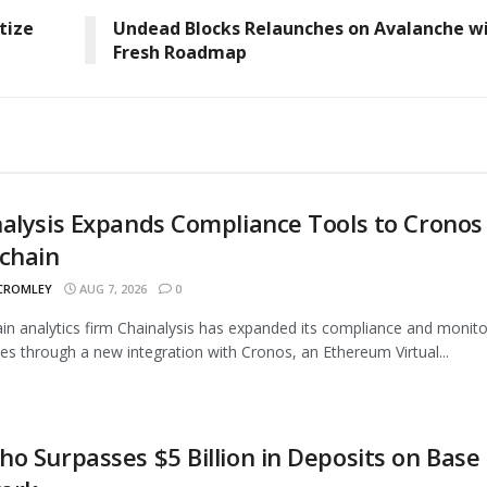
tize
Undead Blocks Relaunches on Avalanche w
Fresh Roadmap
alysis Expands Compliance Tools to Cronos
chain
 CROMLEY
AUG 7, 2026
0
in analytics firm Chainalysis has expanded its compliance and monito
ties through a new integration with Cronos, an Ethereum Virtual...
o Surpasses $5 Billion in Deposits on Base