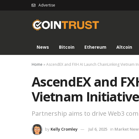
Advertise
News
Bitcoin
Ethereum
Altcoin
Home
»
AscendEX and FXH AI Launch ChainLinking Vietnam Ini
AscendEX and FXH
Vietnam Initiativ
Partnership aims to drive Web3 com
by
Kelly Cromley
Jul 6, 2025
in
Market New