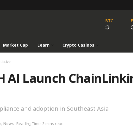
BTC
Market Cap
Learn
Crypto Casinos
tiative
 AI Launch ChainLinki
e
pliance and adoption in Southeast Asia
s
,
News
Reading Time: 3 mins read