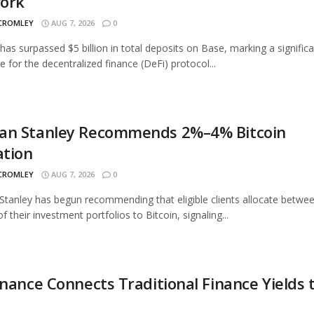
ork
 CROMLEY
AUG 7, 2026
0
as surpassed $5 billion in total deposits on Base, marking a signific
e for the decentralized finance (DeFi) protocol...
an Stanley Recommends 2%–4% Bitcoin
ation
 CROMLEY
AUG 7, 2026
0
tanley has begun recommending that eligible clients allocate betwe
 their investment portfolios to Bitcoin, signaling...
inance Connects Traditional Finance Yields 