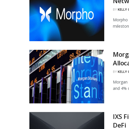
Netw
BY
KELLY
Morpho h
mileston
Morg
Alloc
BY
KELLY
Morgan S
and 4% of
IXS F
DeFi