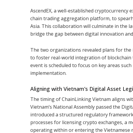
AscendEX, a well-established cryptocurrency e
chain trading aggregation platform, to spearh
Asia. This collaboration will culminate in the 
bridge the gap between digital innovation and
The two organizations revealed plans for the 
to foster real-world integration of blockchain
event is scheduled to focus on key areas such
implementation.
Aligning with Vietnam’s Digital Asset Legi
The timing of ChainLinking Vietnam aligns wit
Vietnam’s National Assembly passed the Digita
introduced a structured regulatory framework f
processes for licensing crypto exchanges, a m
operating within or entering the Vietnamese 