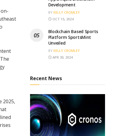
Development
 on-
BY
KELLY CROMLEY
utheast
OCT 15, 2024
to
Blockchain Based Sports
Platform SportsMint
Unveiled
ntent
BY
KELLY CROMLEY
APR 30, 2024
. The
gy
Recent News
e 2025,
hat
lined
rises