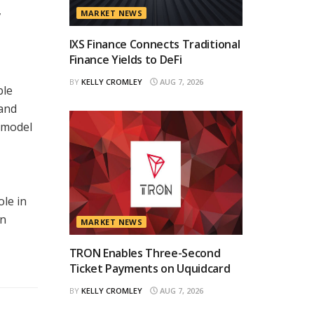
,
MARKET NEWS
IXS Finance Connects Traditional
Finance Yields to DeFi
BY
KELLY CROMLEY
AUG 7, 2026
ble
 and
a model
ole in
in
MARKET NEWS
TRON Enables Three-Second
Ticket Payments on Uquidcard
BY
KELLY CROMLEY
AUG 7, 2026