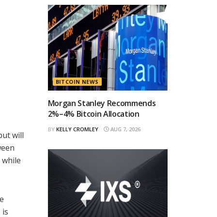
BITCOIN NEWS
Morgan Stanley Recommends
2%–4% Bitcoin Allocation
BY
KELLY CROMLEY
AUG 7, 2026
ut will
ween
 while
ne
 is