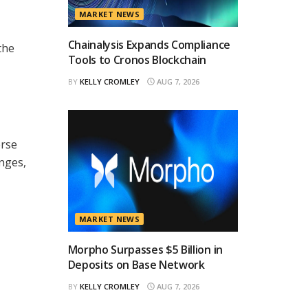
MARKET NEWS
Chainalysis Expands Compliance
the
Tools to Cronos Blockchain
BY
KELLY CROMLEY
AUG 7, 2026
erse
anges,
MARKET NEWS
Morpho Surpasses $5 Billion in
Deposits on Base Network
BY
KELLY CROMLEY
AUG 7, 2026