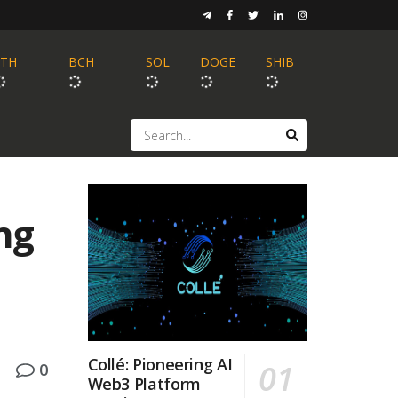
ETH
BCH
SOL
DOGE
SHIB
ng
Collé: Pioneering AI
0
Web3 Platform