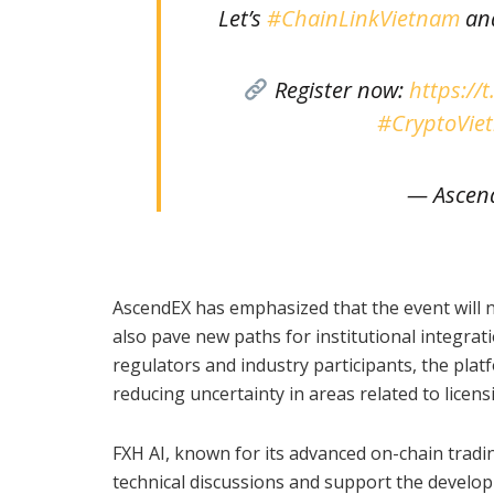
Let’s
#ChainLinkVietnam
and
Register now:
https://
#CryptoVie
— Ascen
AscendEX has emphasized that the event will no
also pave new paths for institutional integra
regulators and industry participants, the pla
reducing uncertainty in areas related to licens
FXH AI, known for its advanced on-chain trading
technical discussions and support the develop