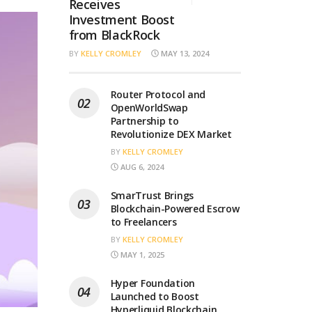
Receives
Investment Boost
from BlackRock
BY
KELLY CROMLEY
MAY 13, 2024
Router Protocol and
OpenWorldSwap
Partnership to
Revolutionize DEX Market
BY
KELLY CROMLEY
AUG 6, 2024
SmarTrust Brings
Blockchain-Powered Escrow
to Freelancers
BY
KELLY CROMLEY
MAY 1, 2025
Hyper Foundation
Launched to Boost
Hyperliquid Blockchain