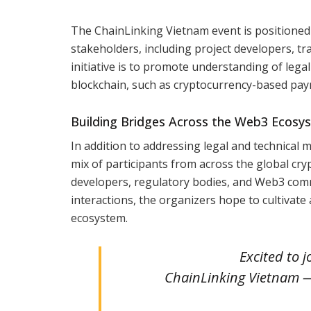
The ChainLinking Vietnam event is positioned to
stakeholders, including project developers, tr
initiative is to promote understanding of lega
blockchain, such as cryptocurrency-based payme
Building Bridges Across the Web3 Ecosy
In addition to addressing legal and technical 
mix of participants from across the global cr
developers, regulatory bodies, and Web3 comm
interactions, the organizers hope to cultivate
ecosystem.
Excited to j
ChainLinking Vietnam 