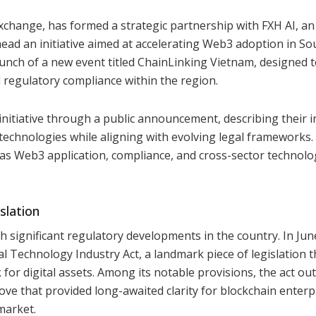
xchange, has formed a strategic partnership with FXH AI, an
ead an initiative aimed at accelerating Web3 adoption in So
launch of a new event titled ChainLinking Vietnam, designed 
 regulatory compliance within the region.
initiative through a public announcement, describing their i
 technologies while aligning with evolving legal frameworks
 as Web3 application, compliance, and cross-sector technolo
slation
h significant regulatory developments in the country. In Jun
l Technology Industry Act, a landmark piece of legislation t
or digital assets. Among its notable provisions, the act out
ove that provided long-awaited clarity for blockchain enterp
market.