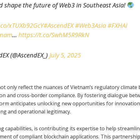
 shape the future of Web3 in Southeast Asia!
t.co/xTUXb92GcY
#AscendEX
#Web3Asia
#FXHAI
tnam
…
https://t.co/SwhM5R9RkN
dEX (@AscendEX_)
July 5, 2025
t only reflect the nuances of Vietnam’s regulatory climate b
tion and cross-border compliance. By fostering dialogue bet
tform anticipates unlocking new opportunities for innovation
ing and operational legitimacy.
 capabilities, is contributing its expertise to help streamli
ment of compliant blockchain applications. This partnership