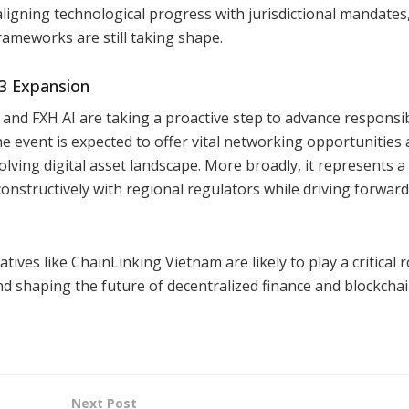
aligning technological progress with jurisdictional mandates
rameworks are still taking shape.
b3 Expansion
and FXH AI are taking a proactive step to advance responsi
e event is expected to offer vital networking opportunities
olving digital asset landscape. More broadly, it represents 
onstructively with regional regulators while driving forward
tives like ChainLinking Vietnam are likely to play a critical r
nd shaping the future of decentralized finance and blockcha
Next Post