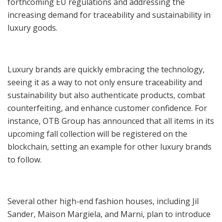
forthcoming EU regulations and addressing the
increasing demand for traceability and sustainability in
luxury goods.
Luxury brands are quickly embracing the technology,
seeing it as a way to not only ensure traceability and
sustainability but also authenticate products, combat
counterfeiting, and enhance customer confidence. For
instance, OTB Group has announced that all items in its
upcoming fall collection will be registered on the
blockchain, setting an example for other luxury brands
to follow.
Several other high-end fashion houses, including Jil
Sander, Maison Margiela, and Marni, plan to introduce