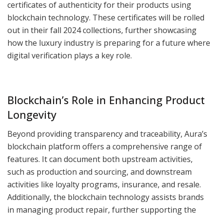
certificates of authenticity for their products using
blockchain technology. These certificates will be rolled
out in their fall 2024 collections, further showcasing
how the luxury industry is preparing for a future where
digital verification plays a key role.
Blockchain’s Role in Enhancing Product
Longevity
Beyond providing transparency and traceability, Aura’s
blockchain platform offers a comprehensive range of
features. It can document both upstream activities,
such as production and sourcing, and downstream
activities like loyalty programs, insurance, and resale.
Additionally, the blockchain technology assists brands
in managing product repair, further supporting the