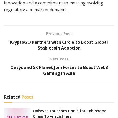
innovation and a commitment to meeting evolving
regulatory and market demands.
Previous Post
KryptoGO Partners with Circle to Boost Global
Stablecoin Adoption
Next Post
Oasys and SK Planet Join Forces to Boost Web3
Gaming in Asia
Related
Posts
Uniswap Launches Pools for Robinhood
Chain Token Listings