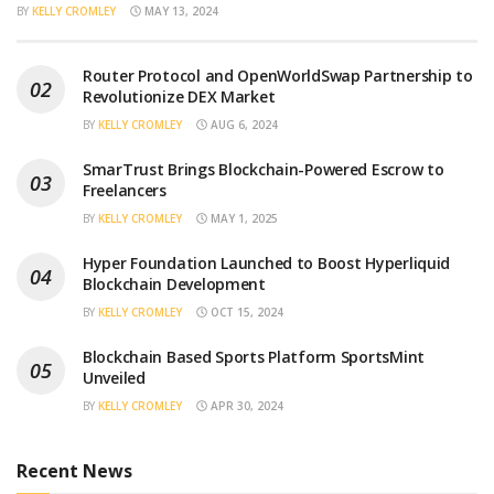
BY
KELLY CROMLEY
MAY 13, 2024
Router Protocol and OpenWorldSwap Partnership to
Revolutionize DEX Market
BY
KELLY CROMLEY
AUG 6, 2024
SmarTrust Brings Blockchain-Powered Escrow to
Freelancers
BY
KELLY CROMLEY
MAY 1, 2025
Hyper Foundation Launched to Boost Hyperliquid
Blockchain Development
BY
KELLY CROMLEY
OCT 15, 2024
Blockchain Based Sports Platform SportsMint
Unveiled
BY
KELLY CROMLEY
APR 30, 2024
Recent News