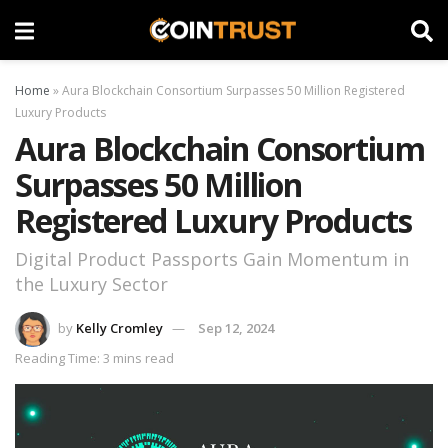
Home
»
Aura Blockchain Consortium Surpasses 50 Million Registered
Luxury Products
Aura Blockchain Consortium
Surpasses 50 Million
Registered Luxury Products
Digital Product Passports Gain Momentum in
the Luxury Sector
by
Kelly Cromley
Sep 12, 2024
Reading Time: 3 mins read