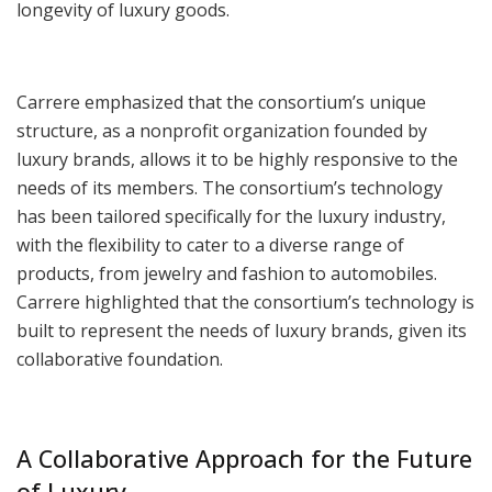
longevity of luxury goods.
Carrere emphasized that the consortium’s unique
structure, as a nonprofit organization founded by
luxury brands, allows it to be highly responsive to the
needs of its members. The consortium’s technology
has been tailored specifically for the luxury industry,
with the flexibility to cater to a diverse range of
products, from jewelry and fashion to automobiles.
Carrere highlighted that the consortium’s technology is
built to represent the needs of luxury brands, given its
collaborative foundation.
A Collaborative Approach for the Future
of Luxury