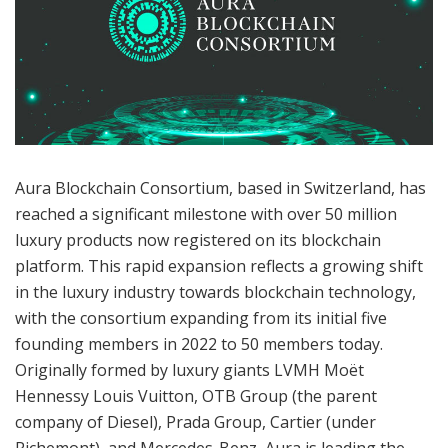
Aura Blockchain Consortium, based in Switzerland, has
reached a significant milestone with over 50 million
luxury products now registered on its blockchain
platform. This rapid expansion reflects a growing shift
in the luxury industry towards blockchain technology,
with the consortium expanding from its initial five
founding members in 2022 to 50 members today.
Originally formed by luxury giants LVMH Moët
Hennessy Louis Vuitton, OTB Group (the parent
company of Diesel), Prada Group, Cartier (under
Richemont), and Mercedes-Benz, Aura is leading the