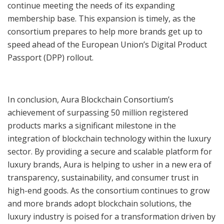
continue meeting the needs of its expanding
membership base. This expansion is timely, as the
consortium prepares to help more brands get up to
speed ahead of the European Union’s Digital Product
Passport (DPP) rollout.
In conclusion, Aura Blockchain Consortium’s
achievement of surpassing 50 million registered
products marks a significant milestone in the
integration of blockchain technology within the luxury
sector. By providing a secure and scalable platform for
luxury brands, Aura is helping to usher in a new era of
transparency, sustainability, and consumer trust in
high-end goods. As the consortium continues to grow
and more brands adopt blockchain solutions, the
luxury industry is poised for a transformation driven by