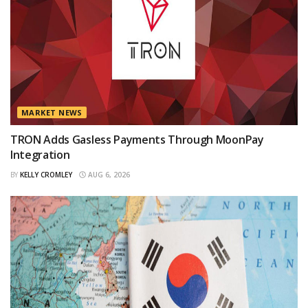
MARKET NEWS
TRON Adds Gasless Payments Through MoonPay
Integration
BY
KELLY CROMLEY
AUG 6, 2026