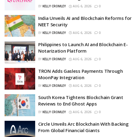
BY
KELLY CROMLEY
AUG 6, 2026
0
India Unveils AI and Blockchain Reforms for
NEET Security
BY
KELLY CROMLEY
AUG 6, 2026
0
Philippines to Launch AI and Blockchain E-
Notarization Platform
BY
KELLY CROMLEY
AUG 6, 2026
0
TRON Adds Gasless Payments Through
MoonPay Integration
BY
KELLY CROMLEY
AUG 6, 2026
0
South Korea Tightens Blockchain Grant
Reviews to End Ghost Apps
BY
KELLY CROMLEY
AUG 6, 2026
0
Circle Unveils Arc Blockchain With Backing
From Global Financial Giants