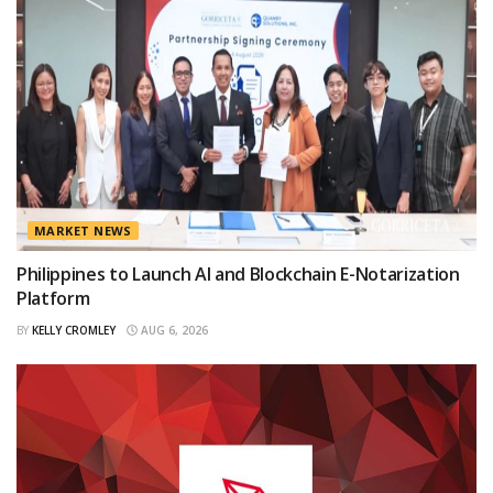
MARKET NEWS
Philippines to Launch AI and Blockchain E-Notarization
Platform
BY
KELLY CROMLEY
AUG 6, 2026