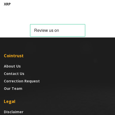
XRP
Cointrust
About Us
Contact Us
Correction Request
Our Team
Legal
Disclaimer