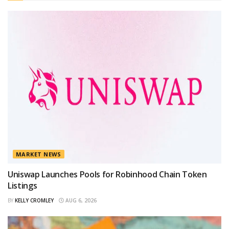
MARKET NEWS
Uniswap Launches Pools for Robinhood Chain Token
Listings
BY
KELLY CROMLEY
AUG 6, 2026