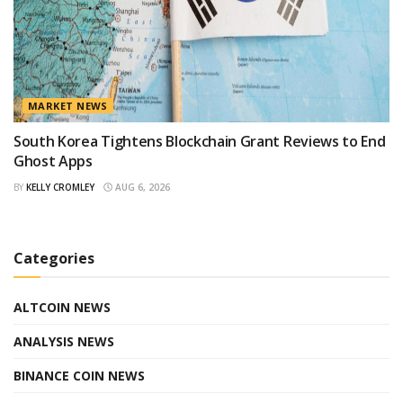
MARKET NEWS
South Korea Tightens Blockchain Grant Reviews to End
Ghost Apps
BY
KELLY CROMLEY
AUG 6, 2026
Categories
ALTCOIN NEWS
ANALYSIS NEWS
BINANCE COIN NEWS