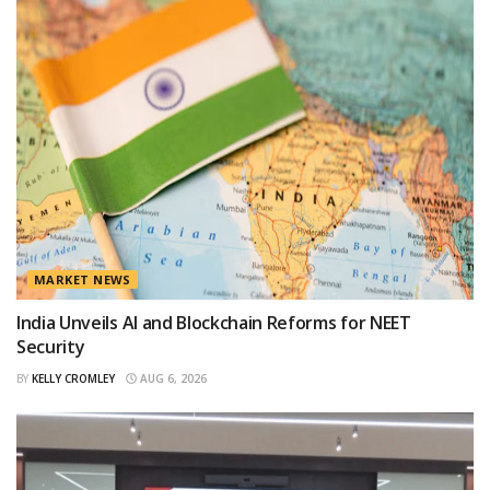
MARKET NEWS
India Unveils AI and Blockchain Reforms for NEET
Security
BY
KELLY CROMLEY
AUG 6, 2026