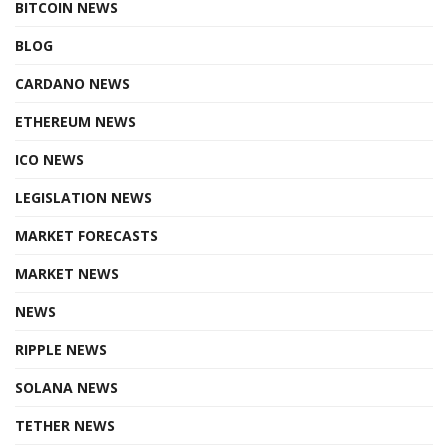
BITCOIN NEWS
BLOG
CARDANO NEWS
ETHEREUM NEWS
ICO NEWS
LEGISLATION NEWS
MARKET FORECASTS
MARKET NEWS
NEWS
RIPPLE NEWS
SOLANA NEWS
TETHER NEWS