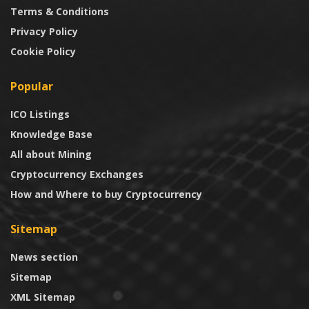
Terms & Conditions
Privacy Policy
Cookie Policy
Popular
ICO Listings
Knowledge Base
All about Mining
Cryptocurrency Exchanges
How and Where to buy Cryptocurrency
Sitemap
News section
Sitemap
XML Sitemap