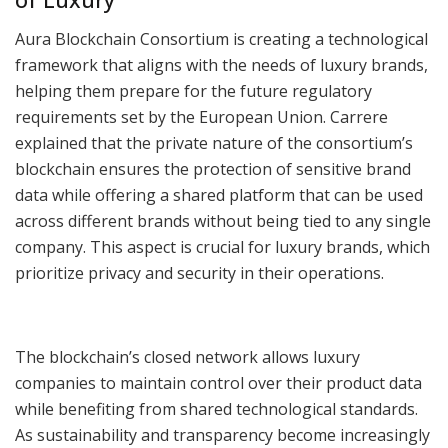
Aura Blockchain Consortium is creating a technological
framework that aligns with the needs of luxury brands,
helping them prepare for the future regulatory
requirements set by the European Union. Carrere
explained that the private nature of the consortium’s
blockchain ensures the protection of sensitive brand
data while offering a shared platform that can be used
across different brands without being tied to any single
company. This aspect is crucial for luxury brands, which
prioritize privacy and security in their operations.
The blockchain’s closed network allows luxury
companies to maintain control over their product data
while benefiting from shared technological standards.
As sustainability and transparency become increasingly