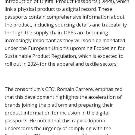
introduction of Digital Product Passports (DPPs), which
link a physical product to a digital record. These
passports contain comprehensive information about
the product, including sourcing details and traceability
through the supply chain. DPPs are becoming
increasingly important as they will soon be mandated
under the European Union’s upcoming Ecodesign for
Sustainable Product Regulation, which is expected to
roll out in 2024 for the apparel and textile sectors.
The consortium’s CEO, Romain Carrere, emphasized
that this development highlights the acceleration of
brands joining the platform and preparing their
product information for inclusion in the digital
passports. He noted that this rapid adoption
underscores the urgency of complying with the