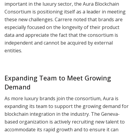
important in the luxury sector, the Aura Blockchain
Consortium is positioning itself as a leader in meeting
these new challenges. Carrere noted that brands are
especially focused on the longevity of their product
data and appreciate the fact that the consortium is
independent and cannot be acquired by external
entities.
Expanding Team to Meet Growing
Demand
As more luxury brands join the consortium, Aura is
expanding its team to support the growing demand for
blockchain integration in the industry. The Geneva-
based organization is actively recruiting new talent to
accommodate its rapid growth and to ensure it can