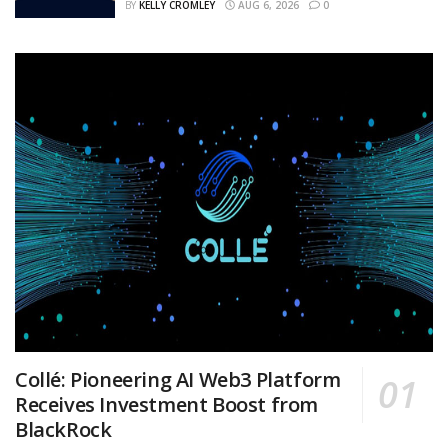
BY
KELLY CROMLEY
AUG 6, 2026
0
Collé: Pioneering AI Web3 Platform
Receives Investment Boost from
BlackRock