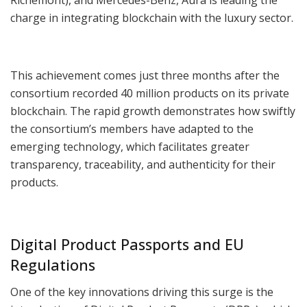
charge in integrating blockchain with the luxury sector.
This achievement comes just three months after the
consortium recorded 40 million products on its private
blockchain. The rapid growth demonstrates how swiftly
the consortium’s members have adapted to the
emerging technology, which facilitates greater
transparency, traceability, and authenticity for their
products.
Digital Product Passports and EU
Regulations
One of the key innovations driving this surge is the