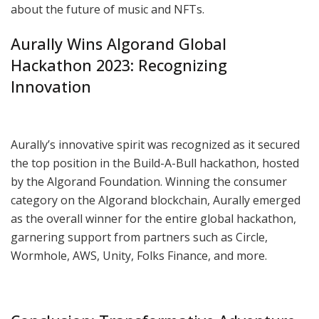
about the future of music and NFTs.
Aurally Wins Algorand Global
Hackathon 2023: Recognizing
Innovation
Aurally’s innovative spirit was recognized as it secured
the top position in the Build-A-Bull hackathon, hosted
by the Algorand Foundation. Winning the consumer
category on the Algorand blockchain, Aurally emerged
as the overall winner for the entire global hackathon,
garnering support from partners such as Circle,
Wormhole, AWS, Unity, Folks Finance, and more.