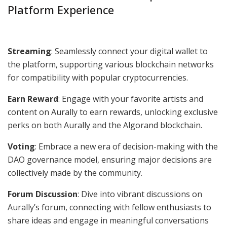
Platform Experience
Streaming
: Seamlessly connect your digital wallet to
the platform, supporting various blockchain networks
for compatibility with popular cryptocurrencies.
Earn Reward
: Engage with your favorite artists and
content on Aurally to earn rewards, unlocking exclusive
perks on both Aurally and the Algorand blockchain.
Voting
: Embrace a new era of decision-making with the
DAO governance model, ensuring major decisions are
collectively made by the community.
Forum Discussion
: Dive into vibrant discussions on
Aurally’s forum, connecting with fellow enthusiasts to
share ideas and engage in meaningful conversations