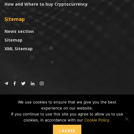
How and Where to buy Cryptocurrency
Sitemap
News section
Sitemap
XML Sitemap
© 2024
CoinTrust.com
.
We use cookies to ensure that we give you the best
CoinTrust
experience on our website.
If you continue to use this site you agree to allow us to use
* DISCLAIMER: All information provided in CoinTrust is merely for
cookies, in accordance with our
Cookie Policy
.
informational purposes, we are not an investment advisor and not affiliated
with any companies or ICO/Cryptocurrency Projects. To use this website you
I AGREE
must accept our cookie policy, Disclaimer and Privacy Policies.