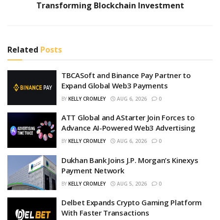
Transforming Blockchain Investment
Related
Posts
TBCASoft and Binance Pay Partner to
Expand Global Web3 Payments
BY
KELLY CROMLEY
AUG 6, 2026
0
ATT Global and AStarter Join Forces to
Advance AI-Powered Web3 Advertising
BY
KELLY CROMLEY
AUG 6, 2026
0
Dukhan Bank Joins J.P. Morgan’s Kinexys
Payment Network
BY
KELLY CROMLEY
AUG 5, 2026
0
Delbet Expands Crypto Gaming Platform
With Faster Transactions