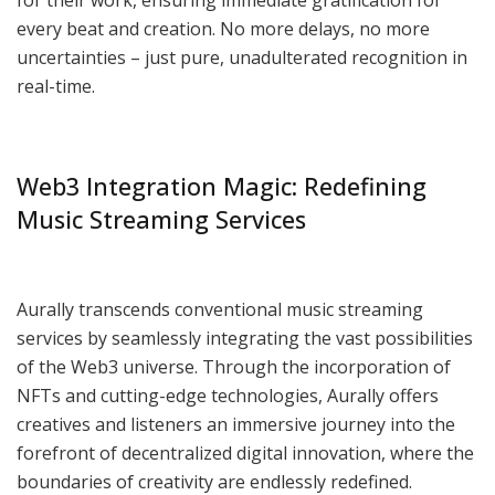
every beat and creation. No more delays, no more
uncertainties – just pure, unadulterated recognition in
real-time.
Web3 Integration Magic: Redefining
Music Streaming Services
Aurally transcends conventional music streaming
services by seamlessly integrating the vast possibilities
of the Web3 universe. Through the incorporation of
NFTs and cutting-edge technologies, Aurally offers
creatives and listeners an immersive journey into the
forefront of decentralized digital innovation, where the
boundaries of creativity are endlessly redefined.