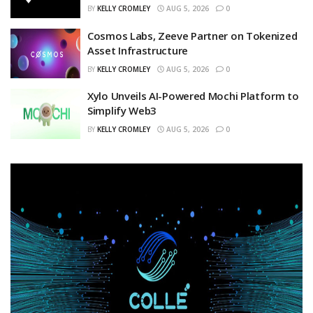
BY
KELLY CROMLEY
AUG 5, 2026
0
Cosmos Labs, Zeeve Partner on Tokenized
Asset Infrastructure
BY
KELLY CROMLEY
AUG 5, 2026
0
Xylo Unveils AI-Powered Mochi Platform to
Simplify Web3
BY
KELLY CROMLEY
AUG 5, 2026
0