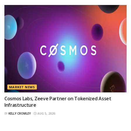
MARKET NEWS
Cosmos Labs, Zeeve Partner on Tokenized Asset
Infrastructure
BY
KELLY CROMLEY
AUG 5, 2026