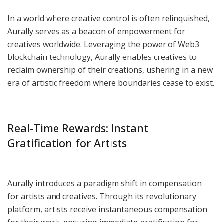
In a world where creative control is often relinquished,
Aurally serves as a beacon of empowerment for
creatives worldwide. Leveraging the power of Web3
blockchain technology, Aurally enables creatives to
reclaim ownership of their creations, ushering in a new
era of artistic freedom where boundaries cease to exist.
Real-Time Rewards: Instant
Gratification for Artists
Aurally introduces a paradigm shift in compensation
for artists and creatives. Through its revolutionary
platform, artists receive instantaneous compensation
for their work, ensuring immediate gratification for