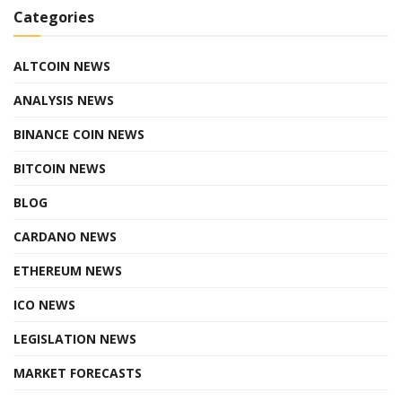
Categories
ALTCOIN NEWS
ANALYSIS NEWS
BINANCE COIN NEWS
BITCOIN NEWS
BLOG
CARDANO NEWS
ETHEREUM NEWS
ICO NEWS
LEGISLATION NEWS
MARKET FORECASTS