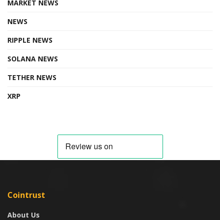
MARKET NEWS
NEWS
RIPPLE NEWS
SOLANA NEWS
TETHER NEWS
XRP
Cointrust
About Us