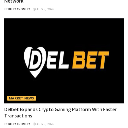
Network
BY
KELLY CROMLEY
AUG 5, 2026
MARKET NEWS
Delbet Expands Crypto Gaming Platform With Faster
Transactions
BY
KELLY CROMLEY
AUG 5, 2026