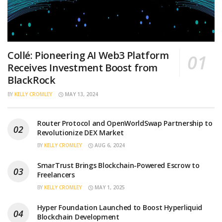
Collé: Pioneering AI Web3 Platform
Receives Investment Boost from
BlackRock
BY
KELLY CROMLEY
MAY 13, 2024
Router Protocol and OpenWorldSwap Partnership to
Revolutionize DEX Market
BY
KELLY CROMLEY
AUG 6, 2024
SmarTrust Brings Blockchain-Powered Escrow to
Freelancers
BY
KELLY CROMLEY
MAY 1, 2025
Hyper Foundation Launched to Boost Hyperliquid
Blockchain Development