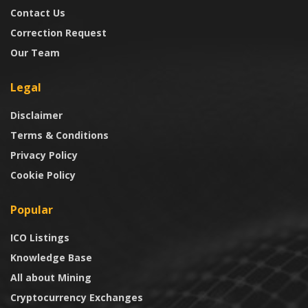
Contact Us
Correction Request
Our Team
Legal
Disclaimer
Terms & Conditions
Privacy Policy
Cookie Policy
Popular
ICO Listings
Knowledge Base
All about Mining
Cryptocurrency Exchanges