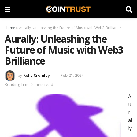
Home
»
Aurally: Unleashing the Future of Music with Web3 Brilliance
Aurally: Unleashing the
Future of Music with Web3
Brilliance
by
Kelly Cromley
Feb 21, 2024
Reading Time: 2 mins read
A
u
r
al
ly
,