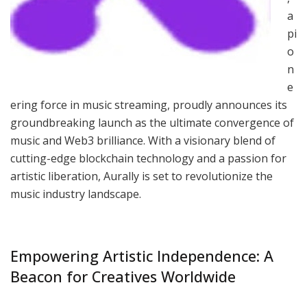
a
pi
o
n
e
ering force in music streaming, proudly announces its
groundbreaking launch as the ultimate convergence of
music and Web3 brilliance. With a visionary blend of
cutting-edge blockchain technology and a passion for
artistic liberation, Aurally is set to revolutionize the
music industry landscape.
Empowering Artistic Independence: A
Beacon for Creatives Worldwide