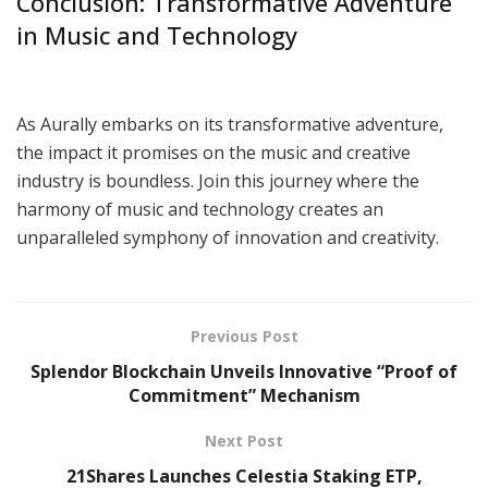
Conclusion: Transformative Adventure
in Music and Technology
As Aurally embarks on its transformative adventure,
the impact it promises on the music and creative
industry is boundless. Join this journey where the
harmony of music and technology creates an
unparalleled symphony of innovation and creativity.
Previous Post
Splendor Blockchain Unveils Innovative “Proof of
Commitment” Mechanism
Next Post
21Shares Launches Celestia Staking ETP,