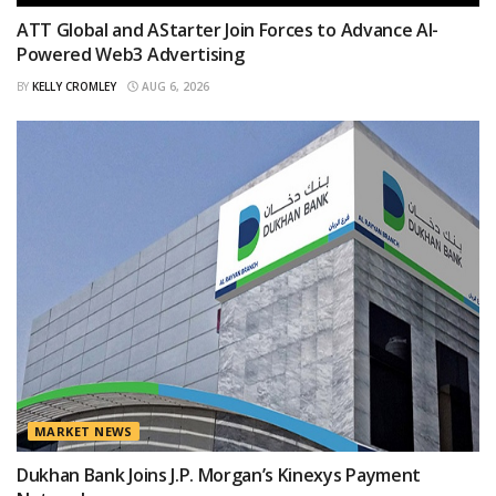
ATT Global and AStarter Join Forces to Advance AI-
Powered Web3 Advertising
BY
KELLY CROMLEY
AUG 6, 2026
MARKET NEWS
Dukhan Bank Joins J.P. Morgan’s Kinexys Payment