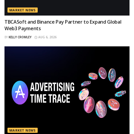
MARKET NEWS
TBCASoft and Binance Pay Partner to Expand Global
Web3 Payments
BY
KELLY CROMLEY
AUG 6, 2026
MARKET NEWS