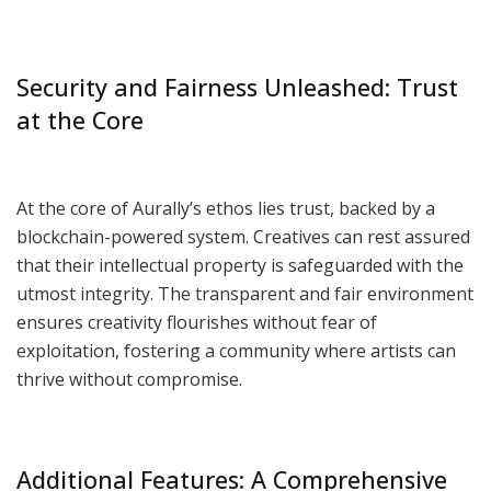
Security and Fairness Unleashed: Trust
at the Core
At the core of Aurally’s ethos lies trust, backed by a
blockchain-powered system. Creatives can rest assured
that their intellectual property is safeguarded with the
utmost integrity. The transparent and fair environment
ensures creativity flourishes without fear of
exploitation, fostering a community where artists can
thrive without compromise.
Additional Features: A Comprehensive