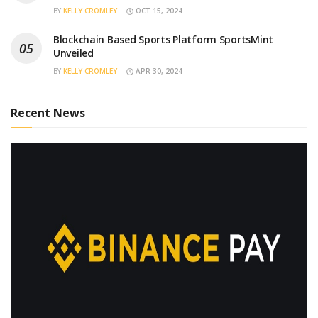
BY
KELLY CROMLEY
OCT 15, 2024
Blockchain Based Sports Platform SportsMint
Unveiled
BY
KELLY CROMLEY
APR 30, 2024
Recent News