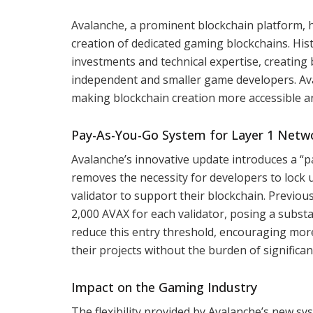
Avalanche, a prominent blockchain platform, 
creation of dedicated gaming blockchains. Histo
investments and technical expertise, creating 
independent and smaller game developers. Aval
making blockchain creation more accessible an
Pay-As-You-Go System for Layer 1 Netw
Avalanche’s innovative update introduces a “p
removes the necessity for developers to lock 
validator to support their blockchain. Previou
2,000 AVAX for each validator, posing a subst
reduce this entry threshold, encouraging mor
their projects without the burden of significan
Impact on the Gaming Industry
The flexibility provided by Avalanche’s new sy