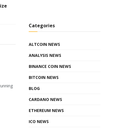
ize
Categories
ALTCOIN NEWS
ANALYSIS NEWS
BINANCE COIN NEWS
BITCOIN NEWS
running
BLOG
CARDANO NEWS
ETHEREUM NEWS
ICO NEWS