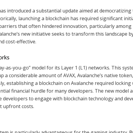
has introduced a substantial update aimed at democratizing 
rically, launching a blockchain has required significant initi
barriers that often hindered innovation, particularly among
anche’s new initiative seeks to transform this landscape b
d cost-effective.
orks
ay-as-you-go” model for its Layer 1 (L1) networks. This sys
up a considerable amount of AVAX, Avalanche’s native token
sly, establishing a blockchain on Avalanche required locking
antial financial hurdle for many developers. The new model a
e developers to engage with blockchain technology and dev
t upfront costs.
stem is particularly advantageous for the gaming industry. B