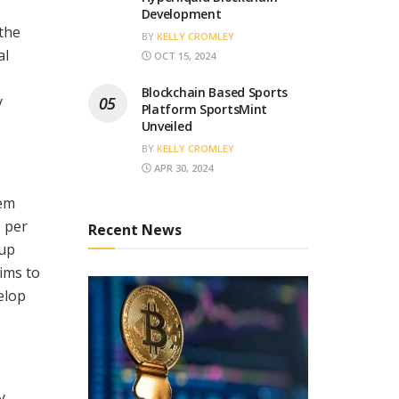
Development
the
BY
KELLY CROMLEY
al
OCT 15, 2024
Blockchain Based Sports
y
Platform SportsMint
Unveiled
BY
KELLY CROMLEY
APR 30, 2024
tem
, per
Recent News
 up
ims to
elop
y