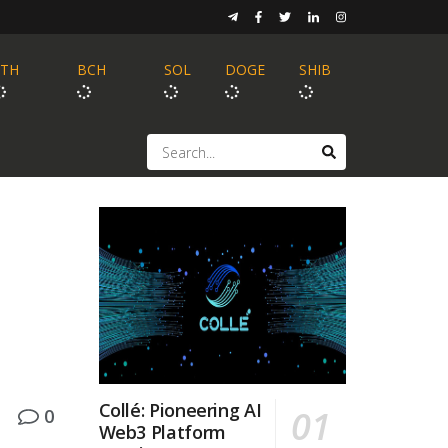
ETH
BCH
SOL
DOGE
SHIB
Collé: Pioneering AI
0
Web3 Platform