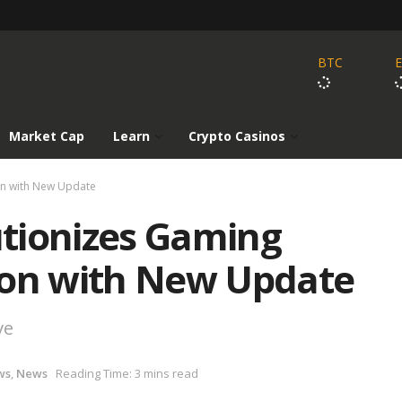
BTC
Market Cap
Learn
Crypto Casinos
on with New Update
tionizes Gaming
ion with New Update
ve
ws
,
News
Reading Time: 3 mins read