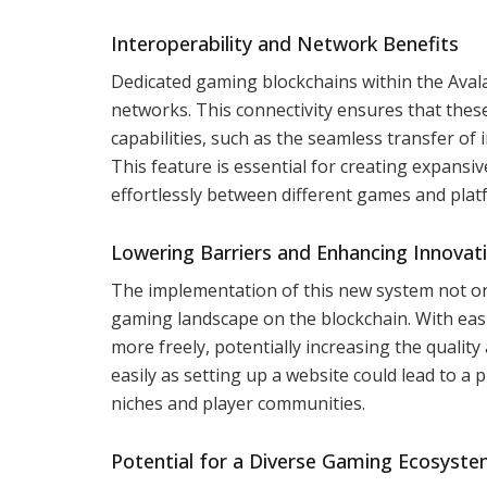
Interoperability and Network Benefits
Dedicated gaming blockchains within the Avala
networks. This connectivity ensures that thes
capabilities, such as the seamless transfer o
This feature is essential for creating expans
effortlessly between different games and pla
Lowering Barriers and Enhancing Innovat
The implementation of this new system not onl
gaming landscape on the blockchain. With eas
more freely, potentially increasing the quality 
easily as setting up a website could lead to a 
niches and player communities.
Potential for a Diverse Gaming Ecosyst