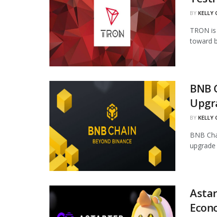
BY
KELLY
TRON is 
toward b
BNB 
Upgr
BY
KELLY
BNB Chai
upgrade 
Astar
Econ