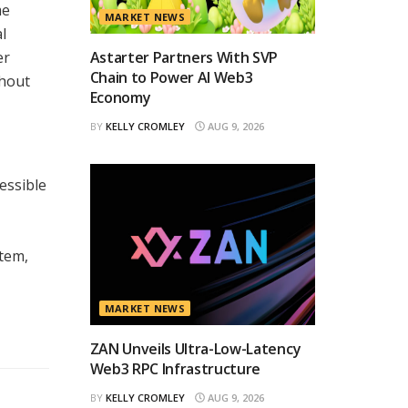
me
MARKET NEWS
l
er
Astarter Partners With SVP
Chain to Power AI Web3
thout
Economy
BY
KELLY CROMLEY
AUG 9, 2026
essible
stem,
MARKET NEWS
ZAN Unveils Ultra-Low-Latency
Web3 RPC Infrastructure
BY
KELLY CROMLEY
AUG 9, 2026