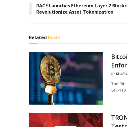
RACE Launches Ethereum Layer 2 Blockc
Revolutionize Asset Tokenization
Related
Posts
Bitco
Enfo
BY
KELLY
The Bitc
BIP-110 
TRON 
Test