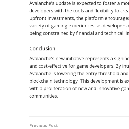
Avalanche’s update is expected to foster a m
developers with the tools and flexibility to cr
upfront investments, the platform encourages 
variety of gaming experiences, as developers
being constrained by financial and technical li
Conclusion
Avalanche’s new initiative represents a signi
and cost-effective for game developers. By in
Avalanche is lowering the entry threshold an
blockchain technology. This development is e
with a proliferation of new and innovative ga
communities.
Previous Post