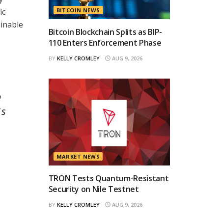
ic
BITCOIN NEWS
ainable
Bitcoin Blockchain Splits as BIP-
110 Enters Enforcement Phase
BY
KELLY CROMLEY
AUG 9, 2026
o
1s
MARKET NEWS
TRON Tests Quantum-Resistant
Security on Nile Testnet
BY
KELLY CROMLEY
AUG 9, 2026