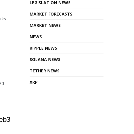
LEGISLATION NEWS
MARKET FORECASTS
orks
MARKET NEWS
NEWS
RIPPLE NEWS
SOLANA NEWS
TETHER NEWS
XRP
ed
Web3