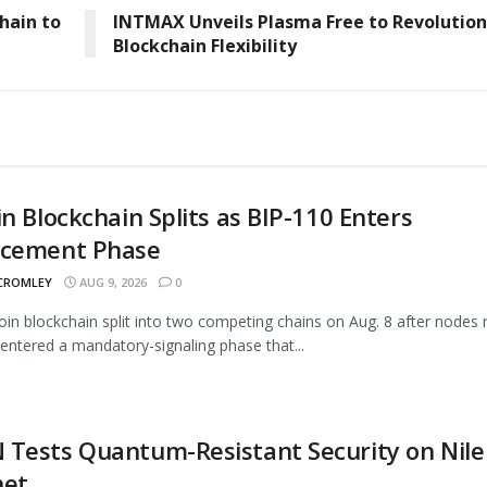
hain to
INTMAX Unveils Plasma Free to Revolution
Blockchain Flexibility
in Blockchain Splits as BIP-110 Enters
rcement Phase
 CROMLEY
AUG 9, 2026
0
oin blockchain split into two competing chains on Aug. 8 after nodes 
entered a mandatory-signaling phase that...
Tests Quantum-Resistant Security on Nile
net