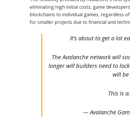
eliminating high initial costs, game developer
blockchains to individual games, regardless of
for smaller projects due to financial and techni
It’s about to get a lot
The Avalanche network will so
longer will builders need to loc
will b
This is 
— Avalanche Gam