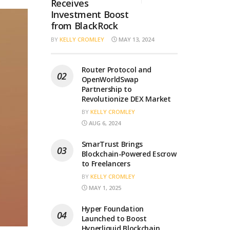
Receives
Investment Boost
from BlackRock
BY
KELLY CROMLEY
MAY 13, 2024
Router Protocol and
OpenWorldSwap
Partnership to
Revolutionize DEX Market
BY
KELLY CROMLEY
AUG 6, 2024
SmarTrust Brings
Blockchain-Powered Escrow
to Freelancers
BY
KELLY CROMLEY
MAY 1, 2025
Hyper Foundation
Launched to Boost
Hyperliquid Blockchain