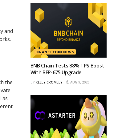
ty and
orks.
BINANCE COIN NEWS
BNB Chain Tests 88% TPS Boost
With BEP-675 Upgrade
ch the
BY
KELLY CROMLEY
AUG 9, 2026
ovate
1 as
ferent