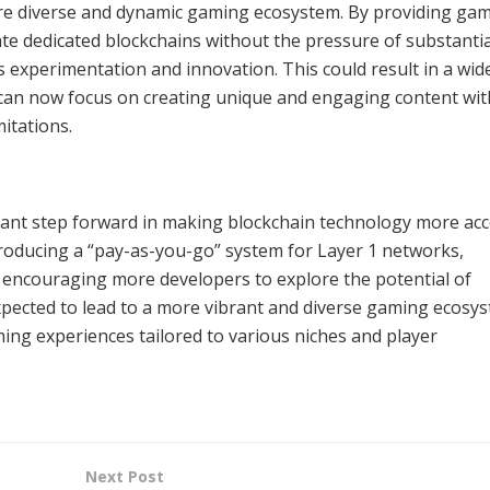
ore diverse and dynamic gaming ecosystem. By providing ga
eate dedicated blockchains without the pressure of substantia
experimentation and innovation. This could result in a wid
 can now focus on creating unique and engaging content wi
mitations.
ficant step forward in making blockchain technology more acc
troducing a “pay-as-you-go” system for Layer 1 networks,
d encouraging more developers to explore the potential of
xpected to lead to a more vibrant and diverse gaming ecosy
ming experiences tailored to various niches and player
Next Post