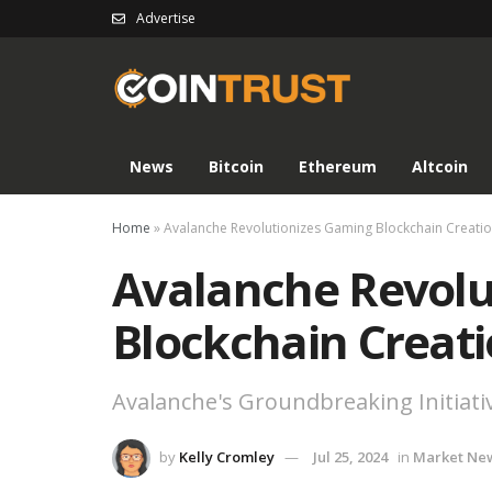
Advertise
News
Bitcoin
Ethereum
Altcoin
Home
»
Avalanche Revolutionizes Gaming Blockchain Creati
Avalanche Revolu
Blockchain Creat
Avalanche's Groundbreaking Initiati
by
Kelly Cromley
Jul 25, 2024
in
Market Ne