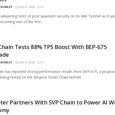
 CROMLEY
AUG 9, 2026
0
advancing tests of post-quantum security on its Nile Testnet as it w
ecoming one of the first...
Chain Tests 88% TPS Boost With BEP-675
ade
 CROMLEY
AUG 9, 2026
0
n has reported strong performance results from BEP-675, a propos
being tested on the Binance Smart Chain testnet...
ter Partners With SVP Chain to Power AI 
omy