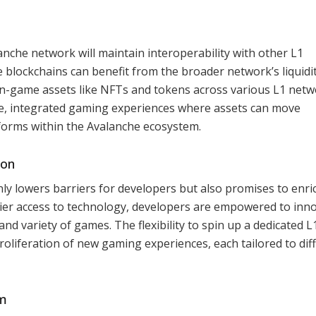
nche network will maintain interoperability with other L1
e blockchains can benefit from the broader network’s liquidi
f in-game assets like NFTs and tokens across various L1 netw
ive, integrated gaming experiences where assets can move
tforms within the Avalanche ecosystem.
ion
y lowers barriers for developers but also promises to enri
ier access to technology, developers are empowered to inn
and variety of games. The flexibility to spin up a dedicated L
proliferation of new gaming experiences, each tailored to dif
em