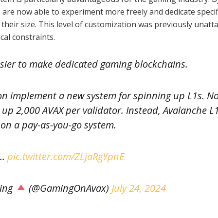
s are now able to experiment more freely and dedicate specif
 their size. This level of customization was previously unatt
cal constraints.
 easier to make dedicated gaming blockchains.
on implement a new system for spinning up L1s. N
k up 2,000 AVAX per validator. Instead, Avalanche L
e on a pay-as-you-go system.
a…
pic.twitter.com/ZLjaRgYpnE
ing
(@GamingOnAvax)
July 24, 2024