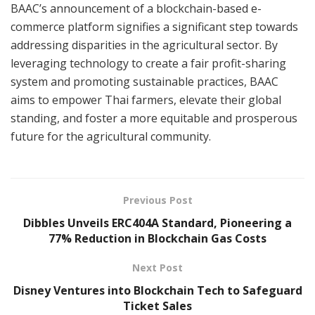
BAAC’s announcement of a blockchain-based e-
commerce platform signifies a significant step towards
addressing disparities in the agricultural sector. By
leveraging technology to create a fair profit-sharing
system and promoting sustainable practices, BAAC
aims to empower Thai farmers, elevate their global
standing, and foster a more equitable and prosperous
future for the agricultural community.
Previous Post
Dibbles Unveils ERC404A Standard, Pioneering a
77% Reduction in Blockchain Gas Costs
Next Post
Disney Ventures into Blockchain Tech to Safeguard
Ticket Sales