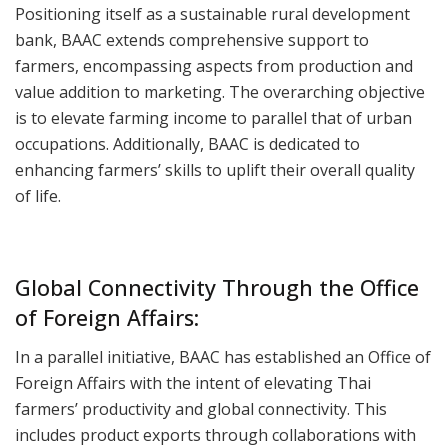
Positioning itself as a sustainable rural development
bank, BAAC extends comprehensive support to
farmers, encompassing aspects from production and
value addition to marketing. The overarching objective
is to elevate farming income to parallel that of urban
occupations. Additionally, BAAC is dedicated to
enhancing farmers’ skills to uplift their overall quality
of life.
Global Connectivity Through the Office
of Foreign Affairs:
In a parallel initiative, BAAC has established an Office of
Foreign Affairs with the intent of elevating Thai
farmers’ productivity and global connectivity. This
includes product exports through collaborations with