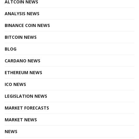
ALTCOIN NEWS
ANALYSIS NEWS
BINANCE COIN NEWS
BITCOIN NEWS
BLOG
CARDANO NEWS
ETHEREUM NEWS
ICO NEWS
LEGISLATION NEWS
MARKET FORECASTS
MARKET NEWS
NEWS