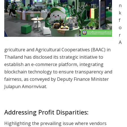
n
k
f
o
r
A
griculture and Agricultural Cooperatives (BAAC) in
Thailand has disclosed its strategic initiative to
establish an e-commerce platform, integrating
blockchain technology to ensure transparency and
fairness, as conveyed by Deputy Finance Minister
Julapun Amornvivat.
Addressing Profit Disparities:
Highlighting the prevailing issue where vendors