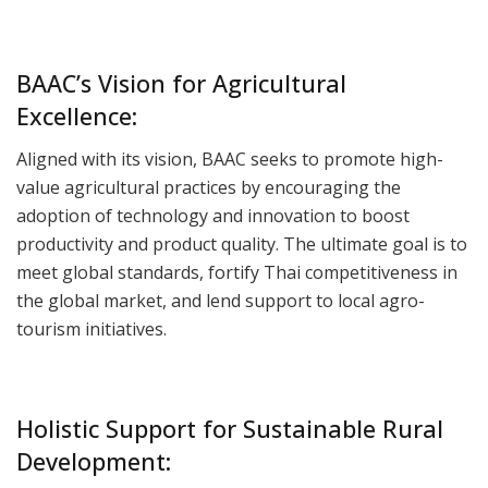
BAAC’s Vision for Agricultural
Excellence:
Aligned with its vision, BAAC seeks to promote high-
value agricultural practices by encouraging the
adoption of technology and innovation to boost
productivity and product quality. The ultimate goal is to
meet global standards, fortify Thai competitiveness in
the global market, and lend support to local agro-
tourism initiatives.
Holistic Support for Sustainable Rural
Development: