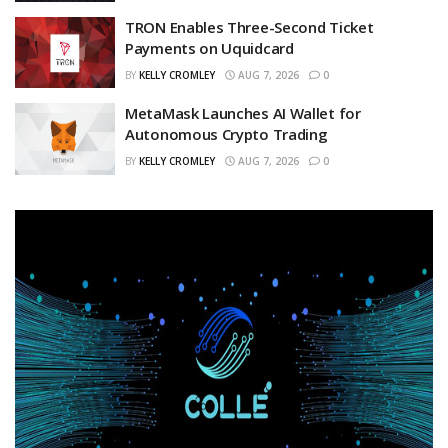
TRON Enables Three-Second Ticket
Payments on Uquidcard
BY
KELLY CROMLEY
AUG 7, 2026
0
MetaMask Launches AI Wallet for
Autonomous Crypto Trading
BY
KELLY CROMLEY
AUG 7, 2026
0