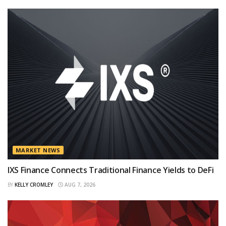
MARKET NEWS
IXS Finance Connects Traditional Finance Yields to DeFi
BY
KELLY CROMLEY
AUG 7, 2026