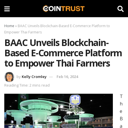
Home
»
BAAC Unveils Blockchain-Based E-Commerce Platform to
Empower Thai Farmers
BAAC Unveils Blockchain-
Based E-Commerce Platform
to Empower Thai Farmers
by
Kelly Cromley
Feb 16, 2024
Reading Time: 2 mins read
T
h
e
B
a