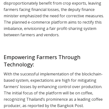
disproportionately benefit from crop exports, leaving
farmers facing financial losses, the deputy finance
minister emphasized the need for corrective measures.
The planned e-commerce platform aims to rectify this
imbalance, envisioning a fair profit-sharing system
between farmers and vendors.
Empowering Farmers Through
Technology:
With the successful implementation of the blockchain-
based system, expectations are high for mitigating
farmers’ losses by enhancing control over production.
The initial focus of the platform will be on coffee,
recognizing Thailand’s prominence as a leading coffee
producer, as reported by the Bangkok Post.