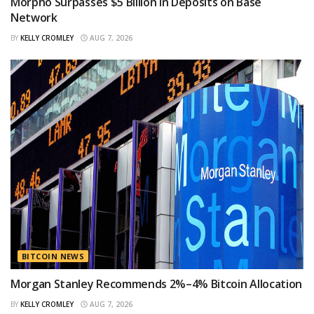
Morpho Surpasses $5 Billion in Deposits on Base
Network
BY
KELLY CROMLEY
AUG 7, 2026
BITCOIN NEWS
Morgan Stanley Recommends 2%–4% Bitcoin Allocation
BY
KELLY CROMLEY
AUG 7, 2026