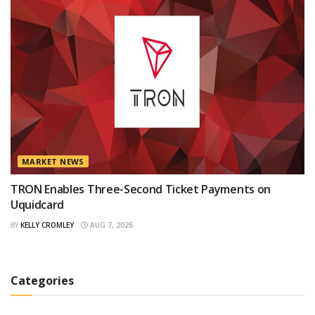
MARKET NEWS
TRON Enables Three-Second Ticket Payments on
Uquidcard
BY
KELLY CROMLEY
AUG 7, 2026
Categories