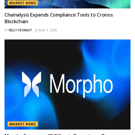
MARKET NEWS
Chainalysis Expands Compliance Tools to Cronos
Blockchain
BY
KELLY CROMLEY
AUG 7, 2026
MARKET NEWS