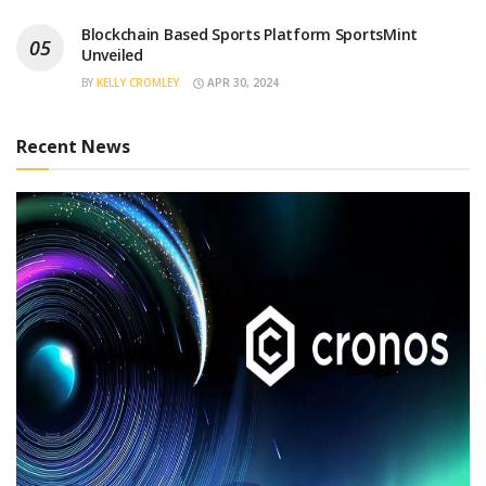
Blockchain Based Sports Platform SportsMint
Unveiled
BY
KELLY CROMLEY
APR 30, 2024
Recent News