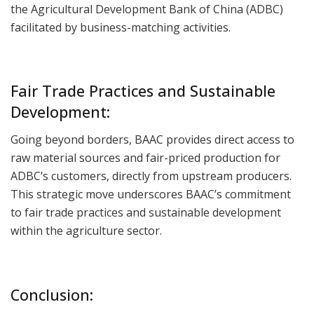
the Agricultural Development Bank of China (ADBC)
facilitated by business-matching activities.
Fair Trade Practices and Sustainable
Development:
Going beyond borders, BAAC provides direct access to
raw material sources and fair-priced production for
ADBC’s customers, directly from upstream producers.
This strategic move underscores BAAC’s commitment
to fair trade practices and sustainable development
within the agriculture sector.
Conclusion: