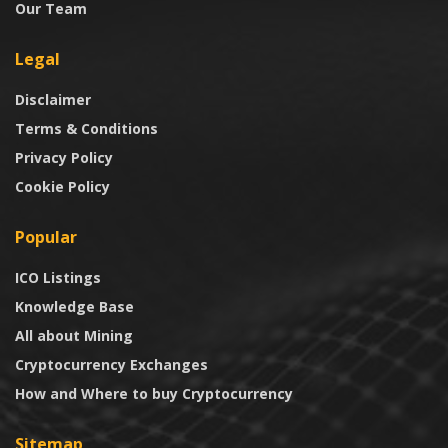
Our Team
Legal
Disclaimer
Terms & Conditions
Privacy Policy
Cookie Policy
Popular
ICO Listings
Knowledge Base
All about Mining
Cryptocurrency Exchanges
How and Where to buy Cryptocurrency
Sitemap