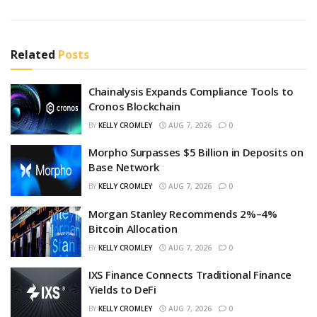
Related
Posts
Chainalysis Expands Compliance Tools to
Cronos Blockchain
BY
KELLY CROMLEY
AUG 7, 2026
0
Morpho Surpasses $5 Billion in Deposits on
Base Network
BY
KELLY CROMLEY
AUG 7, 2026
0
Morgan Stanley Recommends 2%–4%
Bitcoin Allocation
BY
KELLY CROMLEY
AUG 7, 2026
0
IXS Finance Connects Traditional Finance
Yields to DeFi
BY
KELLY CROMLEY
AUG 7, 2026
0