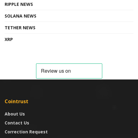
RIPPLE NEWS
SOLANA NEWS
TETHER NEWS
XRP
Cointrust
About Us
Contact Us
Correction Request