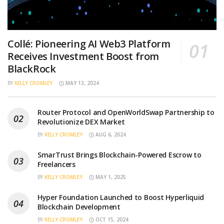
Collé: Pioneering AI Web3 Platform
Receives Investment Boost from
BlackRock
BY
KELLY CROMLEY
MAY 13, 2024
Router Protocol and OpenWorldSwap Partnership to
Revolutionize DEX Market
BY
KELLY CROMLEY
AUG 6, 2024
SmarTrust Brings Blockchain-Powered Escrow to
Freelancers
BY
KELLY CROMLEY
MAY 1, 2025
Hyper Foundation Launched to Boost Hyperliquid
Blockchain Development
BY
KELLY CROMLEY
OCT 15, 2024