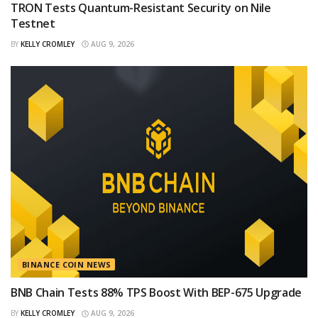
TRON Tests Quantum-Resistant Security on Nile
Testnet
BY
KELLY CROMLEY
AUG 9, 2026
BINANCE COIN NEWS
BNB Chain Tests 88% TPS Boost With BEP-675 Upgrade
BY
KELLY CROMLEY
AUG 9, 2026