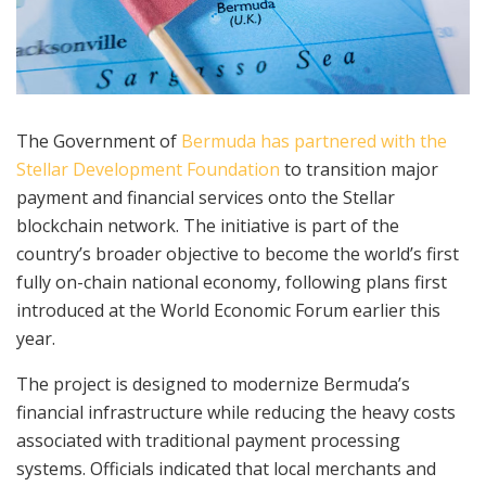
The Government of
Bermuda has partnered with the
Stellar Development Foundation
to transition major
payment and financial services onto the Stellar
blockchain network. The initiative is part of the
country’s broader objective to become the world’s first
fully on-chain national economy, following plans first
introduced at the World Economic Forum earlier this
year.
The project is designed to modernize Bermuda’s
financial infrastructure while reducing the heavy costs
associated with traditional payment processing
systems. Officials indicated that local merchants and