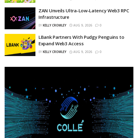
ZAN Unveils Ultra-Low-Latency Web3 RPC
Infrastructure
BY
KELLY CROMLEY
AUG 9, 2026
0
LBank Partners With Pudgy Penguins to
Expand Web3 Access
BY
KELLY CROMLEY
AUG 9, 2026
0