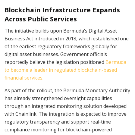
Blockchain Infrastructure Expands
Across Public Services
The initiative builds upon Bermuda’s Digital Asset
Business Act introduced in 2018, which established one
of the earliest regulatory frameworks globally for
digital asset businesses. Government officials
reportedly believe the legislation positioned
Bermuda
to become a leader in regulated blockchain-based
financial services.
As part of the rollout, the Bermuda Monetary Authority
has already strengthened oversight capabilities
through an integrated monitoring solution developed
with Chainlink. The integration is expected to improve
regulatory transparency and support real-time
compliance monitoring for blockchain-powered