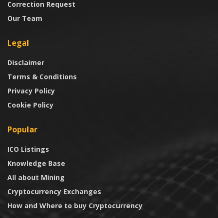
Correction Request
Our Team
Legal
Disclaimer
Terms & Conditions
Privacy Policy
Cookie Policy
Popular
ICO Listings
Knowledge Base
All about Mining
Cryptocurrency Exchanges
How and Where to buy Cryptocurrency