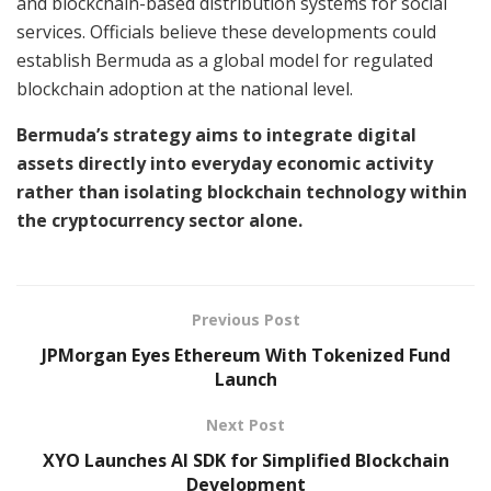
and blockchain-based distribution systems for social
services. Officials believe these developments could
establish Bermuda as a global model for regulated
blockchain adoption at the national level.
Bermuda’s strategy aims to integrate digital
assets directly into everyday economic activity
rather than isolating blockchain technology within
the cryptocurrency sector alone.
Previous Post
JPMorgan Eyes Ethereum With Tokenized Fund
Launch
Next Post
XYO Launches AI SDK for Simplified Blockchain
Development