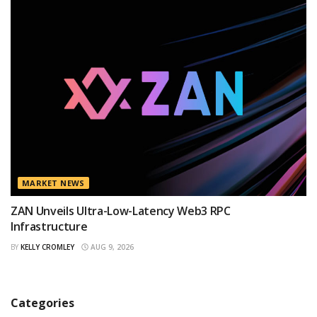
MARKET NEWS
ZAN Unveils Ultra-Low-Latency Web3 RPC
Infrastructure
BY
KELLY CROMLEY
AUG 9, 2026
Categories