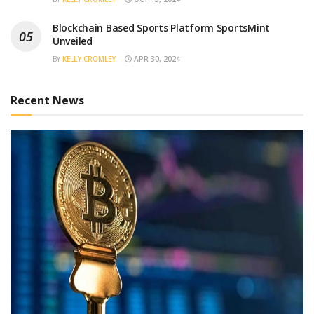
Blockchain Based Sports Platform SportsMint
Unveiled
BY
KELLY CROMLEY
APR 30, 2024
Recent News