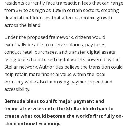
residents currently face transaction fees that can range
from 3% to as high as 10% in certain sectors, creating
financial inefficiencies that affect economic growth
across the island.
Under the proposed framework, citizens would
eventually be able to receive salaries, pay taxes,
conduct retail purchases, and transfer digital assets
using blockchain-based digital wallets powered by the
Stellar network. Authorities believe the transition could
help retain more financial value within the local
economy while also improving payment speed and
accessibility.
Bermuda plans to shift major payment and
financial services onto the Stellar blockchain to
create what could become the world’s first fully on-
chain national economy.