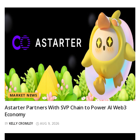
MARKET NEWS
Astarter Partners With SVP Chain to Power AI Web3
Economy
BY
KELLY CROMLEY
AUG 9, 2026