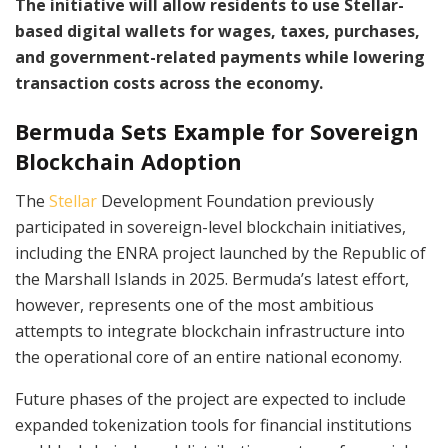
The initiative will allow residents to use Stellar-
based digital wallets for wages, taxes, purchases,
and government-related payments while lowering
transaction costs across the economy.
Bermuda Sets Example for Sovereign
Blockchain Adoption
The
Stellar
Development Foundation previously
participated in sovereign-level blockchain initiatives,
including the ENRA project launched by the Republic of
the Marshall Islands in 2025. Bermuda’s latest effort,
however, represents one of the most ambitious
attempts to integrate blockchain infrastructure into
the operational core of an entire national economy.
Future phases of the project are expected to include
expanded tokenization tools for financial institutions