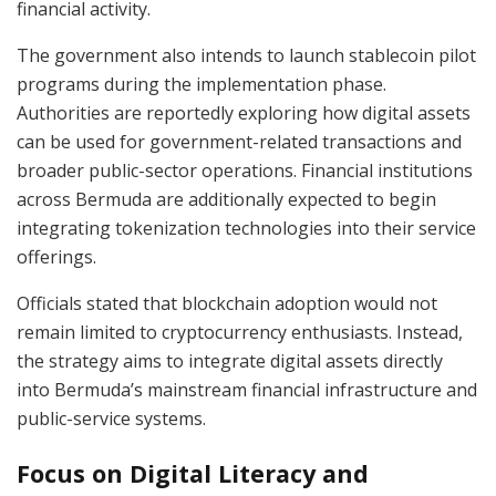
financial activity.
The government also intends to launch stablecoin pilot
programs during the implementation phase.
Authorities are reportedly exploring how digital assets
can be used for government-related transactions and
broader public-sector operations. Financial institutions
across Bermuda are additionally expected to begin
integrating tokenization technologies into their service
offerings.
Officials stated that blockchain adoption would not
remain limited to cryptocurrency enthusiasts. Instead,
the strategy aims to integrate digital assets directly
into Bermuda’s mainstream financial infrastructure and
public-service systems.
Focus on Digital Literacy and