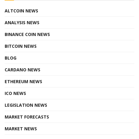
ALTCOIN NEWS
ANALYSIS NEWS
BINANCE COIN NEWS
BITCOIN NEWS
BLOG
CARDANO NEWS
ETHEREUM NEWS
ICO NEWS
LEGISLATION NEWS
MARKET FORECASTS
MARKET NEWS