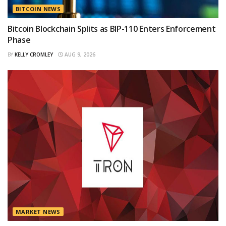
BITCOIN NEWS
Bitcoin Blockchain Splits as BIP-110 Enters Enforcement
Phase
BY
KELLY CROMLEY
AUG 9, 2026
MARKET NEWS