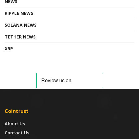
NEWS
RIPPLE NEWS
SOLANA NEWS
TETHER NEWS
XRP
Cointrust
About Us
Contact Us