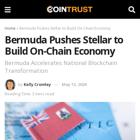
Home
»
Bermuda Pushes Stellar to Build On-Chain Economy
Bermuda Pushes Stellar to
Build On-Chain Economy
Bermuda Accelerates National Blockchain
Transformation
by
Kelly Cromley
May 13, 2026
Reading Time: 3 mins read