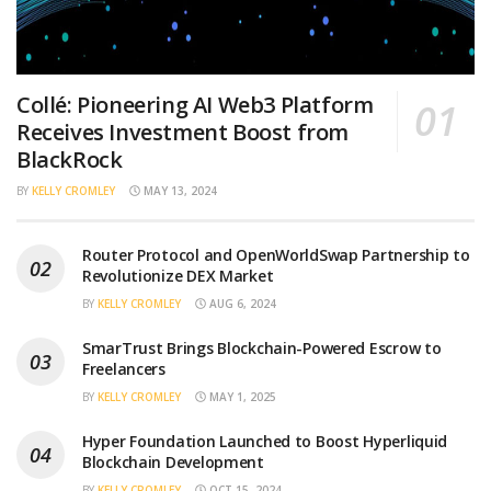
Collé: Pioneering AI Web3 Platform
Receives Investment Boost from
BlackRock
BY
KELLY CROMLEY
MAY 13, 2024
Router Protocol and OpenWorldSwap Partnership to
Revolutionize DEX Market
BY
KELLY CROMLEY
AUG 6, 2024
SmarTrust Brings Blockchain-Powered Escrow to
Freelancers
BY
KELLY CROMLEY
MAY 1, 2025
Hyper Foundation Launched to Boost Hyperliquid
Blockchain Development
BY
KELLY CROMLEY
OCT 15, 2024