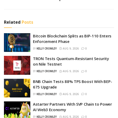
Related
Posts
Bitcoin Blockchain Splits as BIP-110 Enters
Enforcement Phase
BY
KELLY CROMLEY
AUG 9, 2026
0
TRON Tests Quantum-Resistant Security
on Nile Testnet
BY
KELLY CROMLEY
AUG 9, 2026
0
BNB Chain Tests 88% TPS Boost With BEP-
675 Upgrade
BY
KELLY CROMLEY
AUG 9, 2026
0
Astarter Partners With SVP Chain to Power
AI Web3 Economy
BY
KELLY CROMLEY
AUG 9, 2026
0