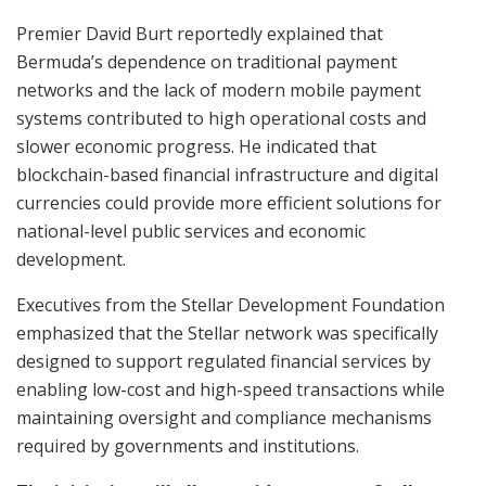
Premier David Burt reportedly explained that
Bermuda’s dependence on traditional payment
networks and the lack of modern mobile payment
systems contributed to high operational costs and
slower economic progress. He indicated that
blockchain-based financial infrastructure and digital
currencies could provide more efficient solutions for
national-level public services and economic
development.
Executives from the Stellar Development Foundation
emphasized that the Stellar network was specifically
designed to support regulated financial services by
enabling low-cost and high-speed transactions while
maintaining oversight and compliance mechanisms
required by governments and institutions.