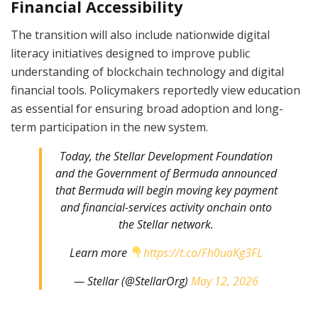
Financial Accessibility
The transition will also include nationwide digital
literacy initiatives designed to improve public
understanding of blockchain technology and digital
financial tools. Policymakers reportedly view education
as essential for ensuring broad adoption and long-
term participation in the new system.
Today, the Stellar Development Foundation
and the Government of Bermuda announced
that Bermuda will begin moving key payment
and financial-services activity onchain onto
the Stellar network.
Learn more
https://t.co/Fh0uaKg3FL
— Stellar (@StellarOrg)
May 12, 2026