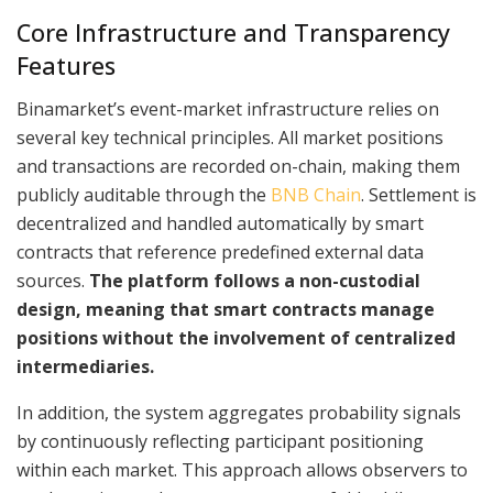
Core Infrastructure and Transparency
Features
Binamarket’s event-market infrastructure relies on
several key technical principles. All market positions
and transactions are recorded on-chain, making them
publicly auditable through the
BNB Chain
. Settlement is
decentralized and handled automatically by smart
contracts that reference predefined external data
sources.
The platform follows a non-custodial
design, meaning that smart contracts manage
positions without the involvement of centralized
intermediaries.
In addition, the system aggregates probability signals
by continuously reflecting participant positioning
within each market. This approach allows observers to