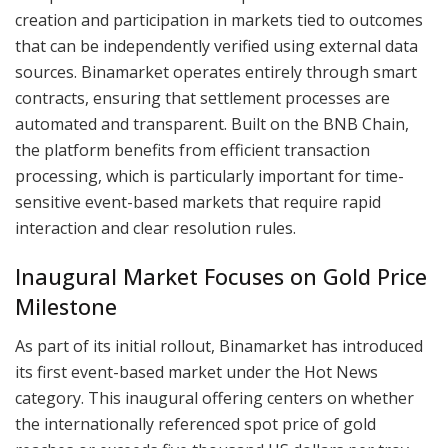
creation and participation in markets tied to outcomes
that can be independently verified using external data
sources. Binamarket operates entirely through smart
contracts, ensuring that settlement processes are
automated and transparent. Built on the BNB Chain,
the platform benefits from efficient transaction
processing, which is particularly important for time-
sensitive event-based markets that require rapid
interaction and clear resolution rules.
Inaugural Market Focuses on Gold Price
Milestone
As part of its initial rollout, Binamarket has introduced
its first event-based market under the Hot News
category. This inaugural offering centers on whether
the internationally referenced spot price of gold