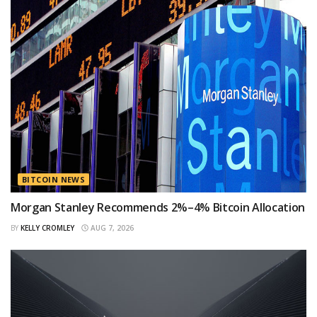
BITCOIN NEWS
Morgan Stanley Recommends 2%–4% Bitcoin Allocation
BY
KELLY CROMLEY
AUG 7, 2026