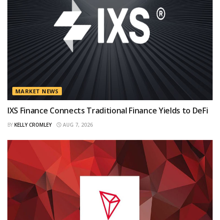
MARKET NEWS
IXS Finance Connects Traditional Finance Yields to DeFi
BY
KELLY CROMLEY
AUG 7, 2026