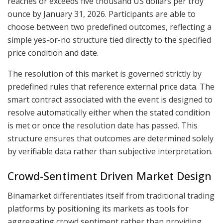
reaches or exceeds five thousand US dollars per troy
ounce by January 31, 2026. Participants are able to
choose between two predefined outcomes, reflecting a
simple yes-or-no structure tied directly to the specified
price condition and date.
The resolution of this market is governed strictly by
predefined rules that reference external price data. The
smart contract associated with the event is designed to
resolve automatically either when the stated condition
is met or once the resolution date has passed. This
structure ensures that outcomes are determined solely
by verifiable data rather than subjective interpretation.
Crowd-Sentiment Driven Market Design
Binamarket differentiates itself from traditional trading
platforms by positioning its markets as tools for
aggregating crowd sentiment rather than providing