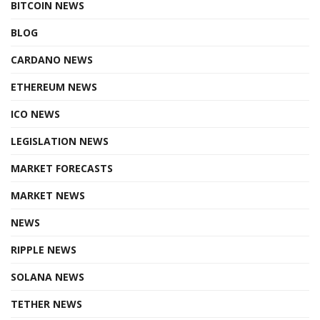
BITCOIN NEWS
BLOG
CARDANO NEWS
ETHEREUM NEWS
ICO NEWS
LEGISLATION NEWS
MARKET FORECASTS
MARKET NEWS
NEWS
RIPPLE NEWS
SOLANA NEWS
TETHER NEWS