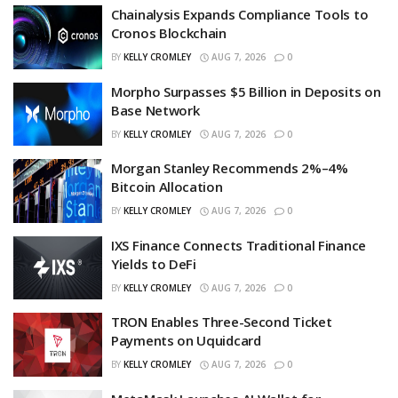
Chainalysis Expands Compliance Tools to
Cronos Blockchain
BY
KELLY CROMLEY
AUG 7, 2026
0
Morpho Surpasses $5 Billion in Deposits on
Base Network
BY
KELLY CROMLEY
AUG 7, 2026
0
Morgan Stanley Recommends 2%–4%
Bitcoin Allocation
BY
KELLY CROMLEY
AUG 7, 2026
0
IXS Finance Connects Traditional Finance
Yields to DeFi
BY
KELLY CROMLEY
AUG 7, 2026
0
TRON Enables Three-Second Ticket
Payments on Uquidcard
BY
KELLY CROMLEY
AUG 7, 2026
0