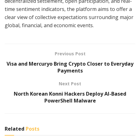
decentralized settlement, open participation, and real-
time sentiment indicators, the platform aims to offer a
clear view of collective expectations surrounding major
global, financial, and economic events.
Previous Post
Visa and Mercuryo Bring Crypto Closer to Everyday
Payments
Next Post
North Korean Konni Hackers Deploy AI-Based
PowerShell Malware
Related
Posts