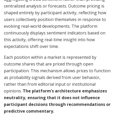
centralized analysis or forecasts. Outcome pricing is
shaped entirely by participant activity, reflecting how
users collectively position themselves in response to
evolving real-world developments. The platform
continuously displays sentiment indicators based on
this activity, offering real-time insight into how
expectations shift over time.
Each position within a market is represented by
outcome shares that are priced through open
participation. This mechanism allows prices to function
as probability signals derived from user behavior,
rather than from editorial input or institutional
opinions.
The platform’s architecture emphasizes
neutrality, ensuring that it does not influence
participant decisions through recommendations or
predictive commentary.