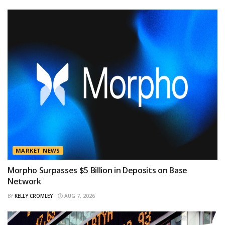
MARKET NEWS
Morpho Surpasses $5 Billion in Deposits on Base
Network
BY
KELLY CROMLEY
AUG 7, 2026