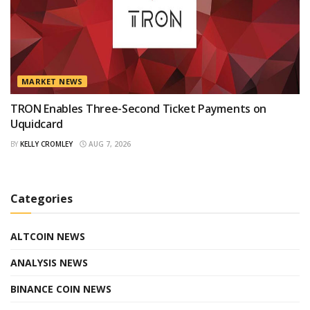
MARKET NEWS
TRON Enables Three-Second Ticket Payments on
Uquidcard
BY
KELLY CROMLEY
AUG 7, 2026
Categories
ALTCOIN NEWS
ANALYSIS NEWS
BINANCE COIN NEWS