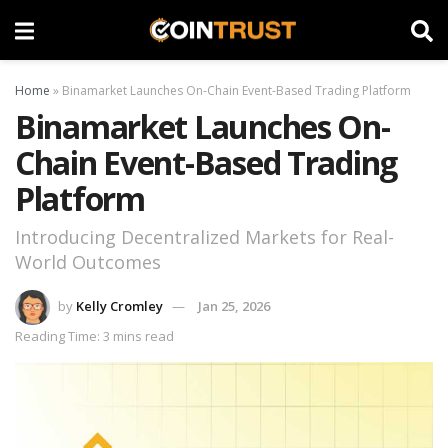
Home
»
Binamarket Launches On-Chain Event-Based Trading Platform
Binamarket Launches On-
Chain Event-Based Trading
Platform
Introducing Decentralized Markets for Real-
World Outcomes
by
Kelly Cromley
Jan 25, 2026
Reading Time: 3 mins read