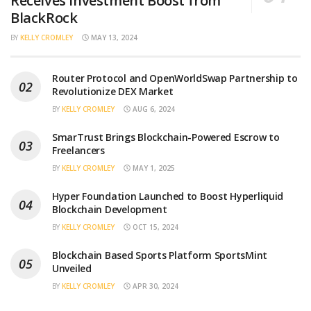
Receives Investment Boost from
BlackRock
BY
KELLY CROMLEY
MAY 13, 2024
Router Protocol and OpenWorldSwap Partnership to
Revolutionize DEX Market
BY
KELLY CROMLEY
AUG 6, 2024
SmarTrust Brings Blockchain-Powered Escrow to
Freelancers
BY
KELLY CROMLEY
MAY 1, 2025
Hyper Foundation Launched to Boost Hyperliquid
Blockchain Development
BY
KELLY CROMLEY
OCT 15, 2024
Blockchain Based Sports Platform SportsMint
Unveiled
BY
KELLY CROMLEY
APR 30, 2024