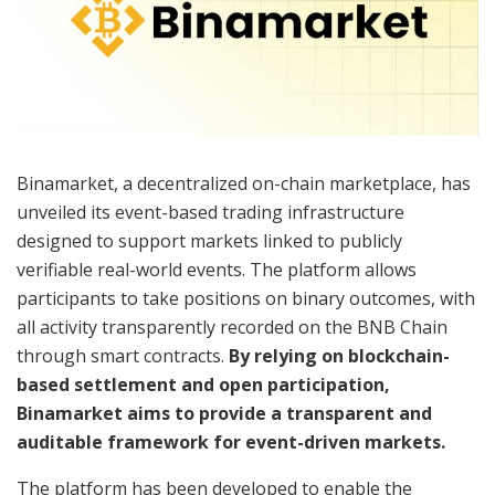
Binamarket, a decentralized on-chain marketplace, has
unveiled its event-based trading infrastructure
designed to support markets linked to publicly
verifiable real-world events. The platform allows
participants to take positions on binary outcomes, with
all activity transparently recorded on the BNB Chain
through smart contracts.
By relying on blockchain-
based settlement and open participation,
Binamarket aims to provide a transparent and
auditable framework for event-driven markets.
The platform has been developed to enable the