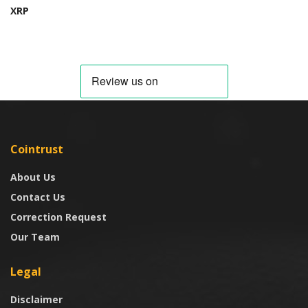
XRP
Cointrust
About Us
Contact Us
Correction Request
Our Team
Legal
Disclaimer