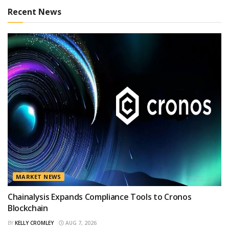
Recent News
MARKET NEWS
Chainalysis Expands Compliance Tools to Cronos
Blockchain
BY
KELLY CROMLEY
AUG 7, 2026