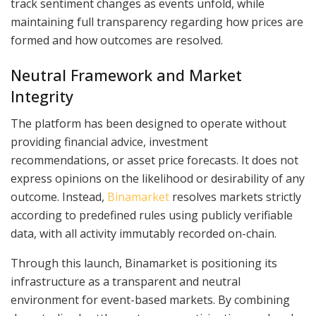
track sentiment changes as events unfold, while
maintaining full transparency regarding how prices are
formed and how outcomes are resolved.
Neutral Framework and Market
Integrity
The platform has been designed to operate without
providing financial advice, investment
recommendations, or asset price forecasts. It does not
express opinions on the likelihood or desirability of any
outcome. Instead,
Binamarket
resolves markets strictly
according to predefined rules using publicly verifiable
data, with all activity immutably recorded on-chain.
Through this launch, Binamarket is positioning its
infrastructure as a transparent and neutral
environment for event-based markets. By combining