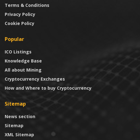
Terms & Conditions
Privacy Policy
Cookie Policy
Popular
ICO Listings
Knowledge Base
All about Mining
Cryptocurrency Exchanges
How and Where to buy Cryptocurrency
Sitemap
News section
Sitemap
XML Sitemap