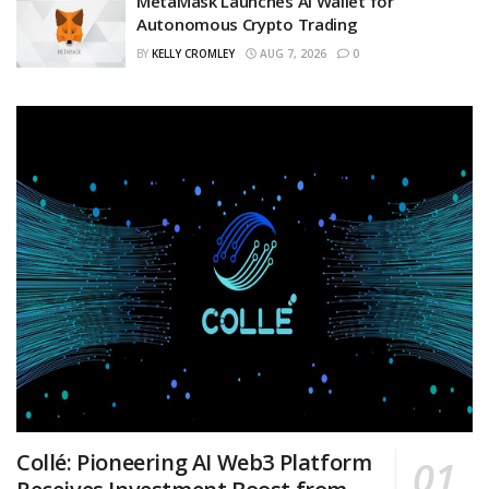
MetaMask Launches AI Wallet for
Autonomous Crypto Trading
BY
KELLY CROMLEY
AUG 7, 2026
0
Collé: Pioneering AI Web3 Platform