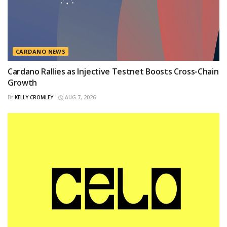
CARDANO NEWS
Cardano Rallies as Injective Testnet Boosts Cross-Chain
Growth
BY
KELLY CROMLEY
AUG 7, 2026