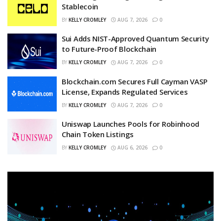
Stablecoin
BY
KELLY CROMLEY
AUG 7, 2026
0
Sui Adds NIST-Approved Quantum Security
to Future-Proof Blockchain
BY
KELLY CROMLEY
AUG 7, 2026
0
Blockchain.com Secures Full Cayman VASP
License, Expands Regulated Services
BY
KELLY CROMLEY
AUG 7, 2026
0
Uniswap Launches Pools for Robinhood
Chain Token Listings
BY
KELLY CROMLEY
AUG 6, 2026
0