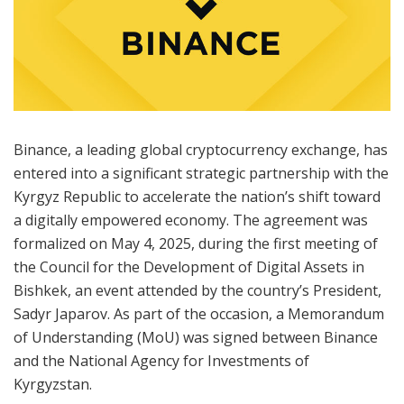
Binance, a leading global cryptocurrency exchange, has
entered into a significant strategic partnership with the
Kyrgyz Republic to accelerate the nation’s shift toward
a digitally empowered economy. The agreement was
formalized on May 4, 2025, during the first meeting of
the Council for the Development of Digital Assets in
Bishkek, an event attended by the country’s President,
Sadyr Japarov. As part of the occasion, a Memorandum
of Understanding (MoU) was signed between Binance
and the National Agency for Investments of
Kyrgyzstan.