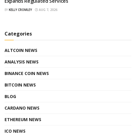
Expands Regulated Services
BY
KELLY CROMLEY
AUG 7, 2026
Categories
ALTCOIN NEWS
ANALYSIS NEWS
BINANCE COIN NEWS
BITCOIN NEWS
BLOG
CARDANO NEWS
ETHEREUM NEWS
ICO NEWS