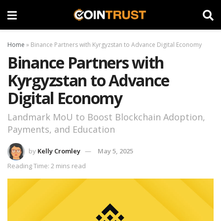
Home
»
Binance Partners with Kyrgyzstan to Advance Digital Economy
Binance Partners with
Kyrgyzstan to Advance
Digital Economy
Landmark MoU to Boost Blockchain Adoption,
Payments, and Education
by
Kelly Cromley
May 5, 2025
Reading Time: 2 mins read