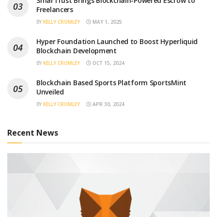
SmarTrust Brings Blockchain-Powered Escrow to
Freelancers
BY
KELLY CROMLEY
MAY 1, 2025
Hyper Foundation Launched to Boost Hyperliquid
Blockchain Development
BY
KELLY CROMLEY
OCT 15, 2024
Blockchain Based Sports Platform SportsMint
Unveiled
BY
KELLY CROMLEY
APR 30, 2024
Recent News