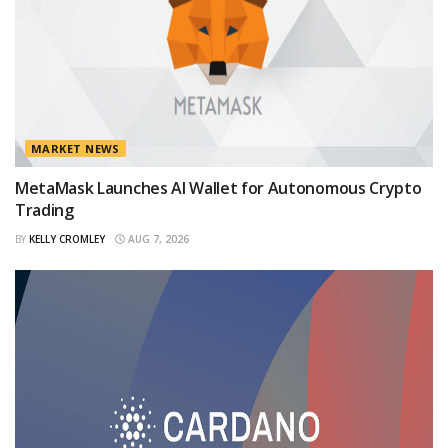
MARKET NEWS
MetaMask Launches AI Wallet for Autonomous Crypto
Trading
BY
KELLY CROMLEY
AUG 7, 2026