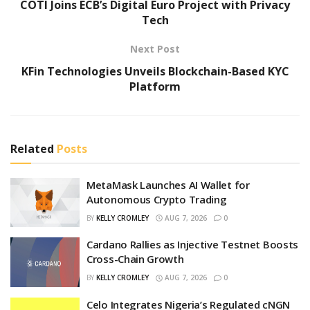
COTI Joins ECB’s Digital Euro Project with Privacy
Tech
Next Post
KFin Technologies Unveils Blockchain-Based KYC
Platform
Related
Posts
MetaMask Launches AI Wallet for
Autonomous Crypto Trading
BY
KELLY CROMLEY
AUG 7, 2026
0
Cardano Rallies as Injective Testnet Boosts
Cross-Chain Growth
BY
KELLY CROMLEY
AUG 7, 2026
0
Celo Integrates Nigeria’s Regulated cNGN