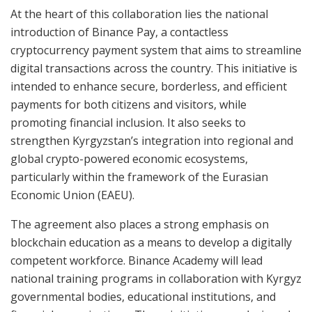
At the heart of this collaboration lies the national
introduction of Binance Pay, a contactless
cryptocurrency payment system that aims to streamline
digital transactions across the country. This initiative is
intended to enhance secure, borderless, and efficient
payments for both citizens and visitors, while
promoting financial inclusion. It also seeks to
strengthen Kyrgyzstan’s integration into regional and
global crypto-powered economic ecosystems,
particularly within the framework of the Eurasian
Economic Union (EAEU).
The agreement also places a strong emphasis on
blockchain education as a means to develop a digitally
competent workforce. Binance Academy will lead
national training programs in collaboration with Kyrgyz
governmental bodies, educational institutions, and