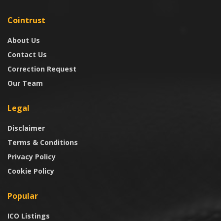
Cointrust
About Us
Contact Us
Correction Request
Our Team
Legal
Disclaimer
Terms & Conditions
Privacy Policy
Cookie Policy
Popular
ICO Listings