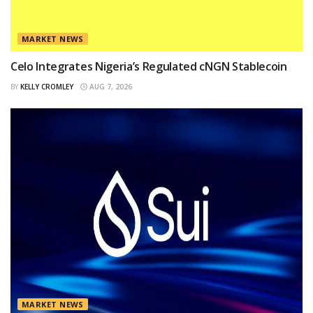
MARKET NEWS
Celo Integrates Nigeria’s Regulated cNGN Stablecoin
BY
KELLY CROMLEY
AUG 7, 2026
MARKET NEWS