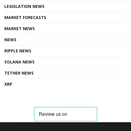
LEGISLATION NEWS
MARKET FORECASTS
MARKET NEWS
NEWS
RIPPLE NEWS
SOLANA NEWS
TETHER NEWS
XRP