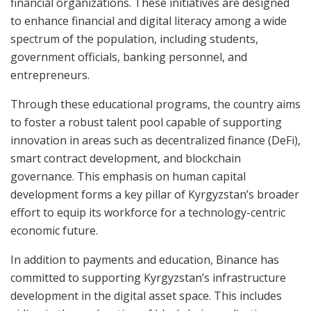
financial organizations. These initiatives are designed
to enhance financial and digital literacy among a wide
spectrum of the population, including students,
government officials, banking personnel, and
entrepreneurs.
Through these educational programs, the country aims
to foster a robust talent pool capable of supporting
innovation in areas such as decentralized finance (DeFi),
smart contract development, and blockchain
governance. This emphasis on human capital
development forms a key pillar of Kyrgyzstan’s broader
effort to equip its workforce for a technology-centric
economic future.
In addition to payments and education, Binance has
committed to supporting Kyrgyzstan’s infrastructure
development in the digital asset space. This includes