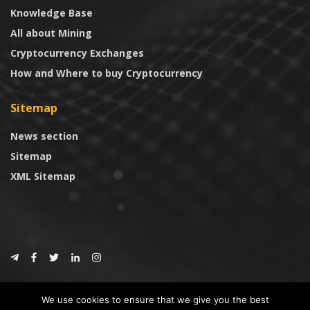
Knowledge Base
All about Mining
Cryptocurrency Exchanges
How and Where to buy Cryptocurrency
Sitemap
News section
Sitemap
XML Sitemap
© 2024
CoinTrust.com
.
We use cookies to ensure that we give you the best
CoinTrust