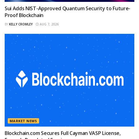
Sui Adds NIST-Approved Quantum Security to Future-
Proof Blockchain
BY
KELLY CROMLEY
AUG 7, 2026
MARKET NEWS
Blockchain.com Secures Full Cayman VASP License,