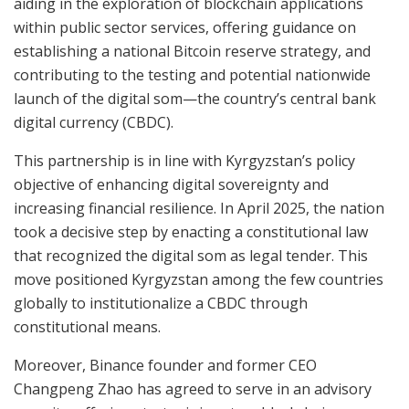
aiding in the exploration of blockchain applications
within public sector services, offering guidance on
establishing a national Bitcoin reserve strategy, and
contributing to the testing and potential nationwide
launch of the digital som—the country’s central bank
digital currency (CBDC).
This partnership is in line with Kyrgyzstan’s policy
objective of enhancing digital sovereignty and
increasing financial resilience. In April 2025, the nation
took a decisive step by enacting a constitutional law
that recognized the digital som as legal tender. This
move positioned Kyrgyzstan among the few countries
globally to institutionalize a CBDC through
constitutional means.
Moreover, Binance founder and former CEO
Changpeng Zhao has agreed to serve in an advisory