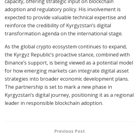
capacity, offering strategic input on blockchain
adoption and regulatory policy. His involvement is
expected to provide valuable technical expertise and
reinforce the credibility of Kyrgyzstan’s digital
transformation agenda on the international stage.
As the global crypto ecosystem continues to expand,
the Kyrgyz Republic’s proactive stance, combined with
Binance’s support, is being viewed as a potential model
for how emerging markets can integrate digital asset
strategies into broader economic development plans.
The partnership is set to mark a new phase in
Kyrgyzstan’s digital journey, positioning it as a regional
leader in responsible blockchain adoption.
Previous Post