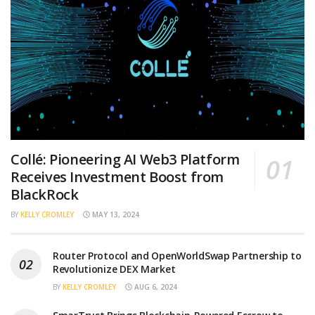
Collé: Pioneering AI Web3 Platform
Receives Investment Boost from
BlackRock
BY
KELLY CROMLEY
MAY 13, 2024
Router Protocol and OpenWorldSwap Partnership to
Revolutionize DEX Market
BY
KELLY CROMLEY
AUG 6, 2024