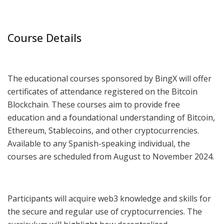
Course Details
The educational courses sponsored by BingX will offer
certificates of attendance registered on the Bitcoin
Blockchain. These courses aim to provide free
education and a foundational understanding of Bitcoin,
Ethereum, Stablecoins, and other cryptocurrencies.
Available to any Spanish-speaking individual, the
courses are scheduled from August to November 2024.
Participants will acquire web3 knowledge and skills for
the secure and regular use of cryptocurrencies. The