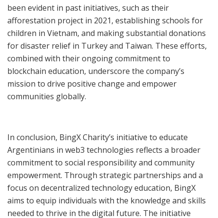
been evident in past initiatives, such as their
afforestation project in 2021, establishing schools for
children in Vietnam, and making substantial donations
for disaster relief in Turkey and Taiwan. These efforts,
combined with their ongoing commitment to
blockchain education, underscore the company’s
mission to drive positive change and empower
communities globally.
In conclusion, BingX Charity’s initiative to educate
Argentinians in web3 technologies reflects a broader
commitment to social responsibility and community
empowerment. Through strategic partnerships and a
focus on decentralized technology education, BingX
aims to equip individuals with the knowledge and skills
needed to thrive in the digital future. The initiative