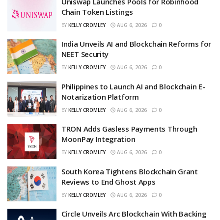
Uniswap Launches Pools for Robinhood
Chain Token Listings
BY
KELLY CROMLEY
AUG 6, 2026
0
India Unveils AI and Blockchain Reforms for
NEET Security
BY
KELLY CROMLEY
AUG 6, 2026
0
Philippines to Launch AI and Blockchain E-
Notarization Platform
BY
KELLY CROMLEY
AUG 6, 2026
0
TRON Adds Gasless Payments Through
MoonPay Integration
BY
KELLY CROMLEY
AUG 6, 2026
0
South Korea Tightens Blockchain Grant
Reviews to End Ghost Apps
BY
KELLY CROMLEY
AUG 6, 2026
0
Circle Unveils Arc Blockchain With Backing