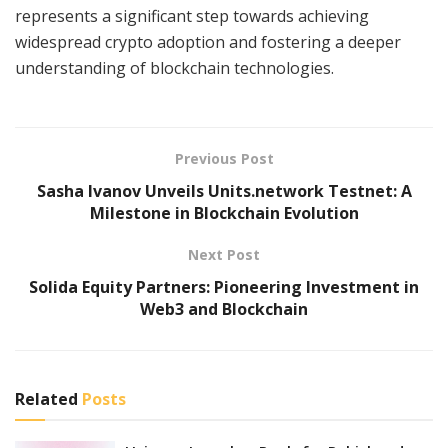
represents a significant step towards achieving
widespread crypto adoption and fostering a deeper
understanding of blockchain technologies.
Previous Post
Sasha Ivanov Unveils Units.network Testnet: A
Milestone in Blockchain Evolution
Next Post
Solida Equity Partners: Pioneering Investment in
Web3 and Blockchain
Related
Posts