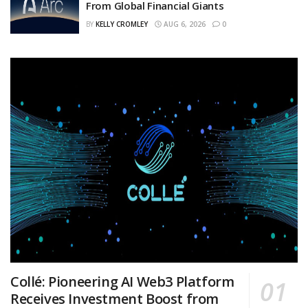
From Global Financial Giants
BY
KELLY CROMLEY
AUG 6, 2026
0
Collé: Pioneering AI Web3 Platform
Receives Investment Boost from