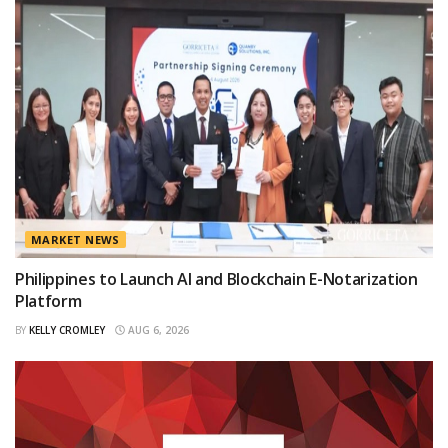
MARKET NEWS
Philippines to Launch AI and Blockchain E-Notarization
Platform
BY
KELLY CROMLEY
AUG 6, 2026