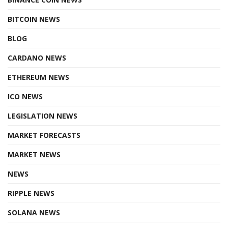
BITCOIN NEWS
BLOG
CARDANO NEWS
ETHEREUM NEWS
ICO NEWS
LEGISLATION NEWS
MARKET FORECASTS
MARKET NEWS
NEWS
RIPPLE NEWS
SOLANA NEWS