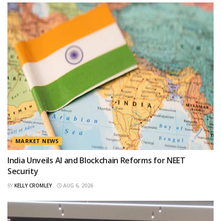
MARKET NEWS
India Unveils AI and Blockchain Reforms for NEET
Security
BY
KELLY CROMLEY
AUG 6, 2026