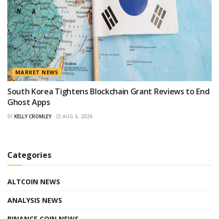
MARKET NEWS
South Korea Tightens Blockchain Grant Reviews to End
Ghost Apps
BY
KELLY CROMLEY
AUG 6, 2026
Categories
ALTCOIN NEWS
ANALYSIS NEWS
BINANCE COIN NEWS