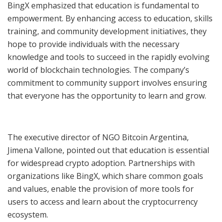
BingX emphasized that education is fundamental to
empowerment. By enhancing access to education, skills
training, and community development initiatives, they
hope to provide individuals with the necessary
knowledge and tools to succeed in the rapidly evolving
world of blockchain technologies. The company’s
commitment to community support involves ensuring
that everyone has the opportunity to learn and grow.
The executive director of NGO Bitcoin Argentina,
Jimena Vallone, pointed out that education is essential
for widespread crypto adoption. Partnerships with
organizations like BingX, which share common goals
and values, enable the provision of more tools for
users to access and learn about the cryptocurrency
ecosystem.