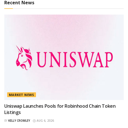
Recent News
MARKET NEWS
Uniswap Launches Pools for Robinhood Chain Token
Listings
BY
KELLY CROMLEY
AUG 6, 2026