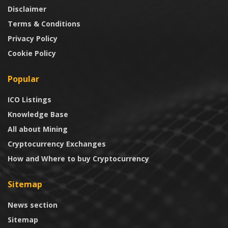
Disclaimer
Terms & Conditions
Privacy Policy
Cookie Policy
Popular
ICO Listings
Knowledge Base
All about Mining
Cryptocurrency Exchanges
How and Where to buy Cryptocurrency
Sitemap
News section
Sitemap