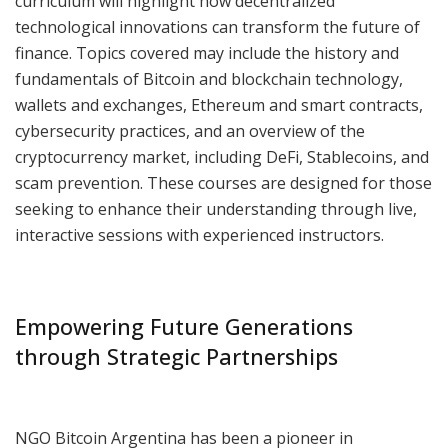
curriculum will highlight how decentralized
technological innovations can transform the future of
finance. Topics covered may include the history and
fundamentals of Bitcoin and blockchain technology,
wallets and exchanges, Ethereum and smart contracts,
cybersecurity practices, and an overview of the
cryptocurrency market, including DeFi, Stablecoins, and
scam prevention. These courses are designed for those
seeking to enhance their understanding through live,
interactive sessions with experienced instructors.
Empowering Future Generations
through Strategic Partnerships
NGO Bitcoin Argentina has been a pioneer in