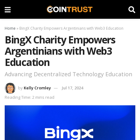
Home
»
BingX Charity Empowers Argentinians with Web3 Education
BingX Charity Empowers
Argentinians with Web3
Education
Advancing Decentralized Technology Education
by
Kelly Cromley
Jul 17, 2024
Reading Time: 2 mins read