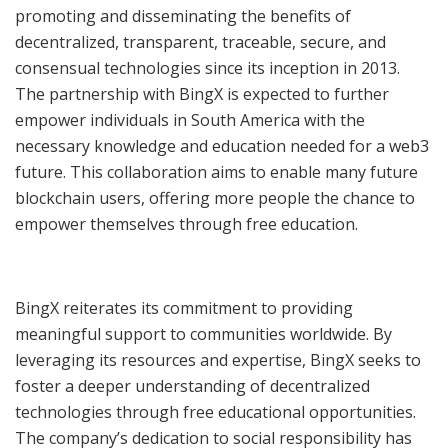
promoting and disseminating the benefits of
decentralized, transparent, traceable, secure, and
consensual technologies since its inception in 2013.
The partnership with BingX is expected to further
empower individuals in South America with the
necessary knowledge and education needed for a web3
future. This collaboration aims to enable many future
blockchain users, offering more people the chance to
empower themselves through free education.
BingX reiterates its commitment to providing
meaningful support to communities worldwide. By
leveraging its resources and expertise, BingX seeks to
foster a deeper understanding of decentralized
technologies through free educational opportunities.
The company’s dedication to social responsibility has