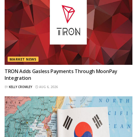
MARKET NEWS
TRON Adds Gasless Payments Through MoonPay
Integration
BY
KELLY CROMLEY
AUG 6, 2026