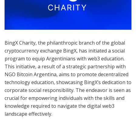
BingX Charity, the philanthropic branch of the global
cryptocurrency exchange BingX, has initiated a social
program to equip Argentinians with web3 education.
This initiative, a result of a strategic partnership with
NGO Bitcoin Argentina, aims to promote decentralized
technology education, showcasing BingX’s dedication to
corporate social responsibility. The endeavor is seen as
crucial for empowering individuals with the skills and
knowledge required to navigate the digital web3
landscape effectively.