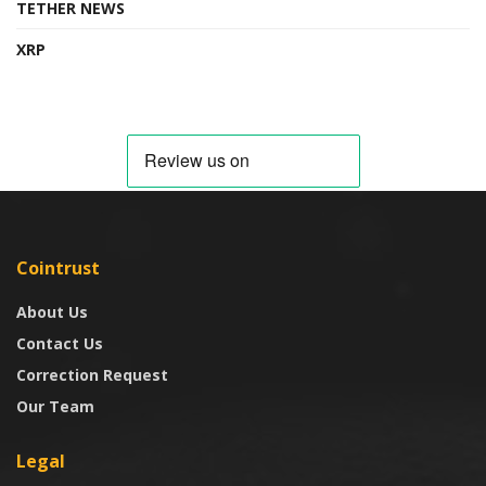
TETHER NEWS
XRP
Cointrust
About Us
Contact Us
Correction Request
Our Team
Legal