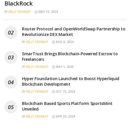
BlackRock
BY
KELLY CROMLEY
MAY 13, 2024
Router Protocol and OpenWorldSwap Partnership to
Revolutionize DEX Market
BY
KELLY CROMLEY
AUG 6, 2024
SmarTrust Brings Blockchain-Powered Escrow to
Freelancers
BY
KELLY CROMLEY
MAY 1, 2025
Hyper Foundation Launched to Boost Hyperliquid
Blockchain Development
BY
KELLY CROMLEY
OCT 15, 2024
Blockchain Based Sports Platform SportsMint
Unveiled
BY
KELLY CROMLEY
APR 30, 2024