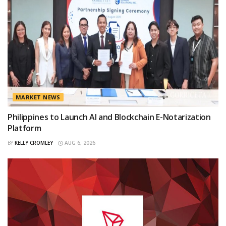
MARKET NEWS
Philippines to Launch AI and Blockchain E-Notarization
Platform
BY
KELLY CROMLEY
AUG 6, 2026