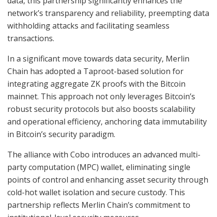
data, this partnership significantly enhances the
network’s transparency and reliability, preempting data
withholding attacks and facilitating seamless
transactions.
In a significant move towards data security, Merlin
Chain has adopted a Taproot-based solution for
integrating aggregate ZK proofs with the Bitcoin
mainnet. This approach not only leverages Bitcoin’s
robust security protocols but also boosts scalability
and operational efficiency, anchoring data immutability
in Bitcoin’s security paradigm.
The alliance with Cobo introduces an advanced multi-
party computation (MPC) wallet, eliminating single
points of control and enhancing asset security through
cold-hot wallet isolation and secure custody. This
partnership reflects Merlin Chain’s commitment to