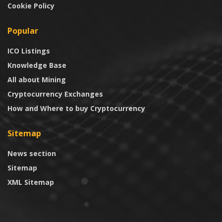
Cookie Policy
Popular
ICO Listings
Knowledge Base
All about Mining
Cryptocurrency Exchanges
How and Where to buy Cryptocurrency
Sitemap
News section
Sitemap
XML Sitemap