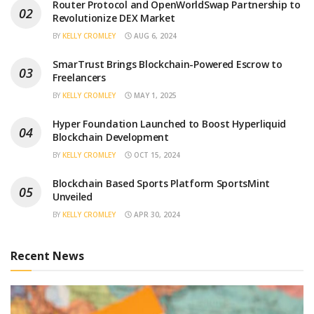
Router Protocol and OpenWorldSwap Partnership to
Revolutionize DEX Market
BY
KELLY CROMLEY
AUG 6, 2024
SmarTrust Brings Blockchain-Powered Escrow to
Freelancers
BY
KELLY CROMLEY
MAY 1, 2025
Hyper Foundation Launched to Boost Hyperliquid
Blockchain Development
BY
KELLY CROMLEY
OCT 15, 2024
Blockchain Based Sports Platform SportsMint
Unveiled
BY
KELLY CROMLEY
APR 30, 2024
Recent News