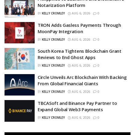
Notarization Platform
BY
KELLY CROMLEY
AUG 6, 2026
0
TRON Adds Gasless Payments Through
MoonPay Integration
BY
KELLY CROMLEY
AUG 6, 2026
0
South Korea Tightens Blockchain Grant
Reviews to End Ghost Apps
BY
KELLY CROMLEY
AUG 6, 2026
0
Circle Unveils Arc Blockchain With Backing
From Global Financial Giants
BY
KELLY CROMLEY
AUG 6, 2026
0
TBCASoft and Binance Pay Partner to
Expand Global Web3 Payments
BY
KELLY CROMLEY
AUG 6, 2026
0