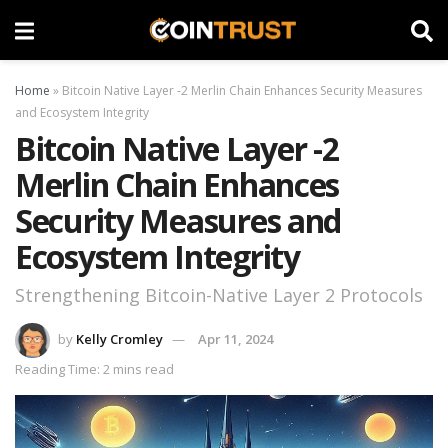
Home
»
Bitcoin Native Layer -2 Merlin Chain Enhances Security Measures
and Ecosystem Integrity
Bitcoin Native Layer -2
Merlin Chain Enhances
Security Measures and
Ecosystem Integrity
Strengthening Bitcoin-Native Layer 2 Protocols
by
Kelly Cromley
Apr 11, 2024
Reading Time: 2 mins read