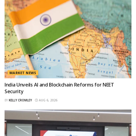
MARKET NEWS
India Unveils AI and Blockchain Reforms for NEET
Security
BY
KELLY CROMLEY
AUG 6, 2026