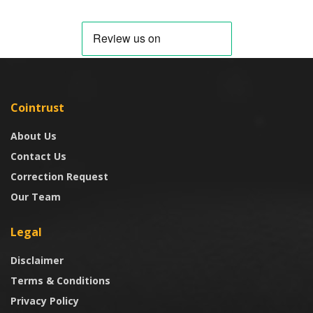
Cointrust
About Us
Contact Us
Correction Request
Our Team
Legal
Disclaimer
Terms & Conditions
Privacy Policy