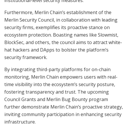
institutional-level security measures.
Furthermore, Merlin Chain’s establishment of the
Merlin Security Council, in collaboration with leading
security firms, exemplifies its proactive stance on
ecosystem protection. Boasting names like Slowmist,
BlockSec, and others, the council aims to attract white-
hat hackers and DApps to bolster the platform’s
security framework.
By integrating third-party platforms for on-chain
monitoring, Merlin Chain empowers users with real-
time visibility into the ecosystem’s security posture,
fostering transparency and trust. The upcoming
Council Grants and Merlin Bug Bounty program
further demonstrate Merlin Chain’s proactive strategy,
inviting community participation in enhancing security
infrastructure.