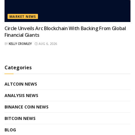
MARKET NEWS
Circle Unveils Arc Blockchain With Backing From Global
Financial Giants
BY
KELLY CROMLEY
AUG 6, 2026
Categories
ALTCOIN NEWS
ANALYSIS NEWS
BINANCE COIN NEWS
BITCOIN NEWS
BLOG