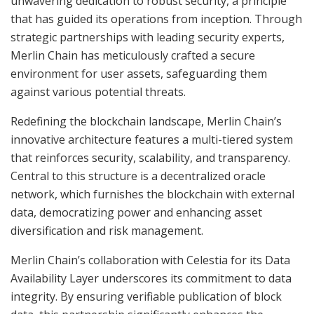
unwavering dedication to robust security, a principle
that has guided its operations from inception. Through
strategic partnerships with leading security experts,
Merlin Chain has meticulously crafted a secure
environment for user assets, safeguarding them
against various potential threats.
Redefining the blockchain landscape, Merlin Chain’s
innovative architecture features a multi-tiered system
that reinforces security, scalability, and transparency.
Central to this structure is a decentralized oracle
network, which furnishes the blockchain with external
data, democratizing power and enhancing asset
diversification and risk management.
Merlin Chain’s collaboration with Celestia for its Data
Availability Layer underscores its commitment to data
integrity. By ensuring verifiable publication of block