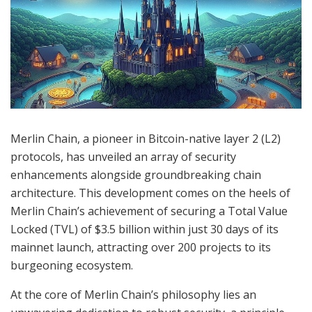
Merlin Chain, a pioneer in Bitcoin-native layer 2 (L2)
protocols, has unveiled an array of security
enhancements alongside groundbreaking chain
architecture. This development comes on the heels of
Merlin Chain’s achievement of securing a Total Value
Locked (TVL) of $3.5 billion within just 30 days of its
mainnet launch, attracting over 200 projects to its
burgeoning ecosystem.
At the core of Merlin Chain’s philosophy lies an