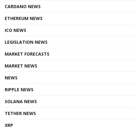
CARDANO NEWS
ETHEREUM NEWS
ICO NEWS
LEGISLATION NEWS
MARKET FORECASTS
MARKET NEWS
NEWS
RIPPLE NEWS
SOLANA NEWS
TETHER NEWS
XRP