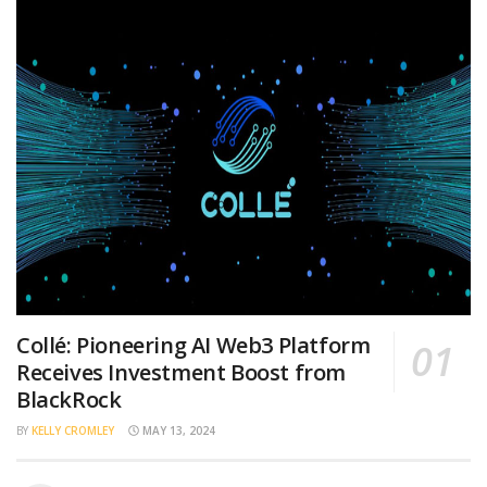
Collé: Pioneering AI Web3 Platform
Receives Investment Boost from
BlackRock
BY
KELLY CROMLEY
MAY 13, 2024