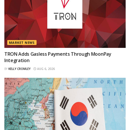
MARKET NEWS
TRON Adds Gasless Payments Through MoonPay
Integration
BY
KELLY CROMLEY
AUG 6, 2026