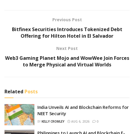
Previous Post
Bitfinex Securities Introduces Tokenized Debt
Offering for Hilton Hotel in El Salvador
Next Post
Web3 Gaming Planet Mojo and WowWee Join Forces
to Merge Physical and Virtual Worlds
Related
Posts
India Unveils AI and Blockchain Reforms for
NEET Security
BY
KELLY CROMLEY
AUG 6, 2026
0
Philippines to Launch AI and Blockchain E-