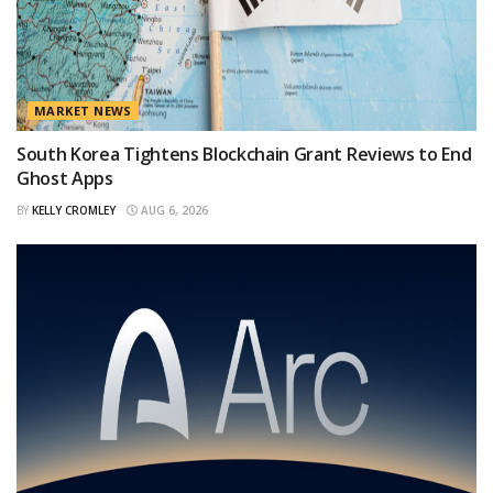
MARKET NEWS
South Korea Tightens Blockchain Grant Reviews to End
Ghost Apps
BY
KELLY CROMLEY
AUG 6, 2026