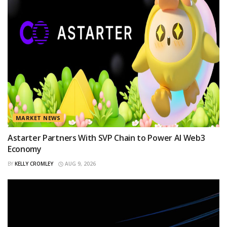
MARKET NEWS
Astarter Partners With SVP Chain to Power AI Web3
Economy
BY
KELLY CROMLEY
AUG 9, 2026