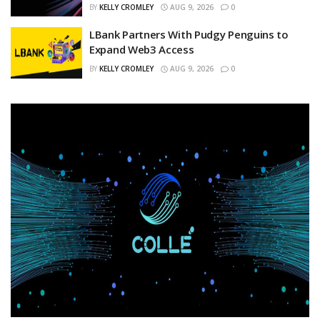
BY
KELLY CROMLEY
AUG 9, 2026
0
LBank Partners With Pudgy Penguins to
Expand Web3 Access
BY
KELLY CROMLEY
AUG 9, 2026
0