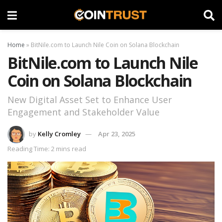
Home
»
BitNile.com to Launch Nile Coin on Solana Blockchain
BitNile.com to Launch Nile
Coin on Solana Blockchain
New Digital Asset Set to Enhance User
Engagement and Stakeholder Value
by
Kelly Cromley
Apr 23, 2025
Reading Time: 2 mins read