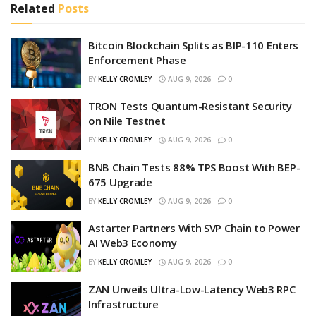
Related
Posts
Bitcoin Blockchain Splits as BIP-110 Enters
Enforcement Phase
BY
KELLY CROMLEY
AUG 9, 2026
0
TRON Tests Quantum-Resistant Security
on Nile Testnet
BY
KELLY CROMLEY
AUG 9, 2026
0
BNB Chain Tests 88% TPS Boost With BEP-
675 Upgrade
BY
KELLY CROMLEY
AUG 9, 2026
0
Astarter Partners With SVP Chain to Power
AI Web3 Economy
BY
KELLY CROMLEY
AUG 9, 2026
0
ZAN Unveils Ultra-Low-Latency Web3 RPC
Infrastructure