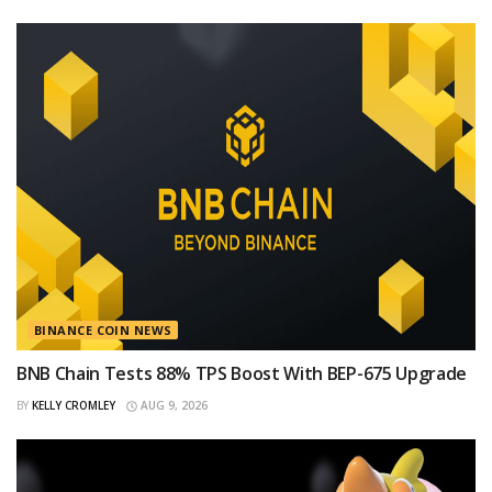
BINANCE COIN NEWS
BNB Chain Tests 88% TPS Boost With BEP-675 Upgrade
BY
KELLY CROMLEY
AUG 9, 2026