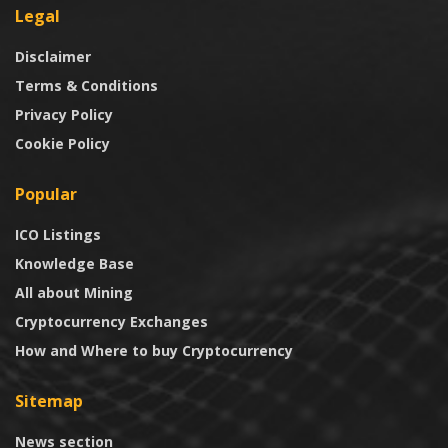
Legal
Disclaimer
Terms & Conditions
Privacy Policy
Cookie Policy
Popular
ICO Listings
Knowledge Base
All about Mining
Cryptocurrency Exchanges
How and Where to buy Cryptocurrency
Sitemap
News section