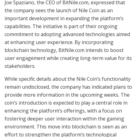
Joe Spaziano, the CEO of BitNile.com, expressed that
the company sees the launch of Nile Coin as an
important development in expanding the platform’s
capabilities. The initiative is part of their ongoing
commitment to adopting advanced technologies aimed
at enhancing user experience. By incorporating
blockchain technology, BitNile.com intends to boost
user engagement while creating long-term value for its
stakeholders.
While specific details about the Nile Coin’s functionality
remain undisclosed, the company has indicated plans to
provide more information in the upcoming weeks. The
coin’s introduction is expected to play a central role in
enhancing the platform’s offerings, with a focus on
fostering deeper user interaction within the gaming
environment. This move into blockchain is seen as an
effort to strengthen the platform’s technological