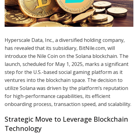
Hyperscale Data, Inc., a diversified holding company,
has revealed that its subsidiary, BitNile.com, will
introduce the Nile Coin on the Solana blockchain. The
launch, scheduled for May 1, 2025, marks a significant
step for the U.S.-based social gaming platform as it
ventures into the blockchain space. The decision to
utilize Solana was driven by the platform’s reputation
for high-performance capabilities, its efficient
onboarding process, transaction speed, and scalability.
Strategic Move to Leverage Blockchain
Technology