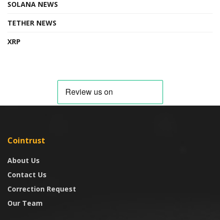
SOLANA NEWS
TETHER NEWS
XRP
Cointrust
About Us
Contact Us
Correction Request
Our Team