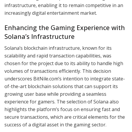
infrastructure, enabling it to remain competitive in an
increasingly digital entertainment market.
Enhancing the Gaming Experience with
Solana’s Infrastructure
Solana’s blockchain infrastructure, known for its
scalability and rapid transaction capabilities, was
chosen for the project due to its ability to handle high
volumes of transactions efficiently. This decision
underscores BitNile.com’s intention to integrate state-
of-the-art blockchain solutions that can support its
growing user base while providing a seamless
experience for gamers. The selection of Solana also
highlights the platform’s focus on ensuring fast and
secure transactions, which are critical elements for the
success of a digital asset in the gaming sector.