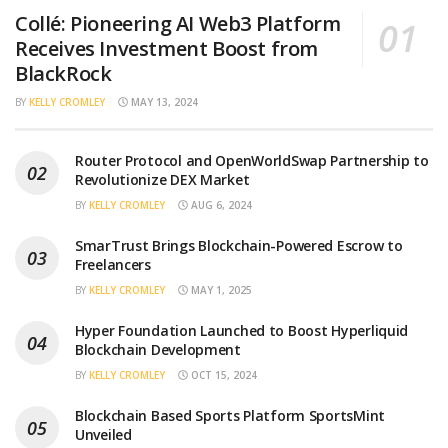
Collé: Pioneering AI Web3 Platform
Receives Investment Boost from
BlackRock
BY
KELLY CROMLEY
MAY 13, 2024
Router Protocol and OpenWorldSwap Partnership to
Revolutionize DEX Market
BY
KELLY CROMLEY
AUG 6, 2024
SmarTrust Brings Blockchain-Powered Escrow to
Freelancers
BY
KELLY CROMLEY
MAY 1, 2025
Hyper Foundation Launched to Boost Hyperliquid
Blockchain Development
BY
KELLY CROMLEY
OCT 15, 2024
Blockchain Based Sports Platform SportsMint
Unveiled