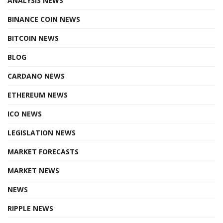
ANALYSIS NEWS
BINANCE COIN NEWS
BITCOIN NEWS
BLOG
CARDANO NEWS
ETHEREUM NEWS
ICO NEWS
LEGISLATION NEWS
MARKET FORECASTS
MARKET NEWS
NEWS
RIPPLE NEWS