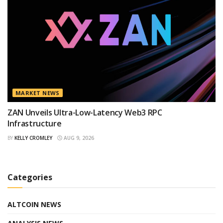
MARKET NEWS
ZAN Unveils Ultra-Low-Latency Web3 RPC
Infrastructure
BY
KELLY CROMLEY
AUG 9, 2026
Categories
ALTCOIN NEWS