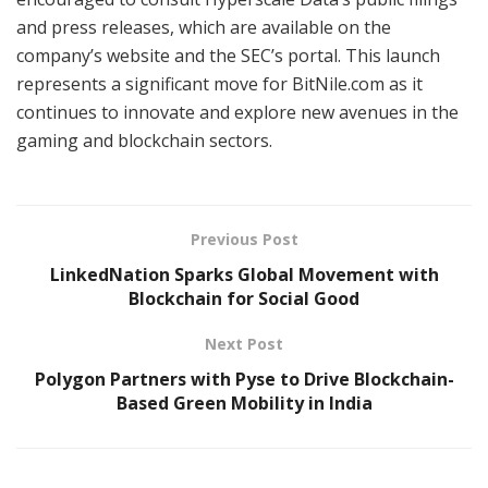
and press releases, which are available on the
company’s website and the SEC’s portal. This launch
represents a significant move for BitNile.com as it
continues to innovate and explore new avenues in the
gaming and blockchain sectors.
Previous Post
LinkedNation Sparks Global Movement with
Blockchain for Social Good
Next Post
Polygon Partners with Pyse to Drive Blockchain-
Based Green Mobility in India