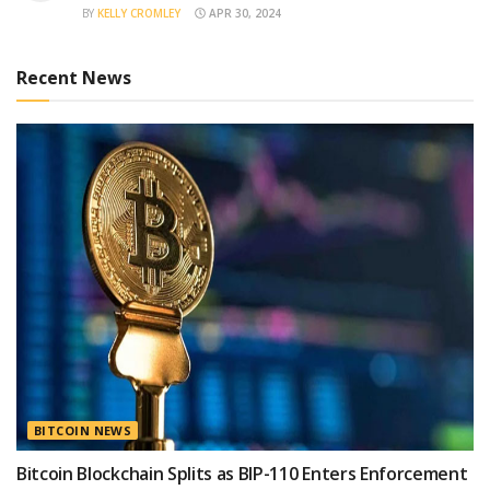
BY
KELLY CROMLEY
APR 30, 2024
Recent News
BITCOIN NEWS
Bitcoin Blockchain Splits as BIP-110 Enters Enforcement