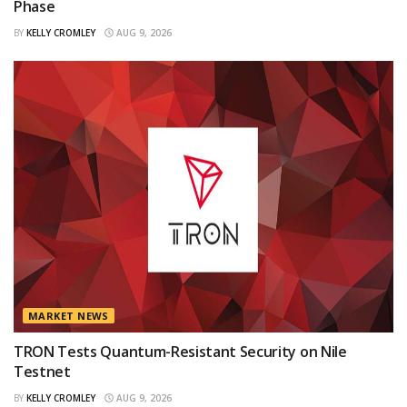
Phase
BY
KELLY CROMLEY
AUG 9, 2026
MARKET NEWS
TRON Tests Quantum-Resistant Security on Nile
Testnet
BY
KELLY CROMLEY
AUG 9, 2026