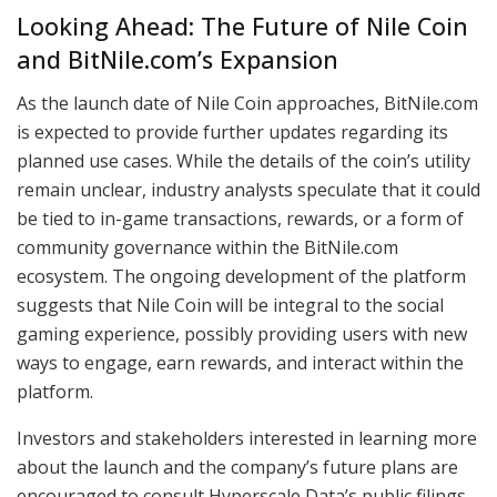
Looking Ahead: The Future of Nile Coin
and BitNile.com’s Expansion
As the launch date of Nile Coin approaches, BitNile.com
is expected to provide further updates regarding its
planned use cases. While the details of the coin’s utility
remain unclear, industry analysts speculate that it could
be tied to in-game transactions, rewards, or a form of
community governance within the BitNile.com
ecosystem. The ongoing development of the platform
suggests that Nile Coin will be integral to the social
gaming experience, possibly providing users with new
ways to engage, earn rewards, and interact within the
platform.
Investors and stakeholders interested in learning more
about the launch and the company’s future plans are
encouraged to consult Hyperscale Data’s public filings