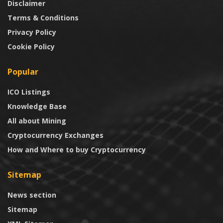
Disclaimer
Terms & Conditions
Privacy Policy
Cookie Policy
Popular
ICO Listings
Knowledge Base
All about Mining
Cryptocurrency Exchanges
How and Where to buy Cryptocurrency
Sitemap
News section
Sitemap