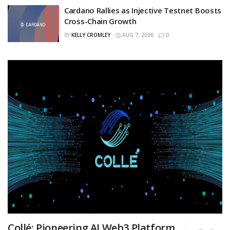
Cardano Rallies as Injective Testnet Boosts
Cross-Chain Growth
BY
KELLY CROMLEY
AUG 7, 2026
0
Collé: Pioneering AI Web3 Platform