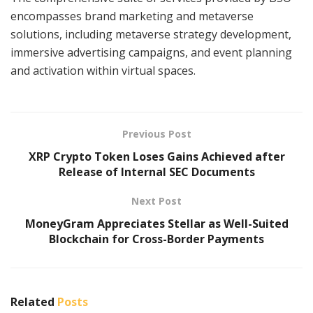
encompasses brand marketing and metaverse
solutions, including metaverse strategy development,
immersive advertising campaigns, and event planning
and activation within virtual spaces.
Previous Post
XRP Crypto Token Loses Gains Achieved after
Release of Internal SEC Documents
Next Post
MoneyGram Appreciates Stellar as Well-Suited
Blockchain for Cross-Border Payments
Related
Posts