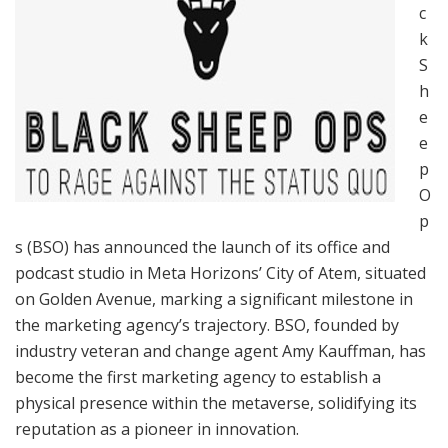
c
k
S
h
e
e
p
O
p
s (BSO) has announced the launch of its office and
podcast studio in Meta Horizons’ City of Atem, situated
on Golden Avenue, marking a significant milestone in
the marketing agency’s trajectory. BSO, founded by
industry veteran and change agent Amy Kauffman, has
become the first marketing agency to establish a
physical presence within the metaverse, solidifying its
reputation as a pioneer in innovation.