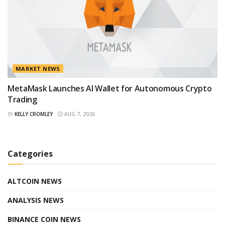
MARKET NEWS
MetaMask Launches AI Wallet for Autonomous Crypto
Trading
BY
KELLY CROMLEY
AUG 7, 2026
Categories
ALTCOIN NEWS
ANALYSIS NEWS
BINANCE COIN NEWS