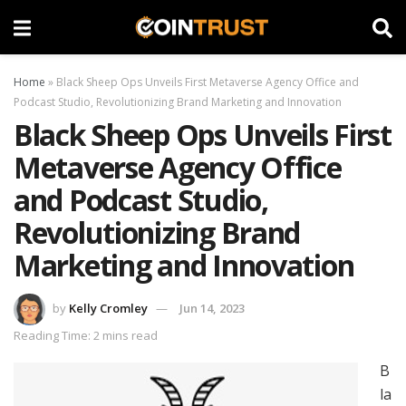
Home
»
Black Sheep Ops Unveils First Metaverse Agency Office and
Podcast Studio, Revolutionizing Brand Marketing and Innovation
Black Sheep Ops Unveils First
Metaverse Agency Office
and Podcast Studio,
Revolutionizing Brand
Marketing and Innovation
by
Kelly Cromley
Jun 14, 2023
Reading Time: 2 mins read
B
la