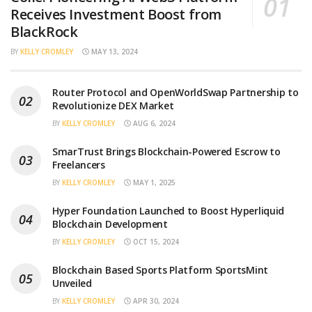
Receives Investment Boost from
BlackRock
BY
KELLY CROMLEY
MAY 13, 2024
Router Protocol and OpenWorldSwap Partnership to
Revolutionize DEX Market
BY
KELLY CROMLEY
AUG 6, 2024
SmarTrust Brings Blockchain-Powered Escrow to
Freelancers
BY
KELLY CROMLEY
MAY 1, 2025
Hyper Foundation Launched to Boost Hyperliquid
Blockchain Development
BY
KELLY CROMLEY
OCT 15, 2024
Blockchain Based Sports Platform SportsMint
Unveiled
BY
KELLY CROMLEY
APR 30, 2024