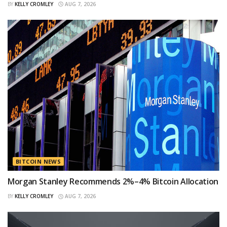
BY
KELLY CROMLEY
AUG 7, 2026
BITCOIN NEWS
Morgan Stanley Recommends 2%–4% Bitcoin Allocation
BY
KELLY CROMLEY
AUG 7, 2026