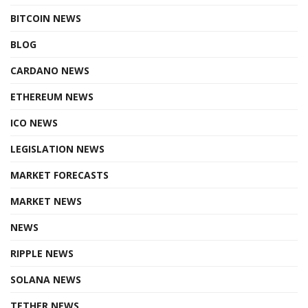
BITCOIN NEWS
BLOG
CARDANO NEWS
ETHEREUM NEWS
ICO NEWS
LEGISLATION NEWS
MARKET FORECASTS
MARKET NEWS
NEWS
RIPPLE NEWS
SOLANA NEWS
TETHER NEWS