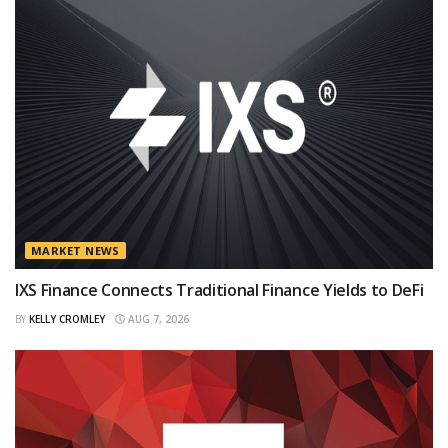
MARKET NEWS
IXS Finance Connects Traditional Finance Yields to DeFi
BY
KELLY CROMLEY
AUG 7, 2026