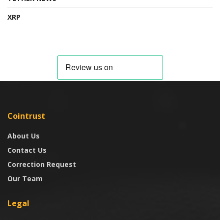
XRP
Cointrust
About Us
Contact Us
Correction Request
Our Team
Legal