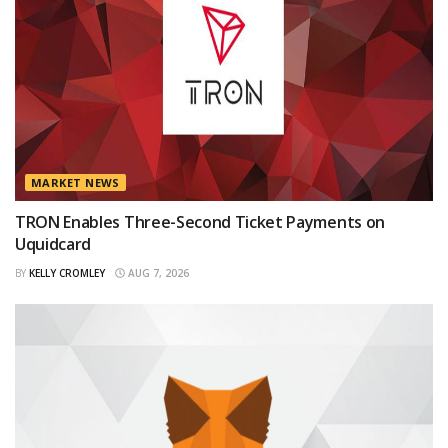
MARKET NEWS
TRON Enables Three-Second Ticket Payments on
Uquidcard
BY
KELLY CROMLEY
AUG 7, 2026