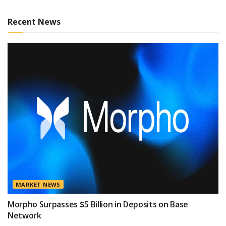
Recent News
MARKET NEWS
Morpho Surpasses $5 Billion in Deposits on Base
Network