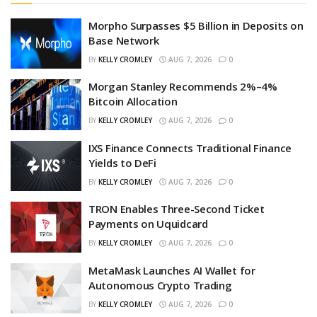
Morpho Surpasses $5 Billion in Deposits on
Base Network
BY
KELLY CROMLEY
AUG 7, 2026
0
Morgan Stanley Recommends 2%–4%
Bitcoin Allocation
BY
KELLY CROMLEY
AUG 7, 2026
0
IXS Finance Connects Traditional Finance
Yields to DeFi
BY
KELLY CROMLEY
AUG 7, 2026
0
TRON Enables Three-Second Ticket
Payments on Uquidcard
BY
KELLY CROMLEY
AUG 7, 2026
0
MetaMask Launches AI Wallet for
Autonomous Crypto Trading
BY
KELLY CROMLEY
AUG 7, 2026
0