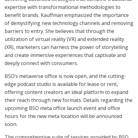
expertise with transformational methodologies to
benefit brands. Kauffman emphasized the importance
of demystifying new technology channels and removing
barriers to entry. She believes that through the
utilization of virtual reality (VR) and extended reality
(XR), marketers can harness the power of storytelling
and create immersive experiences that captivate and
deeply connect with consumers.
BSO’s metaverse office is now open, and the cutting-
edge podcast studio is available for lease or rent,
offering content creators an ideal platform to expand
their reach through new formats. Details regarding the
upcoming BSO meta office launch event and office
hours for the new meta location will be announced
soon.
The comprehensive suite of services provided by BSO