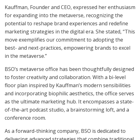
Kauffman, Founder and CEO, expressed her enthusiasm
for expanding into the metaverse, recognizing the
potential to reshape brand experiences and redefine
marketing strategies in the digital era. She stated, “This
move exemplifies our commitment to adopting the
best- and next-practices, empowering brands to excel
in the metaverse.”
BSO’s metaverse office has been thoughtfully designed
to foster creativity and collaboration. With a bi-level
floor plan inspired by Kauffman’s modern sensibilities
and incorporating biophilic aesthetics, the office serves
as the ultimate marketing hub. It encompasses a state-
of-the-art podcast studio, a brainstorming loft, and a
conference room.
As a forward-thinking company, BSO is dedicated to
delivering advanced strategies that combine traditional