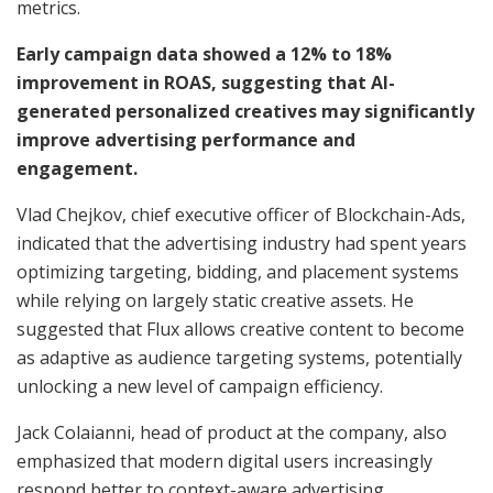
metrics.
Early campaign data showed a 12% to 18%
improvement in ROAS, suggesting that AI-
generated personalized creatives may significantly
improve advertising performance and
engagement.
Vlad Chejkov, chief executive officer of Blockchain-Ads,
indicated that the advertising industry had spent years
optimizing targeting, bidding, and placement systems
while relying on largely static creative assets. He
suggested that Flux allows creative content to become
as adaptive as audience targeting systems, potentially
unlocking a new level of campaign efficiency.
Jack Colaianni, head of product at the company, also
emphasized that modern digital users increasingly
respond better to context-aware advertising