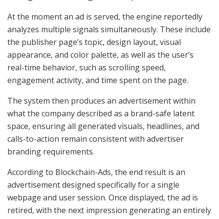
At the moment an ad is served, the engine reportedly
analyzes multiple signals simultaneously. These include
the publisher page’s topic, design layout, visual
appearance, and color palette, as well as the user’s
real-time behavior, such as scrolling speed,
engagement activity, and time spent on the page.
The system then produces an advertisement within
what the company described as a brand-safe latent
space, ensuring all generated visuals, headlines, and
calls-to-action remain consistent with advertiser
branding requirements.
According to Blockchain-Ads, the end result is an
advertisement designed specifically for a single
webpage and user session. Once displayed, the ad is
retired, with the next impression generating an entirely