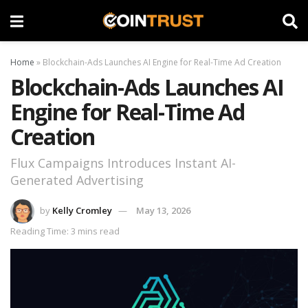
Home
»
Blockchain-Ads Launches AI Engine for Real-Time Ad Creation
Blockchain-Ads Launches AI
Engine for Real-Time Ad
Creation
Flux Campaigns Introduces Instant AI-
Generated Advertising
by
Kelly Cromley
May 13, 2026
Reading Time: 3 mins read