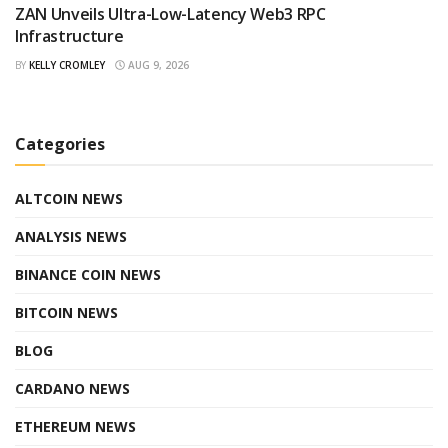
ZAN Unveils Ultra-Low-Latency Web3 RPC
Infrastructure
BY
KELLY CROMLEY
AUG 9, 2026
Categories
ALTCOIN NEWS
ANALYSIS NEWS
BINANCE COIN NEWS
BITCOIN NEWS
BLOG
CARDANO NEWS
ETHEREUM NEWS