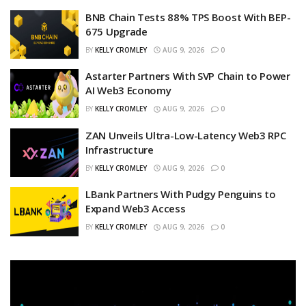
BNB Chain Tests 88% TPS Boost With BEP-
675 Upgrade
BY
KELLY CROMLEY
AUG 9, 2026
0
Astarter Partners With SVP Chain to Power
AI Web3 Economy
BY
KELLY CROMLEY
AUG 9, 2026
0
ZAN Unveils Ultra-Low-Latency Web3 RPC
Infrastructure
BY
KELLY CROMLEY
AUG 9, 2026
0
LBank Partners With Pudgy Penguins to
Expand Web3 Access
BY
KELLY CROMLEY
AUG 9, 2026
0