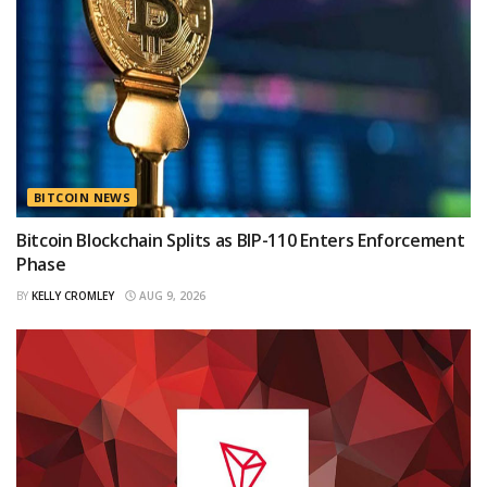
BITCOIN NEWS
Bitcoin Blockchain Splits as BIP-110 Enters Enforcement
Phase
BY
KELLY CROMLEY
AUG 9, 2026