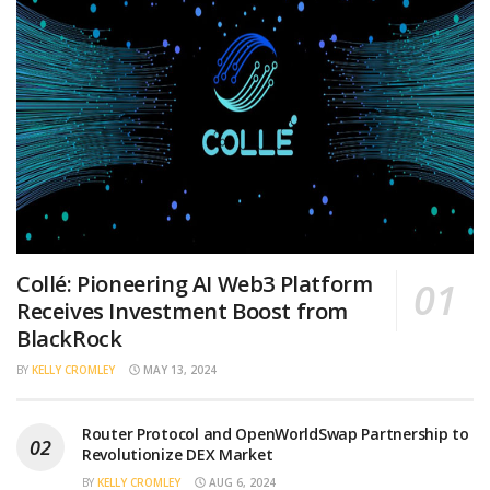
Collé: Pioneering AI Web3 Platform
Receives Investment Boost from
BlackRock
BY
KELLY CROMLEY
MAY 13, 2024
Router Protocol and OpenWorldSwap Partnership to
Revolutionize DEX Market
BY
KELLY CROMLEY
AUG 6, 2024