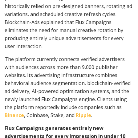
historically relied on pre-designed banners, rotating ad
variations, and scheduled creative refresh cycles.
Blockchain-Ads explained that Flux Campaigns
eliminates the need for manual creative rotation by
producing entirely unique advertisements for every
user interaction.
The platform currently connects verified advertisers
with audiences across more than 9,000 publisher
websites. Its advertising infrastructure combines
behavioral audience segmentation, blockchain-verified
ad delivery, AI-powered optimization systems, and the
newly launched Flux Campaigns engine. Clients using
the platform reportedly include companies such as
Binance
, Coinbase, Stake, and
Ripple
.
Flux Campaigns generates entirely new
advertisements for every impression in under 10