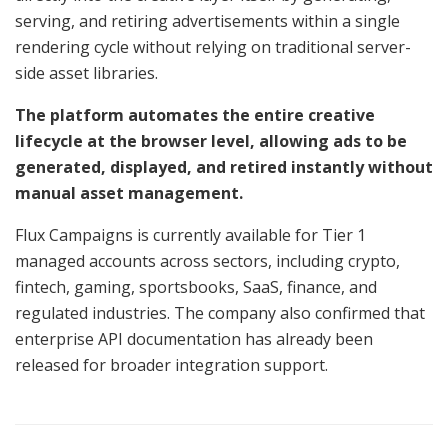
serving, and retiring advertisements within a single
rendering cycle without relying on traditional server-
side asset libraries.
The platform automates the entire creative
lifecycle at the browser level, allowing ads to be
generated, displayed, and retired instantly without
manual asset management.
Flux Campaigns is currently available for Tier 1
managed accounts across sectors, including crypto,
fintech, gaming, sportsbooks, SaaS, finance, and
regulated industries. The company also confirmed that
enterprise API documentation has already been
released for broader integration support.