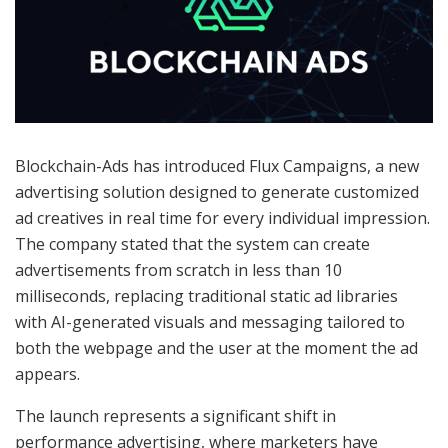
Blockchain-Ads has introduced Flux Campaigns, a new
advertising solution designed to generate customized
ad creatives in real time for every individual impression.
The company stated that the system can create
advertisements from scratch in less than 10
milliseconds, replacing traditional static ad libraries
with AI-generated visuals and messaging tailored to
both the webpage and the user at the moment the ad
appears.
The launch represents a significant shift in
performance advertising, where marketers have