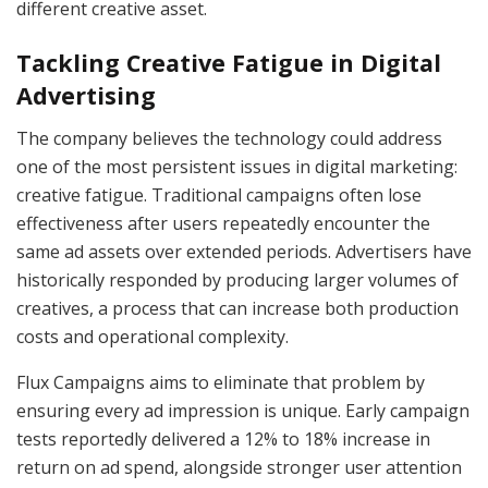
different creative asset.
Tackling Creative Fatigue in Digital
Advertising
The company believes the technology could address
one of the most persistent issues in digital marketing:
creative fatigue. Traditional campaigns often lose
effectiveness after users repeatedly encounter the
same ad assets over extended periods. Advertisers have
historically responded by producing larger volumes of
creatives, a process that can increase both production
costs and operational complexity.
Flux Campaigns aims to eliminate that problem by
ensuring every ad impression is unique. Early campaign
tests reportedly delivered a 12% to 18% increase in
return on ad spend, alongside stronger user attention