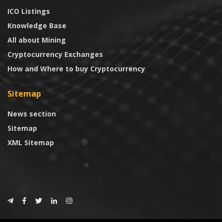
ICO Listings
Knowledge Base
All about Mining
Cryptocurrency Exchanges
How and Where to buy Cryptocurrency
Sitemap
News section
Sitemap
XML Sitemap