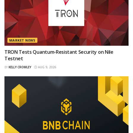
MARKET NEWS
TRON Tests Quantum-Resistant Security on Nile
Testnet
BY
KELLY CROMLEY
AUG 9, 2026