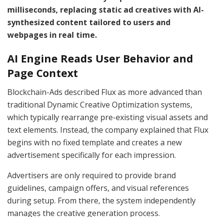
milliseconds, replacing static ad creatives with AI-
synthesized content tailored to users and
webpages in real time.
AI Engine Reads User Behavior and
Page Context
Blockchain-Ads described Flux as more advanced than
traditional Dynamic Creative Optimization systems,
which typically rearrange pre-existing visual assets and
text elements. Instead, the company explained that Flux
begins with no fixed template and creates a new
advertisement specifically for each impression.
Advertisers are only required to provide brand
guidelines, campaign offers, and visual references
during setup. From there, the system independently
manages the creative generation process.