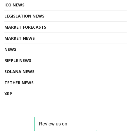
ICO NEWS
LEGISLATION NEWS
MARKET FORECASTS
MARKET NEWS
NEWS
RIPPLE NEWS
SOLANA NEWS
TETHER NEWS
XRP