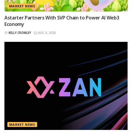
MARKET NEWS
Astarter Partners With SVP Chain to Power AI Web3
Economy
BY
KELLY CROMLEY
AUG 9, 2026
MARKET NEWS