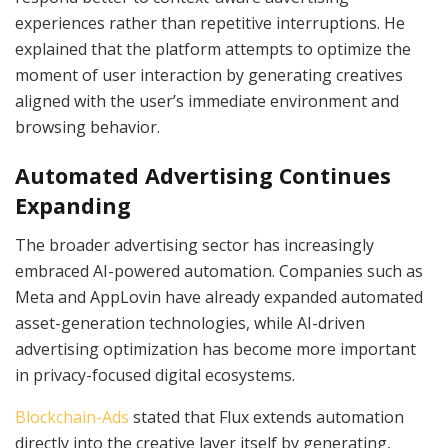
experiences rather than repetitive interruptions. He
explained that the platform attempts to optimize the
moment of user interaction by generating creatives
aligned with the user’s immediate environment and
browsing behavior.
Automated Advertising Continues
Expanding
The broader advertising sector has increasingly
embraced AI-powered automation. Companies such as
Meta and AppLovin have already expanded automated
asset-generation technologies, while AI-driven
advertising optimization has become more important
in privacy-focused digital ecosystems.
Blockchain-Ads
stated that Flux extends automation
directly into the creative layer itself by generating,