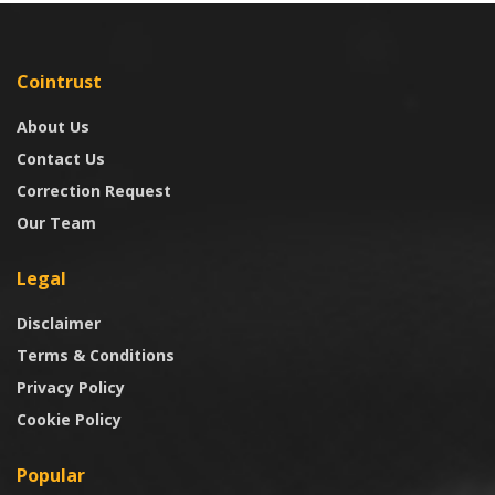
Cointrust
About Us
Contact Us
Correction Request
Our Team
Legal
Disclaimer
Terms & Conditions
Privacy Policy
Cookie Policy
Popular