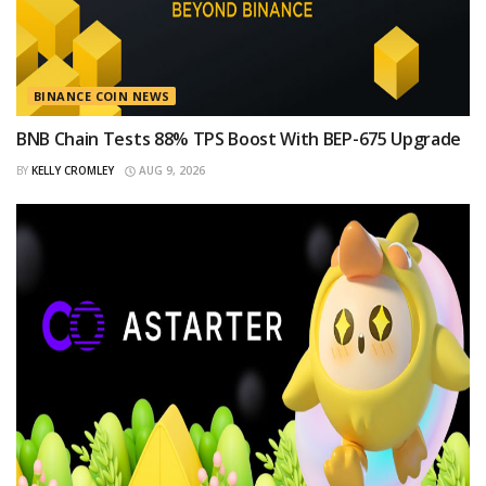
BINANCE COIN NEWS
BNB Chain Tests 88% TPS Boost With BEP-675 Upgrade
BY
KELLY CROMLEY
AUG 9, 2026