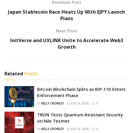
Previous Post
Japan Stablecoin Race Heats Up With EJPY Launch
Plans
Next Post
InitVerse and UXLINK Unite to Accelerate Web3
Growth
Related
Posts
Bitcoin Blockchain Splits as BIP-110 Enters
Enforcement Phase
BY
KELLY CROMLEY
AUG 9, 2026
0
TRON Tests Quantum-Resistant Security
on Nile Testnet
BY
KELLY CROMLEY
AUG 9, 2026
0