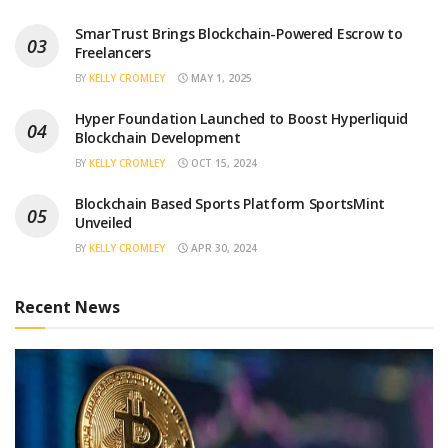
SmarTrust Brings Blockchain-Powered Escrow to
Freelancers
BY
KELLY CROMLEY
MAY 1, 2025
Hyper Foundation Launched to Boost Hyperliquid
Blockchain Development
BY
KELLY CROMLEY
OCT 15, 2024
Blockchain Based Sports Platform SportsMint
Unveiled
BY
KELLY CROMLEY
APR 30, 2024
Recent News