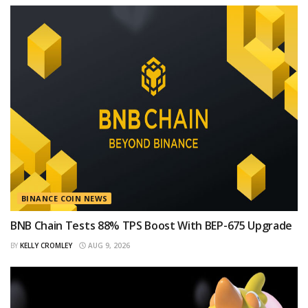
BINANCE COIN NEWS
BNB Chain Tests 88% TPS Boost With BEP-675 Upgrade
BY
KELLY CROMLEY
AUG 9, 2026