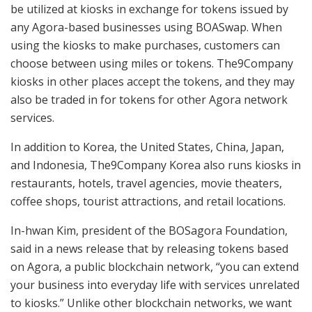
be utilized at kiosks in exchange for tokens issued by
any Agora-based businesses using BOASwap. When
using the kiosks to make purchases, customers can
choose between using miles or tokens. The9Company
kiosks in other places accept the tokens, and they may
also be traded in for tokens for other Agora network
services.
In addition to Korea, the United States, China, Japan,
and Indonesia, The9Company Korea also runs kiosks in
restaurants, hotels, travel agencies, movie theaters,
coffee shops, tourist attractions, and retail locations.
In-hwan Kim, president of the BOSagora Foundation,
said in a news release that by releasing tokens based
on Agora, a public blockchain network, “you can extend
your business into everyday life with services unrelated
to kiosks.” Unlike other blockchain networks, we want