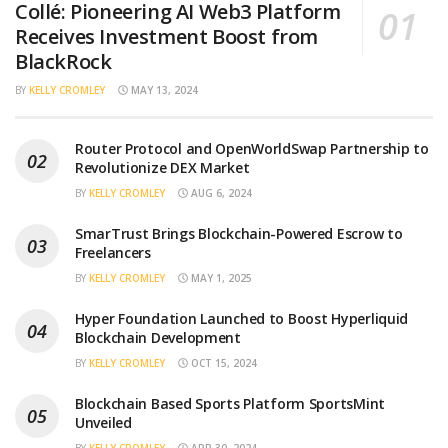
Collé: Pioneering AI Web3 Platform
Receives Investment Boost from
BlackRock
BY
KELLY CROMLEY
MAY 13, 2024
Router Protocol and OpenWorldSwap Partnership to
Revolutionize DEX Market
BY
KELLY CROMLEY
AUG 6, 2024
SmarTrust Brings Blockchain-Powered Escrow to
Freelancers
BY
KELLY CROMLEY
MAY 1, 2025
Hyper Foundation Launched to Boost Hyperliquid
Blockchain Development
BY
KELLY CROMLEY
OCT 15, 2024
Blockchain Based Sports Platform SportsMint
Unveiled
BY
KELLY CROMLEY
APR 30, 2024