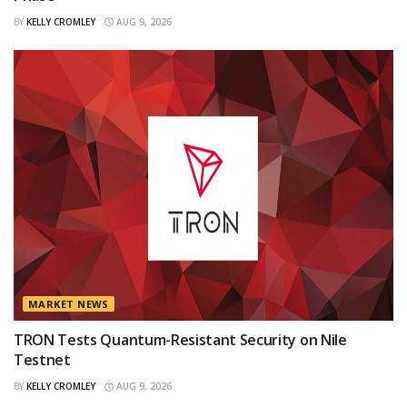
BY
KELLY CROMLEY
AUG 9, 2026
MARKET NEWS
TRON Tests Quantum-Resistant Security on Nile
Testnet
BY
KELLY CROMLEY
AUG 9, 2026