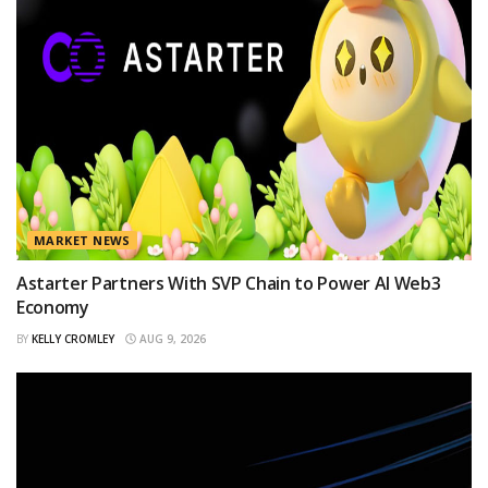
MARKET NEWS
Astarter Partners With SVP Chain to Power AI Web3
Economy
BY
KELLY CROMLEY
AUG 9, 2026