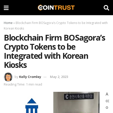
Home
»
Blockchain Firm BOSagora’s Crypto Tokens to be Integrated with
Korean Kiosks
Blockchain Firm BOSagora’s
Crypto Tokens to be
Integrated with Korean
Kiosks
by
Kelly Cromley
May 2, 2023
Reading Time: 1 min read
A
cc
o