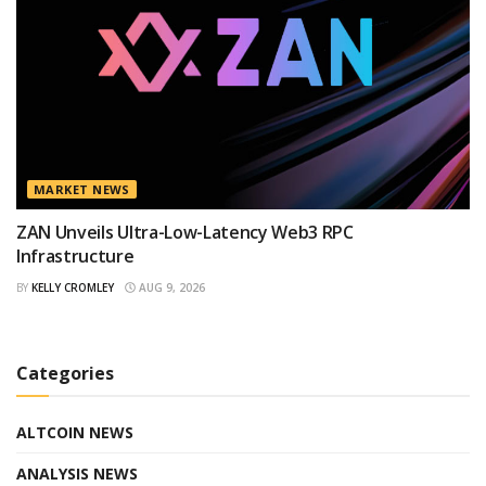
MARKET NEWS
ZAN Unveils Ultra-Low-Latency Web3 RPC
Infrastructure
BY
KELLY CROMLEY
AUG 9, 2026
Categories
ALTCOIN NEWS
ANALYSIS NEWS