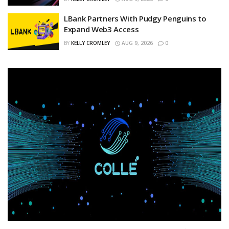
LBank Partners With Pudgy Penguins to
Expand Web3 Access
BY
KELLY CROMLEY
AUG 9, 2026
0