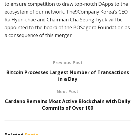
to ensure competition to draw top-notch DApps to the
ecosystem of our network. The9Company Korea’s CEO
Ra Hyun-chae and Chairman Cha Seung-hyuk will be
appointed to the board of the BOSagora Foundation as
a consequence of this merger.
Previous Post
Bitcoin Processes Largest Number of Transactions
in a Day
Next Post
Cardano Remains Most Active Blockchain with Daily
Commits of Over 100
Related
Posts