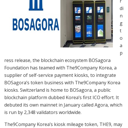
r
di
n
g
t
o
a
p
ress release, the blockchain ecosystem BOSagora
Foundation has teamed with The9Company Korea, a
supplier of self-service payment kiosks, to integrate
BOSagora’s token business with The9Company Korea
kiosks. Switzerland is home to BOSagora, a public
blockchain platform dubbed Korea’s first ICO effort. It
debuted its own mainnet in January called Agora, which
is run by 2,348 validators worldwide.
The9Company Korea’s kiosk mileage token, THE9, may