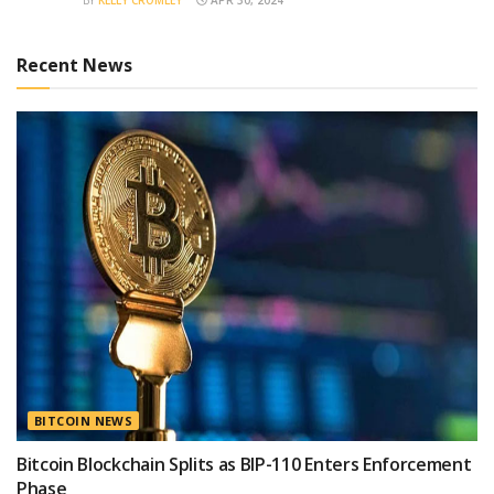
Recent News
BITCOIN NEWS
Bitcoin Blockchain Splits as BIP-110 Enters Enforcement
Phase