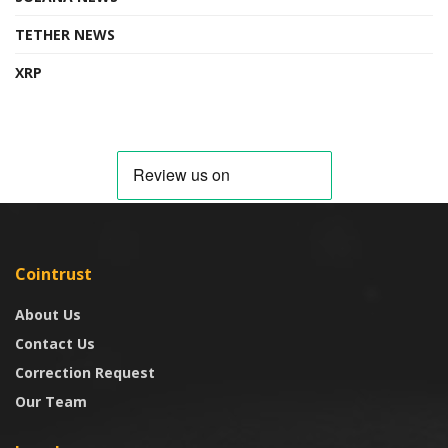
TETHER NEWS
XRP
Cointrust
About Us
Contact Us
Correction Request
Our Team