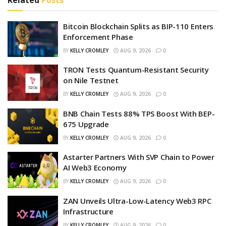
Bitcoin Blockchain Splits as BIP-110 Enters
Enforcement Phase
BY
KELLY CROMLEY
AUG 9, 2026
0
TRON Tests Quantum-Resistant Security
on Nile Testnet
BY
KELLY CROMLEY
AUG 9, 2026
0
BNB Chain Tests 88% TPS Boost With BEP-
675 Upgrade
BY
KELLY CROMLEY
AUG 9, 2026
0
Astarter Partners With SVP Chain to Power
AI Web3 Economy
BY
KELLY CROMLEY
AUG 9, 2026
0
ZAN Unveils Ultra-Low-Latency Web3 RPC
Infrastructure
BY
KELLY CROMLEY
AUG 9, 2026
0