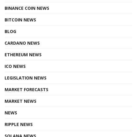
BINANCE COIN NEWS
BITCOIN NEWS
BLOG
CARDANO NEWS
ETHEREUM NEWS
ICO NEWS
LEGISLATION NEWS
MARKET FORECASTS
MARKET NEWS
NEWS
RIPPLE NEWS
SOLANA NEWS