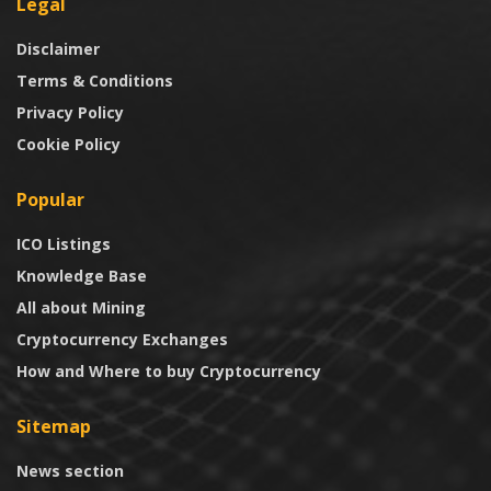
Legal
Disclaimer
Terms & Conditions
Privacy Policy
Cookie Policy
Popular
ICO Listings
Knowledge Base
All about Mining
Cryptocurrency Exchanges
How and Where to buy Cryptocurrency
Sitemap
News section