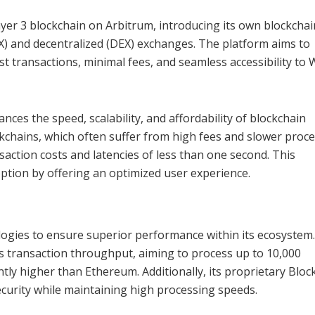
Layer 3 blockchain on Arbitrum, introducing its own blockchai
EX) and decentralized (DEX) exchanges. The platform aims to
st transactions, minimal fees, and seamless accessibility to
nces the speed, scalability, and affordability of blockchain
ckchains, which often suffer from high fees and slower proc
action costs and latencies of less than one second. This
ption by offering an optimized user experience.
ogies to ensure superior performance within its ecosystem
s transaction throughput, aiming to process up to 10,000
antly higher than Ethereum. Additionally, its proprietary Blo
urity while maintaining high processing speeds.