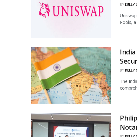
BY
KELLY
Uniswap 
Pools, a
India
Secur
BY
KELLY
The Indi
comprehe
Phili
Notar
BY
KELLY