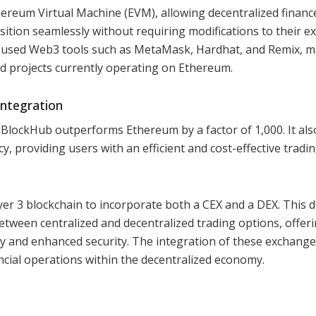
hereum Virtual Machine (EVM), allowing decentralized finance
ition seamlessly without requiring modifications to their ex
 used Web3 tools such as MetaMask, Hardhat, and Remix, 
d projects currently operating on Ethereum.
ntegration
 BlockHub outperforms Ethereum by a factor of 1,000. It als
, providing users with an efficient and cost-effective tradi
yer 3 blockchain to incorporate both a CEX and a DEX. This d
tween centralized and decentralized trading options, offer
dity and enhanced security. The integration of these exchang
cial operations within the decentralized economy.