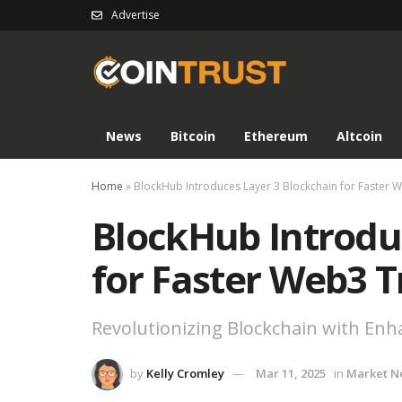
Advertise
News
Bitcoin
Ethereum
Altcoin
Home
»
BlockHub Introduces Layer 3 Blockchain for Faster 
BlockHub Introdu
for Faster Web3 T
Revolutionizing Blockchain with En
by
Kelly Cromley
Mar 11, 2025
in
Market N