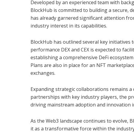
Developed by an experienced team with backgr
BlockHub is committed to building a secure, d
has already garnered significant attention fr
industry interest in its capabilities.
BlockHub has outlined several key initiatives 
performance DEX and CEX is expected to facilita
establishing a comprehensive DeFi ecosystem t
Plans are also in place for an NFT marketplace 
exchanges.
Expanding strategic collaborations remains a 
partnerships with key industry players, the pro
driving mainstream adoption and innovation in 
As the Web3 landscape continues to evolve, B
it as a transformative force within the industr