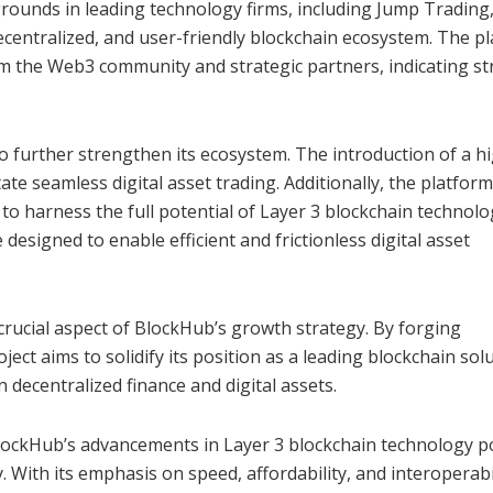
ounds in leading technology firms, including Jump Trading
ecentralized, and user-friendly blockchain ecosystem. The p
om the Web3 community and strategic partners, indicating s
to further strengthen its ecosystem. The introduction of a h
te seamless digital asset trading. Additionally, the platform
o harness the full potential of Layer 3 blockchain technolo
designed to enable efficient and frictionless digital asset
crucial aspect of BlockHub’s growth strategy. By forging
ject aims to solidify its position as a leading blockchain solu
decentralized finance and digital assets.
lockHub’s advancements in Layer 3 blockchain technology p
y. With its emphasis on speed, affordability, and interoperabil