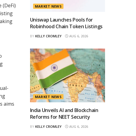
 (DeFi)
MARKET NEWS
isting
Uniswap Launches Pools for
making
Robinhood Chain Token Listings
BY
KELLY CROMLEY
AUG 6, 2026
o
ng
ual-
ing
MARKET NEWS
es aims
India Unveils AI and Blockchain
Reforms for NEET Security
BY
KELLY CROMLEY
AUG 6, 2026