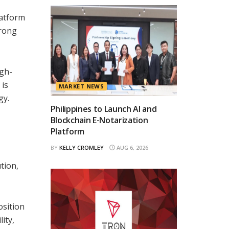
,
latform
trong
igh-
 is
MARKET NEWS
gy.
Philippines to Launch AI and
Blockchain E-Notarization
Platform
BY
KELLY CROMLEY
AUG 6, 2026
tion,
osition
ity,