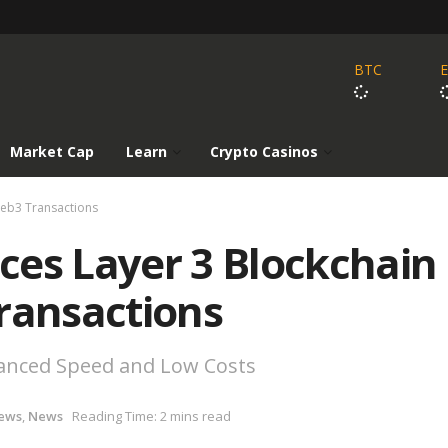
BTC
Market Cap
Learn
Crypto Casinos
Web3 Transactions
ces Layer 3 Blockchain
ransactions
hanced Speed and Low Costs
ews
,
News
Reading Time: 2 mins read