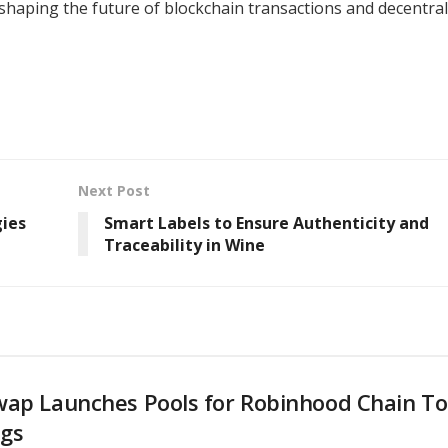
n shaping the future of blockchain transactions and decentra
Next Post
gies
Smart Labels to Ensure Authenticity and
Traceability in Wine
wap Launches Pools for Robinhood Chain T
ngs