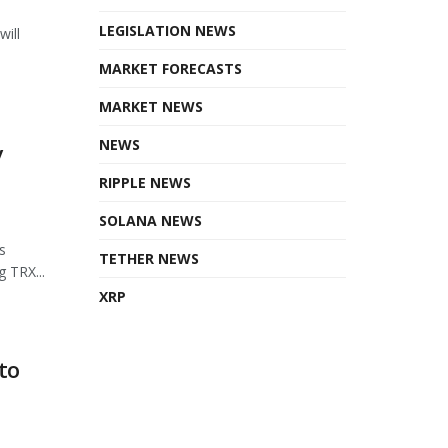
LEGISLATION NEWS
will
MARKET FORECASTS
MARKET NEWS
NEWS
y
RIPPLE NEWS
SOLANA NEWS
s
TETHER NEWS
 TRX...
XRP
to