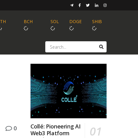
ETH
BCH
SOL
DOGE
SHIB
Collé: Pioneering AI
0
Web3 Platform