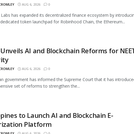
 CROMLEY
AUG 6, 2026
0
Labs has expanded its decentralized finance ecosystem by introduci
 dedicated token launchpad for Robinhood Chain, the Ethereum...
 Unveils AI and Blockchain Reforms for NEE
ity
 CROMLEY
AUG 6, 2026
0
an government has informed the Supreme Court that it has introduce
nsive set of reforms to strengthen the...
ppines to Launch AI and Blockchain E-
ization Platform
 CROMLEY
AUG 6, 2026
0