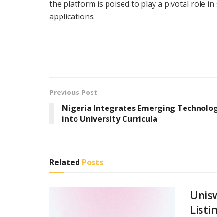
the platform is poised to play a pivotal role i
applications.
Previous Post
Nigeria Integrates Emerging Technolo
into University Curricula
Related
Posts
Unis
Listi