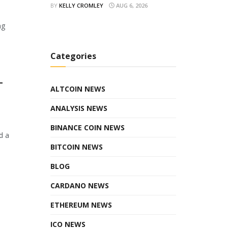
BY
KELLY CROMLEY
AUG 6, 2026
ng
Categories
T
ALTCOIN NEWS
ANALYSIS NEWS
BINANCE COIN NEWS
d a
BITCOIN NEWS
BLOG
CARDANO NEWS
ETHEREUM NEWS
ICO NEWS