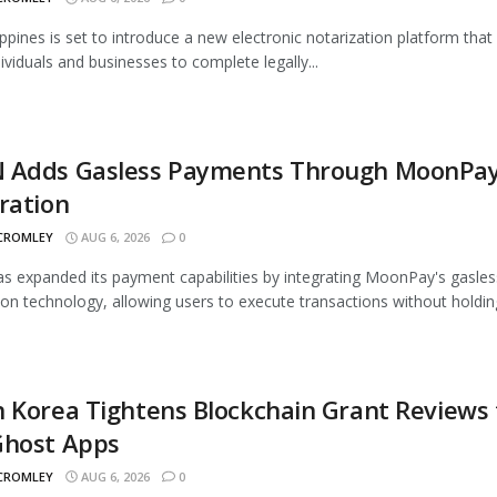
ippines is set to introduce a new electronic notarization platform that 
dividuals and businesses to complete legally...
 Adds Gasless Payments Through MoonPa
ration
 CROMLEY
AUG 6, 2026
0
 expanded its payment capabilities by integrating MoonPay's gasles
ion technology, allowing users to execute transactions without holding
 Korea Tightens Blockchain Grant Reviews 
Ghost Apps
 CROMLEY
AUG 6, 2026
0