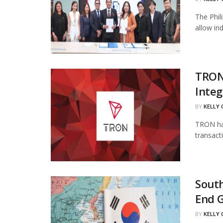
The Phil
allow in
TRON
Integ
BY
KELLY
TRON has
transact
South
End 
BY
KELLY