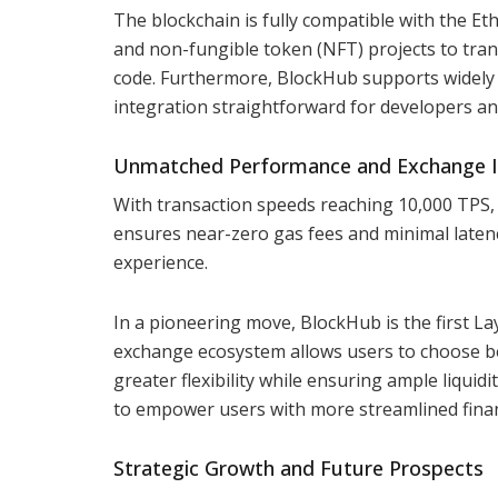
The blockchain is fully compatible with the Et
and non-fungible token (NFT) projects to trans
code. Furthermore, BlockHub supports widely
integration straightforward for developers an
Unmatched Performance and Exchange I
With transaction speeds reaching 10,000 TPS,
ensures near-zero gas fees and minimal latency
experience.
In a pioneering move, BlockHub is the first La
exchange ecosystem allows users to choose be
greater flexibility while ensuring ample liqui
to empower users with more streamlined finan
Strategic Growth and Future Prospects