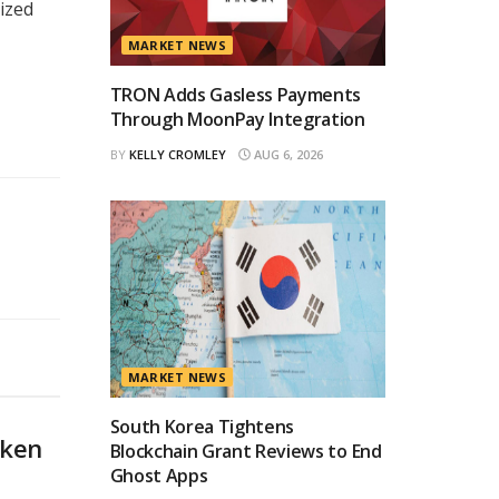
lized
MARKET NEWS
TRON Adds Gasless Payments
Through MoonPay Integration
BY
KELLY CROMLEY
AUG 6, 2026
MARKET NEWS
South Korea Tightens
oken
Blockchain Grant Reviews to End
Ghost Apps