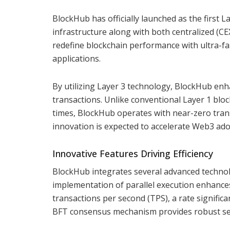
BlockHub has officially launched as the first 
infrastructure along with both centralized (C
redefine blockchain performance with ultra-fa
applications.
By utilizing Layer 3 technology, BlockHub enha
transactions. Unlike conventional Layer 1 blo
times, BlockHub operates with near-zero trans
innovation is expected to accelerate Web3 ado
Innovative Features Driving Efficiency
BlockHub integrates several advanced technol
implementation of parallel execution enhance
transactions per second (TPS), a rate signific
BFT consensus mechanism provides robust sec