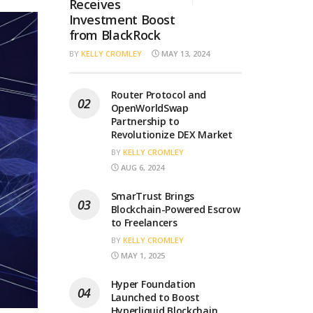
Receives
Investment Boost
from BlackRock
BY
KELLY CROMLEY
MAY 13, 2024
Router Protocol and
OpenWorldSwap
Partnership to
Revolutionize DEX Market
BY
KELLY CROMLEY
AUG 6, 2024
SmarTrust Brings
Blockchain-Powered Escrow
to Freelancers
BY
KELLY CROMLEY
MAY 1, 2025
Hyper Foundation
Launched to Boost
Hyperliquid Blockchain