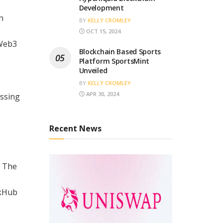
Development
n
BY
KELLY CROMLEY
OCT 15, 2024
 Web3
Blockchain Based Sports
Platform SportsMint
Unveiled
BY
KELLY CROMLEY
APR 30, 2024
essing
Recent News
. The
ckHub