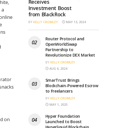
Receives
hite,
Investment Boost
 a
from BlackRock
online
BY
KELLY CROMLEY
MAY 13, 2024
e
ins
Router Protocol and
OpenWorldSwap
d
Partnership to
Revolutionize DEX Market
BY
KELLY CROMLEY
AUG 6, 2024
orator
SmarTrust Brings
Blockchain-Powered Escrow
 snacks
to Freelancers
BY
KELLY CROMLEY
MAY 1, 2025
Hyper Foundation
ed on
Launched to Boost
Hyperliquid Blockchain