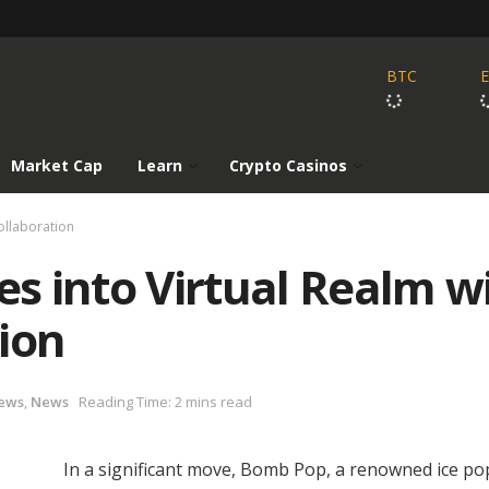
BTC
Market Cap
Learn
Crypto Casinos
ollaboration
s into Virtual Realm w
ion
ews
,
News
Reading Time: 2 mins read
In a significant move, Bomb Pop, a renowned ice po