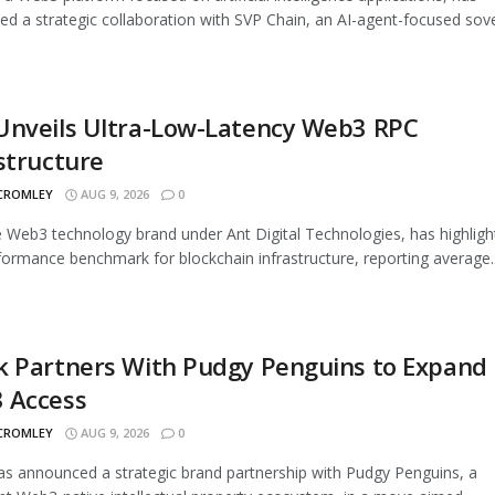
d a strategic collaboration with SVP Chain, an AI-agent-focused sover
Unveils Ultra-Low-Latency Web3 RPC
structure
 CROMLEY
AUG 9, 2026
0
 Web3 technology brand under Ant Digital Technologies, has highligh
ormance benchmark for blockchain infrastructure, reporting average..
k Partners With Pudgy Penguins to Expand
 Access
 CROMLEY
AUG 9, 2026
0
s announced a strategic brand partnership with Pudgy Penguins, a