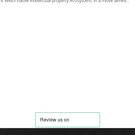
t Web3-native intellectual property ecosystem, in a move aimed...