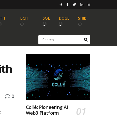
ETH
BCH
SOL
DOGE
SHIB
ith
0
Collé: Pioneering AI
p
Web3 Platform