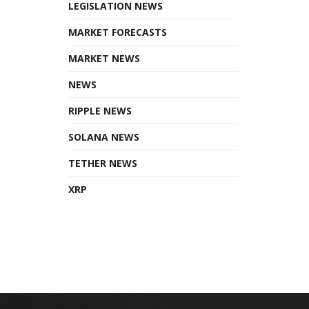
LEGISLATION NEWS
MARKET FORECASTS
MARKET NEWS
NEWS
RIPPLE NEWS
SOLANA NEWS
TETHER NEWS
XRP