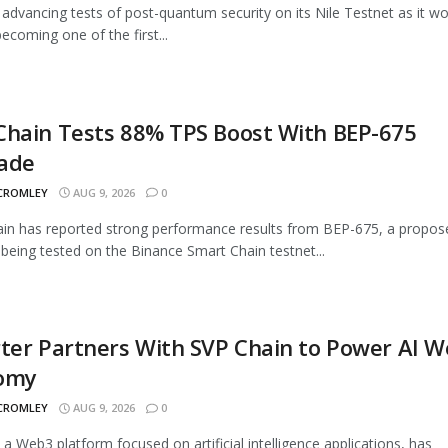
advancing tests of post-quantum security on its Nile Testnet as it w
ecoming one of the first...
Chain Tests 88% TPS Boost With BEP-675
ade
 CROMLEY
AUG 9, 2026
0
n has reported strong performance results from BEP-675, a propos
being tested on the Binance Smart Chain testnet...
ter Partners With SVP Chain to Power AI 
omy
 CROMLEY
AUG 9, 2026
0
, a Web3 platform focused on artificial intelligence applications, has