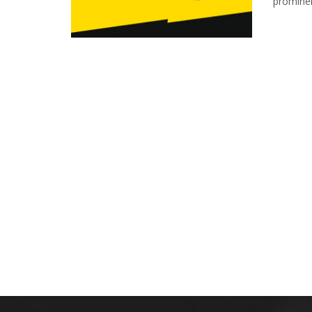
prominen