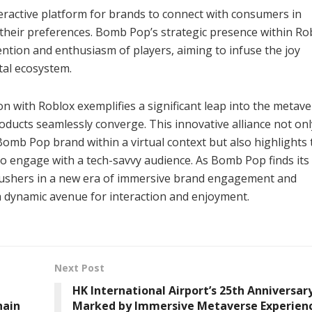
ractive platform for brands to connect with consumers in
their preferences. Bomb Pop’s strategic presence within Ro
ntion and enthusiasm of players, aiming to infuse the joy
tal ecosystem.
n with Roblox exemplifies a significant leap into the metave
oducts seamlessly converge. This innovative alliance not onl
Bomb Pop brand within a virtual context but also highlights 
o engage with a tech-savvy audience. As Bomb Pop finds its 
t ushers in a new era of immersive brand engagement and
a dynamic avenue for interaction and enjoyment.
Next Post
HK International Airport’s 25th Anniversar
hain
Marked by Immersive Metaverse Experien