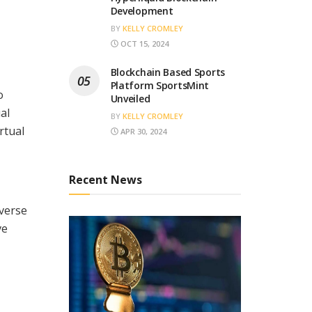
Development
BY
KELLY CROMLEY
OCT 15, 2024
Blockchain Based Sports
Platform SportsMint
o
Unveiled
al
BY
KELLY CROMLEY
rtual
APR 30, 2024
Recent News
iverse
ve