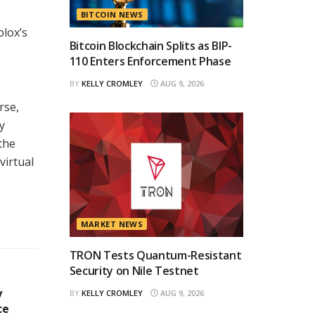
BITCOIN NEWS
blox’s
Bitcoin Blockchain Splits as BIP-
110 Enters Enforcement Phase
BY
KELLY CROMLEY
AUG 9, 2026
rse,
y
the
virtual
MARKET NEWS
TRON Tests Quantum-Resistant
Security on Nile Testnet
y
BY
KELLY CROMLEY
AUG 9, 2026
ce