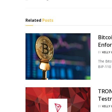
Related
Posts
Bitco
Enfo
BY
KELLY
The Bitc
BIP-110 
TRON 
Test
BY
KELLY