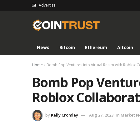
Advertise
News
Bitcoin
Ethereum
Altcoin
Home
»
Bomb Pop Ventures into Virtual Realm with Roblox C
Bomb Pop Venture
Roblox Collaborat
by
Kelly Cromley
Aug 27, 2023
in
Market N