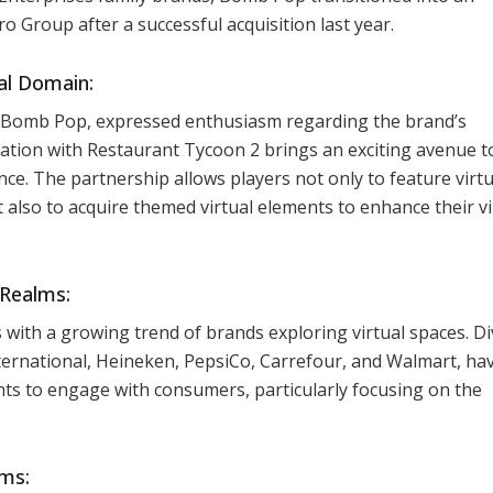
o Group after a successful acquisition last year.
ual Domain:
 Bomb Pop, expressed enthusiasm regarding the brand’s
oration with Restaurant Tycoon 2 brings an exciting avenue t
e. The partnership allows players not only to feature virtu
lso to acquire themed virtual elements to enhance their vi
 Realms:
with a growing trend of brands exploring virtual spaces. D
ternational, Heineken, PepsiCo, Carrefour, and Walmart, ha
nts to engage with consumers, particularly focusing on the
ms: