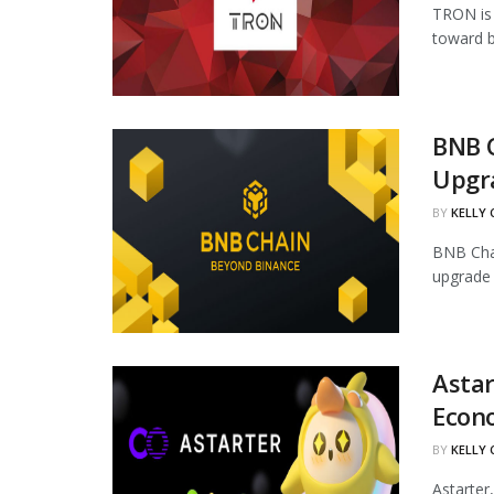
TRON is 
toward b
BNB 
Upgr
BY
KELLY
BNB Chai
upgrade 
Astar
Econ
BY
KELLY
Astarter