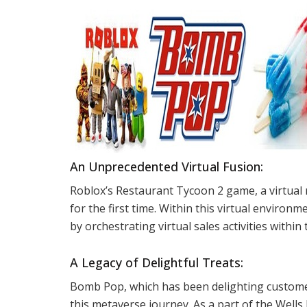
An Unprecedented Virtual Fusion:
Roblox’s Restaurant Tycoon 2 game, a virtual
for the first time. Within this virtual environ
by orchestrating virtual sales activities withi
A Legacy of Delightful Treats:
Bomb Pop, which has been delighting customer
this metaverse journey. As a part of the Well