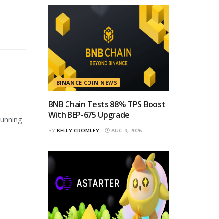
BINANCE COIN NEWS
BNB Chain Tests 88% TPS Boost
With BEP-675 Upgrade
running
BY
KELLY CROMLEY
AUG 9, 2026