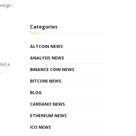
eign...
Categories
ALTCOIN NEWS
ANALYSIS NEWS
ted a
BINANCE COIN NEWS
.
BITCOIN NEWS
BLOG
CARDANO NEWS
ETHEREUM NEWS
ICO NEWS