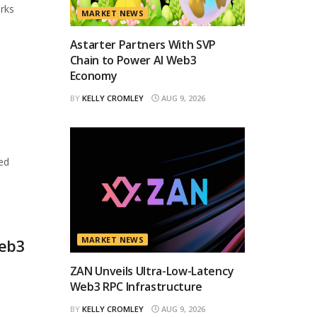
orks
MARKET NEWS
Astarter Partners With SVP
Chain to Power AI Web3
Economy
BY
KELLY CROMLEY
AUG 9, 2026
ed
MARKET NEWS
Web3
ZAN Unveils Ultra-Low-Latency
Web3 RPC Infrastructure
BY
KELLY CROMLEY
AUG 9, 2026