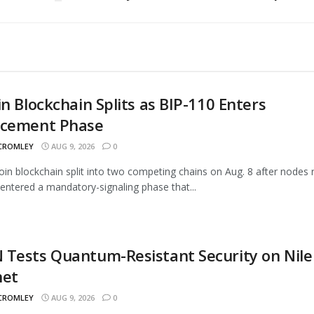
in Blockchain Splits as BIP-110 Enters
rcement Phase
 CROMLEY
AUG 9, 2026
0
oin blockchain split into two competing chains on Aug. 8 after nodes 
entered a mandatory-signaling phase that...
Tests Quantum-Resistant Security on Nile
net
 CROMLEY
AUG 9, 2026
0