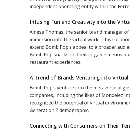
independent operating entity within the Ferrer
Infusing Fun and Creativity into the Virt
Alnese Thomas, the senior brand manager of
immersion into the virtual world. This collab
extend Bomb Pop’s appeal to a broader audienc
Bomb Pop snacks on their in-game menus but a
restaurant experiences.
A Trend of Brands Venturing into Virtual
Bomb Pop’s venture into the metaverse aligns 
companies, including the likes of Mondelēz In
recognized the potential of virtual environme
Generation Z demographic.
Connecting with Consumers on Their Ter