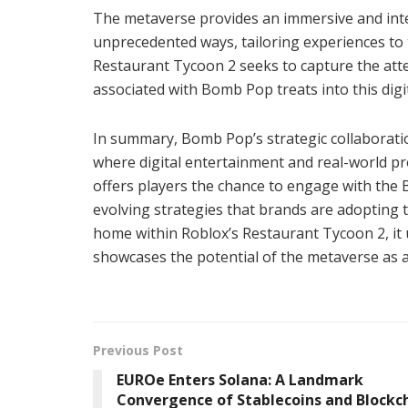
The metaverse provides an immersive and inte
unprecedented ways, tailoring experiences to 
Restaurant Tycoon 2 seeks to capture the atte
associated with Bomb Pop treats into this digi
In summary, Bomb Pop’s strategic collaboratio
where digital entertainment and real-world pr
offers players the chance to engage with the 
evolving strategies that brands are adopting t
home within Roblox’s Restaurant Tycoon 2, i
showcases the potential of the metaverse as 
Previous Post
EUROe Enters Solana: A Landmark
Convergence of Stablecoins and Blockc