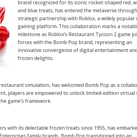
brand recognized for its iconic rocket-shaped red, w
and blue treats, has entered the metaverse through
strategic partnership with Roblox, a widely popular 
gaming platform. This collaboration marks a notabl
milestone as Roblox’s Restaurant Tycoon 2 game jo
forces with the Bomb Pop brand, representing an
innovative convergence of digital entertainment an
frozen delights.
 restaurant simulation, has welcomed Bomb Pop as a collab
ment, players are empowered to unlock limited-edition virtual
n the game’s framework.
s with its delectable frozen treats since 1955, has embark
s Enterprises family brands, Bomb Pop transitioned into an