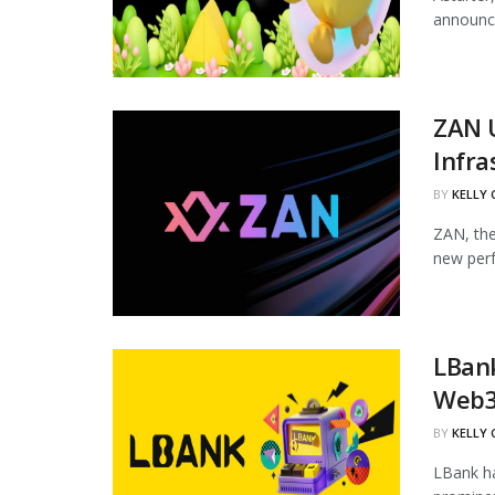
announce
ZAN 
Infra
BY
KELLY
ZAN, the
new perf
LBan
Web3
BY
KELLY
LBank ha