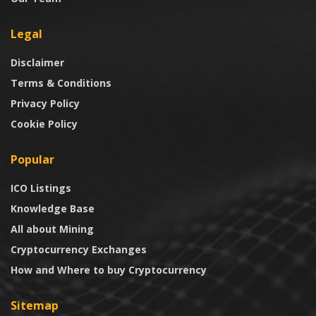
Legal
Disclaimer
Terms & Conditions
Privacy Policy
Cookie Policy
Popular
ICO Listings
Knowledge Base
All about Mining
Cryptocurrency Exchanges
How and Where to buy Cryptocurrency
Sitemap