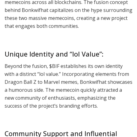
memecoins across all blockchains. The fusion concept
behind Bonkwifhat capitalizes on the hype surrounding
these two massive memecoins, creating a new project
that engages both communities.
Unique Identity and “lol Value”:
Beyond the fusion, $BIF establishes its own identity
with a distinct “lol value.” Incorporating elements from
Dragon Ball Z to Marvel memes, Bonkwifhat showcases
a humorous side. The memecoin quickly attracted a
new community of enthusiasts, emphasizing the
success of the project’s branding efforts.
Community Support and Influential