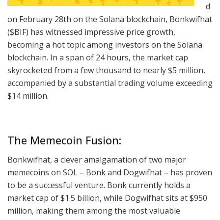
d
on February 28th on the Solana blockchain, Bonkwifhat
($BIF) has witnessed impressive price growth,
becoming a hot topic among investors on the Solana
blockchain. In a span of 24 hours, the market cap
skyrocketed from a few thousand to nearly $5 million,
accompanied by a substantial trading volume exceeding
$14 million.
The Memecoin Fusion:
Bonkwifhat, a clever amalgamation of two major
memecoins on SOL – Bonk and Dogwifhat – has proven
to be a successful venture. Bonk currently holds a
market cap of $1.5 billion, while Dogwifhat sits at $950
million, making them among the most valuable