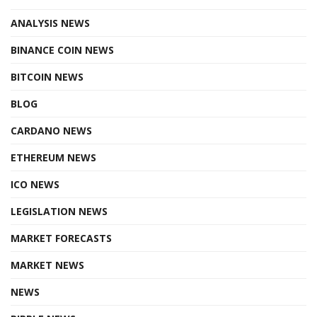
ANALYSIS NEWS
BINANCE COIN NEWS
BITCOIN NEWS
BLOG
CARDANO NEWS
ETHEREUM NEWS
ICO NEWS
LEGISLATION NEWS
MARKET FORECASTS
MARKET NEWS
NEWS