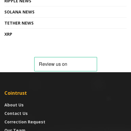
RIPPLE NEWS
SOLANA NEWS
TETHER NEWS
XRP
Cointrust
About Us
Contact Us
Correction Request
Our Team