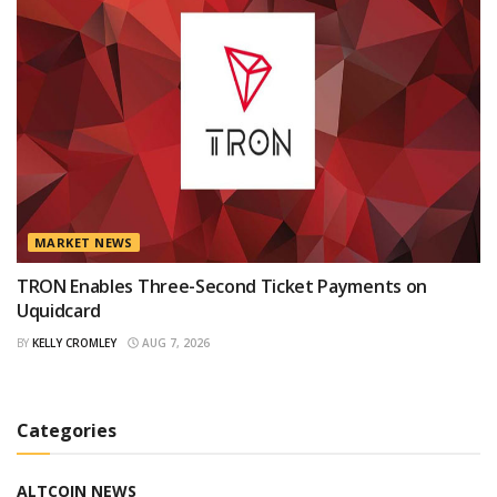
MARKET NEWS
TRON Enables Three-Second Ticket Payments on
Uquidcard
BY
KELLY CROMLEY
AUG 7, 2026
Categories
ALTCOIN NEWS