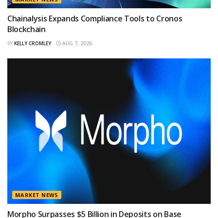
Chainalysis Expands Compliance Tools to Cronos
Blockchain
BY
KELLY CROMLEY
AUG 7, 2026
MARKET NEWS
Morpho Surpasses $5 Billion in Deposits on Base