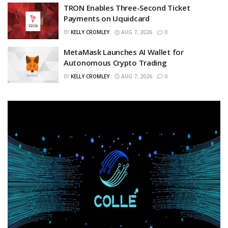
TRON Enables Three-Second Ticket
Payments on Uquidcard
BY
KELLY CROMLEY
AUG 7, 2026
0
MetaMask Launches AI Wallet for
Autonomous Crypto Trading
BY
KELLY CROMLEY
AUG 7, 2026
0