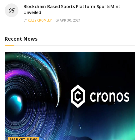
Blockchain Based Sports Platform SportsMint
Unveiled
BY
KELLY CROMLEY
APR 30, 2024
Recent News
MARKET NEWS