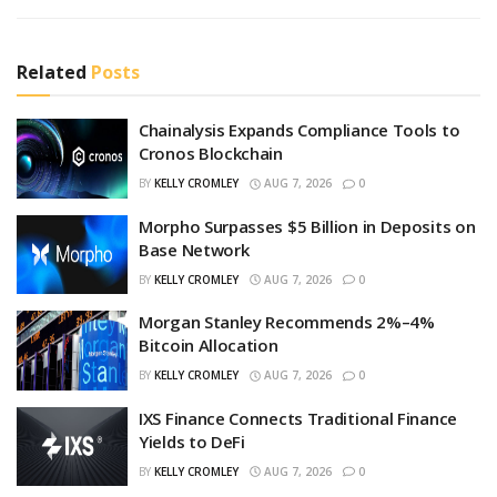
Related
Posts
Chainalysis Expands Compliance Tools to
Cronos Blockchain
BY
KELLY CROMLEY
AUG 7, 2026
0
Morpho Surpasses $5 Billion in Deposits on
Base Network
BY
KELLY CROMLEY
AUG 7, 2026
0
Morgan Stanley Recommends 2%–4%
Bitcoin Allocation
BY
KELLY CROMLEY
AUG 7, 2026
0
IXS Finance Connects Traditional Finance
Yields to DeFi
BY
KELLY CROMLEY
AUG 7, 2026
0