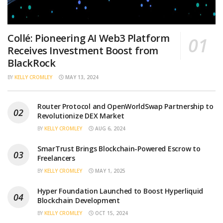
Collé: Pioneering AI Web3 Platform
Receives Investment Boost from
BlackRock
BY
KELLY CROMLEY
MAY 13, 2024
Router Protocol and OpenWorldSwap Partnership to
Revolutionize DEX Market
BY
KELLY CROMLEY
AUG 6, 2024
SmarTrust Brings Blockchain-Powered Escrow to
Freelancers
BY
KELLY CROMLEY
MAY 1, 2025
Hyper Foundation Launched to Boost Hyperliquid
Blockchain Development
BY
KELLY CROMLEY
OCT 15, 2024