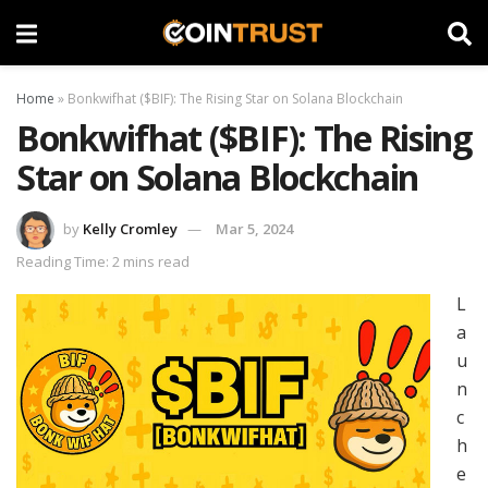
Home
»
Bonkwifhat ($BIF): The Rising Star on Solana Blockchain
Bonkwifhat ($BIF): The Rising
Star on Solana Blockchain
by
Kelly Cromley
Mar 5, 2024
Reading Time: 2 mins read
L
a
u
n
c
h
e