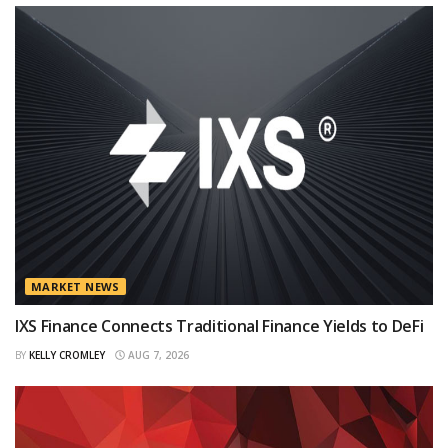
MARKET NEWS
IXS Finance Connects Traditional Finance Yields to DeFi
BY
KELLY CROMLEY
AUG 7, 2026