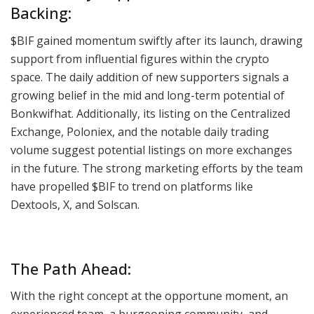
Backing:
$BIF gained momentum swiftly after its launch, drawing
support from influential figures within the crypto
space. The daily addition of new supporters signals a
growing belief in the mid and long-term potential of
Bonkwifhat. Additionally, its listing on the Centralized
Exchange, Poloniex, and the notable daily trading
volume suggest potential listings on more exchanges
in the future. The strong marketing efforts by the team
have propelled $BIF to trend on platforms like
Dextools, X, and Solscan.
The Path Ahead:
With the right concept at the opportune moment, an