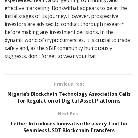
experienced team, a burgeoning community, and
effective marketing, Bonkwifhat appears to be at the
initial stages of its journey. However, prospective
investors are advised to conduct thorough research
before making any investment decisions. In the
dynamic world of cryptocurrencies, it is crucial to trade
safely and, as the $BIF community humorously
suggests, don’t forget to wear your hat.
Previous Post
Nigeria’s Blockchain Technology Association Calls
for Regulation of Digital Asset Platforms
Next Post
Tether Introduces Innovative Recovery Tool for
Seamless USDT Blockchain Transfers