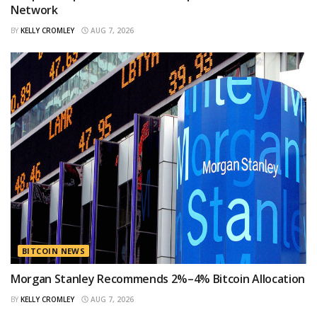
Network
BY
KELLY CROMLEY
AUG 7, 2026
BITCOIN NEWS
Morgan Stanley Recommends 2%–4% Bitcoin Allocation
BY
KELLY CROMLEY
AUG 7, 2026