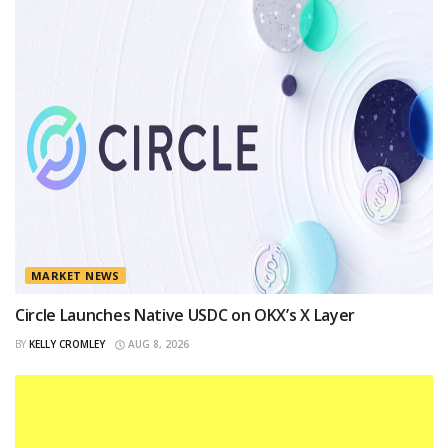
MARKET NEWS
Circle Launches Native USDC on OKX’s X Layer
BY
KELLY CROMLEY
AUG 8, 2026