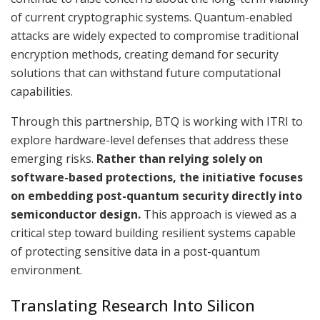
of current cryptographic systems. Quantum-enabled
attacks are widely expected to compromise traditional
encryption methods, creating demand for security
solutions that can withstand future computational
capabilities.
Through this partnership, BTQ is working with ITRI to
explore hardware-level defenses that address these
emerging risks.
Rather than relying solely on
software-based protections, the initiative focuses
on embedding post-quantum security directly into
semiconductor design.
This approach is viewed as a
critical step toward building resilient systems capable
of protecting sensitive data in a post-quantum
environment.
Translating Research Into Silicon