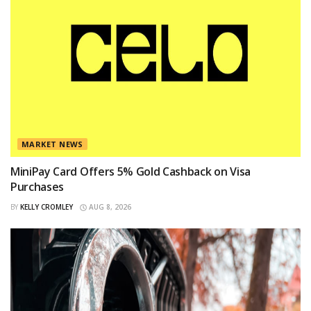
MARKET NEWS
MiniPay Card Offers 5% Gold Cashback on Visa
Purchases
BY
KELLY CROMLEY
AUG 8, 2026