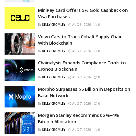
MiniPay Card Offers 5% Gold Cashback on
Visa Purchases
BY
KELLY CROMLEY
AUG 8, 2026
0
Volvo Cars to Track Cobalt Supply Chain
With Blockchain
BY
KELLY CROMLEY
AUG 8, 2026
0
Chainalysis Expands Compliance Tools to
Cronos Blockchain
BY
KELLY CROMLEY
AUG 7, 2026
0
Morpho Surpasses $5 Billion in Deposits on
Base Network
BY
KELLY CROMLEY
AUG 7, 2026
0
Morgan Stanley Recommends 2%–4%
Bitcoin Allocation
BY
KELLY CROMLEY
AUG 7, 2026
0