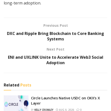
long-term adoption.
Previous Post
DXC and Ripple Bring Blockchain to Core Banking
Systems
Next Post
ENI and UXLINK Unite to Accelerate Web3 Social
Adoption
Related
Posts
Circle Launches Native USDC on OKX’s X
Layer
BY
KELLY CROMLEY
AUG 8, 2026
0