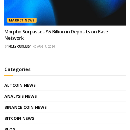
MARKET NEWS
Morpho Surpasses $5 Billion in Deposits on Base
Network
BY
KELLY CROMLEY
AUG 7, 2026
Categories
ALTCOIN NEWS
ANALYSIS NEWS
BINANCE COIN NEWS
BITCOIN NEWS
BLOG