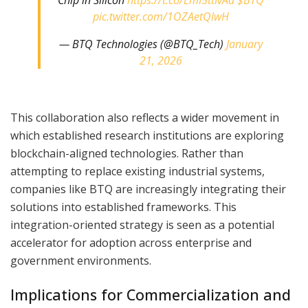
pic.twitter.com/1OZAetQlwH
— BTQ Technologies (@BTQ_Tech)
January
21, 2026
This collaboration also reflects a wider movement in
which established research institutions are exploring
blockchain-aligned technologies. Rather than
attempting to replace existing industrial systems,
companies like BTQ are increasingly integrating their
solutions into established frameworks. This
integration-oriented strategy is seen as a potential
accelerator for adoption across enterprise and
government environments.
Implications for Commercialization and