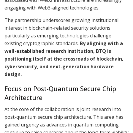
engaging with Web3-aligned technologies.
The partnership underscores growing institutional
interest in blockchain-related security solutions,
particularly as emerging technologies challenge
existing cryptographic standards.
By aligning with a
well-established research institution, BTQ is
positioning itself at the crossroads of blockchain,
cybersecurity, and next-generation hardware
design.
Focus on Post-Quantum Secure Chip
Architecture
At the core of the collaboration is joint research into
post-quantum secure chip architecture. This area has
gained urgency as advances in quantum computing
continue to raise concerns about the long-term viability