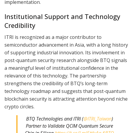
implementation.
Institutional Support and Technology
Credibility
ITRI is recognized as a major contributor to
semiconductor advancement in Asia, with a long history
of supporting industrial innovation. Its involvement in
post-quantum security research alongside BTQ signals
a meaningful level of institutional confidence in the
relevance of this technology. The partnership
strengthens the credibility of BTQ’s long-term
technology roadmap and suggests that post-quantum
blockchain security is attracting attention beyond niche
crypto circles.
BTQ Technologies and ITRI (
@ITRI_Taiwan
)
Partner to Validate QCIM Quantum Secure
Chip in Silicon
https://t.co/LmI5ttIvAa
$BTQ