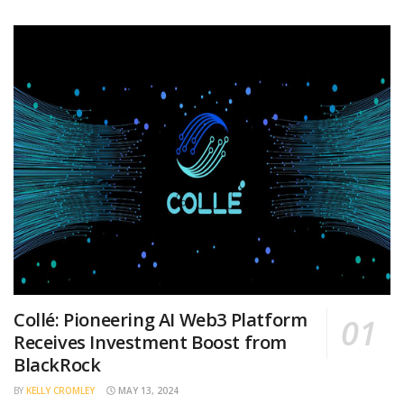
Collé: Pioneering AI Web3 Platform
Receives Investment Boost from
BlackRock
BY
KELLY CROMLEY
MAY 13, 2024