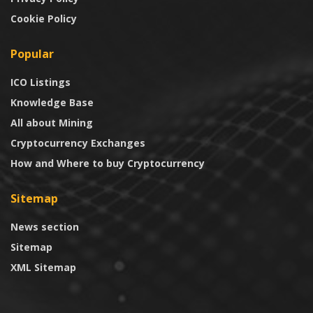
Cookie Policy
Popular
ICO Listings
Knowledge Base
All about Mining
Cryptocurrency Exchanges
How and Where to buy Cryptocurrency
Sitemap
News section
Sitemap
XML Sitemap