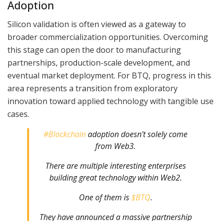
Adoption
Silicon validation is often viewed as a gateway to
broader commercialization opportunities. Overcoming
this stage can open the door to manufacturing
partnerships, production-scale development, and
eventual market deployment. For BTQ, progress in this
area represents a transition from exploratory
innovation toward applied technology with tangible use
cases.
#Blockchain
adoption doesn't solely come
from Web3.
There are multiple interesting enterprises
building great technology within Web2.
One of them is
$BTQ
.
They have announced a massive partnership