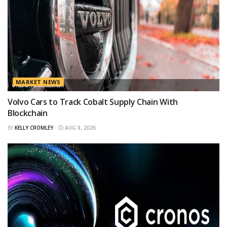
MARKET NEWS
Volvo Cars to Track Cobalt Supply Chain With
Blockchain
BY
KELLY CROMLEY
AUG 8, 2026