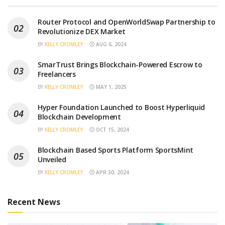
Router Protocol and OpenWorldSwap Partnership to
Revolutionize DEX Market
BY
KELLY CROMLEY
AUG 6, 2024
SmarTrust Brings Blockchain-Powered Escrow to
Freelancers
BY
KELLY CROMLEY
MAY 1, 2025
Hyper Foundation Launched to Boost Hyperliquid
Blockchain Development
BY
KELLY CROMLEY
OCT 15, 2024
Blockchain Based Sports Platform SportsMint
Unveiled
BY
KELLY CROMLEY
APR 30, 2024
Recent News