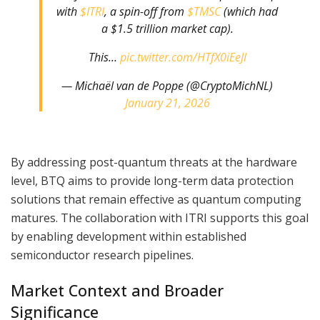
with
$ITRI
, a spin-off from
$TMSC
(which had
a $1.5 trillion market cap).
This…
pic.twitter.com/HTfX0iEeJl
— Michaël van de Poppe (@CryptoMichNL)
January 21, 2026
By addressing post-quantum threats at the hardware
level, BTQ aims to provide long-term data protection
solutions that remain effective as quantum computing
matures. The collaboration with ITRI supports this goal
by enabling development within established
semiconductor research pipelines.
Market Context and Broader
Significance