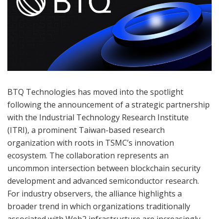
BTQ Technologies has moved into the spotlight
following the announcement of a strategic partnership
with the Industrial Technology Research Institute
(ITRI), a prominent Taiwan-based research
organization with roots in TSMC’s innovation
ecosystem. The collaboration represents an
uncommon intersection between blockchain security
development and advanced semiconductor research.
For industry observers, the alliance highlights a
broader trend in which organizations traditionally
associated with Web2 infrastructure are increasingly