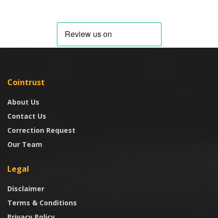
Cointrust
About Us
Contact Us
Correction Request
Our Team
Legal
Disclaimer
Terms & Conditions
Privacy Policy