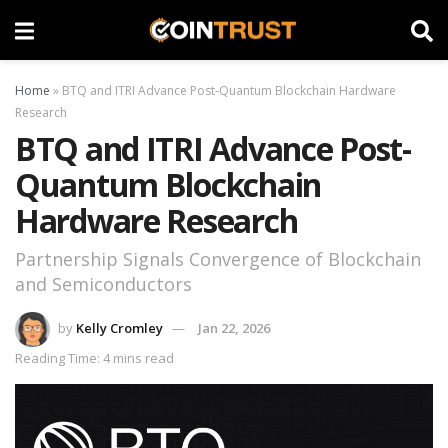
Home
»
BTQ and ITRI Advance Post-Quantum Blockchain Hardware
Research
BTQ and ITRI Advance Post-
Quantum Blockchain
Hardware Research
Partnership Signals Convergence of Blockchain
and Semiconductors
by
Kelly Cromley
Jan 22, 2026
Reading Time: 4 mins read