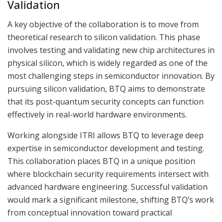
Validation
A key objective of the collaboration is to move from
theoretical research to silicon validation. This phase
involves testing and validating new chip architectures in
physical silicon, which is widely regarded as one of the
most challenging steps in semiconductor innovation. By
pursuing silicon validation, BTQ aims to demonstrate
that its post-quantum security concepts can function
effectively in real-world hardware environments.
Working alongside ITRI allows BTQ to leverage deep
expertise in semiconductor development and testing.
This collaboration places BTQ in a unique position
where blockchain security requirements intersect with
advanced hardware engineering. Successful validation
would mark a significant milestone, shifting BTQ’s work
from conceptual innovation toward practical