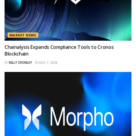
MARKET NEWS
Chainalysis Expands Compliance Tools to Cronos
Blockchain
BY
KELLY CROMLEY
AUG 7, 2026