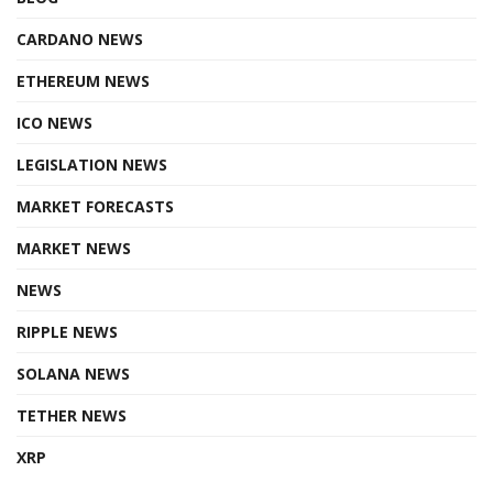
CARDANO NEWS
ETHEREUM NEWS
ICO NEWS
LEGISLATION NEWS
MARKET FORECASTS
MARKET NEWS
NEWS
RIPPLE NEWS
SOLANA NEWS
TETHER NEWS
XRP