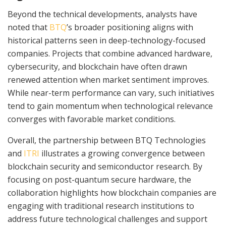
Beyond the technical developments, analysts have
noted that
BTQ
’s broader positioning aligns with
historical patterns seen in deep-technology-focused
companies. Projects that combine advanced hardware,
cybersecurity, and blockchain have often drawn
renewed attention when market sentiment improves.
While near-term performance can vary, such initiatives
tend to gain momentum when technological relevance
converges with favorable market conditions.
Overall, the partnership between BTQ Technologies
and
ITRI
illustrates a growing convergence between
blockchain security and semiconductor research. By
focusing on post-quantum secure hardware, the
collaboration highlights how blockchain companies are
engaging with traditional research institutions to
address future technological challenges and support