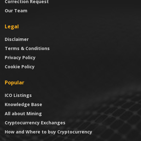
Correction Request
Our Team
Legal
Disclaimer
Terms & Conditions
Privacy Policy
Cookie Policy
Popular
ICO Listings
Knowledge Base
All about Mining
Cryptocurrency Exchanges
How and Where to buy Cryptocurrency