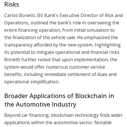
Risks
Carlos Bonetti, BV Bank’s Executive Director of Risk and
Operations, outlined the bank’s role in overseeing the
entire financing operation, from initial simulation to
the finalization of the vehicle sale. He emphasized the
transparency afforded by the new system, highlighting
its potential to mitigate operational and financial risks.
Bonetti further noted that upon implementation, the
system would offer numerous customer service
benefits, including immediate settlement of dues and
operational simplification.
Broader Applications of Blockchain in
the Automotive Industry
Beyond car financing, blockchain technology finds wider
applications within the automotive sector. Notable