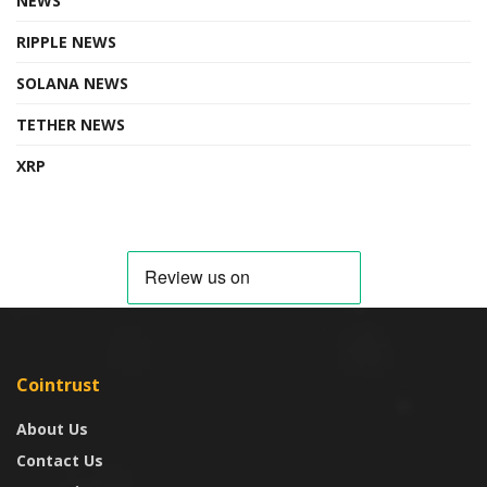
NEWS
RIPPLE NEWS
SOLANA NEWS
TETHER NEWS
XRP
Cointrust
About Us
Contact Us