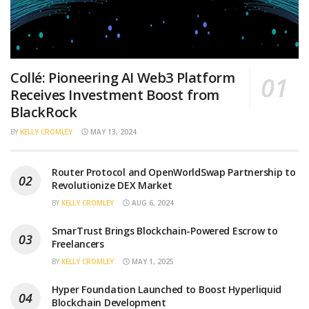
Collé: Pioneering AI Web3 Platform
Receives Investment Boost from
BlackRock
BY
KELLY CROMLEY
MAY 13, 2024
Router Protocol and OpenWorldSwap Partnership to
Revolutionize DEX Market
BY
KELLY CROMLEY
AUG 6, 2024
SmarTrust Brings Blockchain-Powered Escrow to
Freelancers
BY
KELLY CROMLEY
MAY 1, 2025
Hyper Foundation Launched to Boost Hyperliquid
Blockchain Development