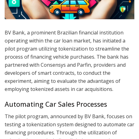
BV Bank, a prominent Brazilian financial institution
operating within the car loan market, has initiated a
pilot program utilizing tokenization to streamline the
process of financing vehicle purchases. The bank has
partnered with Consensys and Parfin, providers and
developers of smart contracts, to conduct the
experiment, aiming to evaluate the advantages of
employing tokenized assets in car acquisitions.
Automating Car Sales Processes
The pilot program, announced by BV Bank, focuses on
testing a tokenization system designed to automate car
financing procedures. Through the utilization of