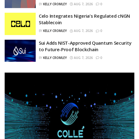
BY
KELLY CROMLEY
AUG 7, 2026
0
Celo Integrates Nigeria’s Regulated cNGN
Stablecoin
BY
KELLY CROMLEY
AUG 7, 2026
0
Sui Adds NIST-Approved Quantum Security
to Future-Proof Blockchain
BY
KELLY CROMLEY
AUG 7, 2026
0