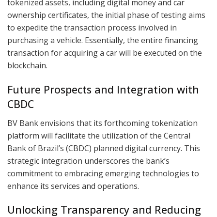
tokenized assets, including digital money and car
ownership certificates, the initial phase of testing aims
to expedite the transaction process involved in
purchasing a vehicle. Essentially, the entire financing
transaction for acquiring a car will be executed on the
blockchain.
Future Prospects and Integration with
CBDC
BV Bank envisions that its forthcoming tokenization
platform will facilitate the utilization of the Central
Bank of Brazil’s (CBDC) planned digital currency. This
strategic integration underscores the bank’s
commitment to embracing emerging technologies to
enhance its services and operations.
Unlocking Transparency and Reducing