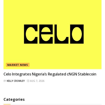
MARKET NEWS
Celo Integrates Nigeria’s Regulated cNGN Stablecoin
BY
KELLY CROMLEY
AUG 7, 2026
Categories