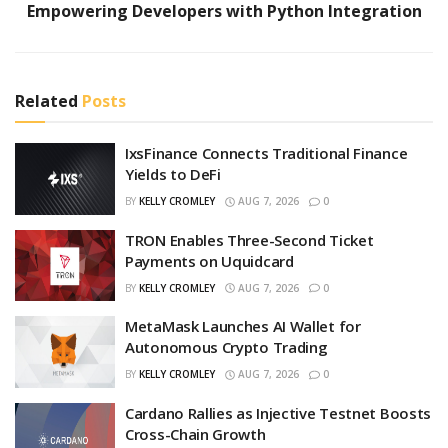
Empowering Developers with Python Integration
Related
Posts
IxsFinance Connects Traditional Finance
Yields to DeFi
BY
KELLY CROMLEY
AUG 7, 2026
0
TRON Enables Three-Second Ticket
Payments on Uquidcard
BY
KELLY CROMLEY
AUG 7, 2026
0
MetaMask Launches AI Wallet for
Autonomous Crypto Trading
BY
KELLY CROMLEY
AUG 7, 2026
0
Cardano Rallies as Injective Testnet Boosts
Cross-Chain Growth