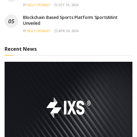
BY
KELLY CROMLEY
OCT 15, 2024
Blockchain Based Sports Platform SportsMint
Unveiled
BY
KELLY CROMLEY
APR 30, 2024
Recent News