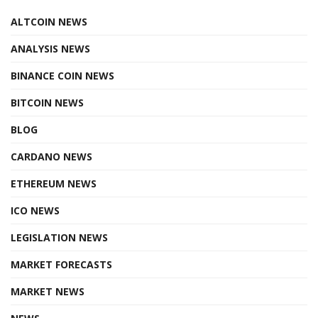
ALTCOIN NEWS
ANALYSIS NEWS
BINANCE COIN NEWS
BITCOIN NEWS
BLOG
CARDANO NEWS
ETHEREUM NEWS
ICO NEWS
LEGISLATION NEWS
MARKET FORECASTS
MARKET NEWS