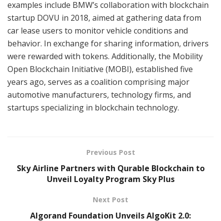
examples include BMW’s collaboration with blockchain
startup DOVU in 2018, aimed at gathering data from
car lease users to monitor vehicle conditions and
behavior. In exchange for sharing information, drivers
were rewarded with tokens. Additionally, the Mobility
Open Blockchain Initiative (MOBI), established five
years ago, serves as a coalition comprising major
automotive manufacturers, technology firms, and
startups specializing in blockchain technology.
Previous Post
Sky Airline Partners with Qurable Blockchain to
Unveil Loyalty Program Sky Plus
Next Post
Algorand Foundation Unveils AlgoKit 2.0: