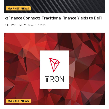
MARKET NEWS
IxsFinance Connects Traditional Finance Yields to DeFi
BY
KELLY CROMLEY
AUG 7, 2026
MARKET NEWS