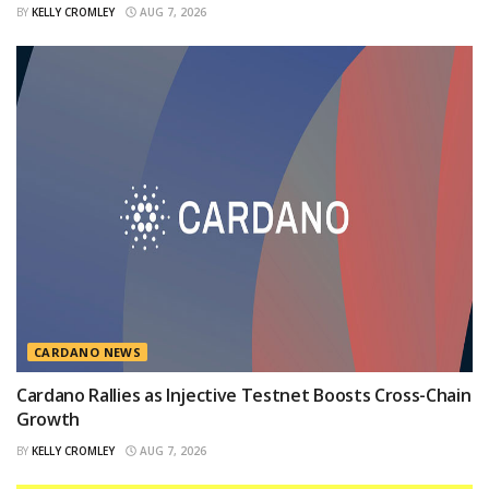
BY
KELLY CROMLEY
AUG 7, 2026
CARDANO NEWS
Cardano Rallies as Injective Testnet Boosts Cross-Chain
Growth
BY
KELLY CROMLEY
AUG 7, 2026