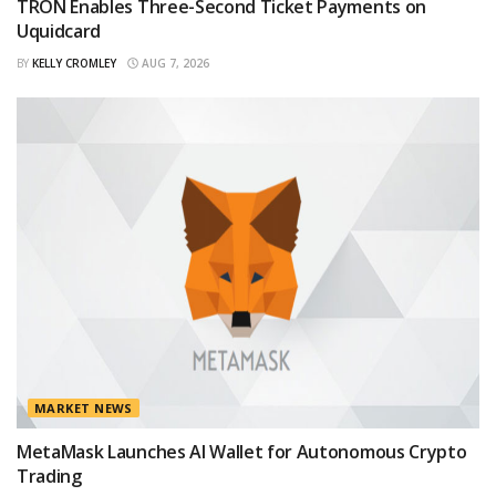
TRON Enables Three-Second Ticket Payments on
Uquidcard
BY
KELLY CROMLEY
AUG 7, 2026
MARKET NEWS
MetaMask Launches AI Wallet for Autonomous Crypto
Trading