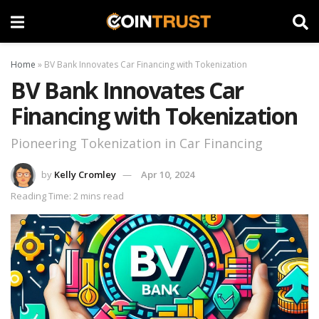
Home
»
BV Bank Innovates Car Financing with Tokenization
BV Bank Innovates Car
Financing with Tokenization
Pioneering Tokenization in Car Financing
by
Kelly Cromley
Apr 10, 2024
Reading Time: 2 mins read