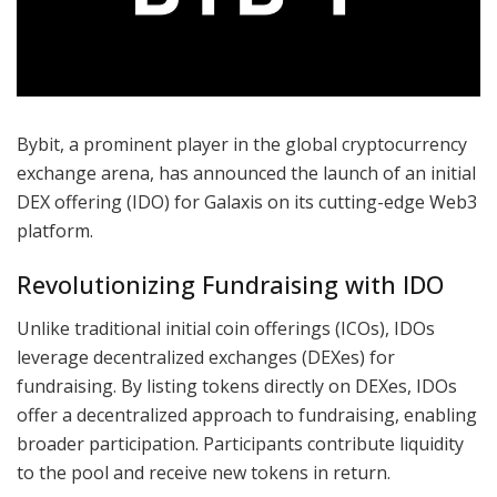
Bybit, a prominent player in the global cryptocurrency
exchange arena, has announced the launch of an initial
DEX offering (IDO) for Galaxis on its cutting-edge Web3
platform.
Revolutionizing Fundraising with IDO
Unlike traditional initial coin offerings (ICOs), IDOs
leverage decentralized exchanges (DEXes) for
fundraising. By listing tokens directly on DEXes, IDOs
offer a decentralized approach to fundraising, enabling
broader participation. Participants contribute liquidity
to the pool and receive new tokens in return.