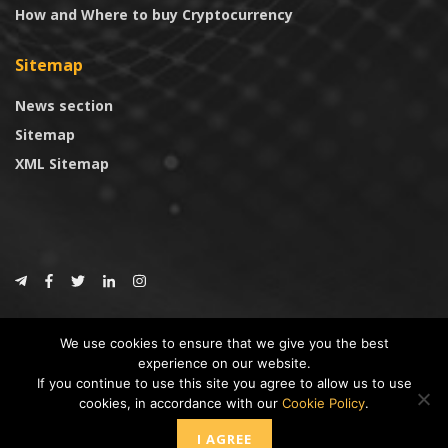
How and Where to buy Cryptocurrency
Sitemap
News section
Sitemap
XML Sitemap
© 2024
CoinTrust.com
.
We use cookies to ensure that we give you the best
CoinTrust
experience on our website.
If you continue to use this site you agree to allow us to use
* DISCLAIMER: All information provided in CoinTrust is merely for
cookies, in accordance with our
Cookie Policy
.
informational purposes, we are not an investment advisor and not affiliated
with any companies or ICO/Cryptocurrency Projects. To use this website you
I AGREE
must accept our cookie policy, Disclaimer and Privacy Policies.