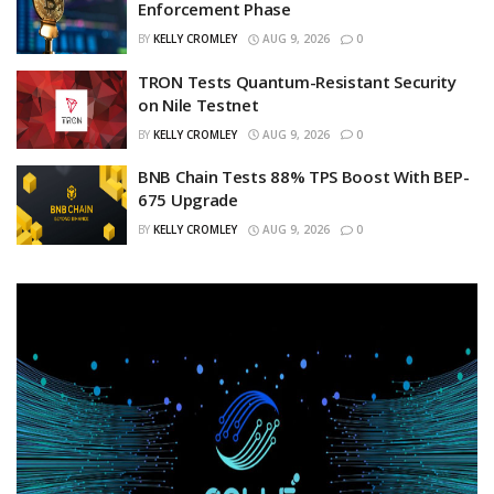
Enforcement Phase
BY
KELLY CROMLEY
AUG 9, 2026
0
TRON Tests Quantum-Resistant Security
on Nile Testnet
BY
KELLY CROMLEY
AUG 9, 2026
0
BNB Chain Tests 88% TPS Boost With BEP-
675 Upgrade
BY
KELLY CROMLEY
AUG 9, 2026
0