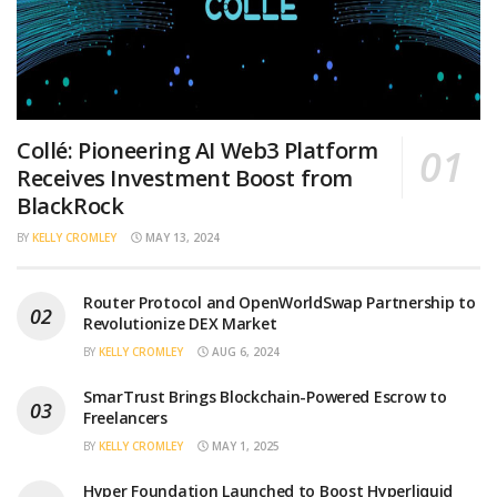
Collé: Pioneering AI Web3 Platform
Receives Investment Boost from
BlackRock
BY
KELLY CROMLEY
MAY 13, 2024
Router Protocol and OpenWorldSwap Partnership to
Revolutionize DEX Market
BY
KELLY CROMLEY
AUG 6, 2024
SmarTrust Brings Blockchain-Powered Escrow to
Freelancers
BY
KELLY CROMLEY
MAY 1, 2025
Hyper Foundation Launched to Boost Hyperliquid