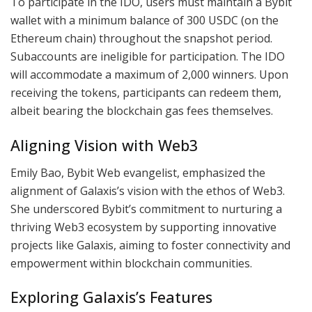
To participate in the IDO, users must maintain a Bybit
wallet with a minimum balance of 300 USDC (on the
Ethereum chain) throughout the snapshot period.
Subaccounts are ineligible for participation. The IDO
will accommodate a maximum of 2,000 winners. Upon
receiving the tokens, participants can redeem them,
albeit bearing the blockchain gas fees themselves.
Aligning Vision with Web3
Emily Bao, Bybit Web evangelist, emphasized the
alignment of Galaxis’s vision with the ethos of Web3.
She underscored Bybit’s commitment to nurturing a
thriving Web3 ecosystem by supporting innovative
projects like Galaxis, aiming to foster connectivity and
empowerment within blockchain communities.
Exploring Galaxis’s Features