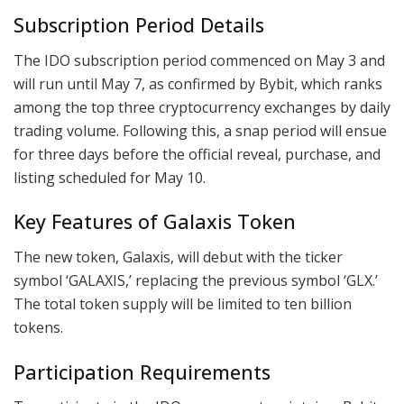
Subscription Period Details
The IDO subscription period commenced on May 3 and
will run until May 7, as confirmed by Bybit, which ranks
among the top three cryptocurrency exchanges by daily
trading volume. Following this, a snap period will ensue
for three days before the official reveal, purchase, and
listing scheduled for May 10.
Key Features of Galaxis Token
The new token, Galaxis, will debut with the ticker
symbol ‘GALAXIS,’ replacing the previous symbol ‘GLX.’
The total token supply will be limited to ten billion
tokens.
Participation Requirements