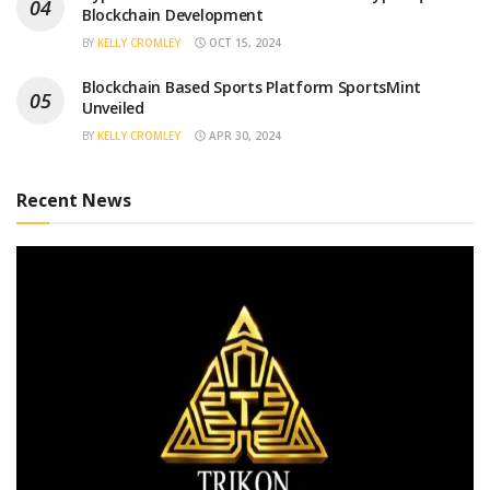
Blockchain Development
BY
KELLY CROMLEY
OCT 15, 2024
Blockchain Based Sports Platform SportsMint
Unveiled
BY
KELLY CROMLEY
APR 30, 2024
Recent News