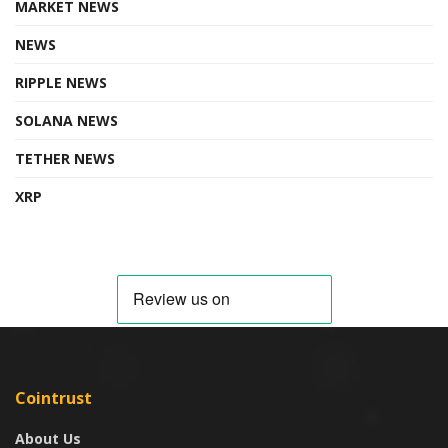
MARKET NEWS
NEWS
RIPPLE NEWS
SOLANA NEWS
TETHER NEWS
XRP
Cointrust
About Us