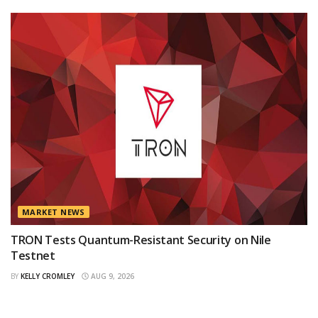
MARKET NEWS
TRON Tests Quantum-Resistant Security on Nile
Testnet
BY
KELLY CROMLEY
AUG 9, 2026