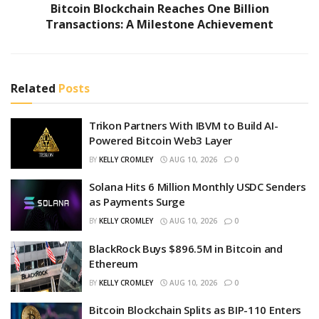
Bitcoin Blockchain Reaches One Billion
Transactions: A Milestone Achievement
Related
Posts
Trikon Partners With IBVM to Build AI-
Powered Bitcoin Web3 Layer
BY
KELLY CROMLEY
AUG 10, 2026
0
Solana Hits 6 Million Monthly USDC Senders
as Payments Surge
BY
KELLY CROMLEY
AUG 10, 2026
0
BlackRock Buys $896.5M in Bitcoin and
Ethereum
BY
KELLY CROMLEY
AUG 10, 2026
0
Bitcoin Blockchain Splits as BIP-110 Enters