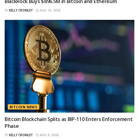
BlackRock Buys $896.5M in Bitcoin and Ethereum
BY
KELLY CROMLEY
AUG 10, 2026
BITCOIN NEWS
Bitcoin Blockchain Splits as BIP-110 Enters Enforcement
Phase
BY
KELLY CROMLEY
AUG 9, 2026