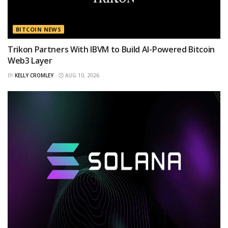
BITCOIN NEWS
Trikon Partners With IBVM to Build AI-Powered Bitcoin
Web3 Layer
BY
KELLY CROMLEY
AUG 10, 2026