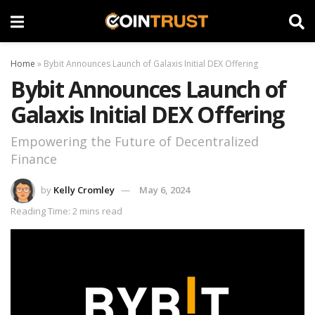
Home
»
Bybit Announces Launch of Galaxis Initial DEX Offering
Bybit Announces Launch of
Galaxis Initial DEX Offering
Empowering the Future of Decentralized
Finance
by
Kelly Cromley
May 6, 2024
Reading Time: 2 mins read