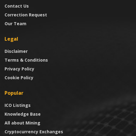
Contact Us
Correction Request
Our Team
Legal
Disclaimer
Terms & Conditions
Privacy Policy
Cookie Policy
Popular
ICO Listings
Knowledge Base
All about Mining
Cryptocurrency Exchanges