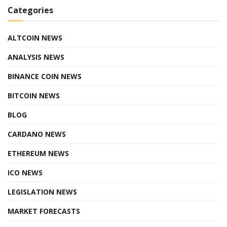
Categories
ALTCOIN NEWS
ANALYSIS NEWS
BINANCE COIN NEWS
BITCOIN NEWS
BLOG
CARDANO NEWS
ETHEREUM NEWS
ICO NEWS
LEGISLATION NEWS
MARKET FORECASTS