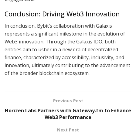
Conclusion: Driving Web3 Innovation
In conclusion, Bybit’s collaboration with Galaxis
represents a significant milestone in the evolution of
Web3 innovation. Through the Galaxis IDO, both
entities aim to usher in a new era of decentralized
finance, characterized by accessibility, inclusivity, and
innovation, ultimately contributing to the advancement
of the broader blockchain ecosystem.
Previous Post
Horizen Labs Partners with Gateway.fm to Enhance
Web3 Performance
Next Post