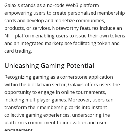
Galaxis stands as a no-code Web3 platform
empowering users to create personalized membership
cards and develop and monetize communities,
products, or services. Noteworthy features include an
NFT platform enabling users to issue their own tokens
and an integrated marketplace facilitating token and
card trading.
Unleashing Gaming Potential
Recognizing gaming as a cornerstone application
within the blockchain sector, Galaxis offers users the
opportunity to engage in online tournaments,
including multiplayer games. Moreover, users can
transform their membership cards into instant
collective gaming experiences, underscoring the
platform’s commitment to innovation and user
engagement.