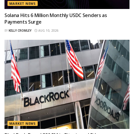
MARKET NEWS
Solana Hits 6 Million Monthly USDC Senders as
Payments Surge
BY
KELLY CROMLEY
AUG 10, 2026
MARKET NEWS