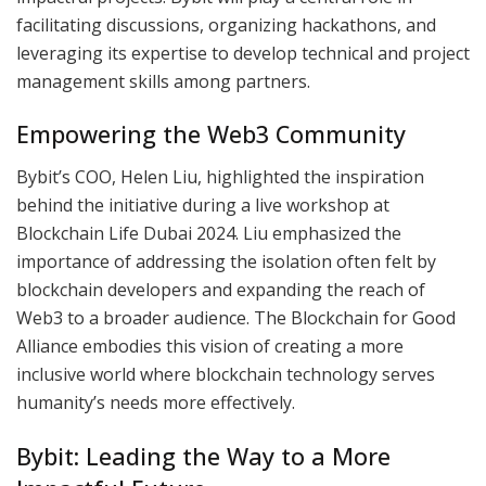
facilitating discussions, organizing hackathons, and
leveraging its expertise to develop technical and project
management skills among partners.
Empowering the Web3 Community
Bybit’s COO, Helen Liu, highlighted the inspiration
behind the initiative during a live workshop at
Blockchain Life Dubai 2024. Liu emphasized the
importance of addressing the isolation often felt by
blockchain developers and expanding the reach of
Web3 to a broader audience. The Blockchain for Good
Alliance embodies this vision of creating a more
inclusive world where blockchain technology serves
humanity’s needs more effectively.
Bybit: Leading the Way to a More