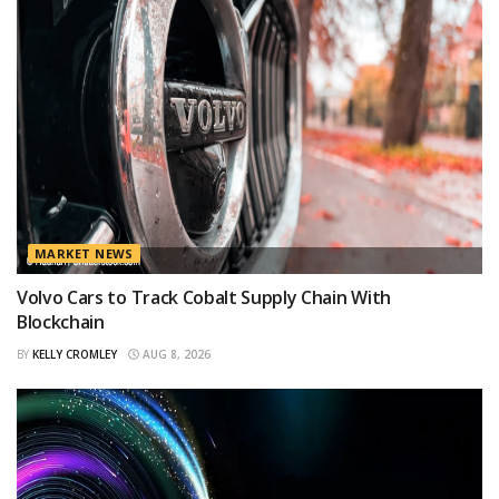
MARKET NEWS
Volvo Cars to Track Cobalt Supply Chain With
Blockchain
BY
KELLY CROMLEY
AUG 8, 2026