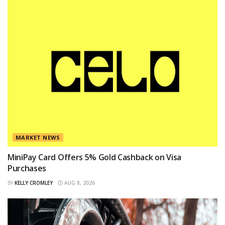
MARKET NEWS
MiniPay Card Offers 5% Gold Cashback on Visa
Purchases
BY
KELLY CROMLEY
AUG 8, 2026