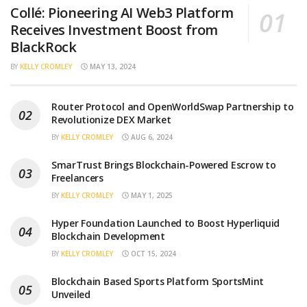
Collé: Pioneering AI Web3 Platform
Receives Investment Boost from
BlackRock
BY
KELLY CROMLEY
MAY 13, 2024
Router Protocol and OpenWorldSwap Partnership to
Revolutionize DEX Market
BY
KELLY CROMLEY
AUG 6, 2024
SmarTrust Brings Blockchain-Powered Escrow to
Freelancers
BY
KELLY CROMLEY
MAY 1, 2025
Hyper Foundation Launched to Boost Hyperliquid
Blockchain Development
BY
KELLY CROMLEY
OCT 15, 2024
Blockchain Based Sports Platform SportsMint
Unveiled