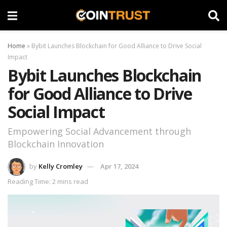
Home
»
Bybit Launches Blockchain for Good Alliance to Drive Social
Impact
Bybit Launches Blockchain
for Good Alliance to Drive
Social Impact
Empowering Social Advancement through
Blockchain Innovation
by
Kelly Cromley
Apr 17, 2024
Reading Time: 2 mins read