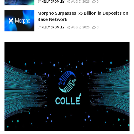
BY
KELLY CROMLEY
AUG 7, 2026
0
Morpho Surpasses $5 Billion in Deposits on
Base Network
BY
KELLY CROMLEY
AUG 7, 2026
0