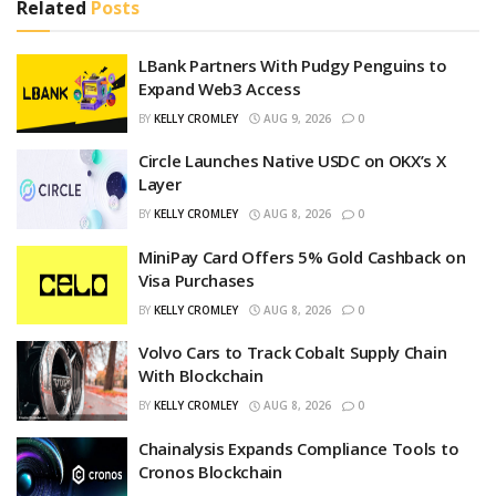
Related
Posts
LBank Partners With Pudgy Penguins to
Expand Web3 Access
BY
KELLY CROMLEY
AUG 9, 2026
0
Circle Launches Native USDC on OKX’s X
Layer
BY
KELLY CROMLEY
AUG 8, 2026
0
MiniPay Card Offers 5% Gold Cashback on
Visa Purchases
BY
KELLY CROMLEY
AUG 8, 2026
0
Volvo Cars to Track Cobalt Supply Chain
With Blockchain
BY
KELLY CROMLEY
AUG 8, 2026
0
Chainalysis Expands Compliance Tools to
Cronos Blockchain