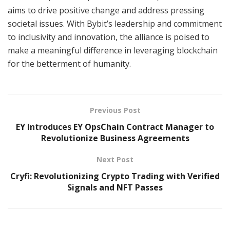
aims to drive positive change and address pressing
societal issues. With Bybit’s leadership and commitment
to inclusivity and innovation, the alliance is poised to
make a meaningful difference in leveraging blockchain
for the betterment of humanity.
Previous Post
EY Introduces EY OpsChain Contract Manager to
Revolutionize Business Agreements
Next Post
Cryfi: Revolutionizing Crypto Trading with Verified
Signals and NFT Passes