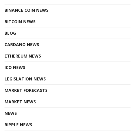
BINANCE COIN NEWS
BITCOIN NEWS
BLOG
CARDANO NEWS
ETHEREUM NEWS
ICO NEWS
LEGISLATION NEWS
MARKET FORECASTS
MARKET NEWS
NEWS
RIPPLE NEWS