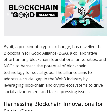
Bybit, a prominent crypto exchange, has unveiled the
Blockchain for Good Alliance (BGA), a collaborative
effort uniting blockchain foundations, universities, and
NGOs to harness the potential of blockchain
technology for social good. The alliance aims to
address a crucial gap in the Web3 industry by
leveraging blockchain and crypto ecosystems to drive
social advancement and tackle pressing issues.
Harnessing Blockchain Innovations for