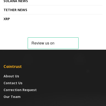
SOLANA NEWS
TETHER NEWS
XRP
Cointrust
About Us
Contact Us
Correction Request
Our Team