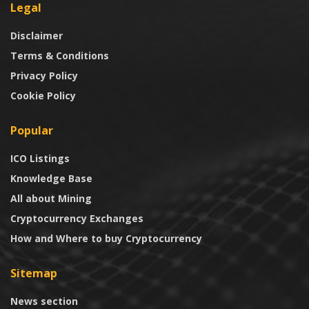
Legal
Disclaimer
Terms & Conditions
Privacy Policy
Cookie Policy
Popular
ICO Listings
Knowledge Base
All about Mining
Cryptocurrency Exchanges
How and Where to buy Cryptocurrency
Sitemap
News section