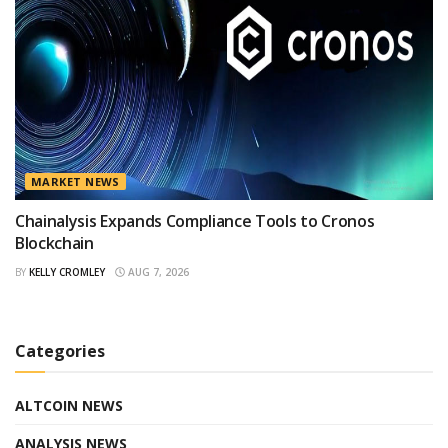
MARKET NEWS
Chainalysis Expands Compliance Tools to Cronos
Blockchain
BY
KELLY CROMLEY
AUG 7, 2026
Categories
ALTCOIN NEWS
ANALYSIS NEWS