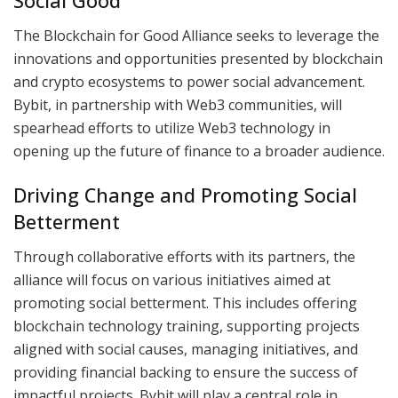
Social Good
The Blockchain for Good Alliance seeks to leverage the
innovations and opportunities presented by blockchain
and crypto ecosystems to power social advancement.
Bybit, in partnership with Web3 communities, will
spearhead efforts to utilize Web3 technology in
opening up the future of finance to a broader audience.
Driving Change and Promoting Social
Betterment
Through collaborative efforts with its partners, the
alliance will focus on various initiatives aimed at
promoting social betterment. This includes offering
blockchain technology training, supporting projects
aligned with social causes, managing initiatives, and
providing financial backing to ensure the success of
impactful projects. Bybit will play a central role in