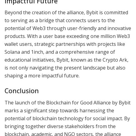
Impactful Future
Beyond the creation of the alliance, Bybit is committed
to serving as a bridge that connects users to the
potential of Web3 through user-friendly and innovative
products. With a user base exceeding one million Web3
wallet users, strategic partnerships with projects like
Solana and 1inch, and a comprehensive range of
educational initiatives, Bybit, known as the Crypto Ark,
is not only navigating the present landscape but also
shaping a more impactful future.
Conclusion
The launch of the Blockchain for Good Alliance by Bybit
marks a significant step towards harnessing the
potential of blockchain technology for social impact. By
bringing together diverse stakeholders from the
blockchain, academic, and NGO sectors, the alliance