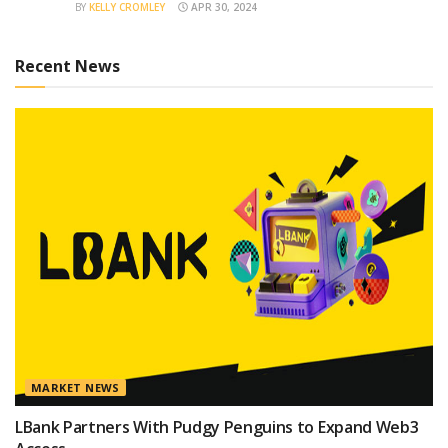
BY
KELLY CROMLEY
APR 30, 2024
Recent News
MARKET NEWS
LBank Partners With Pudgy Penguins to Expand Web3