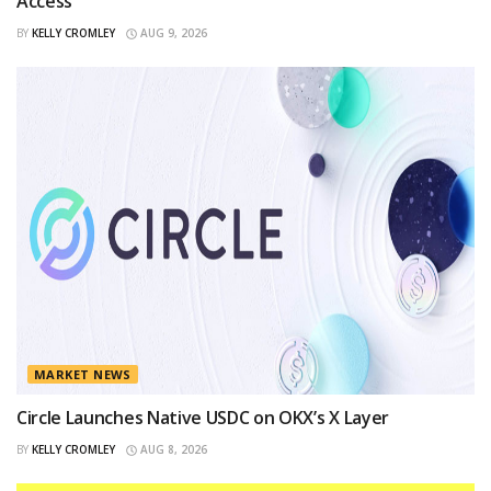
Access
BY
KELLY CROMLEY
AUG 9, 2026
MARKET NEWS
Circle Launches Native USDC on OKX’s X Layer
BY
KELLY CROMLEY
AUG 8, 2026