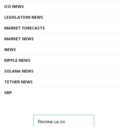
ICO NEWS
LEGISLATION NEWS
MARKET FORECASTS
MARKET NEWS
NEWS
RIPPLE NEWS
SOLANA NEWS
TETHER NEWS
XRP