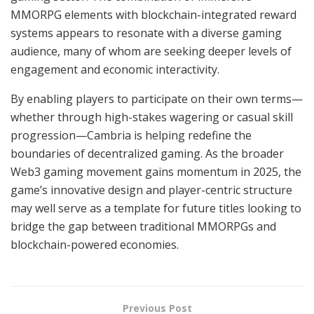
MMORPG elements with blockchain-integrated reward
systems appears to resonate with a diverse gaming
audience, many of whom are seeking deeper levels of
engagement and economic interactivity.
By enabling players to participate on their own terms—
whether through high-stakes wagering or casual skill
progression—Cambria is helping redefine the
boundaries of decentralized gaming. As the broader
Web3 gaming movement gains momentum in 2025, the
game’s innovative design and player-centric structure
may well serve as a template for future titles looking to
bridge the gap between traditional MMORPGs and
blockchain-powered economies.
Previous Post