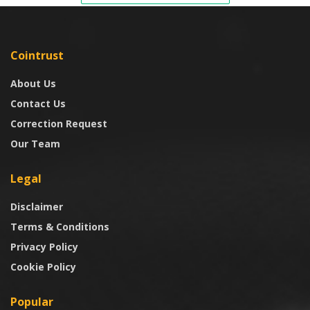
Cointrust
About Us
Contact Us
Correction Request
Our Team
Legal
Disclaimer
Terms & Conditions
Privacy Policy
Cookie Policy
Popular