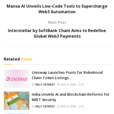
Mansa AI Unveils Low-Code Tools to Supercharge
Web3 Automation
Next Post
Interstellar by SoftBank Chain Aims to Redefine
Global Web3 Payments
Related
Posts
Uniswap Launches Pools for Robinhood
Chain Token Listings
BY
KELLY CROMLEY
AUG 6, 2026
0
India Unveils AI and Blockchain Reforms for
NEET Security
BY
KELLY CROMLEY
AUG 6, 2026
0