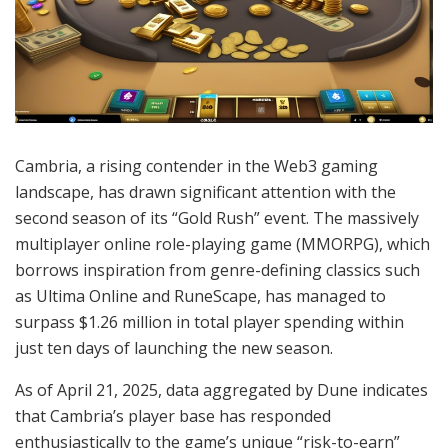
Cambria, a rising contender in the Web3 gaming
landscape, has drawn significant attention with the
second season of its “Gold Rush” event. The massively
multiplayer online role-playing game (MMORPG), which
borrows inspiration from genre-defining classics such
as Ultima Online and RuneScape, has managed to
surpass $1.26 million in total player spending within
just ten days of launching the new season.
As of April 21, 2025, data aggregated by Dune indicates
that Cambria’s player base has responded
enthusiastically to the game’s unique “risk-to-earn”