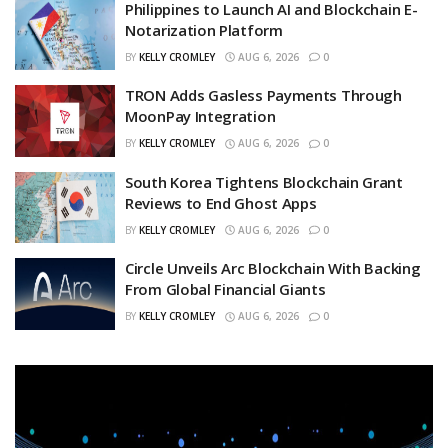
Philippines to Launch AI and Blockchain E-
Notarization Platform
BY
KELLY CROMLEY
AUG 6, 2026
0
TRON Adds Gasless Payments Through
MoonPay Integration
BY
KELLY CROMLEY
AUG 6, 2026
0
South Korea Tightens Blockchain Grant
Reviews to End Ghost Apps
BY
KELLY CROMLEY
AUG 6, 2026
0
Circle Unveils Arc Blockchain With Backing
From Global Financial Giants
BY
KELLY CROMLEY
AUG 6, 2026
0