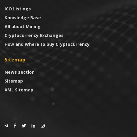
ICO Listings
Knowledge Base
All about Mining
Cryptocurrency Exchanges
How and Where to buy Cryptocurrency
Sitemap
News section
Sitemap
XML Sitemap