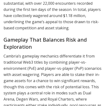
substantial, with over 22,000 encounters recorded
during the first ten days of the season. In total, players
have collectively wagered around $1.18 million,
underlining the game’s appeal to those drawn to risk-
based competition and asset staking.
Gameplay That Balances Risk and
Exploration
Cambria’s gameplay mechanics differentiate it from
traditional Web3 titles by combining player-vs-
environment (PvE) and player-vs-player (PvP) scenarios
with asset wagering. Players are able to stake their in-
game assets for a chance to win significant rewards,
though this comes with the risk of potential loss. This
system plays a central role in modes such as Dual
Arena, Degen Wars, and Royal Charters, where
participants either stake individually, pool resources as