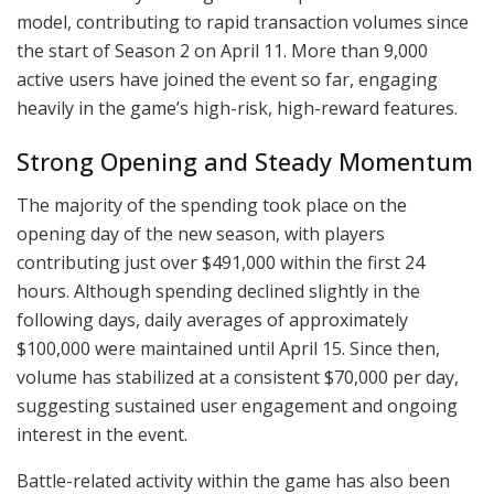
model, contributing to rapid transaction volumes since
the start of Season 2 on April 11. More than 9,000
active users have joined the event so far, engaging
heavily in the game’s high-risk, high-reward features.
Strong Opening and Steady Momentum
The majority of the spending took place on the
opening day of the new season, with players
contributing just over $491,000 within the first 24
hours. Although spending declined slightly in the
following days, daily averages of approximately
$100,000 were maintained until April 15. Since then,
volume has stabilized at a consistent $70,000 per day,
suggesting sustained user engagement and ongoing
interest in the event.
Battle-related activity within the game has also been