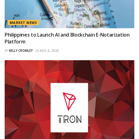
MARKET NEWS
Philippines to Launch AI and Blockchain E-Notarization
Platform
BY
KELLY CROMLEY
AUG 6, 2026