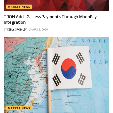
MARKET NEWS
TRON Adds Gasless Payments Through MoonPay
Integration
BY
KELLY CROMLEY
AUG 6, 2026
MARKET NEWS