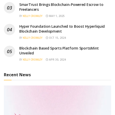
SmarTrust Brings Blockchain-Powered Escrow to
Freelancers
BY
KELLY CROMLEY
MAY 1, 2025
Hyper Foundation Launched to Boost Hyperliquid
Blockchain Development
BY
KELLY CROMLEY
OCT 15, 2024
Blockchain Based Sports Platform SportsMint
Unveiled
BY
KELLY CROMLEY
APR 30, 2024
Recent News