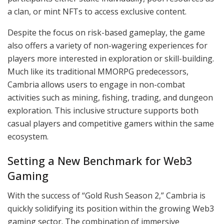
a clan, or mint NFTs to access exclusive content.
Despite the focus on risk-based gameplay, the game
also offers a variety of non-wagering experiences for
players more interested in exploration or skill-building.
Much like its traditional MMORPG predecessors,
Cambria allows users to engage in non-combat
activities such as mining, fishing, trading, and dungeon
exploration. This inclusive structure supports both
casual players and competitive gamers within the same
ecosystem.
Setting a New Benchmark for Web3
Gaming
With the success of “Gold Rush Season 2,” Cambria is
quickly solidifying its position within the growing Web3
gaming sector. The combination of immersive