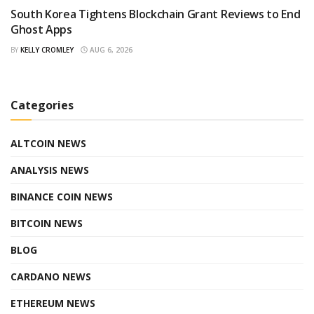
South Korea Tightens Blockchain Grant Reviews to End
Ghost Apps
BY
KELLY CROMLEY
AUG 6, 2026
Categories
ALTCOIN NEWS
ANALYSIS NEWS
BINANCE COIN NEWS
BITCOIN NEWS
BLOG
CARDANO NEWS
ETHEREUM NEWS