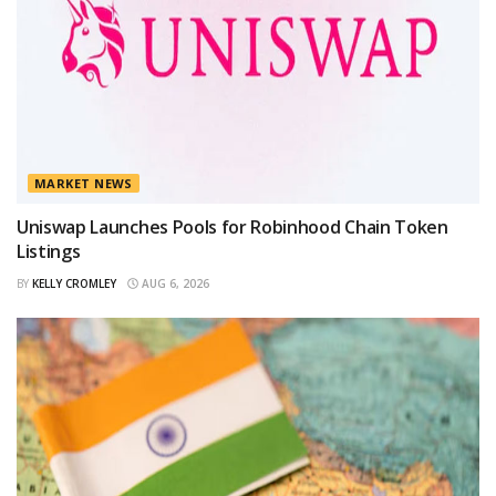
MARKET NEWS
Uniswap Launches Pools for Robinhood Chain Token
Listings
BY
KELLY CROMLEY
AUG 6, 2026