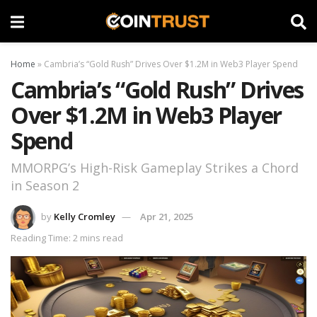
Home
»
Cambria’s “Gold Rush” Drives Over $1.2M in Web3 Player Spend
Cambria’s “Gold Rush” Drives
Over $1.2M in Web3 Player
Spend
MMORPG’s High-Risk Gameplay Strikes a Chord
in Season 2
by
Kelly Cromley
Apr 21, 2025
Reading Time: 2 mins read