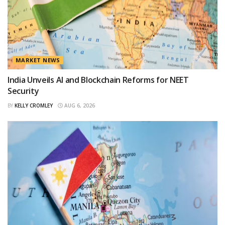
MARKET NEWS
India Unveils AI and Blockchain Reforms for NEET
Security
BY
KELLY CROMLEY
AUG 6, 2026