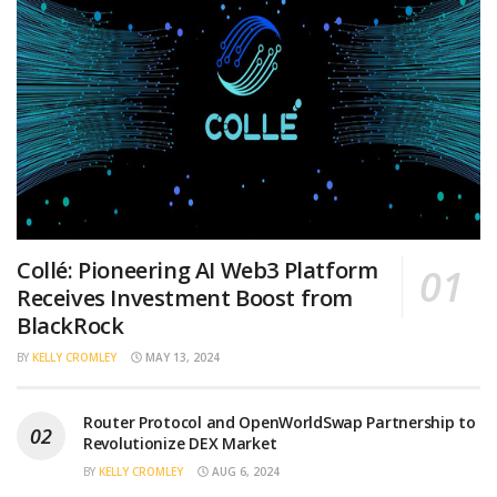
Collé: Pioneering AI Web3 Platform
Receives Investment Boost from
BlackRock
BY
KELLY CROMLEY
MAY 13, 2024
Router Protocol and OpenWorldSwap Partnership to
Revolutionize DEX Market
BY
KELLY CROMLEY
AUG 6, 2024