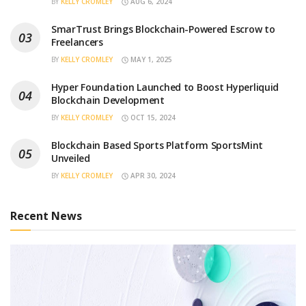
BY
KELLY CROMLEY
AUG 6, 2024
SmarTrust Brings Blockchain-Powered Escrow to
Freelancers
BY
KELLY CROMLEY
MAY 1, 2025
Hyper Foundation Launched to Boost Hyperliquid
Blockchain Development
BY
KELLY CROMLEY
OCT 15, 2024
Blockchain Based Sports Platform SportsMint
Unveiled
BY
KELLY CROMLEY
APR 30, 2024
Recent News