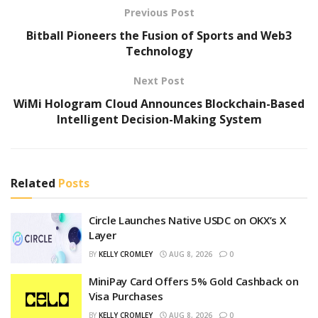
Previous Post
Bitball Pioneers the Fusion of Sports and Web3
Technology
Next Post
WiMi Hologram Cloud Announces Blockchain-Based
Intelligent Decision-Making System
Related
Posts
Circle Launches Native USDC on OKX’s X
Layer
BY
KELLY CROMLEY
AUG 8, 2026
0
MiniPay Card Offers 5% Gold Cashback on
Visa Purchases
BY
KELLY CROMLEY
AUG 8, 2026
0