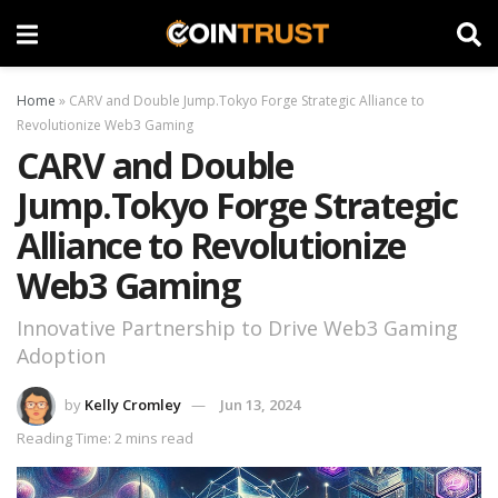
Home
»
CARV and Double Jump.Tokyo Forge Strategic Alliance to
Revolutionize Web3 Gaming
CARV and Double
Jump.Tokyo Forge Strategic
Alliance to Revolutionize
Web3 Gaming
Innovative Partnership to Drive Web3 Gaming
Adoption
by
Kelly Cromley
Jun 13, 2024
Reading Time: 2 mins read