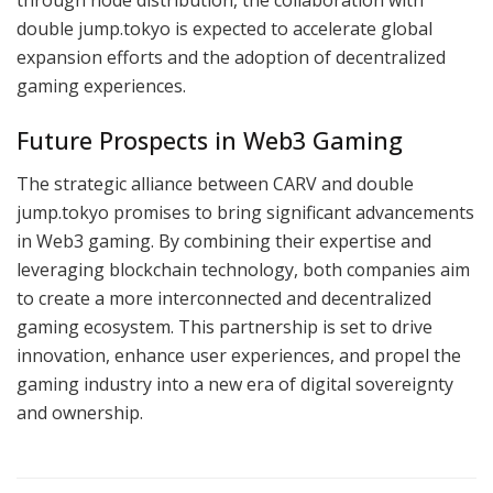
through node distribution, the collaboration with
double jump.tokyo is expected to accelerate global
expansion efforts and the adoption of decentralized
gaming experiences.
Future Prospects in Web3 Gaming
The strategic alliance between CARV and double
jump.tokyo promises to bring significant advancements
in Web3 gaming. By combining their expertise and
leveraging blockchain technology, both companies aim
to create a more interconnected and decentralized
gaming ecosystem. This partnership is set to drive
innovation, enhance user experiences, and propel the
gaming industry into a new era of digital sovereignty
and ownership.