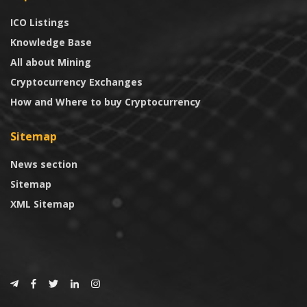
ICO Listings
Knowledge Base
All about Mining
Cryptocurrency Exchanges
How and Where to buy Cryptocurrency
Sitemap
News section
Sitemap
XML Sitemap