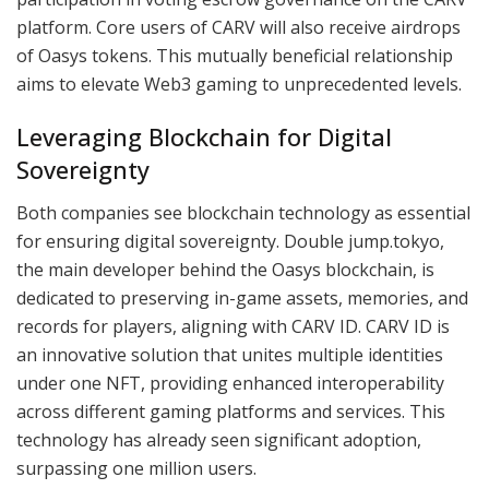
platform. Core users of CARV will also receive airdrops
of Oasys tokens. This mutually beneficial relationship
aims to elevate Web3 gaming to unprecedented levels.
Leveraging Blockchain for Digital
Sovereignty
Both companies see blockchain technology as essential
for ensuring digital sovereignty. Double jump.tokyo,
the main developer behind the Oasys blockchain, is
dedicated to preserving in-game assets, memories, and
records for players, aligning with CARV ID. CARV ID is
an innovative solution that unites multiple identities
under one NFT, providing enhanced interoperability
across different gaming platforms and services. This
technology has already seen significant adoption,
surpassing one million users.