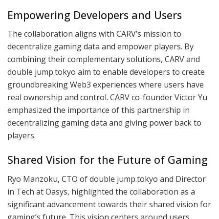
Empowering Developers and Users
The collaboration aligns with CARV’s mission to
decentralize gaming data and empower players. By
combining their complementary solutions, CARV and
double jump.tokyo aim to enable developers to create
groundbreaking Web3 experiences where users have
real ownership and control. CARV co-founder Victor Yu
emphasized the importance of this partnership in
decentralizing gaming data and giving power back to
players.
Shared Vision for the Future of Gaming
Ryo Manzoku, CTO of double jump.tokyo and Director
in Tech at Oasys, highlighted the collaboration as a
significant advancement towards their shared vision for
gaming’s future. This vision centers around users