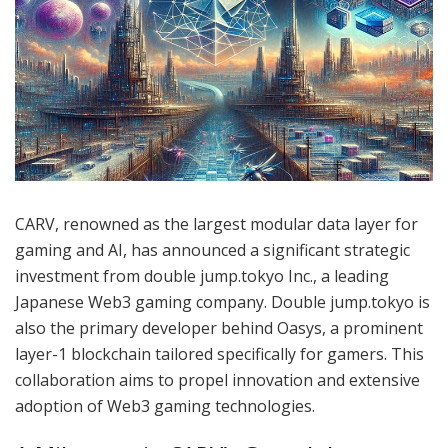
CARV, renowned as the largest modular data layer for
gaming and AI, has announced a significant strategic
investment from double jump.tokyo Inc., a leading
Japanese Web3 gaming company. Double jump.tokyo is
also the primary developer behind Oasys, a prominent
layer-1 blockchain tailored specifically for gamers. This
collaboration aims to propel innovation and extensive
adoption of Web3 gaming technologies.