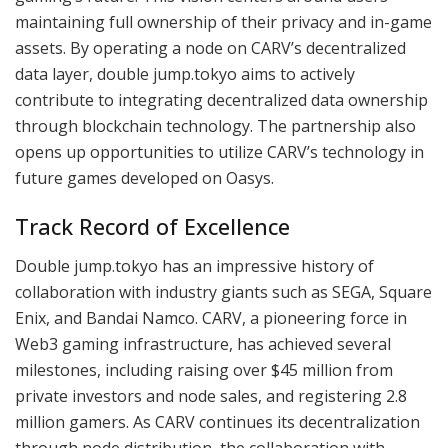
maintaining full ownership of their privacy and in-game
assets. By operating a node on CARV’s decentralized
data layer, double jump.tokyo aims to actively
contribute to integrating decentralized data ownership
through blockchain technology. The partnership also
opens up opportunities to utilize CARV’s technology in
future games developed on Oasys.
Track Record of Excellence
Double jump.tokyo has an impressive history of
collaboration with industry giants such as SEGA, Square
Enix, and Bandai Namco. CARV, a pioneering force in
Web3 gaming infrastructure, has achieved several
milestones, including raising over $45 million from
private investors and node sales, and registering 2.8
million gamers. As CARV continues its decentralization