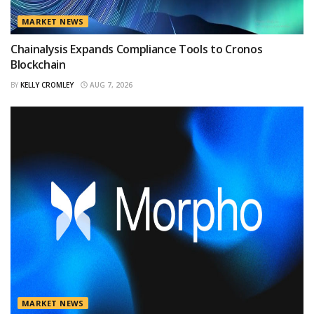
MARKET NEWS
Chainalysis Expands Compliance Tools to Cronos
Blockchain
BY
KELLY CROMLEY
AUG 7, 2026
MARKET NEWS