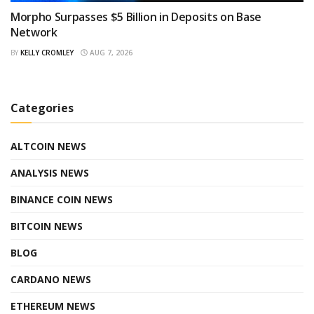
Morpho Surpasses $5 Billion in Deposits on Base
Network
BY
KELLY CROMLEY
AUG 7, 2026
Categories
ALTCOIN NEWS
ANALYSIS NEWS
BINANCE COIN NEWS
BITCOIN NEWS
BLOG
CARDANO NEWS
ETHEREUM NEWS