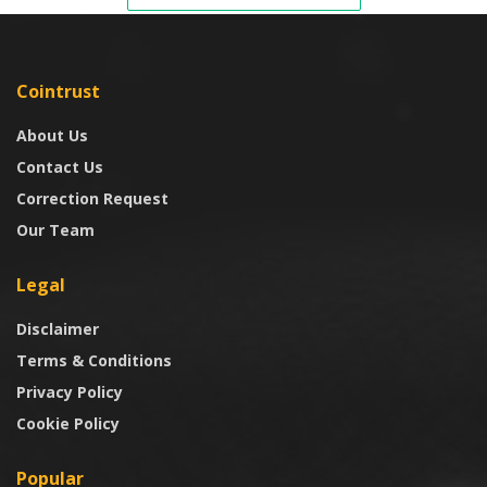
Cointrust
About Us
Contact Us
Correction Request
Our Team
Legal
Disclaimer
Terms & Conditions
Privacy Policy
Cookie Policy
Popular