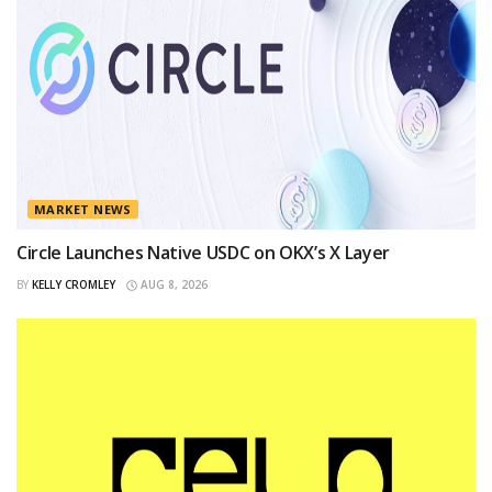
MARKET NEWS
Circle Launches Native USDC on OKX’s X Layer
BY
KELLY CROMLEY
AUG 8, 2026