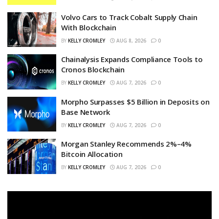
Volvo Cars to Track Cobalt Supply Chain
With Blockchain
BY
KELLY CROMLEY
AUG 8, 2026
0
Chainalysis Expands Compliance Tools to
Cronos Blockchain
BY
KELLY CROMLEY
AUG 7, 2026
0
Morpho Surpasses $5 Billion in Deposits on
Base Network
BY
KELLY CROMLEY
AUG 7, 2026
0
Morgan Stanley Recommends 2%–4%
Bitcoin Allocation
BY
KELLY CROMLEY
AUG 7, 2026
0