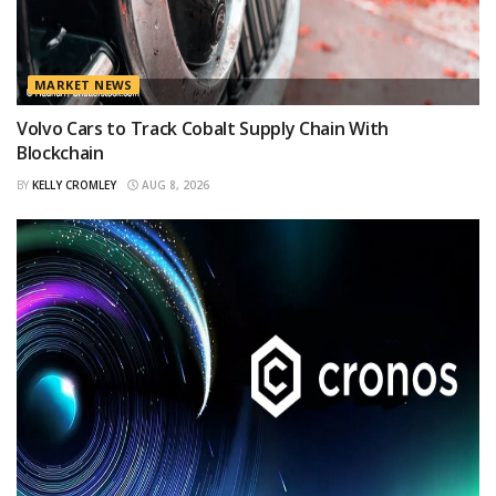
MARKET NEWS
Volvo Cars to Track Cobalt Supply Chain With
Blockchain
BY
KELLY CROMLEY
AUG 8, 2026