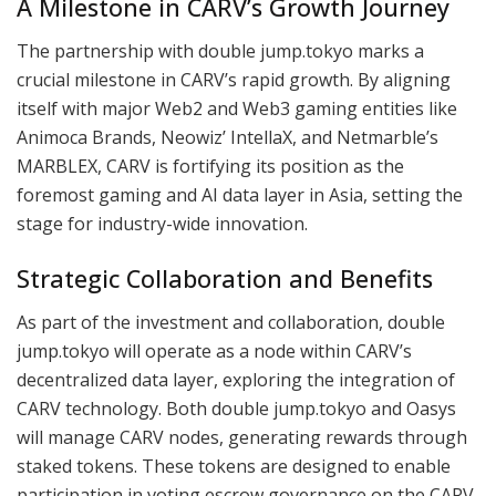
A Milestone in CARV’s Growth Journey
The partnership with double jump.tokyo marks a
crucial milestone in CARV’s rapid growth. By aligning
itself with major Web2 and Web3 gaming entities like
Animoca Brands, Neowiz’ IntellaX, and Netmarble’s
MARBLEX, CARV is fortifying its position as the
foremost gaming and AI data layer in Asia, setting the
stage for industry-wide innovation.
Strategic Collaboration and Benefits
As part of the investment and collaboration, double
jump.tokyo will operate as a node within CARV’s
decentralized data layer, exploring the integration of
CARV technology. Both double jump.tokyo and Oasys
will manage CARV nodes, generating rewards through
staked tokens. These tokens are designed to enable
participation in voting escrow governance on the CARV