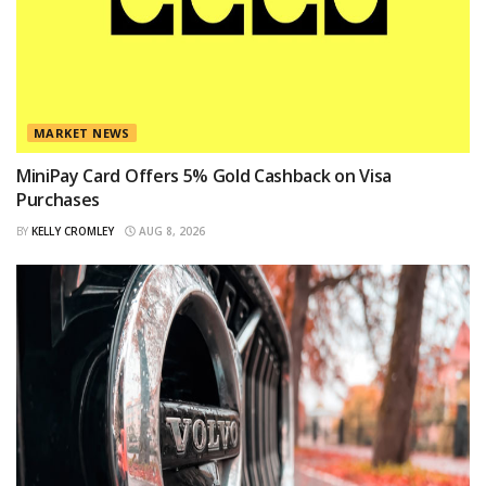
MARKET NEWS
MiniPay Card Offers 5% Gold Cashback on Visa
Purchases
BY
KELLY CROMLEY
AUG 8, 2026