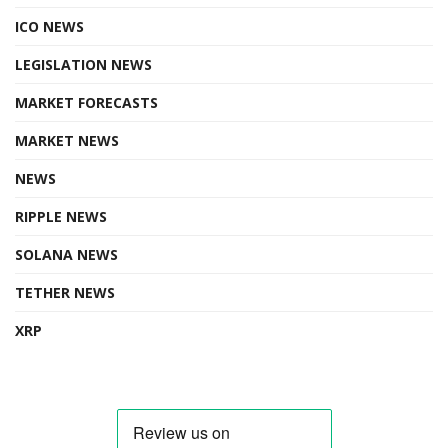
ICO NEWS
LEGISLATION NEWS
MARKET FORECASTS
MARKET NEWS
NEWS
RIPPLE NEWS
SOLANA NEWS
TETHER NEWS
XRP