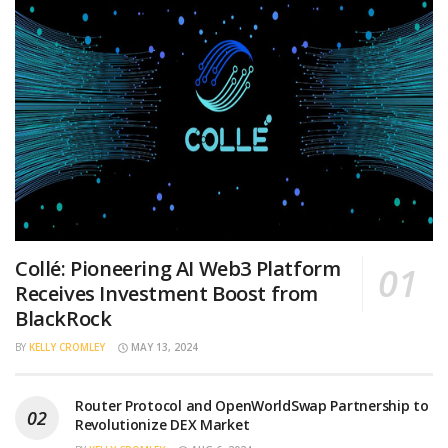
Collé: Pioneering AI Web3 Platform
Receives Investment Boost from
BlackRock
BY
KELLY CROMLEY
MAY 13, 2024
Router Protocol and OpenWorldSwap Partnership to
Revolutionize DEX Market