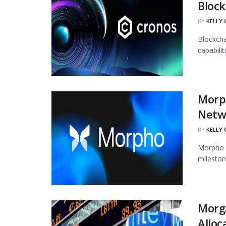
Block
BY
KELLY
Blockcha
capabili
Morph
Netw
BY
KELLY
Morpho h
mileston
Morg
Alloc