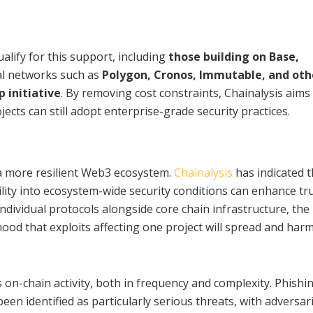
alify for this support, including
those building on Base,
nal networks such as
Polygon, Cronos, Immutable, and oth
p initiative
. By removing cost constraints, Chainalysis aims
ects can still adopt enterprise-grade security practices.
e a more resilient Web3 ecosystem.
Chainalysis
has indicated t
ility into ecosystem-wide security conditions can enhance tr
individual protocols alongside core chain infrastructure, the
hood that exploits affecting one project will spread and har
s on-chain activity, both in frequency and complexity. Phishi
en identified as particularly serious threats, with adversar