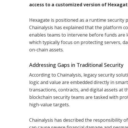
access to a customized version of Hexagate
Hexagate is positioned as a runtime security p
Chainalysis has explained that the platform co
enables teams to intervene before funds are lo
which typically focus on protecting servers, d
on-chain assets.
Addressing Gaps in Traditional Security
According to Chainalysis, legacy security sol
logic and value are embedded directly in smart 
transactions, contracts, and digital assets at t
blockchain security teams are tasked with prot
high-value targets.
Chainalysis has described the responsibility of
can cause severe financial damage and permane