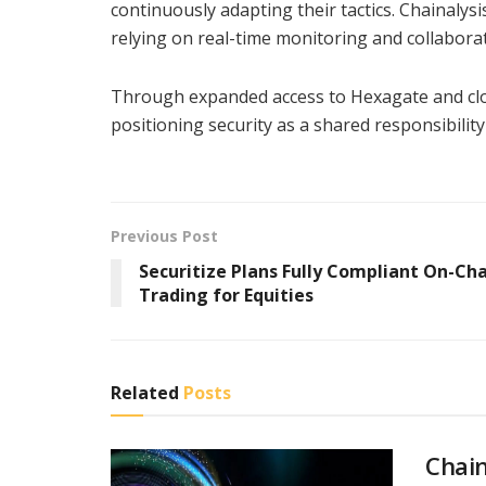
continuously adapting their tactics. Chainalys
relying on real-time monitoring and collaborat
Through expanded access to Hexagate and clos
positioning security as a shared responsibilit
Previous Post
Securitize Plans Fully Compliant On-Ch
Trading for Equities
Related
Posts
Chain