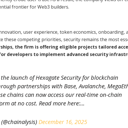
ntial frontier for Web3 builders.
innovation, user experience, token economics, onboarding, 
ite these competing priorities, security remains the most ess
ips, the firm is offering eligible projects tailored acce
 for developers to implement advanced security infrast
the launch of Hexagate Security for blockchain
hrough partnerships with Base, Avalanche, MegaEt
se chains can now access our real-time on-chain
form at no cost. Read more here:…
 (@chainalysis)
December 16, 2025