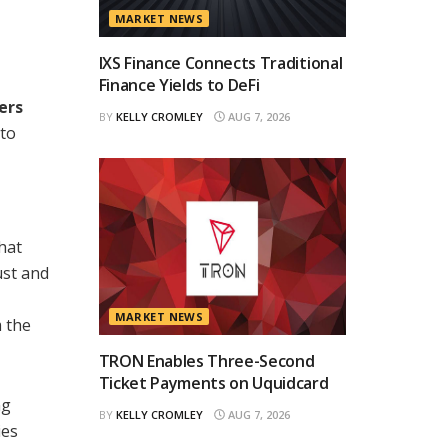
MARKET NEWS
IXS Finance Connects Traditional
Finance Yields to DeFi
ers
BY
KELLY CROMLEY
AUG 7, 2026
 to
hat
ust and
MARKET NEWS
m the
TRON Enables Three-Second
Ticket Payments on Uquidcard
ng
BY
KELLY CROMLEY
AUG 7, 2026
ies