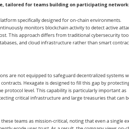
, tailored for teams building on participating network
latform specifically designed for on-chain environments.
ntinuously monitors blockchain activity to detect active att
st. This approach differs from traditional cybersecurity too
atabases, and cloud infrastructure rather than smart contra
utions are not equipped to safeguard decentralized systems 
contracts. Hexagate is designed to fill this gap by protectin
he protocol level. This capability is particularly important as
ecting critical infrastructure and large treasuries that can
 these teams as mission-critical, noting that even a single ex
ntly erode user trust. As a result, the company views on-c