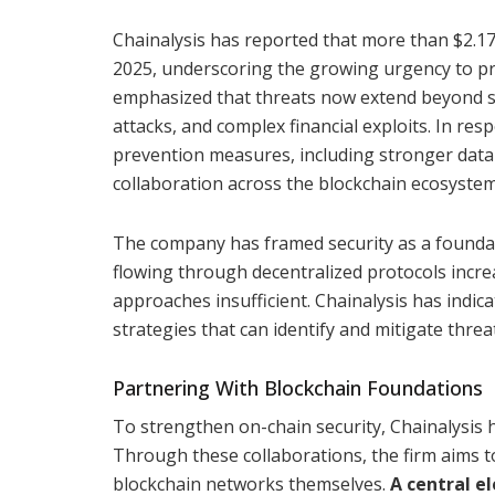
Chainalysis has reported that more than $2.17 b
2025, underscoring the growing urgency to pr
emphasized that threats now extend beyond si
attacks, and complex financial exploits. In re
prevention measures, including stronger data 
collaboration across the blockchain ecosystem
The company has framed security as a foundati
flowing through decentralized protocols incr
approaches insufficient. Chainalysis has indic
strategies that can identify and mitigate threa
Partnering With Blockchain Foundations
To strengthen on-chain security, Chainalysis
Through these collaborations, the firm aims to
blockchain networks themselves.
A central el