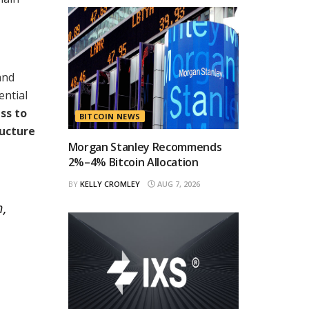
and
ential
ss to
BITCOIN NEWS
ructure
Morgan Stanley Recommends
2%–4% Bitcoin Allocation
BY
KELLY CROMLEY
AUG 7, 2026
h,