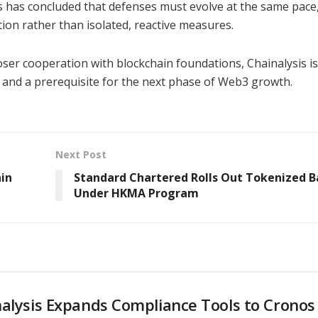
is has concluded that defenses must evolve at the same pace
ion rather than isolated, reactive measures.
er cooperation with blockchain foundations, Chainalysis is
y and a prerequisite for the next phase of Web3 growth.
Next Post
ain
Standard Chartered Rolls Out Tokenized 
Under HKMA Program
alysis Expands Compliance Tools to Cronos