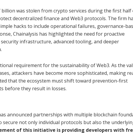
illion was stolen from crypto services during the first half 
otect decentralized finance and Web3 protocols. The firm h
mple hacks to include operational failures, governance-ba
sponse, Chainalysis has highlighted the need for proactive
security infrastructure, advanced tooling, and deeper
.
onal requirement for the sustainability of Web3. As the va
eases, attackers have become more sophisticated, making re
ated that the ecosystem must shift toward prevention-first
ts before they result in losses.
 has announced partnerships with multiple blockchain founda
 secure not only individual protocols but also the underlyi
ement of this initiative is providing developers with fr