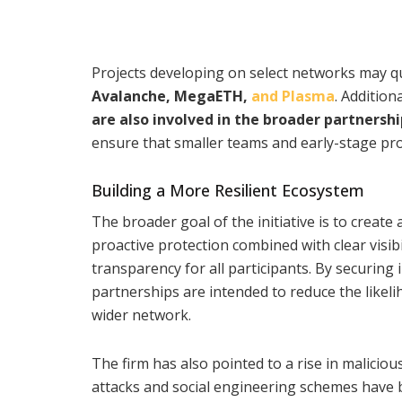
Projects developing on select networks may qu
Avalanche, MegaETH,
and Plasma
. Additio
are also involved in the broader partnershi
ensure that smaller teams and early-stage proj
Building a More Resilient Ecosystem
The broader goal of the initiative is to creat
proactive protection combined with clear visib
transparency for all participants. By securing 
partnerships are intended to reduce the likeli
wider network.
The firm has also pointed to a rise in maliciou
attacks and social engineering schemes have be