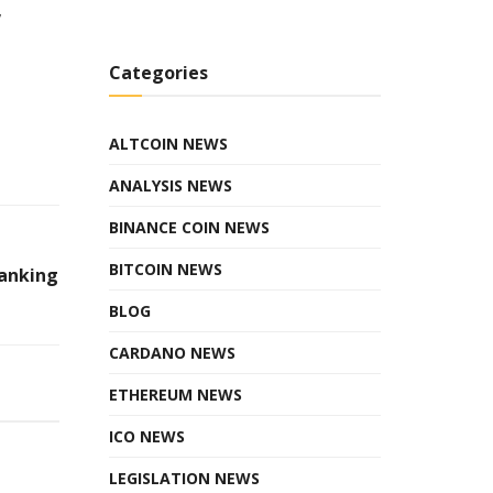
,
Categories
ALTCOIN NEWS
ANALYSIS NEWS
BINANCE COIN NEWS
BITCOIN NEWS
Banking
BLOG
CARDANO NEWS
ETHEREUM NEWS
ICO NEWS
LEGISLATION NEWS