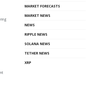
MARKET FORECASTS
MARKET NEWS
ring
NEWS
RIPPLE NEWS
SOLANA NEWS
TETHER NEWS
XRP
ant