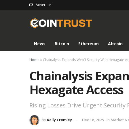
Advertise
News
Bitcoin
Ethereum
Altcoin
Home
»
Chainalysis Expands Web3 Security With Hexagate A
Chainalysis Expa
Hexagate Access
Rising Losses Drive Urgent Security 
by
Kelly Cromley
Dec 18, 2025
in
Market N