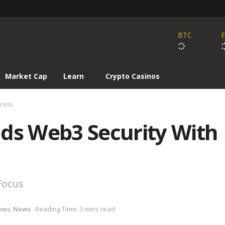
BTC
Market Cap
Learn
Crypto Casinos
ccess
nds Web3 Security With
Focus
ews
,
News
Reading Time: 3 mins read