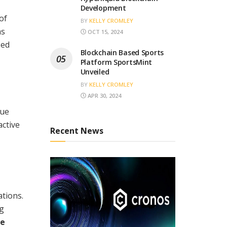
Development
of
BY
KELLY CROMLEY
as
OCT 15, 2024
sed
Blockchain Based Sports
Platform SportsMint
Unveiled
BY
KELLY CROMLEY
APR 30, 2024
lue
active
Recent News
tions.
ng
ee