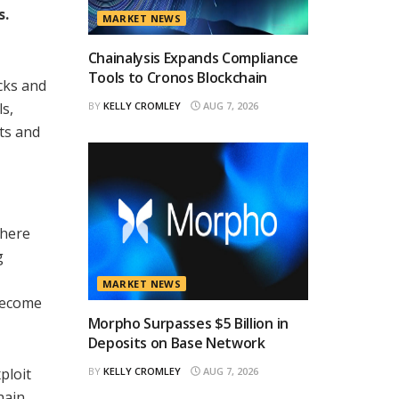
s.
MARKET NEWS
Chainalysis Expands Compliance
Tools to Cronos Blockchain
acks and
ls,
BY
KELLY CROMLEY
AUG 7, 2026
cts and
where
g
MARKET NEWS
 become
Morpho Surpasses $5 Billion in
Deposits on Base Network
ploit
BY
KELLY CROMLEY
AUG 7, 2026
hain