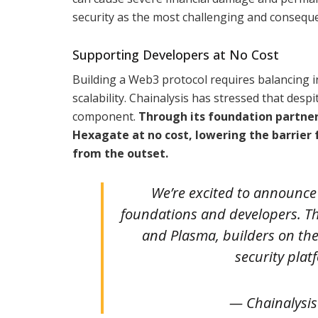
security as the most challenging and conseque
Supporting Developers at No Cost
Building a Web3 protocol requires balancing 
scalability. Chainalysis has stressed that desp
component.
Through its foundation partnersh
Hexagate at no cost, lowering the barrier
from the outset.
We’re excited to announce 
foundations and developers. T
and Plasma, builders on the
security plat
— Chainalysis