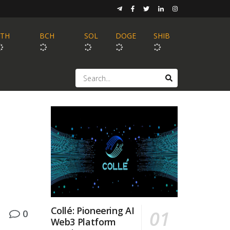
ETH
BCH
SOL
DOGE
SHIB
Collé: Pioneering AI
0
Web3 Platform