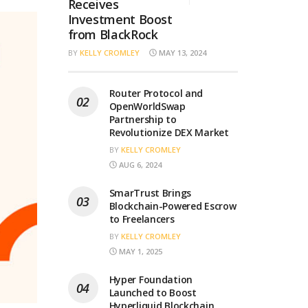
Receives
Investment Boost
from BlackRock
BY
KELLY CROMLEY
MAY 13, 2024
Router Protocol and
OpenWorldSwap
Partnership to
Revolutionize DEX Market
BY
KELLY CROMLEY
AUG 6, 2024
SmarTrust Brings
Blockchain-Powered Escrow
to Freelancers
BY
KELLY CROMLEY
MAY 1, 2025
Hyper Foundation
Launched to Boost
Hyperliquid Blockchain