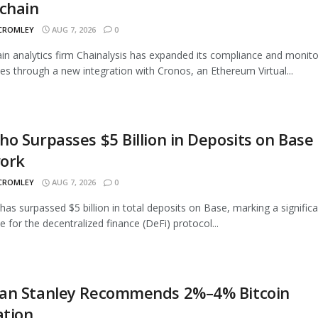
chain
 CROMLEY
AUG 7, 2026
0
in analytics firm Chainalysis has expanded its compliance and monito
ties through a new integration with Cronos, an Ethereum Virtual...
o Surpasses $5 Billion in Deposits on Base
ork
 CROMLEY
AUG 7, 2026
0
as surpassed $5 billion in total deposits on Base, marking a signific
e for the decentralized finance (DeFi) protocol...
an Stanley Recommends 2%–4% Bitcoin
ation