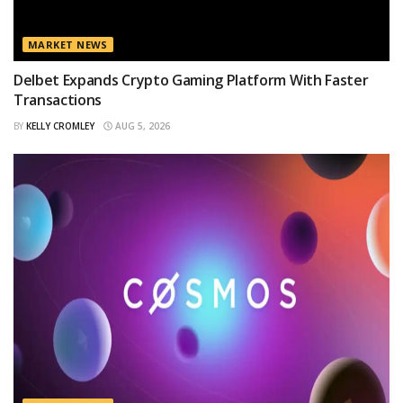
MARKET NEWS
Delbet Expands Crypto Gaming Platform With Faster
Transactions
BY
KELLY CROMLEY
AUG 5, 2026