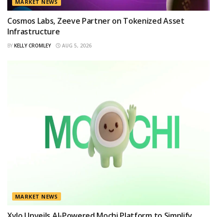
MARKET NEWS
Cosmos Labs, Zeeve Partner on Tokenized Asset
Infrastructure
BY
KELLY CROMLEY
AUG 5, 2026
MARKET NEWS
Xylo Unveils AI-Powered Mochi Platform to Simplify