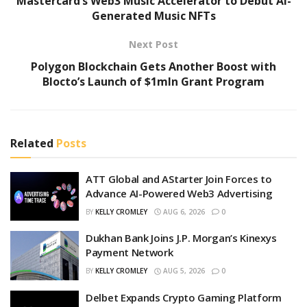
Mastercard’s Web3 Music Accelerator to Debut AI-
Generated Music NFTs
Next Post
Polygon Blockchain Gets Another Boost with
Blocto’s Launch of $1mln Grant Program
Related
Posts
ATT Global and AStarter Join Forces to
Advance AI-Powered Web3 Advertising
BY
KELLY CROMLEY
AUG 6, 2026
0
Dukhan Bank Joins J.P. Morgan’s Kinexys
Payment Network
BY
KELLY CROMLEY
AUG 5, 2026
0
Delbet Expands Crypto Gaming Platform