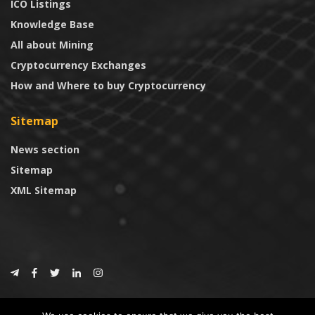
ICO Listings
Knowledge Base
All about Mining
Cryptocurrency Exchanges
How and Where to buy Cryptocurrency
Sitemap
News section
Sitemap
XML Sitemap
© 2024
CoinTrust.com
.