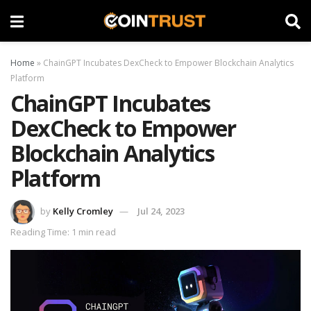
Home
»
ChainGPT Incubates DexCheck to Empower Blockchain Analytics
Platform
ChainGPT Incubates
DexCheck to Empower
Blockchain Analytics
Platform
by
Kelly Cromley
Jul 24, 2023
Reading Time: 1 min read