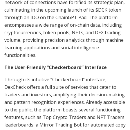
network of connections have fortified its strategic plan,
culminating in the upcoming launch of its $DCK token
through an IDO on the ChainGPT Pad. The platform
encompasses a wide range of on-chain data, including
cryptocurrencies, token pools, NFTs, and DEX trading
volume, providing precision analytics through machine
learning applications and social intelligence
functionalities.
The User-Friendly “Checkerboard” Interface
Through its intuitive “Checkerboard” interface,
DexCheck offers a full suite of services that cater to
traders and investors, amplifying their decision-making
and pattern recognition experiences. Already accessible
to the public, the platform boasts several functioning
features, such as Top Crypto Traders and NFT Traders
leaderboards, a Mirror Trading Bot for automated copy