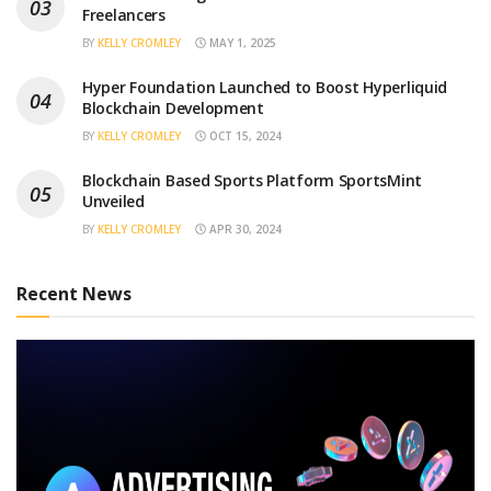
Freelancers
BY
KELLY CROMLEY
MAY 1, 2025
Hyper Foundation Launched to Boost Hyperliquid
Blockchain Development
BY
KELLY CROMLEY
OCT 15, 2024
Blockchain Based Sports Platform SportsMint
Unveiled
BY
KELLY CROMLEY
APR 30, 2024
Recent News