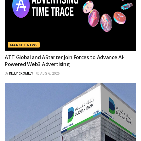
MARKET NEWS
ATT Global and AStarter Join Forces to Advance AI-
Powered Web3 Advertising
BY
KELLY CROMLEY
AUG 6, 2026