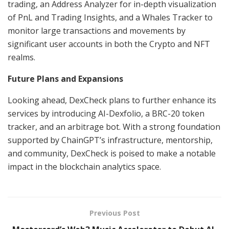
trading, an Address Analyzer for in-depth visualization
of PnL and Trading Insights, and a Whales Tracker to
monitor large transactions and movements by
significant user accounts in both the Crypto and NFT
realms.
Future Plans and Expansions
Looking ahead, DexCheck plans to further enhance its
services by introducing AI-Dexfolio, a BRC-20 token
tracker, and an arbitrage bot. With a strong foundation
supported by ChainGPT’s infrastructure, mentorship,
and community, DexCheck is poised to make a notable
impact in the blockchain analytics space.
Previous Post