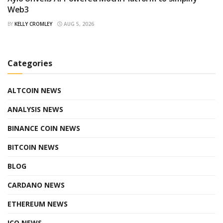
Web3
BY
KELLY CROMLEY
AUG 5, 2026
Categories
ALTCOIN NEWS
ANALYSIS NEWS
BINANCE COIN NEWS
BITCOIN NEWS
BLOG
CARDANO NEWS
ETHEREUM NEWS
ICO NEWS