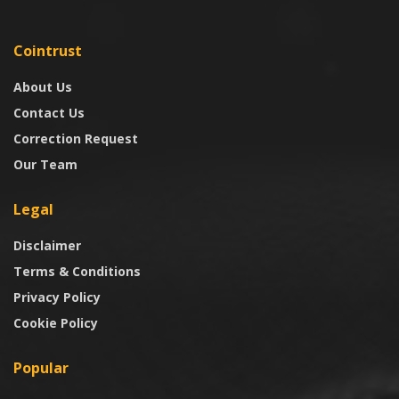
Cointrust
About Us
Contact Us
Correction Request
Our Team
Legal
Disclaimer
Terms & Conditions
Privacy Policy
Cookie Policy
Popular