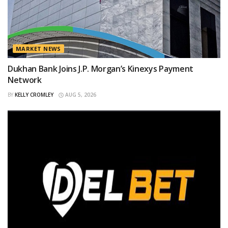
MARKET NEWS
Dukhan Bank Joins J.P. Morgan’s Kinexys Payment
Network
BY
KELLY CROMLEY
AUG 5, 2026