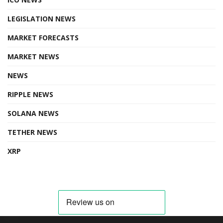
LEGISLATION NEWS
MARKET FORECASTS
MARKET NEWS
NEWS
RIPPLE NEWS
SOLANA NEWS
TETHER NEWS
XRP