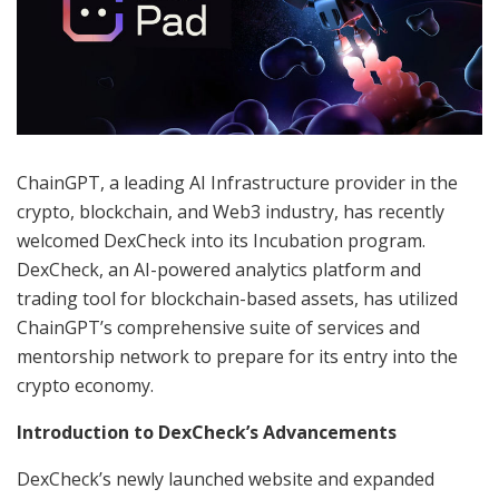
ChainGPT, a leading AI Infrastructure provider in the
crypto, blockchain, and Web3 industry, has recently
welcomed DexCheck into its Incubation program.
DexCheck, an AI-powered analytics platform and
trading tool for blockchain-based assets, has utilized
ChainGPT’s comprehensive suite of services and
mentorship network to prepare for its entry into the
crypto economy.
Introduction to DexCheck’s Advancements
DexCheck’s newly launched website and expanded