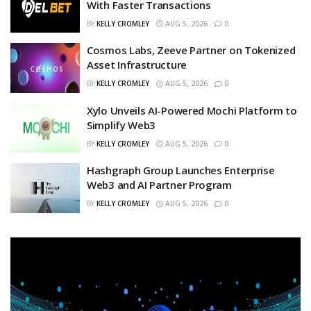
With Faster Transactions
BY
KELLY CROMLEY
AUG 5, 2026
0
Cosmos Labs, Zeeve Partner on Tokenized
Asset Infrastructure
BY
KELLY CROMLEY
AUG 5, 2026
0
Xylo Unveils AI-Powered Mochi Platform to
Simplify Web3
BY
KELLY CROMLEY
AUG 5, 2026
0
Hashgraph Group Launches Enterprise
Web3 and AI Partner Program
BY
KELLY CROMLEY
AUG 5, 2026
0