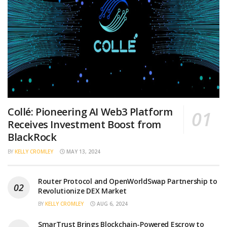
Collé: Pioneering AI Web3 Platform
Receives Investment Boost from
BlackRock
BY
KELLY CROMLEY
MAY 13, 2024
Router Protocol and OpenWorldSwap Partnership to
Revolutionize DEX Market
BY
KELLY CROMLEY
AUG 6, 2024
SmarTrust Brings Blockchain-Powered Escrow to