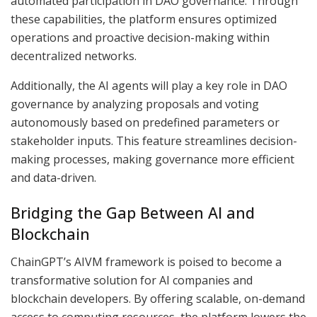
automated participation in DAO governance. Through
these capabilities, the platform ensures optimized
operations and proactive decision-making within
decentralized networks.
Additionally, the AI agents will play a key role in DAO
governance by analyzing proposals and voting
autonomously based on predefined parameters or
stakeholder inputs. This feature streamlines decision-
making processes, making governance more efficient
and data-driven.
Bridging the Gap Between AI and
Blockchain
ChainGPT’s AIVM framework is poised to become a
transformative solution for AI companies and
blockchain developers. By offering scalable, on-demand
access to computing resources, the platform lowers the