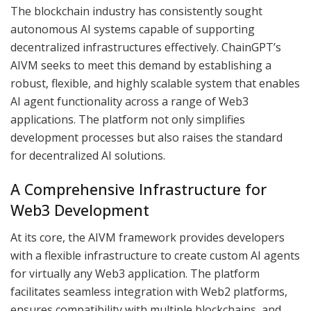
The blockchain industry has consistently sought
autonomous AI systems capable of supporting
decentralized infrastructures effectively. ChainGPT’s
AIVM seeks to meet this demand by establishing a
robust, flexible, and highly scalable system that enables
AI agent functionality across a range of Web3
applications. The platform not only simplifies
development processes but also raises the standard
for decentralized AI solutions.
A Comprehensive Infrastructure for
Web3 Development
At its core, the AIVM framework provides developers
with a flexible infrastructure to create custom AI agents
for virtually any Web3 application. The platform
facilitates seamless integration with Web2 platforms,
ensures compatibility with multiple blockchains, and