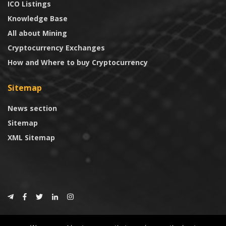
ICO Listings
Knowledge Base
All about Mining
Cryptocurrency Exchanges
How and Where to buy Cryptocurrency
Sitemap
News section
Sitemap
XML Sitemap
© 2024
CoinTrust.com
.