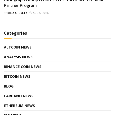
Partner Program
BY
KELLY CROMLEY
AUG 5, 2026
Categories
ALTCOIN NEWS
ANALYSIS NEWS
BINANCE COIN NEWS
BITCOIN NEWS
BLOG
CARDANO NEWS
ETHEREUM NEWS