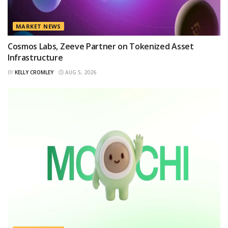
MARKET NEWS
Cosmos Labs, Zeeve Partner on Tokenized Asset
Infrastructure
BY
KELLY CROMLEY
AUG 5, 2026