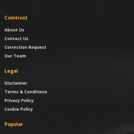
Cointrust
About Us
Contact Us
Correction Request
Our Team
Legal
Disclaimer
Terms & Conditions
Privacy Policy
Cookie Policy
Popular