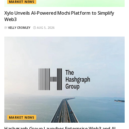
MARKET NEWS
Xylo Unveils AI-Powered Mochi Platform to Simplify
Web3
BY
KELLY CROMLEY
AUG 5, 2026
MARKET NEWS
Hashgraph Group Launches Enterprise Web3 and AI