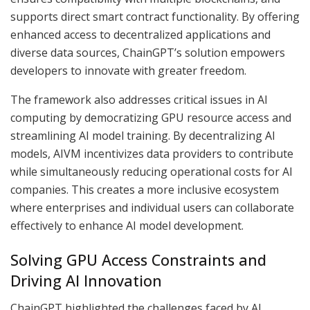
supports direct smart contract functionality. By offering
enhanced access to decentralized applications and
diverse data sources, ChainGPT’s solution empowers
developers to innovate with greater freedom.
The framework also addresses critical issues in AI
computing by democratizing GPU resource access and
streamlining AI model training. By decentralizing AI
models, AIVM incentivizes data providers to contribute
while simultaneously reducing operational costs for AI
companies. This creates a more inclusive ecosystem
where enterprises and individual users can collaborate
effectively to enhance AI model development.
Solving GPU Access Constraints and
Driving AI Innovation
ChainGPT highlighted the challenges faced by AI