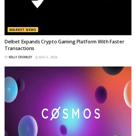
MARKET NEWS
Delbet Expands Crypto Gaming Platform With Faster
Transactions
BY
KELLY CROMLEY
AUG 5, 2026