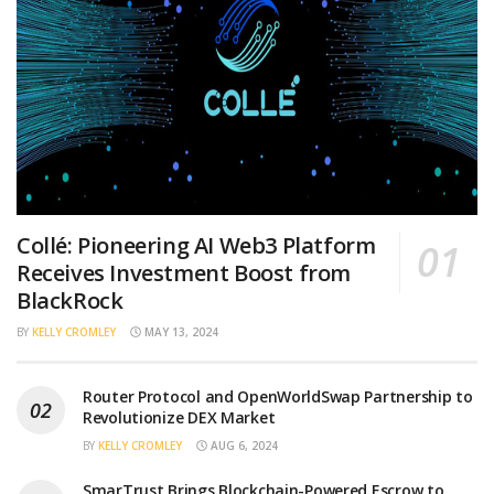
Collé: Pioneering AI Web3 Platform
Receives Investment Boost from
BlackRock
BY
KELLY CROMLEY
MAY 13, 2024
Router Protocol and OpenWorldSwap Partnership to
Revolutionize DEX Market
BY
KELLY CROMLEY
AUG 6, 2024
SmarTrust Brings Blockchain-Powered Escrow to