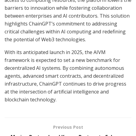
barriers to innovation while fostering collaboration
between enterprises and AI contributors. This solution
highlights ChainGPT’s commitment to addressing
critical challenges within AI computing and redefining
the potential of Web3 technologies.
With its anticipated launch in 2025, the AIVM
framework is expected to set a new benchmark for
decentralized AI systems. By combining autonomous
agents, advanced smart contracts, and decentralized
infrastructure, ChainGPT continues to drive progress
at the intersection of artificial intelligence and
blockchain technology.
Previous Post