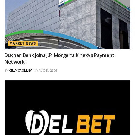
MARKET NEWS
Dukhan Bank Joins J.P. Morgan’s Kinexys Payment
Network
BY
KELLY CROMLEY
AUG 5, 2026