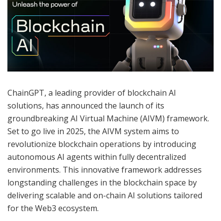
ChainGPT, a leading provider of blockchain AI
solutions, has announced the launch of its
groundbreaking AI Virtual Machine (AIVM) framework.
Set to go live in 2025, the AIVM system aims to
revolutionize blockchain operations by introducing
autonomous AI agents within fully decentralized
environments. This innovative framework addresses
longstanding challenges in the blockchain space by
delivering scalable and on-chain AI solutions tailored
for the Web3 ecosystem.