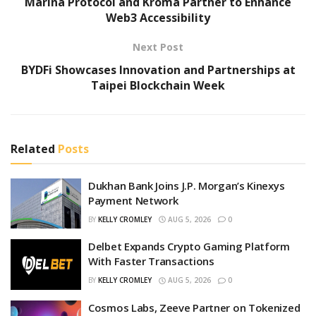
Marina Protocol and Kroma Partner to Enhance
Web3 Accessibility
Next Post
BYDFi Showcases Innovation and Partnerships at
Taipei Blockchain Week
Related
Posts
Dukhan Bank Joins J.P. Morgan’s Kinexys
Payment Network
BY
KELLY CROMLEY
AUG 5, 2026
0
Delbet Expands Crypto Gaming Platform
With Faster Transactions
BY
KELLY CROMLEY
AUG 5, 2026
0
Cosmos Labs, Zeeve Partner on Tokenized