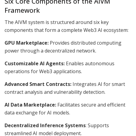
Six Core Components of the AIVM
Framework
The AIVM system is structured around six key
components that form a complete Web3 AI ecosystem:
GPU Marketplace:
Provides distributed computing
power through a decentralized network.
Customizable AI Agents:
Enables autonomous
operations for Web3 applications.
Advanced Smart Contracts:
Integrates AI for smart
contract analysis and vulnerability detection.
AI Data Marketplace:
Facilitates secure and efficient
data exchange for AI models.
Decentralized Inference Systems
: Supports
streamlined AI model deployment.