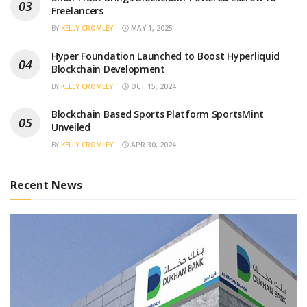
Freelancers
BY
KELLY CROMLEY
MAY 1, 2025
Hyper Foundation Launched to Boost Hyperliquid
Blockchain Development
BY
KELLY CROMLEY
OCT 15, 2024
Blockchain Based Sports Platform SportsMint
Unveiled
BY
KELLY CROMLEY
APR 30, 2024
Recent News