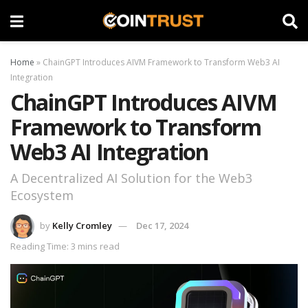
Home
»
ChainGPT Introduces AIVM Framework to Transform Web3 AI
Integration
ChainGPT Introduces AIVM
Framework to Transform
Web3 AI Integration
A Decentralized AI Solution for the Web3
Ecosystem
by
Kelly Cromley
Dec 17, 2024
Reading Time: 3 mins read