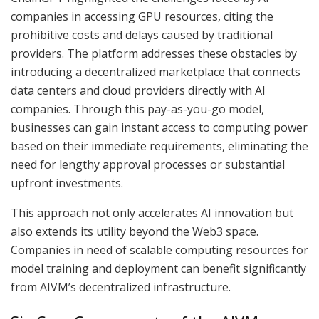
companies in accessing GPU resources, citing the
prohibitive costs and delays caused by traditional
providers. The platform addresses these obstacles by
introducing a decentralized marketplace that connects
data centers and cloud providers directly with AI
companies. Through this pay-as-you-go model,
businesses can gain instant access to computing power
based on their immediate requirements, eliminating the
need for lengthy approval processes or substantial
upfront investments.
This approach not only accelerates AI innovation but
also extends its utility beyond the Web3 space.
Companies in need of scalable computing resources for
model training and deployment can benefit significantly
from AIVM’s decentralized infrastructure.