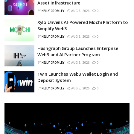
Asset Infrastructure
BY
KELLY CROMLEY
AUG 5, 2026
0
Xylo Unveils AI-Powered Mochi Platform to
Simplify Web3
BY
KELLY CROMLEY
AUG 5, 2026
0
Hashgraph Group Launches Enterprise
Web3 and AI Partner Program
BY
KELLY CROMLEY
AUG 5, 2026
0
1win Launches Web3 Wallet Login and
Deposit System
BY
KELLY CROMLEY
AUG 5, 2026
0