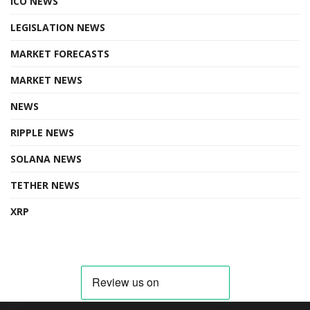
ICO NEWS
LEGISLATION NEWS
MARKET FORECASTS
MARKET NEWS
NEWS
RIPPLE NEWS
SOLANA NEWS
TETHER NEWS
XRP