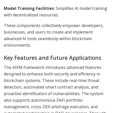
Model Training Facilities
: Simplifies AI model training
with decentralized resources.
These components collectively empower developers,
businesses, and users to create and implement
advanced AI tools seamlessly within blockchain
environments.
Key Features and Future Applications
The AIVM framework introduces advanced features
designed to enhance both security and efficiency in
blockchain systems. These include real-time threat
detection, automated smart contract analysis, and
proactive identification of vulnerabilities. The system
also supports autonomous DeFi portfolio
management, cross-DEX arbitrage execution, and