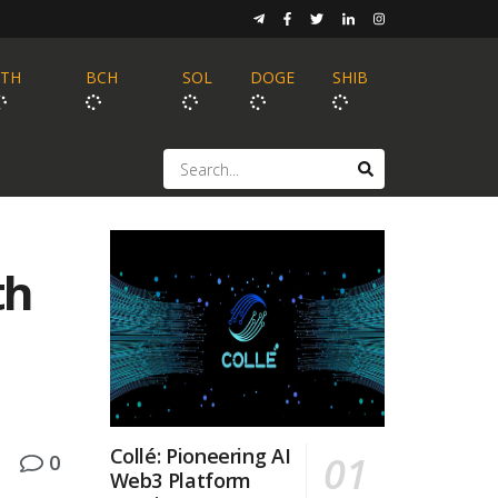
ETH
BCH
SOL
DOGE
SHIB
th
Collé: Pioneering AI
0
Web3 Platform