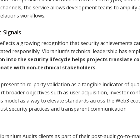
 channels, the service allows development teams to amplify 
elations workflows.
 Signals
reflects a growing recognition that security achievements ca
ted responsibly. Vibranium’s technical leadership has emp
into the security lifecycle helps projects translate c
onate with non-technical stakeholders.
present third-party validation as a tangible indicator of qua
port broader objectives such as user acquisition, investor con
is model as a way to elevate standards across the Web3 ec
bust security practices and transparent communication.
Vibranium Audits clients as part of their post-audit go-to-ma