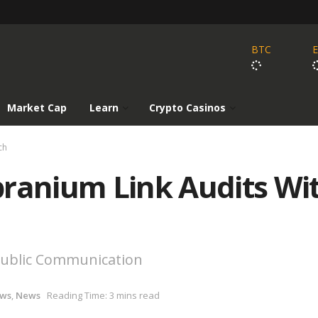
BTC
Market Cap
Learn
Crypto Casinos
ch
branium Link Audits Wi
 Public Communication
ews
,
News
Reading Time: 3 mins read