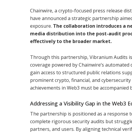
Chainwire, a crypto-focused press release dist
have announced a strategic partnership aimed
exposure.
The collaboration introduces a 
media distribution into the post-audit pr
effectively to the broader market.
Through this partnership, Vibranium Audits is
coverage powered by Chainwire’s automated dis
gain access to structured public relations sup
prominent crypto, financial, and cybersecurity 
achievements in Web3 must be accompanied by
Addressing a Visibility Gap in the Web3 
The partnership is positioned as a response 
complete rigorous security audits but struggl
partners, and users. By aligning technical ve