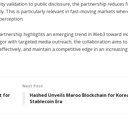
ity validation to public disclosure, the partnership reduces f
kly. This is particularly relevant in fast-moving markets wher
 perception.
artnership highlights an emerging trend in Web3 toward m
rigor with targeted media outreach, the collaboration aims to
ffectively, and maintain a competitive edge in an increasing
Next Post
 for
Hashed Unveils Maroo Blockchain for Korea
Stablecoin Era