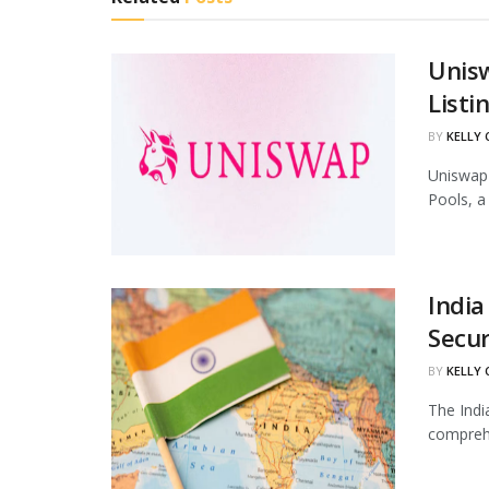
Unis
Listi
BY
KELLY
Uniswap 
Pools, a
India
Secur
BY
KELLY
The Indi
comprehe