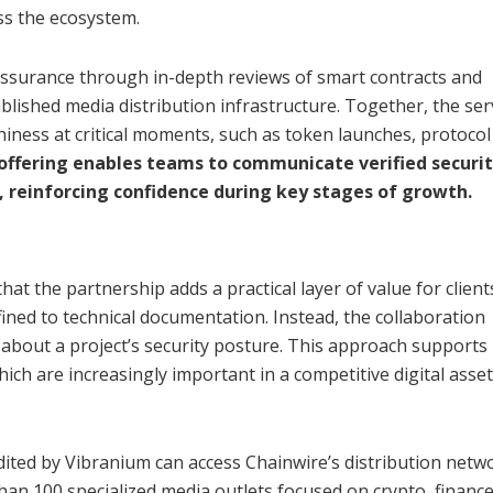
ss the ecosystem.
assurance through in-depth reviews of smart contracts and
ablished media distribution infrastructure. Together, the ser
hiness at critical moments, such as token launches, protocol
ffering enables teams to communicate verified securi
, reinforcing confidence during key stages of growth.
at the partnership adds a practical layer of value for client
ined to technical documentation. Instead, the collaboration
about a project’s security posture. This approach supports
ich are increasingly important in a competitive digital asset
ted by Vibranium can access Chainwire’s distribution netwo
han 100 specialized media outlets focused on crypto, finance