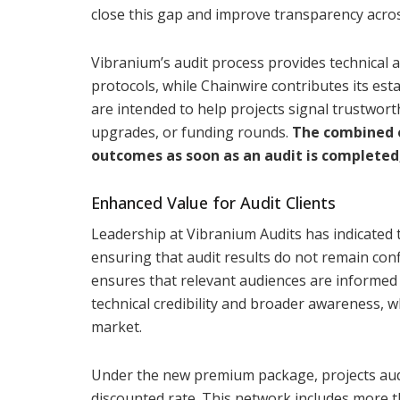
close this gap and improve transparency acro
Vibranium’s audit process provides technical 
protocols, while Chainwire contributes its est
are intended to help projects signal trustwort
upgrades, or funding rounds.
The combined o
outcomes as soon as an audit is completed
Enhanced Value for Audit Clients
Leadership at Vibranium Audits has indicated th
ensuring that audit results do not remain conf
ensures that relevant audiences are informed 
technical credibility and broader awareness, wh
market.
Under the new premium package, projects audi
discounted rate. This network includes more t