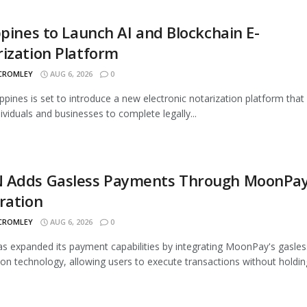
ppines to Launch AI and Blockchain E-
ization Platform
 CROMLEY
AUG 6, 2026
0
ippines is set to introduce a new electronic notarization platform that 
dividuals and businesses to complete legally...
 Adds Gasless Payments Through MoonPa
ration
 CROMLEY
AUG 6, 2026
0
 expanded its payment capabilities by integrating MoonPay's gasles
ion technology, allowing users to execute transactions without holding