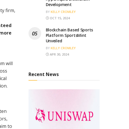
Development
ty firm,
BY
KELLY CROMLEY
OCT 15, 2024
nteed
Blockchain Based Sports
 more
Platform SportsMint
Unveiled
BY
KELLY CROMLEY
APR 30, 2024
m will
ross
Recent News
ical
ion.
ten
ors,
aim to