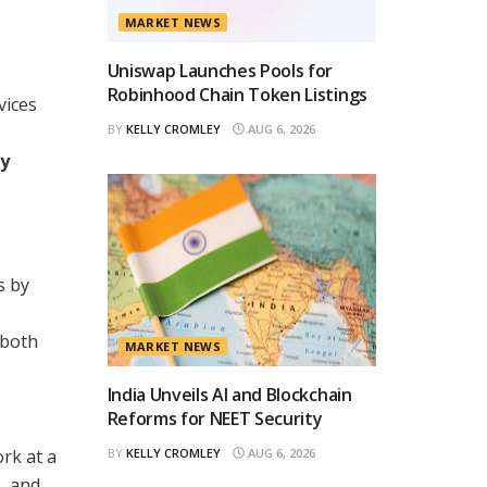
MARKET NEWS
Uniswap Launches Pools for
Robinhood Chain Token Listings
vices
BY
KELLY CROMLEY
AUG 6, 2026
ty
s by
 both
MARKET NEWS
India Unveils AI and Blockchain
Reforms for NEET Security
rk at a
BY
KELLY CROMLEY
AUG 6, 2026
, and