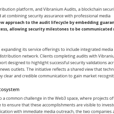
ribution platform, and Vibranium Audits, a blockchain securi
 at combining security assurance with professional media
new approach to the audit lifecycle by embedding guara
ocess, allowing security milestones to be communicated
 expanding its service offerings to include integrated media
tribution network. Clients completing audits with Vibraniu
port designed to highlight successful security validations ac
news outlets. The initiative reflects a shared view that techn
 clear and credible communication to gain market recognit
Ecosystem
to a common challenge in the Web3 space, where projects of
e to ensure that these accomplishments are visible to invest
rification with immediate media outreach, the two companies 