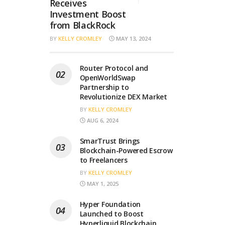
Receives
Investment Boost
from BlackRock
BY
KELLY CROMLEY
MAY 13, 2024
Router Protocol and
OpenWorldSwap
Partnership to
Revolutionize DEX Market
BY
KELLY CROMLEY
AUG 6, 2024
SmarTrust Brings
Blockchain-Powered Escrow
to Freelancers
BY
KELLY CROMLEY
MAY 1, 2025
Hyper Foundation
Launched to Boost
Hyperliquid Blockchain