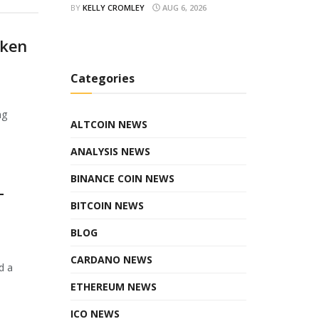
BY
KELLY CROMLEY
AUG 6, 2026
oken
Categories
ng
ALTCOIN NEWS
ANALYSIS NEWS
BINANCE COIN NEWS
T
BITCOIN NEWS
BLOG
CARDANO NEWS
d a
ETHEREUM NEWS
ICO NEWS