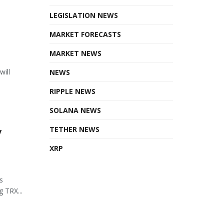
LEGISLATION NEWS
MARKET FORECASTS
MARKET NEWS
will
NEWS
RIPPLE NEWS
SOLANA NEWS
y
TETHER NEWS
XRP
s
 TRX...