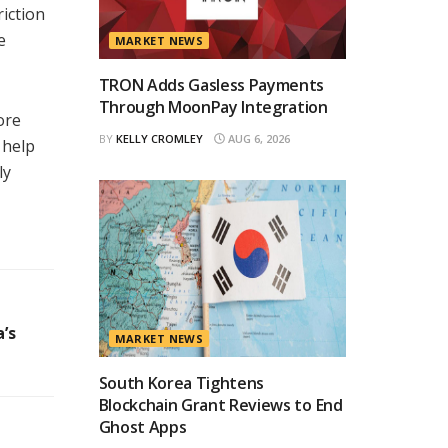
riction
e
MARKET NEWS
TRON Adds Gasless Payments
Through MoonPay Integration
ore
BY
KELLY CROMLEY
AUG 6, 2026
 help
ly
’s
MARKET NEWS
South Korea Tightens
Blockchain Grant Reviews to End
Ghost Apps