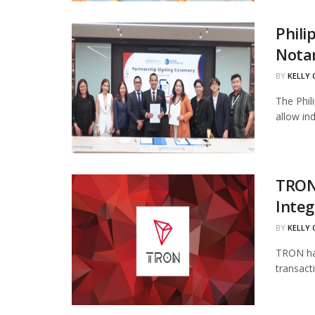
Phili
Notar
BY
KELLY
The Phil
allow in
TRON
Integ
BY
KELLY
TRON has
transact