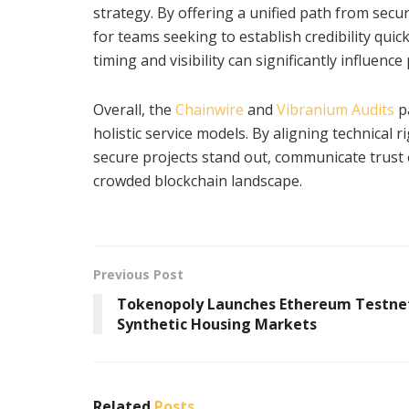
strategy. By offering a unified path from secur
for teams seeking to establish credibility quic
timing and visibility can significantly influence
Overall, the
Chainwire
and
Vibranium Audits
p
holistic service models. By aligning technical 
secure projects stand out, communicate trust e
crowded blockchain landscape.
Previous Post
Tokenopoly Launches Ethereum Testnet
Synthetic Housing Markets
Related
Posts