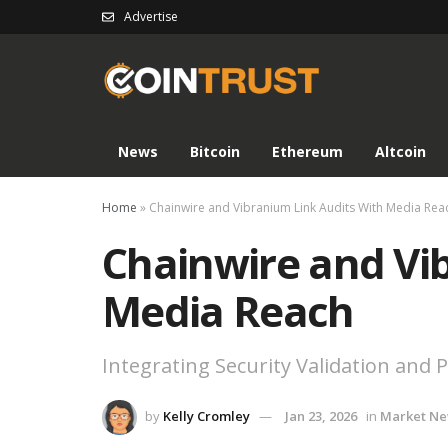
Advertise
News
Bitcoin
Ethereum
Altcoin
Home
»
Chainwire and Vibranium Link Audits With Media Rea
Chainwire and Vi
Media Reach
Integrating Security Validation and
by
Kelly Cromley
Jan 23, 2026
in
Market N