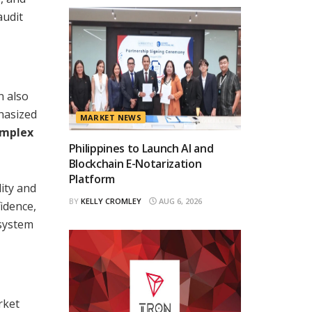
audit
n also
hasized
MARKET NEWS
omplex
Philippines to Launch AI and
Blockchain E-Notarization
Platform
lity and
BY
KELLY CROMLEY
AUG 6, 2026
fidence,
osystem
rket