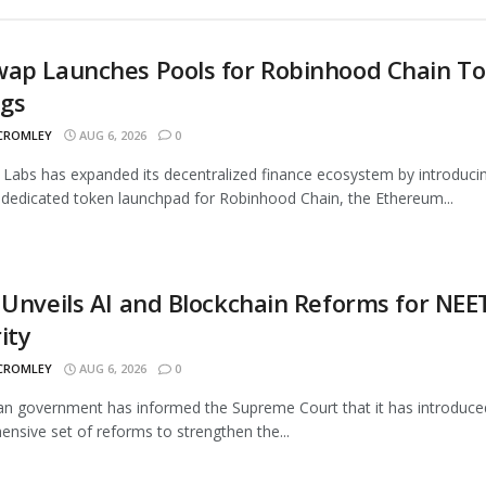
wap Launches Pools for Robinhood Chain T
ngs
 CROMLEY
AUG 6, 2026
0
Labs has expanded its decentralized finance ecosystem by introduci
 dedicated token launchpad for Robinhood Chain, the Ethereum...
 Unveils AI and Blockchain Reforms for NEE
ity
 CROMLEY
AUG 6, 2026
0
an government has informed the Supreme Court that it has introduce
nsive set of reforms to strengthen the...