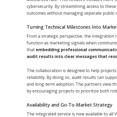
cybersecurity. By streamlining access to these
outcomes without managing separate public r
Turning Technical Milestones Into Market
From a strategic perspective, the integration 
function as marketing signals when communica
that
embedding professional communication 
audit results into clear messages that res
The collaboration is designed to help projects 
reliability. By doing so, audit results can sup
and long-term adoption. The partners view th
by encouraging projects to prioritize both ro
Availability and Go-To-Market Strategy
The integrated service is now available to all 