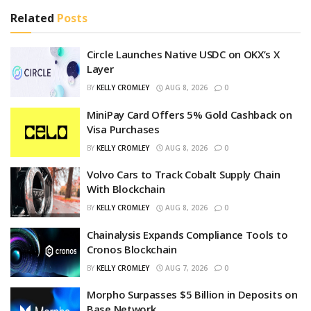
Related
Posts
Circle Launches Native USDC on OKX’s X
Layer
BY
KELLY CROMLEY
AUG 8, 2026
0
MiniPay Card Offers 5% Gold Cashback on
Visa Purchases
BY
KELLY CROMLEY
AUG 8, 2026
0
Volvo Cars to Track Cobalt Supply Chain
With Blockchain
BY
KELLY CROMLEY
AUG 8, 2026
0
Chainalysis Expands Compliance Tools to
Cronos Blockchain
BY
KELLY CROMLEY
AUG 7, 2026
0
Morpho Surpasses $5 Billion in Deposits on
Base Network