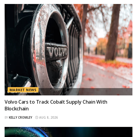
MARKET NEWS
Volvo Cars to Track Cobalt Supply Chain With
Blockchain
BY
KELLY CROMLEY
AUG 8, 2026