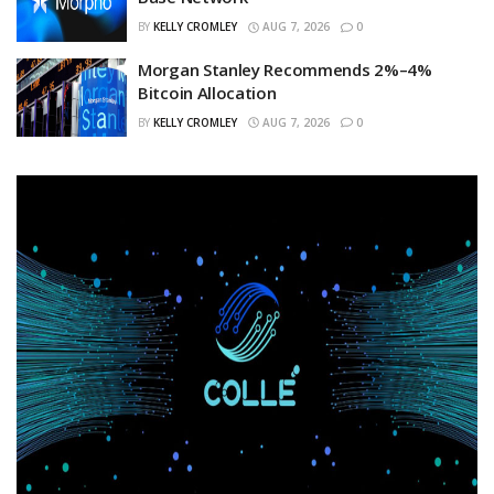
BY
KELLY CROMLEY
AUG 7, 2026
0
Morgan Stanley Recommends 2%–4%
Bitcoin Allocation
BY
KELLY CROMLEY
AUG 7, 2026
0