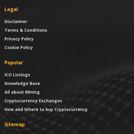
Legal
Disclaimer
Terms & Conditions
Privacy Policy
Cookie Policy
Popular
ICO Listings
Knowledge Base
All about Mining
Cryptocurrency Exchanges
How and Where to buy Cryptocurrency
Sitemap