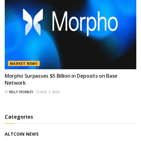
MARKET NEWS
Morpho Surpasses $5 Billion in Deposits on Base
Network
BY
KELLY CROMLEY
AUG 7, 2026
Categories
ALTCOIN NEWS