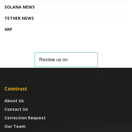
SOLANA NEWS
TETHER NEWS
XRP
Cointrust
About Us
Contact Us
Correction Request
Our Team