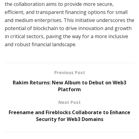
the collaboration aims to provide more secure,
efficient, and transparent financing options for small
and medium enterprises. This initiative underscores the
potential of blockchain to drive innovation and growth
in critical sectors, paving the way for a more inclusive
and robust financial landscape.
Previous Post
Rakim Returns: New Album to Debut on Web3
Platform
Next Post
Freename and Fireblocks Collaborate to Enhance
Security for Web3 Domains