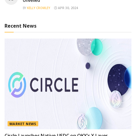
Unveiled
BY
KELLY CROMLEY
APR 30, 2024
Recent News
MARKET NEWS
Circle Launches Native USDC on OKX’s X Layer