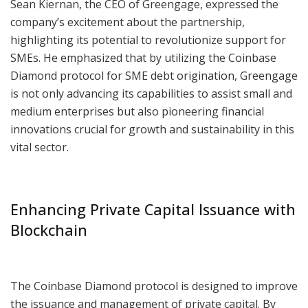
Sean Kiernan, the CEO of Greengage, expressed the
company’s excitement about the partnership,
highlighting its potential to revolutionize support for
SMEs. He emphasized that by utilizing the Coinbase
Diamond protocol for SME debt origination, Greengage
is not only advancing its capabilities to assist small and
medium enterprises but also pioneering financial
innovations crucial for growth and sustainability in this
vital sector.
Enhancing Private Capital Issuance with
Blockchain
The Coinbase Diamond protocol is designed to improve
the issuance and management of private capital. By