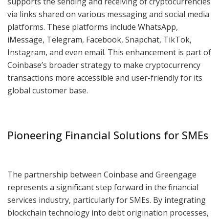
supports the sending and receiving of cryptocurrencies
via links shared on various messaging and social media
platforms. These platforms include WhatsApp,
iMessage, Telegram, Facebook, Snapchat, TikTok,
Instagram, and even email. This enhancement is part of
Coinbase’s broader strategy to make cryptocurrency
transactions more accessible and user-friendly for its
global customer base.
Pioneering Financial Solutions for SMEs
The partnership between Coinbase and Greengage
represents a significant step forward in the financial
services industry, particularly for SMEs. By integrating
blockchain technology into debt origination processes,