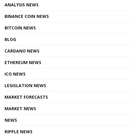
ANALYSIS NEWS
BINANCE COIN NEWS
BITCOIN NEWS
BLOG
CARDANO NEWS
ETHEREUM NEWS
ICO NEWS
LEGISLATION NEWS
MARKET FORECASTS
MARKET NEWS
NEWS
RIPPLE NEWS