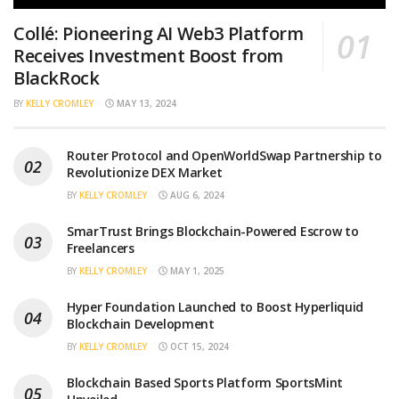
Collé: Pioneering AI Web3 Platform
Receives Investment Boost from
BlackRock
BY
KELLY CROMLEY
MAY 13, 2024
Router Protocol and OpenWorldSwap Partnership to
Revolutionize DEX Market
BY
KELLY CROMLEY
AUG 6, 2024
SmarTrust Brings Blockchain-Powered Escrow to
Freelancers
BY
KELLY CROMLEY
MAY 1, 2025
Hyper Foundation Launched to Boost Hyperliquid
Blockchain Development
BY
KELLY CROMLEY
OCT 15, 2024
Blockchain Based Sports Platform SportsMint