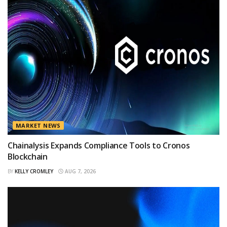
MARKET NEWS
Chainalysis Expands Compliance Tools to Cronos
Blockchain
BY
KELLY CROMLEY
AUG 7, 2026