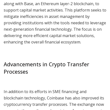
along with Base, an Ethereum layer-2 blockchain, to
support capital market activities. This platform seeks to
mitigate inefficiencies in asset management by
providing institutions with the tools needed to leverage
next-generation financial technology. The focus is on
delivering more efficient capital market solutions,
enhancing the overall financial ecosystem.
Advancements in Crypto Transfer
Processes
In addition to its efforts in SME financing and
blockchain technology, Coinbase has also improved its
cryptocurrency transfer processes. The exchange now