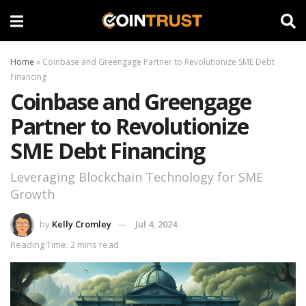
Home
»
Coinbase and Greengage Partner to Revolutionize SME Debt
Financing
Coinbase and Greengage
Partner to Revolutionize
SME Debt Financing
Leveraging Blockchain Technology for SME
Growth
by
Kelly Cromley
Jul 4, 2024
Reading Time: 2 mins read