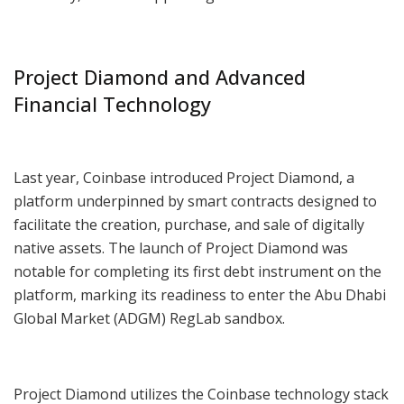
Project Diamond and Advanced
Financial Technology
Last year, Coinbase introduced Project Diamond, a
platform underpinned by smart contracts designed to
facilitate the creation, purchase, and sale of digitally
native assets. The launch of Project Diamond was
notable for completing its first debt instrument on the
platform, marking its readiness to enter the Abu Dhabi
Global Market (ADGM) RegLab sandbox.
Project Diamond utilizes the Coinbase technology stack