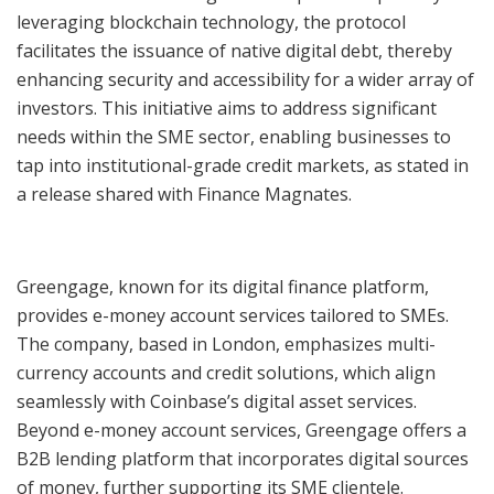
leveraging blockchain technology, the protocol
facilitates the issuance of native digital debt, thereby
enhancing security and accessibility for a wider array of
investors. This initiative aims to address significant
needs within the SME sector, enabling businesses to
tap into institutional-grade credit markets, as stated in
a release shared with Finance Magnates.
Greengage, known for its digital finance platform,
provides e-money account services tailored to SMEs.
The company, based in London, emphasizes multi-
currency accounts and credit solutions, which align
seamlessly with Coinbase’s digital asset services.
Beyond e-money account services, Greengage offers a
B2B lending platform that incorporates digital sources
of money, further supporting its SME clientele.