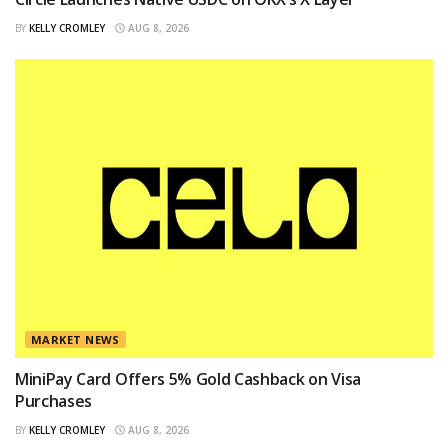
BY
KELLY CROMLEY
AUG 8, 2026
MARKET NEWS
MiniPay Card Offers 5% Gold Cashback on Visa
Purchases
BY
KELLY CROMLEY
AUG 8, 2026