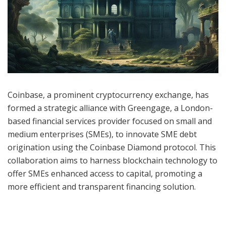
Coinbase, a prominent cryptocurrency exchange, has
formed a strategic alliance with Greengage, a London-
based financial services provider focused on small and
medium enterprises (SMEs), to innovate SME debt
origination using the Coinbase Diamond protocol. This
collaboration aims to harness blockchain technology to
offer SMEs enhanced access to capital, promoting a
more efficient and transparent financing solution.