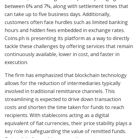
between 6% and 7%, along with settlement times that
can take up to five business days. Additionally,
customers often face hurdles such as limited banking
hours and hidden fees embedded in exchange rates.
Coins.ph is presenting its platform as a way to directly
tackle these challenges by offering services that remain
continuously available, lower in cost, and faster in
execution.
The firm has emphasized that blockchain technology
allows for the reduction of intermediaries typically
involved in traditional remittance channels. This
streamlining is expected to drive down transaction
costs and shorten the time taken for funds to reach
recipients. With stablecoins acting as a digital
equivalent of fiat currencies, their price stability plays a
key role in safeguarding the value of remitted funds.