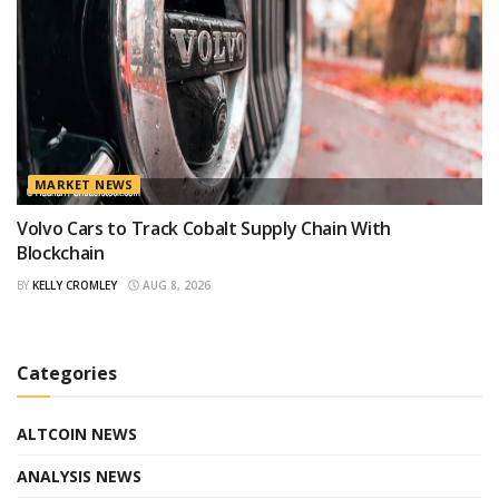
MARKET NEWS
Volvo Cars to Track Cobalt Supply Chain With
Blockchain
BY
KELLY CROMLEY
AUG 8, 2026
Categories
ALTCOIN NEWS
ANALYSIS NEWS