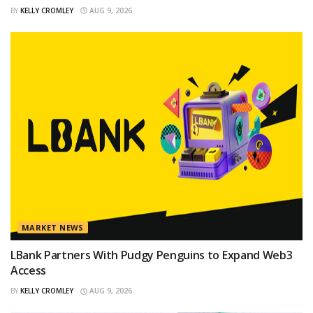
BY
KELLY CROMLEY
AUG 9, 2026
MARKET NEWS
LBank Partners With Pudgy Penguins to Expand Web3
Access
BY
KELLY CROMLEY
AUG 9, 2026