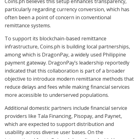
Coins.ph believes this setup enhances transparency,
particularly regarding currency conversion, which has
often been a point of concern in conventional
remittance systems.
To support its blockchain-based remittance
infrastructure, Coins.ph is building local partnerships,
among which is DragonPay, a widely used Philippine
payment gateway. DragonPay’s leadership reportedly
indicated that this collaboration is part of a broader
objective to introduce modern remittance methods that
reduce delays and fees while making financial services
more accessible to underserved populations.
Additional domestic partners include financial service
providers like Tala Financing, Pisopay, and Paynet,
which are expected to support distribution and
usability across diverse user bases. On the