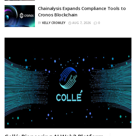
Chainalysis Expands Compliance Tools to
Cronos Blockchain
BY
KELLY CROMLEY
AUG 7, 2026
0