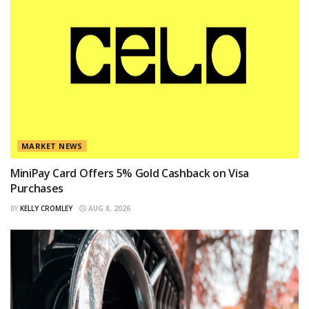
MARKET NEWS
MiniPay Card Offers 5% Gold Cashback on Visa
Purchases
BY
KELLY CROMLEY
AUG 8, 2026