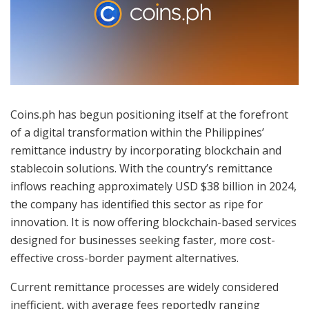
Coins.ph has begun positioning itself at the forefront
of a digital transformation within the Philippines’
remittance industry by incorporating blockchain and
stablecoin solutions. With the country’s remittance
inflows reaching approximately USD $38 billion in 2024,
the company has identified this sector as ripe for
innovation. It is now offering blockchain-based services
designed for businesses seeking faster, more cost-
effective cross-border payment alternatives.
Current remittance processes are widely considered
inefficient, with average fees reportedly ranging