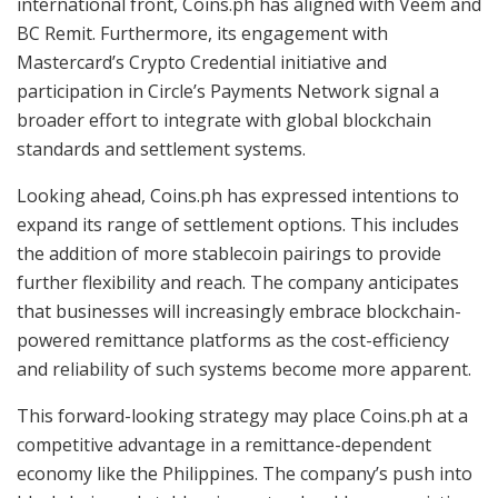
international front, Coins.ph has aligned with Veem and
BC Remit. Furthermore, its engagement with
Mastercard’s Crypto Credential initiative and
participation in Circle’s Payments Network signal a
broader effort to integrate with global blockchain
standards and settlement systems.
Looking ahead, Coins.ph has expressed intentions to
expand its range of settlement options. This includes
the addition of more stablecoin pairings to provide
further flexibility and reach. The company anticipates
that businesses will increasingly embrace blockchain-
powered remittance platforms as the cost-efficiency
and reliability of such systems become more apparent.
This forward-looking strategy may place Coins.ph at a
competitive advantage in a remittance-dependent
economy like the Philippines. The company’s push into