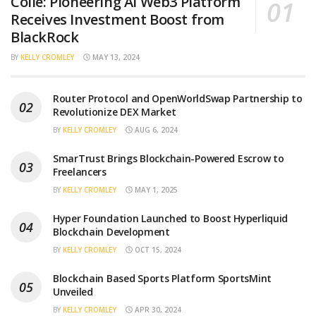
Collé: Pioneering AI Web3 Platform
Receives Investment Boost from
BlackRock
BY
KELLY CROMLEY
MAY 13, 2024
Router Protocol and OpenWorldSwap Partnership to
Revolutionize DEX Market
BY
KELLY CROMLEY
AUG 6, 2024
SmarTrust Brings Blockchain-Powered Escrow to
Freelancers
BY
KELLY CROMLEY
MAY 1, 2025
Hyper Foundation Launched to Boost Hyperliquid
Blockchain Development
BY
KELLY CROMLEY
OCT 15, 2024
Blockchain Based Sports Platform SportsMint
Unveiled
BY
KELLY CROMLEY
APR 30, 2024