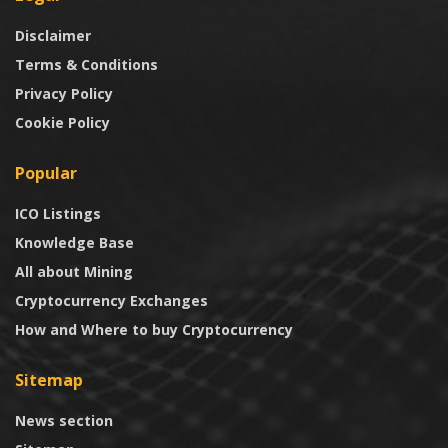
Disclaimer
Terms & Conditions
Privacy Policy
Cookie Policy
Popular
ICO Listings
Knowledge Base
All about Mining
Cryptocurrency Exchanges
How and Where to buy Cryptocurrency
Sitemap
News section