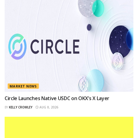
MARKET NEWS
Circle Launches Native USDC on OKX’s X Layer
BY
KELLY CROMLEY
AUG 8, 2026