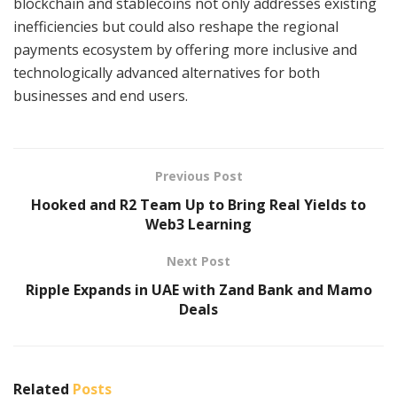
blockchain and stablecoins not only addresses existing
inefficiencies but could also reshape the regional
payments ecosystem by offering more inclusive and
technologically advanced alternatives for both
businesses and end users.
Previous Post
Hooked and R2 Team Up to Bring Real Yields to
Web3 Learning
Next Post
Ripple Expands in UAE with Zand Bank and Mamo
Deals
Related
Posts