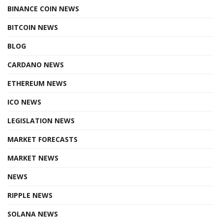
BINANCE COIN NEWS
BITCOIN NEWS
BLOG
CARDANO NEWS
ETHEREUM NEWS
ICO NEWS
LEGISLATION NEWS
MARKET FORECASTS
MARKET NEWS
NEWS
RIPPLE NEWS
SOLANA NEWS