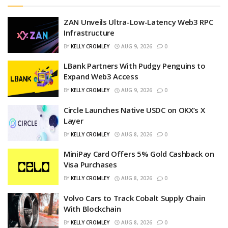
ZAN Unveils Ultra-Low-Latency Web3 RPC
Infrastructure
BY
KELLY CROMLEY
AUG 9, 2026
0
LBank Partners With Pudgy Penguins to
Expand Web3 Access
BY
KELLY CROMLEY
AUG 9, 2026
0
Circle Launches Native USDC on OKX’s X
Layer
BY
KELLY CROMLEY
AUG 8, 2026
0
MiniPay Card Offers 5% Gold Cashback on
Visa Purchases
BY
KELLY CROMLEY
AUG 8, 2026
0
Volvo Cars to Track Cobalt Supply Chain
With Blockchain
BY
KELLY CROMLEY
AUG 8, 2026
0