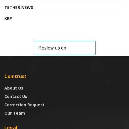
TETHER NEWS
XRP
Cointrust
About Us
Contact Us
Correction Request
Our Team
Legal