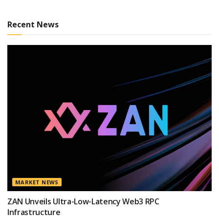
Recent News
MARKET NEWS
ZAN Unveils Ultra-Low-Latency Web3 RPC
Infrastructure