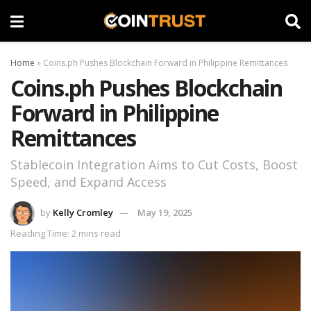
Home
»
Coins.ph Pushes Blockchain Forward in Philippine Remittances
Coins.ph Pushes Blockchain
Forward in Philippine
Remittances
Stablecoin Integration Aims to Cut Costs, Boost
Speed, and Expand Access
by
Kelly Cromley
May 19, 2025
Reading Time: 2 mins read