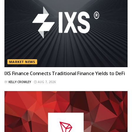
MARKET NEWS
IXS Finance Connects Traditional Finance Yields to DeFi
BY
KELLY CROMLEY
AUG 7, 2026