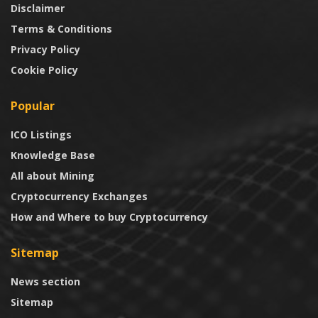
Disclaimer
Terms & Conditions
Privacy Policy
Cookie Policy
Popular
ICO Listings
Knowledge Base
All about Mining
Cryptocurrency Exchanges
How and Where to buy Cryptocurrency
Sitemap
News section
Sitemap