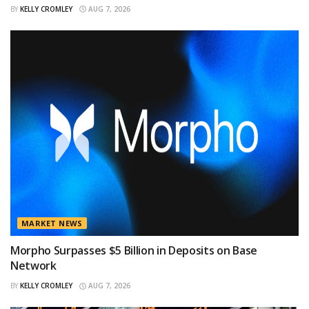
BY
KELLY CROMLEY
AUG 7, 2026
MARKET NEWS
Morpho Surpasses $5 Billion in Deposits on Base
Network
BY
KELLY CROMLEY
AUG 7, 2026