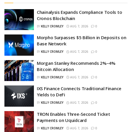
Chainalysis Expands Compliance Tools to
Cronos Blockchain
BY
KELLY CROMLEY
AUG 7, 2026
0
Morpho Surpasses $5 Billion in Deposits on
Base Network
BY
KELLY CROMLEY
AUG 7, 2026
0
Morgan Stanley Recommends 2%–4%
Bitcoin Allocation
BY
KELLY CROMLEY
AUG 7, 2026
0
IXS Finance Connects Traditional Finance
Yields to DeFi
BY
KELLY CROMLEY
AUG 7, 2026
0
TRON Enables Three-Second Ticket
Payments on Uquidcard
BY
KELLY CROMLEY
AUG 7, 2026
0