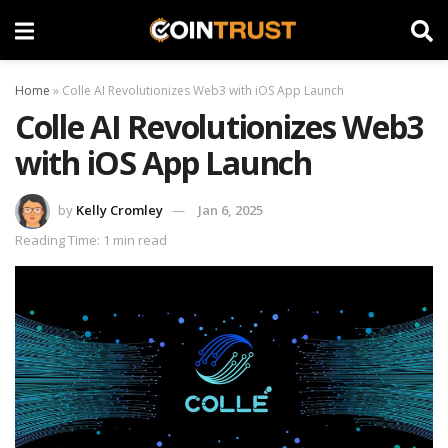
Home
»
Colle AI Revolutionizes Web3 with iOS App Launch
Colle AI Revolutionizes Web3
with iOS App Launch
by
Kelly Cromley
Jan 6, 2025
Reading Time: 1 min read