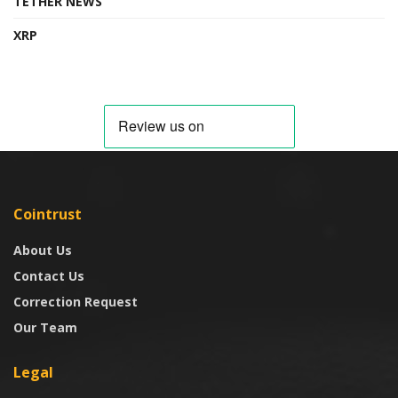
TETHER NEWS
XRP
Cointrust
About Us
Contact Us
Correction Request
Our Team
Legal