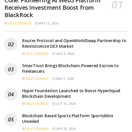
Collé: Pioneering AI Web3 Platform
Receives Investment Boost from
BlackRock
BY
KELLY CROMLEY
MAY 13, 2024
Router Protocol and OpenWorldSwap Partnership to
Revolutionize DEX Market
BY
KELLY CROMLEY
AUG 6, 2024
SmarTrust Brings Blockchain-Powered Escrow to
Freelancers
BY
KELLY CROMLEY
MAY 1, 2025
Hyper Foundation Launched to Boost Hyperliquid
Blockchain Development
BY
KELLY CROMLEY
OCT 15, 2024
Blockchain Based Sports Platform SportsMint
Unveiled
BY
KELLY CROMLEY
APR 30, 2024