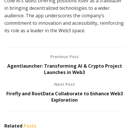
Colle AI’s latest offering positions itself as a trailblazer
in bringing decentralized technologies to a wider
audience. The app underscores the company’s
commitment to innovation and accessibility, reinforcing
its role as a leader in the Web3 space.
Previous Post
Agentlauncher: Transforming AI & Crypto Project
Launches in Web3
Next Post
Firefly and RootData Collaborate to Enhance Web3
Exploration
Related
Posts