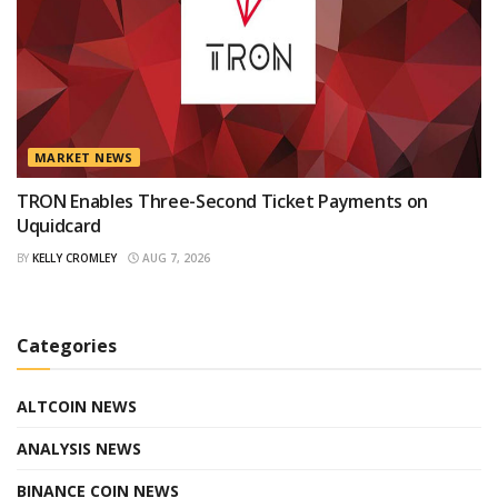
MARKET NEWS
TRON Enables Three-Second Ticket Payments on
Uquidcard
BY
KELLY CROMLEY
AUG 7, 2026
Categories
ALTCOIN NEWS
ANALYSIS NEWS
BINANCE COIN NEWS