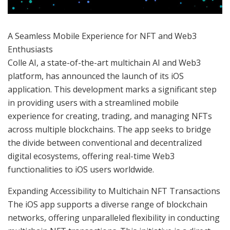
A Seamless Mobile Experience for NFT and Web3
Enthusiasts
Colle AI, a state-of-the-art multichain AI and Web3
platform, has announced the launch of its iOS
application. This development marks a significant step
in providing users with a streamlined mobile
experience for creating, trading, and managing NFTs
across multiple blockchains. The app seeks to bridge
the divide between conventional and decentralized
digital ecosystems, offering real-time Web3
functionalities to iOS users worldwide.
Expanding Accessibility to Multichain NFT Transactions
The iOS app supports a diverse range of blockchain
networks, offering unparalleled flexibility in conducting