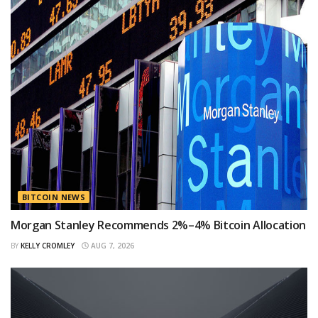
BITCOIN NEWS
Morgan Stanley Recommends 2%–4% Bitcoin Allocation
BY
KELLY CROMLEY
AUG 7, 2026