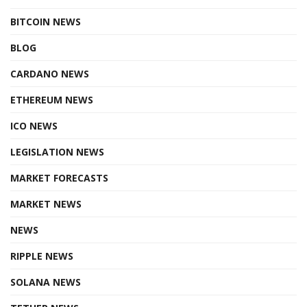
BITCOIN NEWS
BLOG
CARDANO NEWS
ETHEREUM NEWS
ICO NEWS
LEGISLATION NEWS
MARKET FORECASTS
MARKET NEWS
NEWS
RIPPLE NEWS
SOLANA NEWS