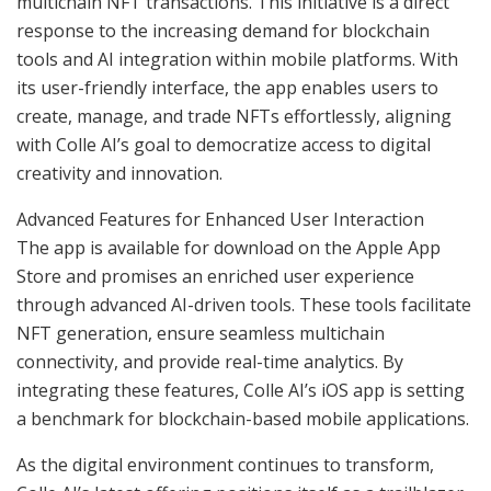
multichain NFT transactions. This initiative is a direct
response to the increasing demand for blockchain
tools and AI integration within mobile platforms. With
its user-friendly interface, the app enables users to
create, manage, and trade NFTs effortlessly, aligning
with Colle AI’s goal to democratize access to digital
creativity and innovation.
Advanced Features for Enhanced User Interaction
The app is available for download on the Apple App
Store and promises an enriched user experience
through advanced AI-driven tools. These tools facilitate
NFT generation, ensure seamless multichain
connectivity, and provide real-time analytics. By
integrating these features, Colle AI’s iOS app is setting
a benchmark for blockchain-based mobile applications.
As the digital environment continues to transform,