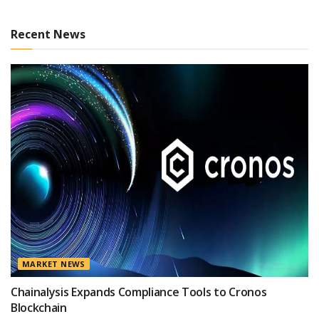
Recent News
MARKET NEWS
Chainalysis Expands Compliance Tools to Cronos
Blockchain