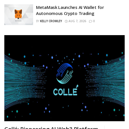
MetaMask Launches AI Wallet for
Autonomous Crypto Trading
BY
KELLY CROMLEY
AUG 7, 2026
0