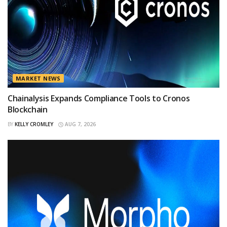
MARKET NEWS
Chainalysis Expands Compliance Tools to Cronos
Blockchain
BY
KELLY CROMLEY
AUG 7, 2026