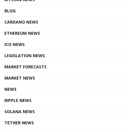
BLOG
CARDANO NEWS
ETHEREUM NEWS
ICO NEWS
LEGISLATION NEWS
MARKET FORECASTS
MARKET NEWS
NEWS
RIPPLE NEWS
SOLANA NEWS
TETHER NEWS