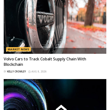
MARKET NEWS
Volvo Cars to Track Cobalt Supply Chain With
Blockchain
BY
KELLY CROMLEY
AUG 8, 2026