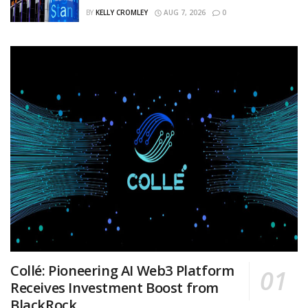
BY
KELLY CROMLEY
AUG 7, 2026
0
Collé: Pioneering AI Web3 Platform
Receives Investment Boost from
BlackRock