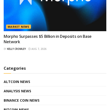
MARKET NEWS
Morpho Surpasses $5 Billion in Deposits on Base
Network
BY
KELLY CROMLEY
AUG 7, 2026
Categories
ALTCOIN NEWS
ANALYSIS NEWS
BINANCE COIN NEWS
BITCOIN NEWS