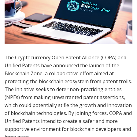
The Cryptocurrency Open Patent Alliance (COPA) and
Unified Patents have announced the launch of the
Blockchain Zone, a collaborative effort aimed at
protecting the blockchain ecosystem from patent trolls.
The initiative seeks to deter non-practicing entities
(NPEs) from making unwarranted patent assertions,
which could potentially stifle the growth and innovation
of blockchain technologies. By joining forces, COPA and
Unified Patents intend to create a safer and more
supportive environment for blockchain developers and
innovators.