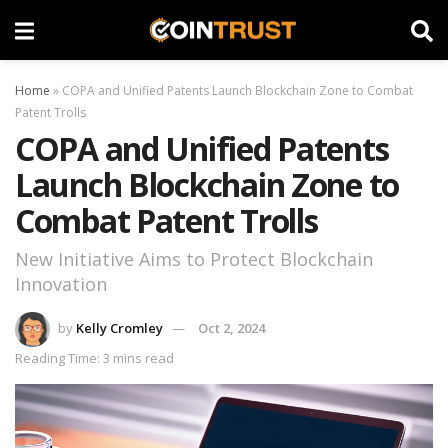
Home
»
COPA and Unified Patents Launch Blockchain Zone to Combat
Patent Trolls
COPA and Unified Patents
Launch Blockchain Zone to
Combat Patent Trolls
New Initiative Aims to Protect Blockchain
Innovation
by
Kelly Cromley
Oct 2, 2024
Reading Time: 3 mins read