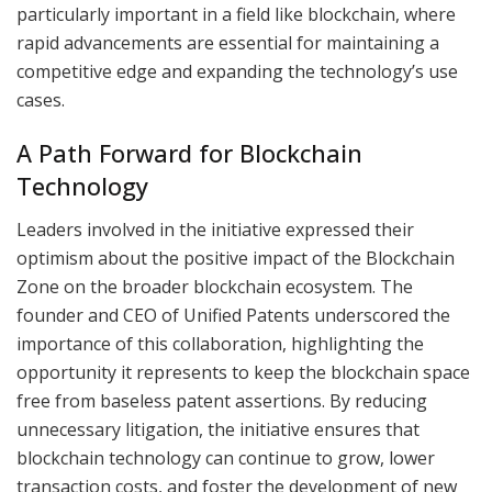
particularly important in a field like blockchain, where
rapid advancements are essential for maintaining a
competitive edge and expanding the technology’s use
cases.
A Path Forward for Blockchain
Technology
Leaders involved in the initiative expressed their
optimism about the positive impact of the Blockchain
Zone on the broader blockchain ecosystem. The
founder and CEO of Unified Patents underscored the
importance of this collaboration, highlighting the
opportunity it represents to keep the blockchain space
free from baseless patent assertions. By reducing
unnecessary litigation, the initiative ensures that
blockchain technology can continue to grow, lower
transaction costs, and foster the development of new