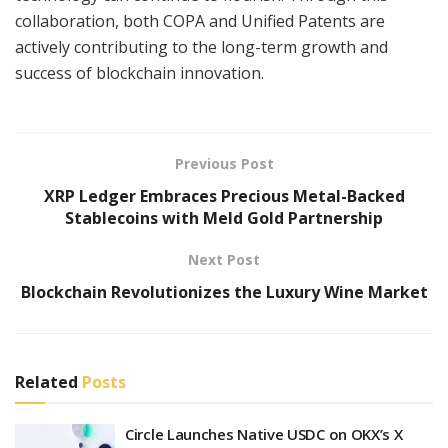
collaboration, both COPA and Unified Patents are
actively contributing to the long-term growth and
success of blockchain innovation.
Previous Post
XRP Ledger Embraces Precious Metal-Backed
Stablecoins with Meld Gold Partnership
Next Post
Blockchain Revolutionizes the Luxury Wine Market
Related
Posts
Circle Launches Native USDC on OKX’s X