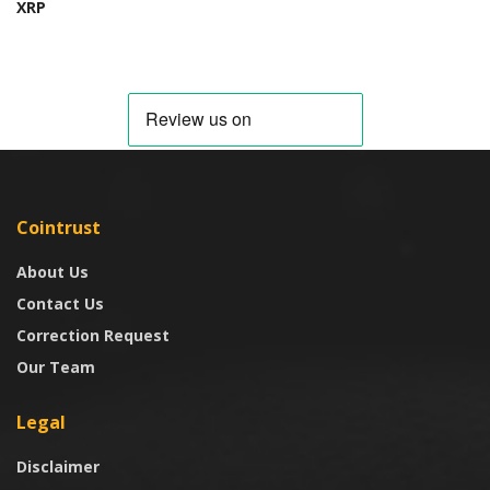
XRP
Cointrust
About Us
Contact Us
Correction Request
Our Team
Legal
Disclaimer