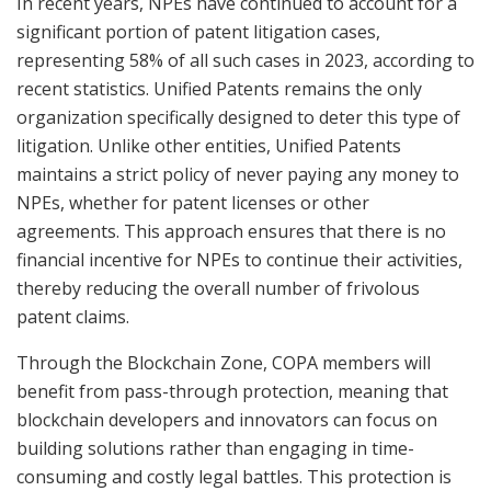
In recent years, NPEs have continued to account for a
significant portion of patent litigation cases,
representing 58% of all such cases in 2023, according to
recent statistics. Unified Patents remains the only
organization specifically designed to deter this type of
litigation. Unlike other entities, Unified Patents
maintains a strict policy of never paying any money to
NPEs, whether for patent licenses or other
agreements. This approach ensures that there is no
financial incentive for NPEs to continue their activities,
thereby reducing the overall number of frivolous
patent claims.
Through the Blockchain Zone, COPA members will
benefit from pass-through protection, meaning that
blockchain developers and innovators can focus on
building solutions rather than engaging in time-
consuming and costly legal battles. This protection is