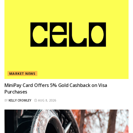
MARKET NEWS
MiniPay Card Offers 5% Gold Cashback on Visa
Purchases
BY
KELLY CROMLEY
AUG 8, 2026