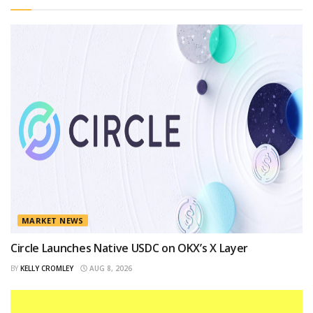
MARKET NEWS
Circle Launches Native USDC on OKX’s X Layer
BY
KELLY CROMLEY
AUG 8, 2026