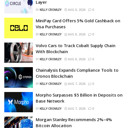
Layer
BY
KELLY CROMLEY
AUG 8, 2026
0
MiniPay Card Offers 5% Gold Cashback on
Visa Purchases
BY
KELLY CROMLEY
AUG 8, 2026
0
Volvo Cars to Track Cobalt Supply Chain
With Blockchain
BY
KELLY CROMLEY
AUG 8, 2026
0
Chainalysis Expands Compliance Tools to
Cronos Blockchain
BY
KELLY CROMLEY
AUG 7, 2026
0
Morpho Surpasses $5 Billion in Deposits on
Base Network
BY
KELLY CROMLEY
AUG 7, 2026
0
Morgan Stanley Recommends 2%–4%
Bitcoin Allocation