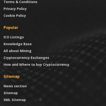
Terms & Conditions
Privacy Policy
Cookie Policy
Popular
ICO Listings
Knowledge Base
All about Mining
Cryptocurrency Exchanges
How and Where to buy Cryptocurrency
Sitemap
News section
Sitemap
XML Sitemap