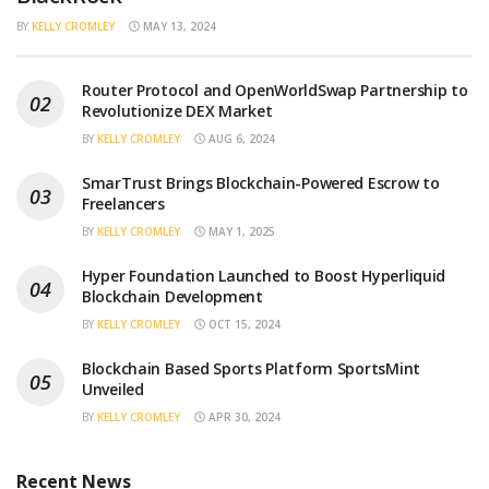
BY
KELLY CROMLEY
MAY 13, 2024
Router Protocol and OpenWorldSwap Partnership to
Revolutionize DEX Market
BY
KELLY CROMLEY
AUG 6, 2024
SmarTrust Brings Blockchain-Powered Escrow to
Freelancers
BY
KELLY CROMLEY
MAY 1, 2025
Hyper Foundation Launched to Boost Hyperliquid
Blockchain Development
BY
KELLY CROMLEY
OCT 15, 2024
Blockchain Based Sports Platform SportsMint
Unveiled
BY
KELLY CROMLEY
APR 30, 2024
Recent News