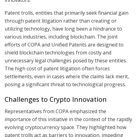
Patent trolls, entities that primarily seek financial gain
through patent litigation rather than creating or
utilizing technology, have long been a hindrance to
various industries, including blockchain. The joint
efforts of COPA and Unified Patents are designed to
shield blockchain technologies from costly and
unnecessary legal challenges posed by these entities.
The high cost of patent litigation often forces
settlements, even in cases where the claims lack merit,
posing a significant threat to technological progress.
Challenges to Crypto Innovation
Representatives from COPA emphasized the
importance of this initiative in the context of the rapidly
evolving cryptocurrency space. They highlighted how
patent trolls act as barriers to innovation, impeding