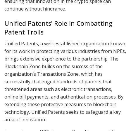
ensuring that innovation in the crypto space can
continue without hindrance.
Unified Patents’ Role in Combatting
Patent Trolls
Unified Patents, a well-established organization known
for its work in protecting various industries from NPEs,
brings extensive experience to the partnership. The
Blockchain Zone builds on the success of the
organization’s Transactions Zone, which has
successfully challenged hundreds of patents that
threatened areas such as electronic transactions,
online bill payments, and authentication processes. By
extending these protective measures to blockchain
technology, Unified Patents seeks to safeguard a key
area of innovation.