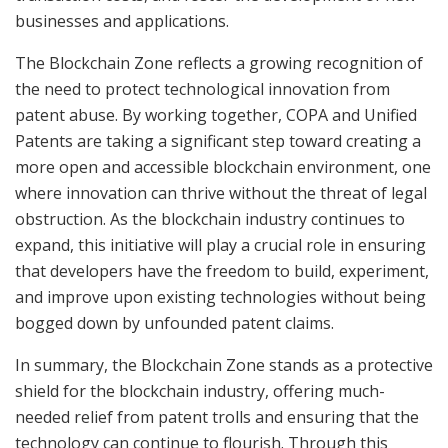
businesses and applications.
The Blockchain Zone reflects a growing recognition of
the need to protect technological innovation from
patent abuse. By working together, COPA and Unified
Patents are taking a significant step toward creating a
more open and accessible blockchain environment, one
where innovation can thrive without the threat of legal
obstruction. As the blockchain industry continues to
expand, this initiative will play a crucial role in ensuring
that developers have the freedom to build, experiment,
and improve upon existing technologies without being
bogged down by unfounded patent claims.
In summary, the Blockchain Zone stands as a protective
shield for the blockchain industry, offering much-
needed relief from patent trolls and ensuring that the
technology can continue to flourish. Through this