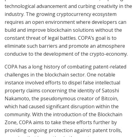
technological advancement and curbing creativity in the
industry. The growing cryptocurrency ecosystem
requires an open environment where developers can
build and improve blockchain solutions without the
constant threat of legal battles. COPA’s goal is to
eliminate such barriers and promote an atmosphere
conducive to the development of the crypto-economy.
COPA has a long history of combating patent-related
challenges in the blockchain sector. One notable
instance involved efforts to dispel false intellectual
property claims concerning the identity of Satoshi
Nakamoto, the pseudonymous creator of Bitcoin,
which had caused significant disruption within the
community. With the introduction of the Blockchain
Zone, COPA aims to take these efforts further by
providing ongoing protection against patent trolls,