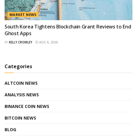
MARKET NEWS
South Korea Tightens Blockchain Grant Reviews to End
Ghost Apps
BY
KELLY CROMLEY
AUG 6, 2026
Categories
ALTCOIN NEWS
ANALYSIS NEWS
BINANCE COIN NEWS
BITCOIN NEWS
BLOG