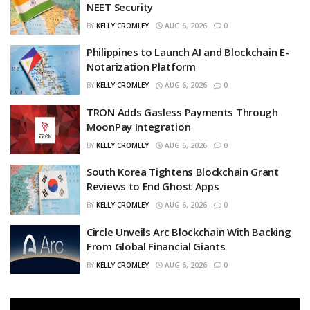
NEET Security
BY
KELLY CROMLEY
AUG 6, 2026
0
Philippines to Launch AI and Blockchain E-
Notarization Platform
BY
KELLY CROMLEY
AUG 6, 2026
0
TRON Adds Gasless Payments Through
MoonPay Integration
BY
KELLY CROMLEY
AUG 6, 2026
0
South Korea Tightens Blockchain Grant
Reviews to End Ghost Apps
BY
KELLY CROMLEY
AUG 6, 2026
0
Circle Unveils Arc Blockchain With Backing
From Global Financial Giants
BY
KELLY CROMLEY
AUG 6, 2026
0