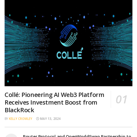
Collé: Pioneering AI Web3 Platform
Receives Investment Boost from
BlackRock
BY
KELLY CROMLEY
MAY 13, 2024
Router Protocol and OpenWorldSwap Partnership to