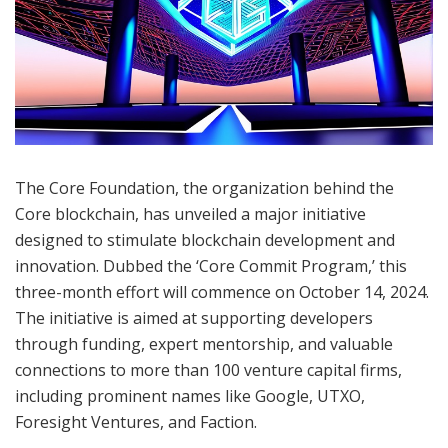
The Core Foundation, the organization behind the
Core blockchain, has unveiled a major initiative
designed to stimulate blockchain development and
innovation. Dubbed the ‘Core Commit Program,’ this
three-month effort will commence on October 14, 2024.
The initiative is aimed at supporting developers
through funding, expert mentorship, and valuable
connections to more than 100 venture capital firms,
including prominent names like Google, UTXO,
Foresight Ventures, and Faction.