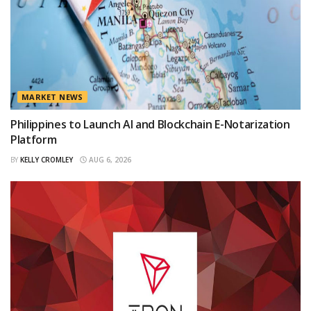
MARKET NEWS
Philippines to Launch AI and Blockchain E-Notarization
Platform
BY
KELLY CROMLEY
AUG 6, 2026