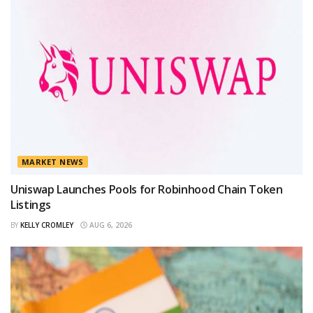
MARKET NEWS
Uniswap Launches Pools for Robinhood Chain Token
Listings
BY
KELLY CROMLEY
AUG 6, 2026