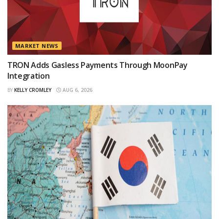
MARKET NEWS
TRON Adds Gasless Payments Through MoonPay
Integration
BY
KELLY CROMLEY
AUG 6, 2026