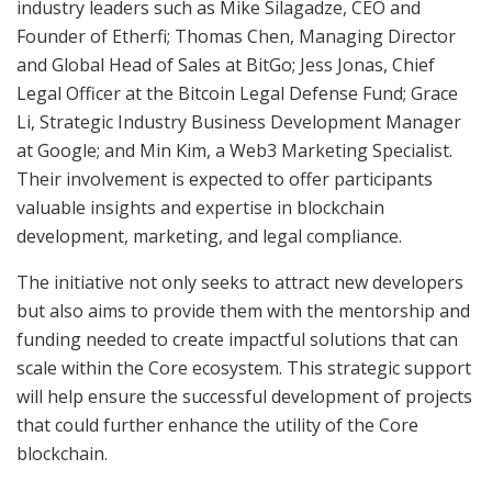
industry leaders such as Mike Silagadze, CEO and
Founder of Etherfi; Thomas Chen, Managing Director
and Global Head of Sales at BitGo; Jess Jonas, Chief
Legal Officer at the Bitcoin Legal Defense Fund; Grace
Li, Strategic Industry Business Development Manager
at Google; and Min Kim, a Web3 Marketing Specialist.
Their involvement is expected to offer participants
valuable insights and expertise in blockchain
development, marketing, and legal compliance.
The initiative not only seeks to attract new developers
but also aims to provide them with the mentorship and
funding needed to create impactful solutions that can
scale within the Core ecosystem. This strategic support
will help ensure the successful development of projects
that could further enhance the utility of the Core
blockchain.