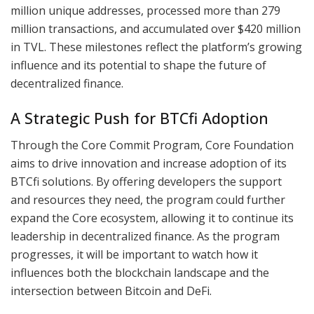
million unique addresses, processed more than 279
million transactions, and accumulated over $420 million
in TVL. These milestones reflect the platform’s growing
influence and its potential to shape the future of
decentralized finance.
A Strategic Push for BTCfi Adoption
Through the Core Commit Program, Core Foundation
aims to drive innovation and increase adoption of its
BTCfi solutions. By offering developers the support
and resources they need, the program could further
expand the Core ecosystem, allowing it to continue its
leadership in decentralized finance. As the program
progresses, it will be important to watch how it
influences both the blockchain landscape and the
intersection between Bitcoin and DeFi.