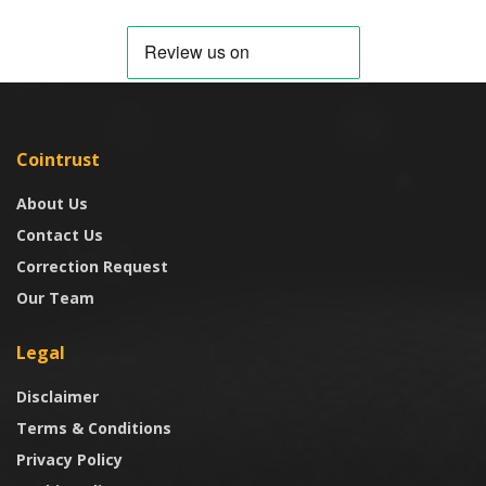
Cointrust
About Us
Contact Us
Correction Request
Our Team
Legal
Disclaimer
Terms & Conditions
Privacy Policy