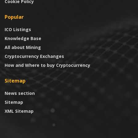
Cookie Policy
Popular
ICO Listings
Knowledge Base
All about Mining
Cryptocurrency Exchanges
How and Where to buy Cryptocurrency
Sitemap
News section
Sitemap
XML Sitemap