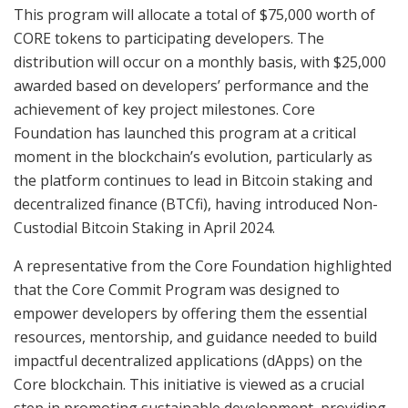
This program will allocate a total of $75,000 worth of
CORE tokens to participating developers. The
distribution will occur on a monthly basis, with $25,000
awarded based on developers’ performance and the
achievement of key project milestones. Core
Foundation has launched this program at a critical
moment in the blockchain’s evolution, particularly as
the platform continues to lead in Bitcoin staking and
decentralized finance (BTCfi), having introduced Non-
Custodial Bitcoin Staking in April 2024.
A representative from the Core Foundation highlighted
that the Core Commit Program was designed to
empower developers by offering them the essential
resources, mentorship, and guidance needed to build
impactful decentralized applications (dApps) on the
Core blockchain. This initiative is viewed as a crucial
step in promoting sustainable development, providing