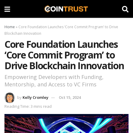
Home
»
Core Foundation Launches ‘Core Commit Program’ to Drive
Blockchain Innovation
Core Foundation Launches
‘Core Commit Program’ to
Drive Blockchain Innovation
Empowering Developers with Funding,
Mentorship, and Access to VC Firms
by
Kelly Cromley
Oct 15, 2024
Reading Time: 3 mins read