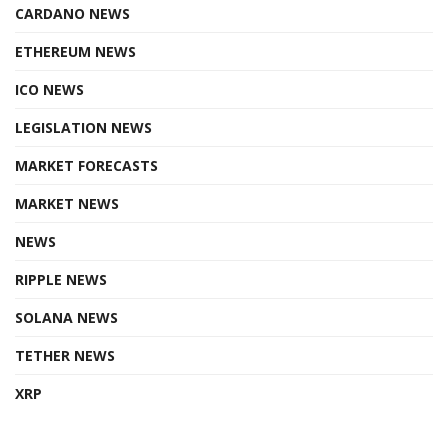
CARDANO NEWS
ETHEREUM NEWS
ICO NEWS
LEGISLATION NEWS
MARKET FORECASTS
MARKET NEWS
NEWS
RIPPLE NEWS
SOLANA NEWS
TETHER NEWS
XRP