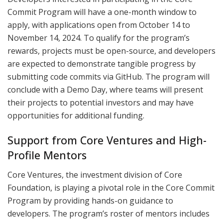
Commit Program will have a one-month window to
apply, with applications open from October 14 to
November 14, 2024. To qualify for the program’s
rewards, projects must be open-source, and developers
are expected to demonstrate tangible progress by
submitting code commits via GitHub. The program will
conclude with a Demo Day, where teams will present
their projects to potential investors and may have
opportunities for additional funding.
Support from Core Ventures and High-
Profile Mentors
Core Ventures, the investment division of Core
Foundation, is playing a pivotal role in the Core Commit
Program by providing hands-on guidance to
developers. The program’s roster of mentors includes