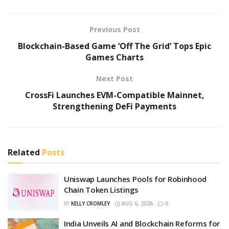
Previous Post
Blockchain-Based Game ‘Off The Grid’ Tops Epic
Games Charts
Next Post
CrossFi Launches EVM-Compatible Mainnet,
Strengthening DeFi Payments
Related
Posts
Uniswap Launches Pools for Robinhood
Chain Token Listings
BY
KELLY CROMLEY
AUG 6, 2026
0
India Unveils AI and Blockchain Reforms for