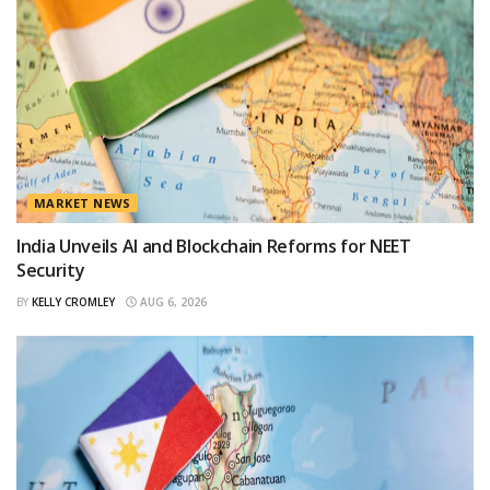
MARKET NEWS
India Unveils AI and Blockchain Reforms for NEET
Security
BY
KELLY CROMLEY
AUG 6, 2026