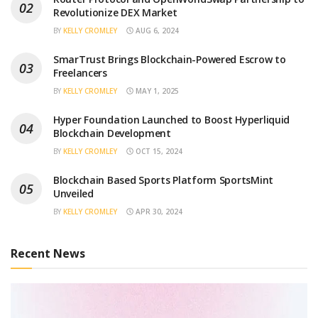
Revolutionize DEX Market
BY
KELLY CROMLEY
AUG 6, 2024
SmarTrust Brings Blockchain-Powered Escrow to
Freelancers
BY
KELLY CROMLEY
MAY 1, 2025
Hyper Foundation Launched to Boost Hyperliquid
Blockchain Development
BY
KELLY CROMLEY
OCT 15, 2024
Blockchain Based Sports Platform SportsMint
Unveiled
BY
KELLY CROMLEY
APR 30, 2024
Recent News