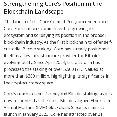
Strengthening Core’s Position in the
Blockchain Landscape
The launch of the Core Commit Program underscores
Core Foundation’s commitment to growing its
ecosystem and solidifying its position in the broader
blockchain industry. As the first blockchain to offer self-
custodial Bitcoin staking, Core has already positioned
itself as a key infrastructure provider for Bitcoin’s
evolving utility. Since April 2024, the platform has
processed the staking of over 5,500 BTC, valued at
more than $300 million, highlighting its significance in
the cryptocurrency space.
Core’s reach extends far beyond Bitcoin staking, as it is
now recognized as the most Bitcoin-aligned Ethereum
Virtual Machine (EVM) blockchain. Since its mainnet
launch in January 2023, Core has attracted over 21