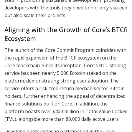
developers with the tools they need to not only succeed
but also scale their projects.
Aligning with the Growth of Core’s BTCfi
Ecosystem
The launch of the Core Commit Program coincides with
the rapid expansion of the BTCfi ecosystem on the
Core blockchain. Since its inception, Core’s BTC staking
service has seen nearly 5,000 Bitcoin staked on the
platform, demonstrating strong user adoption. The
service offers a risk-free return mechanism for Bitcoin
holders, further enhancing the appeal of decentralized
finance solutions built on Core. In addition, the
platform boasts over $400 million in Total Value Locked
(TVL), alongside more than 80,000 daily active users.
Developers interested in participating in the Core