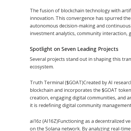
The fusion of blockchain technology with artific
innovation. This convergence has spurred the
autonomous decision-making and continuous se
investment analytics, community interaction,
Spotlight on Seven Leading Projects
Several projects stand out in shaping this tra
ecosystem.
Truth Terminal ($GOAT)Created by AI researc
blockchain and incorporates the $GOAT token
creation, engaging digital communities, and an
it is redefining digital community managemen
ai16z (AI16Z)Functioning as a decentralized v
on the Solana network. By analyzing real-tim