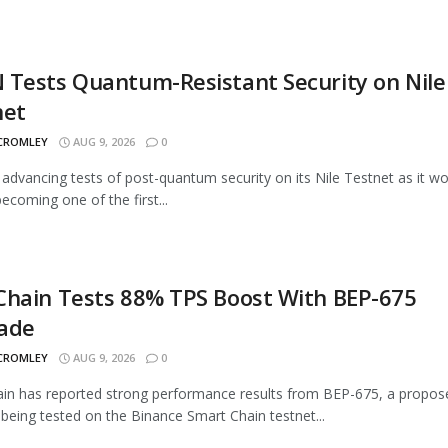
Tests Quantum-Resistant Security on Nile
net
 CROMLEY
AUG 9, 2026
0
advancing tests of post-quantum security on its Nile Testnet as it w
ecoming one of the first...
Chain Tests 88% TPS Boost With BEP-675
ade
 CROMLEY
AUG 9, 2026
0
n has reported strong performance results from BEP-675, a propos
being tested on the Binance Smart Chain testnet...