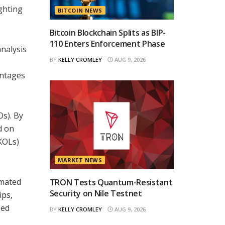
ighting
BITCOIN NEWS
Bitcoin Blockchain Splits as BIP-
110 Enters Enforcement Phase
analysis
BY
KELLY CROMLEY
AUG 9, 2026
antages
s). By
d on
(KOLs)
MARKET NEWS
omated
TRON Tests Quantum-Resistant
Security on Nile Testnet
ips,
sed
BY
KELLY CROMLEY
AUG 9, 2026