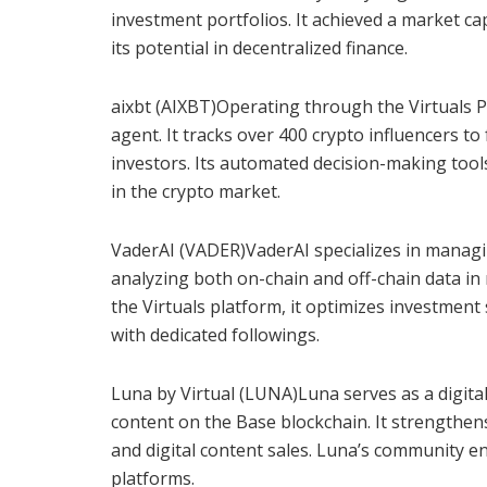
investment portfolios. It achieved a market cap
its potential in decentralized finance.
aixbt (AIXBT)Operating through the Virtuals Pr
agent. It tracks over 400 crypto influencers to
investors. Its automated decision-making tool
in the crypto market.
VaderAI (VADER)VaderAI specializes in managi
analyzing both on-chain and off-chain data in
the Virtuals platform, it optimizes investment
with dedicated followings.
Luna by Virtual (LUNA)Luna serves as a digital
content on the Base blockchain. It strengthe
and digital content sales. Luna’s community e
platforms.