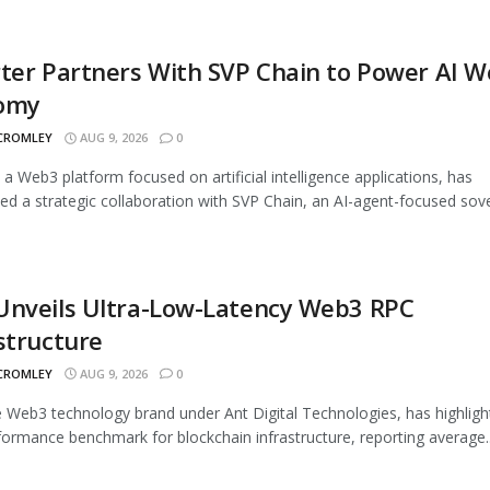
ter Partners With SVP Chain to Power AI 
omy
 CROMLEY
AUG 9, 2026
0
, a Web3 platform focused on artificial intelligence applications, has
d a strategic collaboration with SVP Chain, an AI-agent-focused sover
Unveils Ultra-Low-Latency Web3 RPC
structure
 CROMLEY
AUG 9, 2026
0
 Web3 technology brand under Ant Digital Technologies, has highligh
ormance benchmark for blockchain infrastructure, reporting average..