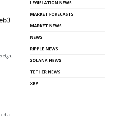
LEGISLATION NEWS
MARKET FORECASTS
Web3
MARKET NEWS
NEWS
RIPPLE NEWS
eign...
SOLANA NEWS
TETHER NEWS
XRP
ted a
.