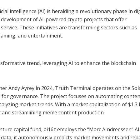
ial intelligence (AI) is heralding a revolutionary phase in dig
 development of AI-powered crypto projects that offer
rvice. These initiatives are transforming sectors such as
 gaming, and entertainment.
nsformative trend, leveraging AI to enhance the blockchain
her Andy Ayrey in 2024, Truth Terminal operates on the So
 for governance. The project focuses on automating conten
alyzing market trends. With a market capitalization of $1.3 b
t and streamlining meme content production.
enture capital fund, ai16z employs the “Marc AIndreessen” A
e data, it autonomously predicts market movements and reb