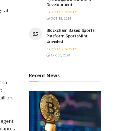
Development
ital
BY
KELLY CROMLEY
OCT 15, 2024
Blockchain Based Sports
Platform SportsMint
Unveiled
BY
KELLY CROMLEY
APR 30, 2024
Recent News
lana
t
illion,
I agent
alances