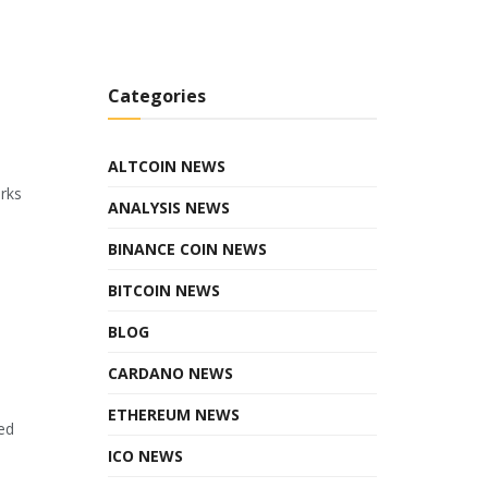
Categories
ALTCOIN NEWS
orks
ANALYSIS NEWS
BINANCE COIN NEWS
BITCOIN NEWS
BLOG
CARDANO NEWS
ETHEREUM NEWS
ed
ICO NEWS