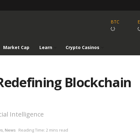
BTC
Market Cap
Learn
Crypto Casinos
Redefining Blockchain
ial Intelligence
ws
,
News
Reading Time: 2 mins read