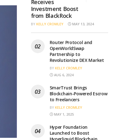
Receives
Investment Boost
from BlackRock
BY
KELLY CROMLEY
MAY 13, 2024
Router Protocol and
OpenWorldSwap
Partnership to
Revolutionize DEX Market
BY
KELLY CROMLEY
AUG 6, 2024
SmarTrust Brings
Blockchain-Powered Escrow
to Freelancers
BY
KELLY CROMLEY
MAY 1, 2025
Hyper Foundation
Launched to Boost
Hyperliquid Blockchain