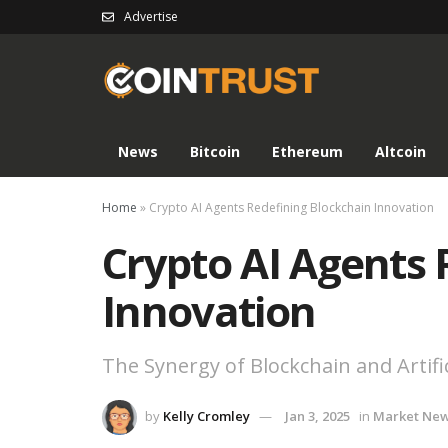
Advertise
News
Bitcoin
Ethereum
Altcoin
Home
»
Crypto AI Agents Redefining Blockchain Innovation
Crypto AI Agents 
Innovation
The Synergy of Blockchain and Artific
by
Kelly Cromley
Jan 3, 2025
in
Market Ne