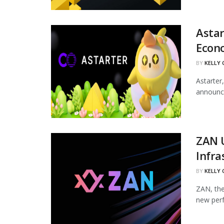
Astar
Econ
BY
KELLY
Astarter
announce
ZAN 
Infra
BY
KELLY
ZAN, the
new perf