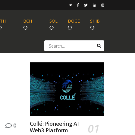
ETH
BCH
SOL
DOGE
SHIB
Collé: Pioneering AI
0
Web3 Platform