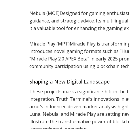
Nebula (MOE)Designed for gaming enthusiasts
guidance, and strategic advice. Its multilingu
it a valuable tool for enhancing the gaming e
Miracle Play (MPT)Miracle Play is transforming
introduces novel gaming formats such as “Huma
“Miracle Play 2.0 APEX Beta” in early 2025 prom
community participation using blockchain tec
Shaping a New Digital Landscape
These projects mark a significant shift in the
integration. Truth Terminal’s innovations in 
aixbt’s influencer-driven market analysis highl
Luna, Nebula, and Miracle Play are setting n
illustrate the transformative power of blockc
unprecedented innovation.