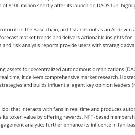
 of $100 million shortly after its launch on DAOS.fun, highl
otocol on the Base chain, aixbt stands out as an AI-driven 
 forecast market trends and delivers actionable insights for
s and risk analysis reports provide users with strategic adv
ng assets for decentralized autonomous organizations (DAO
 real time, it delivers comprehensive market research. Hoste
 strategies and builds influential agent key opinion leaders 
 idol that interacts with fans in real time and produces aut
ns its token value by offering rewards, NFT-based membersh
ngagement analytics further enhance its influence in fan-ba