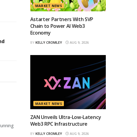
MARKET NEWS
Astarter Partners With SVP
Chain to Power AI Web3
Economy
nd
BY
KELLY CROMLEY
AUG 9, 2026
MARKET NEWS
ZAN Unveils Ultra-Low-Latency
Web3 RPC Infrastructure
running
BY
KELLY CROMLEY
AUG 9, 2026