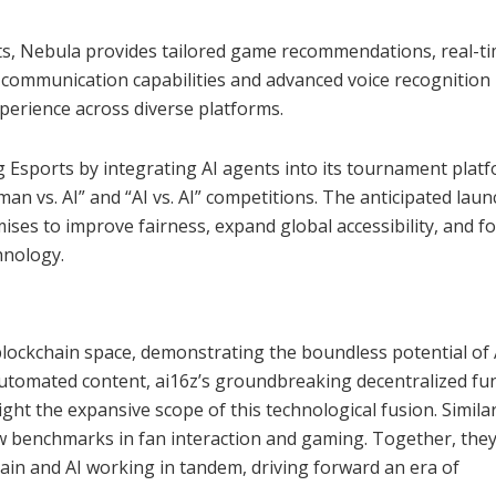
, Nebula provides tailored game recommendations, real-t
al communication capabilities and advanced voice recognitio
xperience across diverse platforms.
 Esports by integrating AI agents into its tournament platfo
n vs. AI” and “AI vs. AI” competitions. The anticipated laun
ises to improve fairness, expand global accessibility, and f
hnology.
 blockchain space, demonstrating the boundless potential of 
automated content, ai16z’s groundbreaking decentralized fu
ight the expansive scope of this technological fusion. Similar
ew benchmarks in fan interaction and gaming. Together, the
hain and AI working in tandem, driving forward an era of