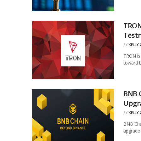
TRON 
Test
BY
KELLY
TRON is 
toward b
BNB 
Upgr
BY
KELLY
BNB Chai
upgrade 