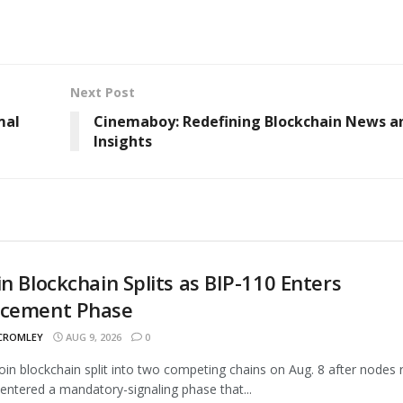
Next Post
mal
Cinemaboy: Redefining Blockchain News a
Insights
in Blockchain Splits as BIP-110 Enters
rcement Phase
 CROMLEY
AUG 9, 2026
0
oin blockchain split into two competing chains on Aug. 8 after nodes 
entered a mandatory-signaling phase that...