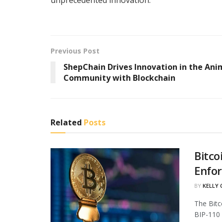
Previous Post
ShepChain Drives Innovation in the Ani
Community with Blockchain
Related
Posts
Bitco
Enfo
BY
KELLY
The Bitc
BIP-110 