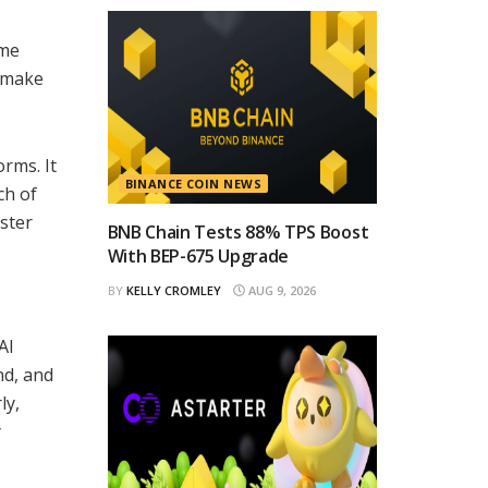
ime
n make
rms. It
BINANCE COIN NEWS
ch of
oster
BNB Chain Tests 88% TPS Boost
With BEP-675 Upgrade
BY
KELLY CROMLEY
AUG 9, 2026
AI
nd, and
ly,
y