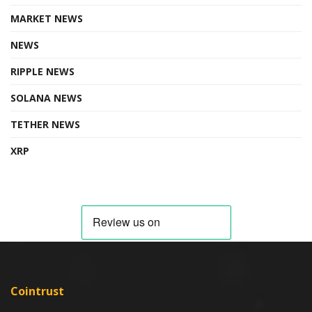
MARKET NEWS
NEWS
RIPPLE NEWS
SOLANA NEWS
TETHER NEWS
XRP
Cointrust