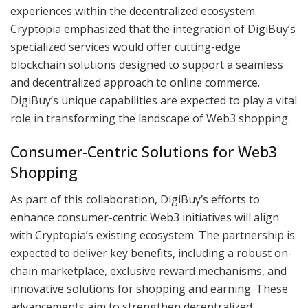
experiences within the decentralized ecosystem.
Cryptopia emphasized that the integration of DigiBuy’s
specialized services would offer cutting-edge
blockchain solutions designed to support a seamless
and decentralized approach to online commerce.
DigiBuy’s unique capabilities are expected to play a vital
role in transforming the landscape of Web3 shopping.
Consumer-Centric Solutions for Web3
Shopping
As part of this collaboration, DigiBuy’s efforts to
enhance consumer-centric Web3 initiatives will align
with Cryptopia’s existing ecosystem. The partnership is
expected to deliver key benefits, including a robust on-
chain marketplace, exclusive reward mechanisms, and
innovative solutions for shopping and earning. These
advancements aim to strengthen decentralized