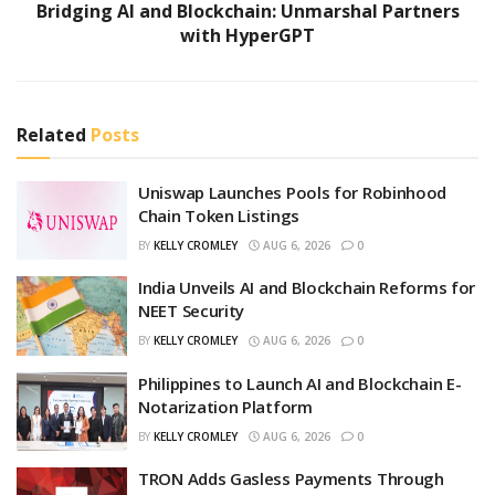
Bridging AI and Blockchain: Unmarshal Partners
with HyperGPT
Related
Posts
Uniswap Launches Pools for Robinhood
Chain Token Listings
BY
KELLY CROMLEY
AUG 6, 2026
0
India Unveils AI and Blockchain Reforms for
NEET Security
BY
KELLY CROMLEY
AUG 6, 2026
0
Philippines to Launch AI and Blockchain E-
Notarization Platform
BY
KELLY CROMLEY
AUG 6, 2026
0
TRON Adds Gasless Payments Through