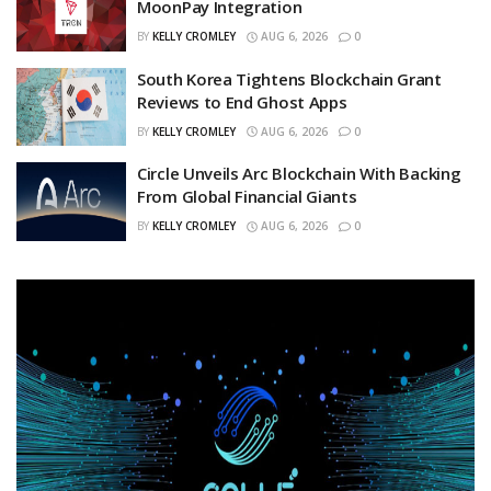
MoonPay Integration
BY
KELLY CROMLEY
AUG 6, 2026
0
South Korea Tightens Blockchain Grant
Reviews to End Ghost Apps
BY
KELLY CROMLEY
AUG 6, 2026
0
Circle Unveils Arc Blockchain With Backing
From Global Financial Giants
BY
KELLY CROMLEY
AUG 6, 2026
0