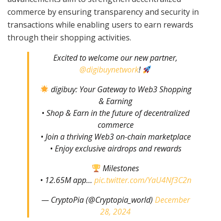
commerce by ensuring transparency and security in
transactions while enabling users to earn rewards
through their shopping activities.
Excited to welcome our new partner,
@digibuynetwork
!
digibuy: Your Gateway to Web3 Shopping
& Earning
• Shop & Earn in the future of decentralized
commerce
• Join a thriving Web3 on-chain marketplace
• Enjoy exclusive airdrops and rewards
Milestones
• 12.65M app…
pic.twitter.com/YaU4Nf3C2n
— CryptoPia (@Cryptopia_world)
December
28, 2024