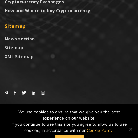
Cryptocurrency Exchanges
How and Where to buy Cryptocurrency
Sitemap
News section
Sitemap
XML Sitemap
© 2024
CoinTrust.com
.
We use cookies to ensure that we give you the best
CoinTrust
experience on our website.
If you continue to use this site you agree to allow us to use
* DISCLAIMER: All information provided in CoinTrust is merely for
cookies, in accordance with our
Cookie Policy
.
informational purposes, we are not an investment advisor and not affiliated
with any companies or ICO/Cryptocurrency Projects. To use this website you