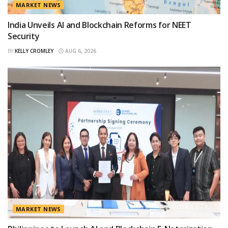
MARKET NEWS
India Unveils AI and Blockchain Reforms for NEET
Security
BY
KELLY CROMLEY
AUG 6, 2026
MARKET NEWS