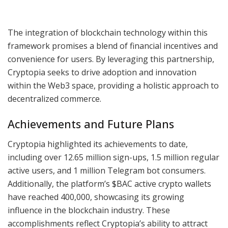
The integration of blockchain technology within this
framework promises a blend of financial incentives and
convenience for users. By leveraging this partnership,
Cryptopia seeks to drive adoption and innovation
within the Web3 space, providing a holistic approach to
decentralized commerce.
Achievements and Future Plans
Cryptopia highlighted its achievements to date,
including over 12.65 million sign-ups, 1.5 million regular
active users, and 1 million Telegram bot consumers.
Additionally, the platform’s $BAC active crypto wallets
have reached 400,000, showcasing its growing
influence in the blockchain industry. These
accomplishments reflect Cryptopia’s ability to attract