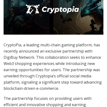
CryptoPia, a leading multi-chain gaming platform, has
recently announced an exclusive partnership with
DigiBuy Network. This collaboration seeks to enhance
Web3 shopping experiences while introducing new
earning opportunities for users. The partnership was
unveiled through Cryptopia’s official social media
platform, signaling a significant step toward advancing
blockchain-driven e-commerce.
The partnership focuses on providing users with
efficient and innovative shopping and earning