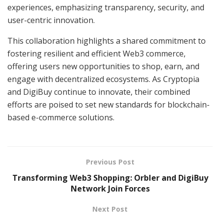
experiences, emphasizing transparency, security, and
user-centric innovation.
This collaboration highlights a shared commitment to
fostering resilient and efficient Web3 commerce,
offering users new opportunities to shop, earn, and
engage with decentralized ecosystems. As Cryptopia
and DigiBuy continue to innovate, their combined
efforts are poised to set new standards for blockchain-
based e-commerce solutions.
Previous Post
Transforming Web3 Shopping: Orbler and DigiBuy
Network Join Forces
Next Post