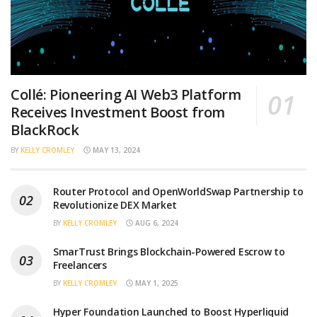
Collé: Pioneering AI Web3 Platform
Receives Investment Boost from
BlackRock
BY
KELLY CROMLEY
MAY 13, 2024
Router Protocol and OpenWorldSwap Partnership to
Revolutionize DEX Market
BY
KELLY CROMLEY
AUG 6, 2024
SmarTrust Brings Blockchain-Powered Escrow to
Freelancers
BY
KELLY CROMLEY
MAY 1, 2025
Hyper Foundation Launched to Boost Hyperliquid