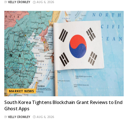
BY
KELLY CROMLEY
AUG 6, 2026
MARKET NEWS
South Korea Tightens Blockchain Grant Reviews to End
Ghost Apps
BY
KELLY CROMLEY
AUG 6, 2026