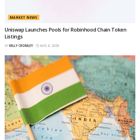
MARKET NEWS
Uniswap Launches Pools for Robinhood Chain Token
Listings
BY
KELLY CROMLEY
AUG 6, 2026