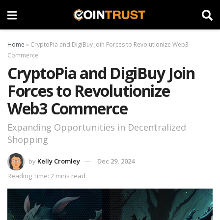
Home
»
CryptoPia and DigiBuy Join Forces to Revolutionize Web3
Commerce
CryptoPia and DigiBuy Join
Forces to Revolutionize
Web3 Commerce
Expanding Opportunities in Decentralized
Shopping
by
Kelly Cromley
Dec 29, 2024
Reading Time: 2 mins read