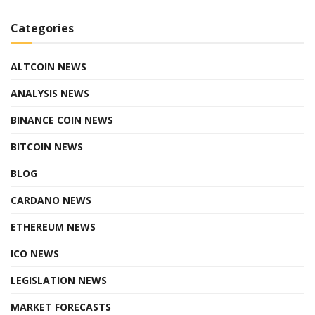
Categories
ALTCOIN NEWS
ANALYSIS NEWS
BINANCE COIN NEWS
BITCOIN NEWS
BLOG
CARDANO NEWS
ETHEREUM NEWS
ICO NEWS
LEGISLATION NEWS
MARKET FORECASTS