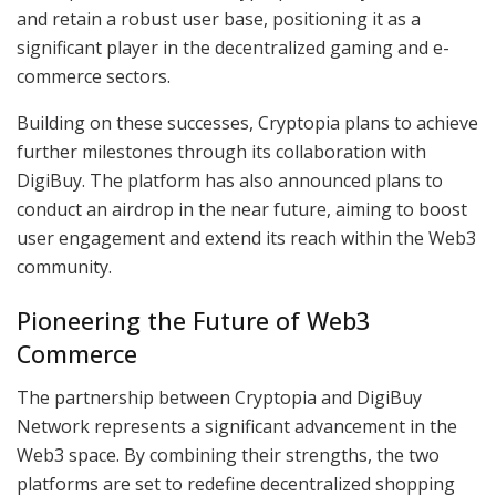
and retain a robust user base, positioning it as a
significant player in the decentralized gaming and e-
commerce sectors.
Building on these successes, Cryptopia plans to achieve
further milestones through its collaboration with
DigiBuy. The platform has also announced plans to
conduct an airdrop in the near future, aiming to boost
user engagement and extend its reach within the Web3
community.
Pioneering the Future of Web3
Commerce
The partnership between Cryptopia and DigiBuy
Network represents a significant advancement in the
Web3 space. By combining their strengths, the two
platforms are set to redefine decentralized shopping