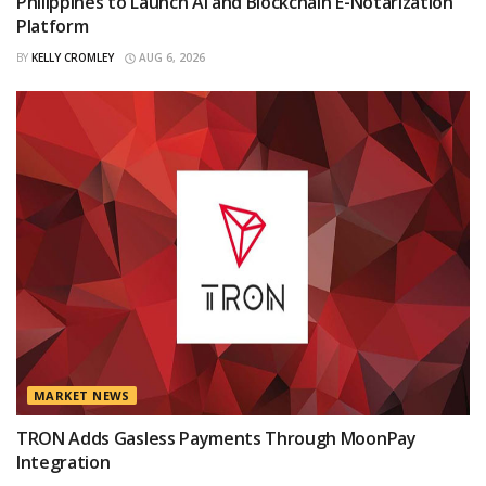
Philippines to Launch AI and Blockchain E-Notarization
Platform
BY
KELLY CROMLEY
AUG 6, 2026
MARKET NEWS
TRON Adds Gasless Payments Through MoonPay
Integration