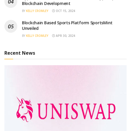
Blockchain Development
BY
KELLY CROMLEY
OCT 15, 2024
Blockchain Based Sports Platform SportsMint
Unveiled
BY
KELLY CROMLEY
APR 30, 2024
Recent News