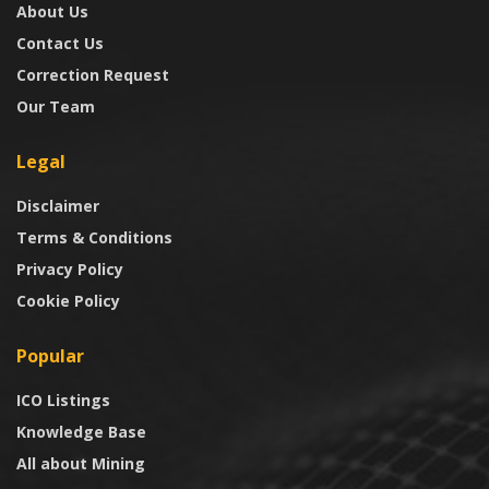
About Us
Contact Us
Correction Request
Our Team
Legal
Disclaimer
Terms & Conditions
Privacy Policy
Cookie Policy
Popular
ICO Listings
Knowledge Base
All about Mining