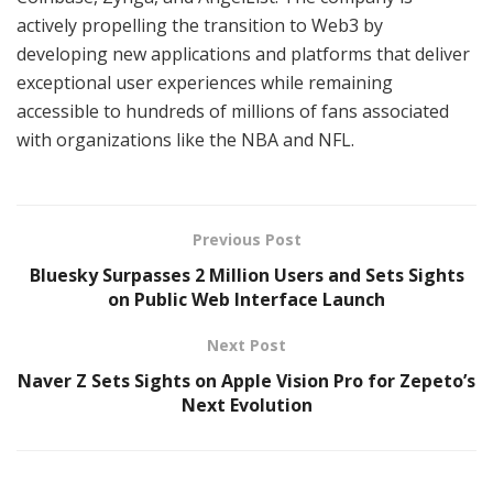
actively propelling the transition to Web3 by
developing new applications and platforms that deliver
exceptional user experiences while remaining
accessible to hundreds of millions of fans associated
with organizations like the NBA and NFL.
Previous Post
Bluesky Surpasses 2 Million Users and Sets Sights
on Public Web Interface Launch
Next Post
Naver Z Sets Sights on Apple Vision Pro for Zepeto’s
Next Evolution