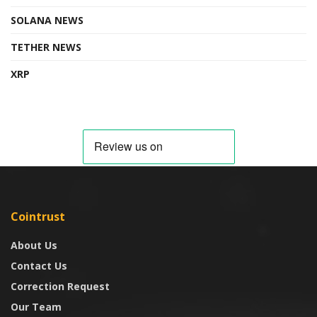
SOLANA NEWS
TETHER NEWS
XRP
Cointrust
About Us
Contact Us
Correction Request
Our Team