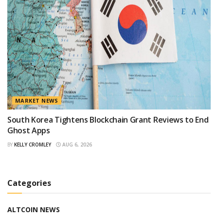
MARKET NEWS
South Korea Tightens Blockchain Grant Reviews to End
Ghost Apps
BY
KELLY CROMLEY
AUG 6, 2026
Categories
ALTCOIN NEWS