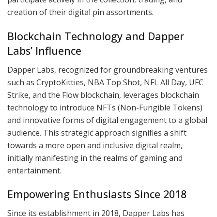
creation of their digital pin assortments.
Blockchain Technology and Dapper
Labs’ Influence
Dapper Labs, recognized for groundbreaking ventures
such as CryptoKitties, NBA Top Shot, NFL All Day, UFC
Strike, and the Flow blockchain, leverages blockchain
technology to introduce NFTs (Non-Fungible Tokens)
and innovative forms of digital engagement to a global
audience. This strategic approach signifies a shift
towards a more open and inclusive digital realm,
initially manifesting in the realms of gaming and
entertainment.
Empowering Enthusiasts Since 2018
Since its establishment in 2018, Dapper Labs has