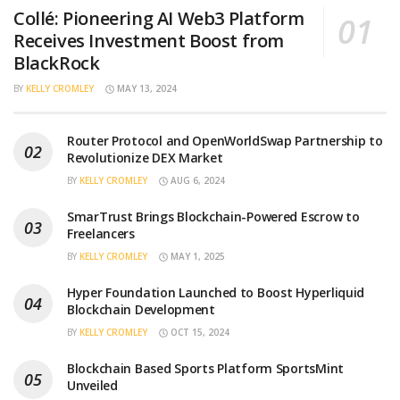
Collé: Pioneering AI Web3 Platform
Receives Investment Boost from
BlackRock
BY
KELLY CROMLEY
MAY 13, 2024
Router Protocol and OpenWorldSwap Partnership to
Revolutionize DEX Market
BY
KELLY CROMLEY
AUG 6, 2024
SmarTrust Brings Blockchain-Powered Escrow to
Freelancers
BY
KELLY CROMLEY
MAY 1, 2025
Hyper Foundation Launched to Boost Hyperliquid
Blockchain Development
BY
KELLY CROMLEY
OCT 15, 2024
Blockchain Based Sports Platform SportsMint
Unveiled