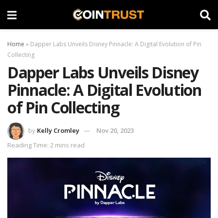
Home
»
Dapper Labs Unveils Disney Pinnacle: A Digital Evolution of Pin
Collecting
Dapper Labs Unveils Disney
Pinnacle: A Digital Evolution
of Pin Collecting
by
Kelly Cromley
Nov 20, 2023
Reading Time: 2 mins read