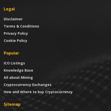
Legal
Disclaimer
Terms & Conditions
Privacy Policy
Cookie Policy
Popular
ICO Listings
Knowledge Base
All about Mining
Cryptocurrency Exchanges
How and Where to buy Cryptocurrency
Sitemap