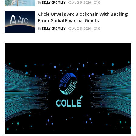
BY
KELLY CROMLEY
AUG 6, 2026
0
Circle Unveils Arc Blockchain With Backing
From Global Financial Giants
BY
KELLY CROMLEY
AUG 6, 2026
0