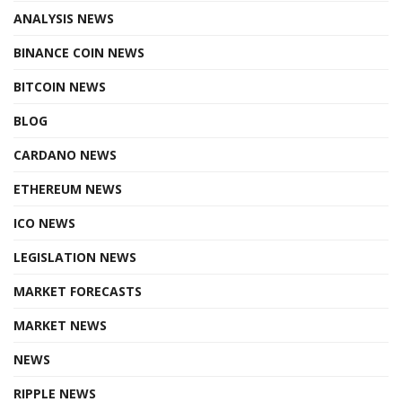
ANALYSIS NEWS
BINANCE COIN NEWS
BITCOIN NEWS
BLOG
CARDANO NEWS
ETHEREUM NEWS
ICO NEWS
LEGISLATION NEWS
MARKET FORECASTS
MARKET NEWS
NEWS
RIPPLE NEWS