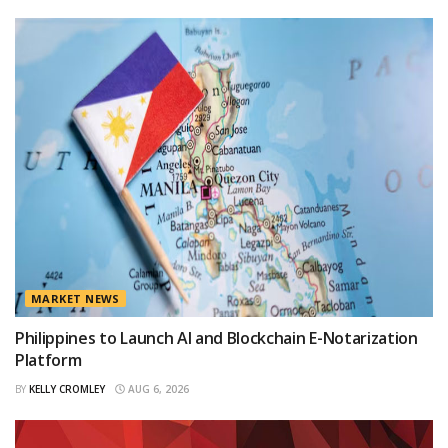
MARKET NEWS
Philippines to Launch AI and Blockchain E-Notarization
Platform
BY
KELLY CROMLEY
AUG 6, 2026