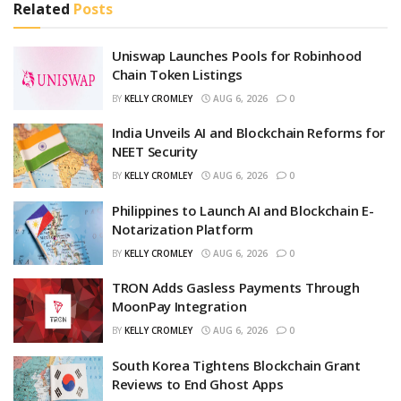
Related
Posts
Uniswap Launches Pools for Robinhood
Chain Token Listings
BY
KELLY CROMLEY
AUG 6, 2026
0
India Unveils AI and Blockchain Reforms for
NEET Security
BY
KELLY CROMLEY
AUG 6, 2026
0
Philippines to Launch AI and Blockchain E-
Notarization Platform
BY
KELLY CROMLEY
AUG 6, 2026
0
TRON Adds Gasless Payments Through
MoonPay Integration
BY
KELLY CROMLEY
AUG 6, 2026
0
South Korea Tightens Blockchain Grant
Reviews to End Ghost Apps