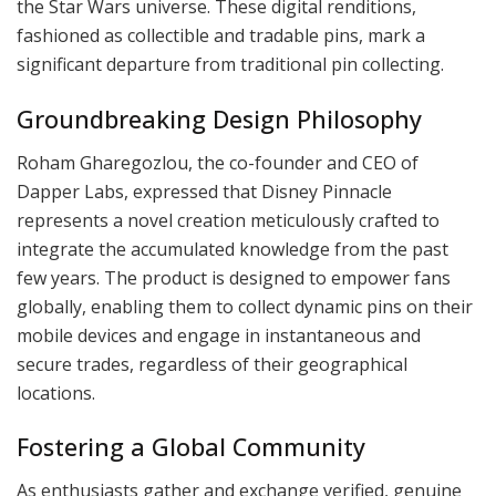
the Star Wars universe. These digital renditions,
fashioned as collectible and tradable pins, mark a
significant departure from traditional pin collecting.
Groundbreaking Design Philosophy
Roham Gharegozlou, the co-founder and CEO of
Dapper Labs, expressed that Disney Pinnacle
represents a novel creation meticulously crafted to
integrate the accumulated knowledge from the past
few years. The product is designed to empower fans
globally, enabling them to collect dynamic pins on their
mobile devices and engage in instantaneous and
secure trades, regardless of their geographical
locations.
Fostering a Global Community
As enthusiasts gather and exchange verified, genuine