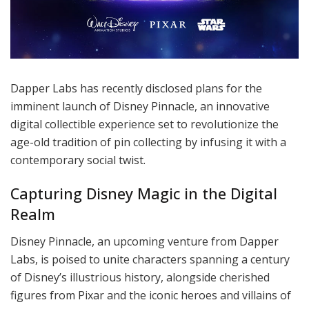
Dapper Labs has recently disclosed plans for the
imminent launch of Disney Pinnacle, an innovative
digital collectible experience set to revolutionize the
age-old tradition of pin collecting by infusing it with a
contemporary social twist.
Capturing Disney Magic in the Digital
Realm
Disney Pinnacle, an upcoming venture from Dapper
Labs, is poised to unite characters spanning a century
of Disney’s illustrious history, alongside cherished
figures from Pixar and the iconic heroes and villains of