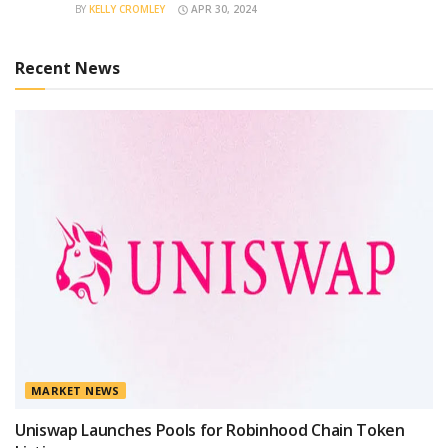
BY
KELLY CROMLEY
APR 30, 2024
Recent News
MARKET NEWS
Uniswap Launches Pools for Robinhood Chain Token