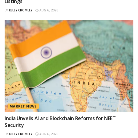
Listings
BY
KELLY CROMLEY
AUG 6, 2026
MARKET NEWS
India Unveils AI and Blockchain Reforms for NEET
Security
BY
KELLY CROMLEY
AUG 6, 2026