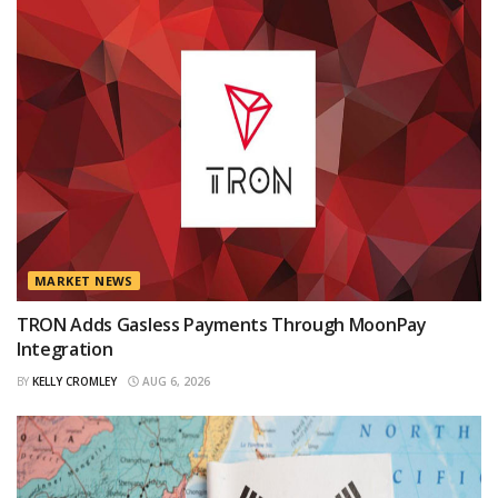
MARKET NEWS
TRON Adds Gasless Payments Through MoonPay
Integration
BY
KELLY CROMLEY
AUG 6, 2026