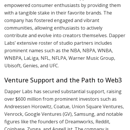
empowered consumer enthusiasts by providing them
with a tangible stake in their favorite brands. The
company has fostered engaged and vibrant
communities, allowing enthusiasts to actively
contribute and evolve into creators themselves. Dapper
Labs’ extensive roster of studio partners includes
prominent names such as the NBA, NBPA, WNBA,
WNBPA, LaLiga, NFL, NFLPA, Warner Music Group,
Ubisoft, Genies, and UFC.
Venture Support and the Path to Web3
Dapper Labs has secured substantial support, raising
over $600 million from prominent investors such as
Andreessen Horowitz, Coatue, Union Square Ventures,
Venrock, Google Ventures (GV), Samsung, and notable
figures like the founders of Dreamworks, Reddit,
Coinbase, Zynga, and AngelList. The company is