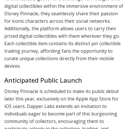
digital collectibles within the immersive environment of
Disney Pinnacle, they seamlessly share their passion
for iconic characters across their social networks.
Additionally, the platform allows users to carry their
prized digital collectibles with them wherever they go.
Each collectible item contains its distinct pin collectible
trading journey, affording fans the opportunity to
curate unique collections directly from their mobile
devices.
Anticipated Public Launch
Disney Pinnacle is scheduled to make its public debut
later this year, exclusively on the Apple App Store for
iOS users. Dapper Labs extends an invitation to
individuals eager to become part of this burgeoning
community of collectors, encouraging them to
participate actively in the collection, trading, and