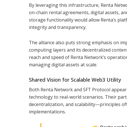
By leveraging this infrastructure, Renta Netwo
on-chain rental agreements, digital assets, an
storage functionality would allow Renta’s platf
integrity and transparency.
The alliance also puts strong emphasis on imp
computing layers and its decentralized content
reach and speed of Renta Network’s operations. 
managing digital assets at scale.
Shared Vision for Scalable Web3 Utility
Both Renta Network and SFT Protocol appear t
technology to real-world scenarios. Their par
decentralization, and scalability—principles 
implementations.