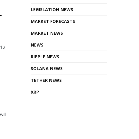
LEGISLATION NEWS
T
MARKET FORECASTS
MARKET NEWS
NEWS
d a
RIPPLE NEWS
SOLANA NEWS
TETHER NEWS
XRP
will