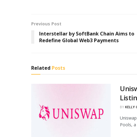
Previous Post
Interstellar by SoftBank Chain Aims to
Redefine Global Web3 Payments
Related
Posts
Unis
Listi
BY
KELLY
Uniswap 
Pools, a