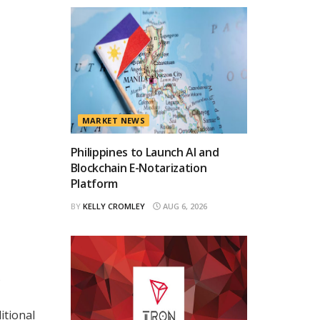
MARKET NEWS
Philippines to Launch AI and
Blockchain E-Notarization
Platform
BY
KELLY CROMLEY
AUG 6, 2026
s
itional