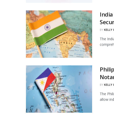
India
Secur
BY
KELLY
The Indi
comprehe
Phili
Notar
BY
KELLY
The Phil
allow in