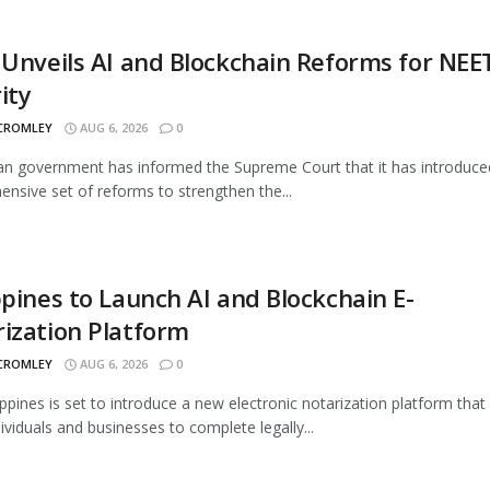
 Unveils AI and Blockchain Reforms for NEE
ity
 CROMLEY
AUG 6, 2026
0
an government has informed the Supreme Court that it has introduce
nsive set of reforms to strengthen the...
ppines to Launch AI and Blockchain E-
ization Platform
 CROMLEY
AUG 6, 2026
0
ippines is set to introduce a new electronic notarization platform that 
dividuals and businesses to complete legally...