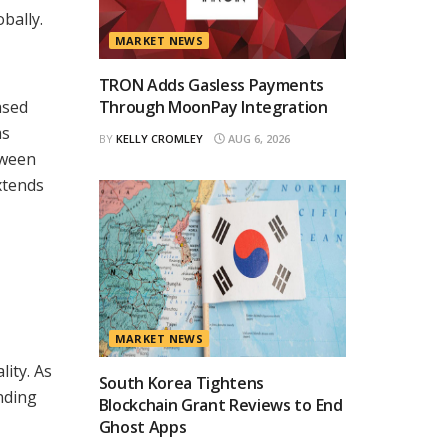
bally.
MARKET NEWS
TRON Adds Gasless Payments
ased
Through MoonPay Integration
ms
BY
KELLY CROMLEY
AUG 6, 2026
tween
xtends
MARKET NEWS
lity. As
South Korea Tightens
nding
Blockchain Grant Reviews to End
Ghost Apps