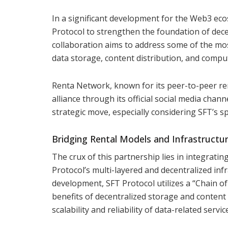
In a significant development for the Web3 ec
Protocol to strengthen the foundation of dece
collaboration aims to address some of the mos
data storage, content distribution, and comput
Renta Network, known for its peer-to-peer ren
alliance through its official social media chan
strategic move, especially considering SFT’s s
Bridging Rental Models and Infrastructu
The crux of this partnership lies in integrati
Protocol’s multi-layered and decentralized inf
development, SFT Protocol utilizes a “Chain o
benefits of decentralized storage and content 
scalability and reliability of data-related serv