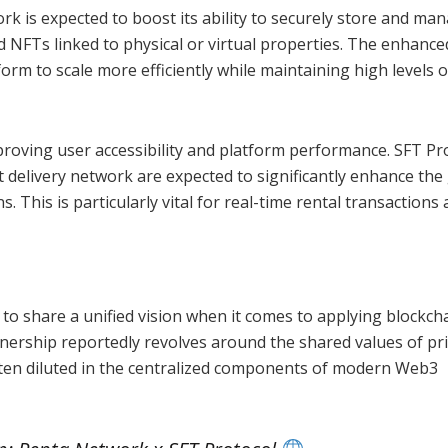
rk is expected to boost its ability to securely store and ma
d NFTs linked to physical or virtual properties. The enhance
orm to scale more efficiently while maintaining high levels o
roving user accessibility and platform performance. SFT Pro
 delivery network are expected to significantly enhance the
This is particularly vital for real-time rental transactions
o share a unified vision when it comes to applying blockch
tnership reportedly revolves around the shared values of pri
often diluted in the centralized components of modern Web3