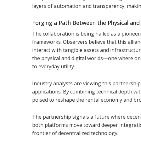
layers of automation and transparency, making
Forging a Path Between the Physical and 
The collaboration is being hailed as a pioneeri
frameworks. Observers believe that this allia
interact with tangible assets and infrastruct
the physical and digital worlds—one where on-ch
to everyday utility.
Industry analysts are viewing this partnership
applications. By combining technical depth wi
poised to reshape the rental economy and broa
The partnership signals a future where decentra
both platforms move toward deeper integration
frontier of decentralized technology.