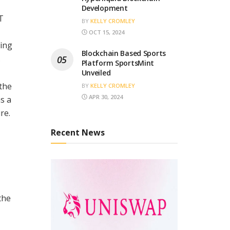
Development
T
BY
KELLY CROMLEY
OCT 15, 2024
ding
Blockchain Based Sports
.
Platform SportsMint
Unveiled
 the
BY
KELLY CROMLEY
APR 30, 2024
as a
re.
Recent News
the