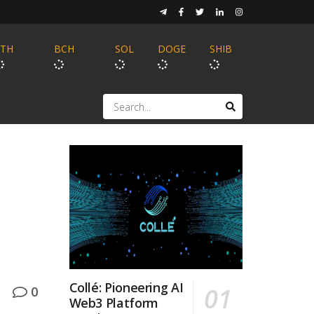
ETH
BCH
SOL
DOGE
SHIB
a
Collé: Pioneering AI
0
Web3 Platform