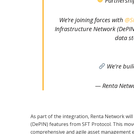
Partnershi
We’re joining forces with
@SF
Infrastructure Network (DePIN
data st
We're bui
— Renta Netw
As part of the integration, Renta Network wil
(DePIN) features from SFT Protocol. This move
comprehensive and agile asset management eco