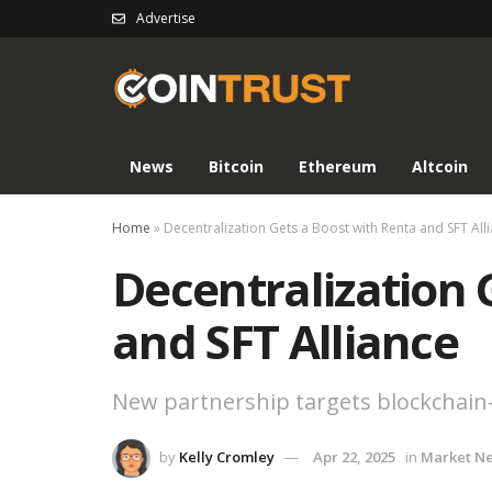
Advertise
News
Bitcoin
Ethereum
Altcoin
Home
»
Decentralization Gets a Boost with Renta and SFT All
Decentralization 
and SFT Alliance
New partnership targets blockchain-b
by
Kelly Cromley
Apr 22, 2025
in
Market N