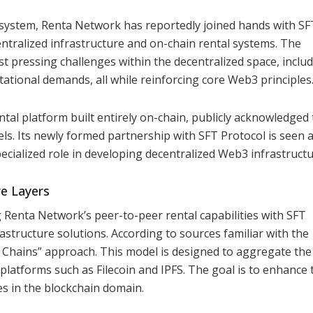
osystem, Renta Network has reportedly joined hands with SF
ntralized infrastructure and on-chain rental systems. The
t pressing challenges within the decentralized space, inclu
ational demands, all while reinforcing core Web3 principles
tal platform built entirely on-chain, publicly acknowledged
nels. Its newly formed partnership with SFT Protocol is seen 
pecialized role in developing decentralized Web3 infrastructu
re Layers
ng Renta Network’s peer-to-peer rental capabilities with SFT
rastructure solutions. According to sources familiar with the
f Chains” approach. This model is designed to aggregate the
platforms such as Filecoin and IPFS. The goal is to enhance 
ices in the blockchain domain.