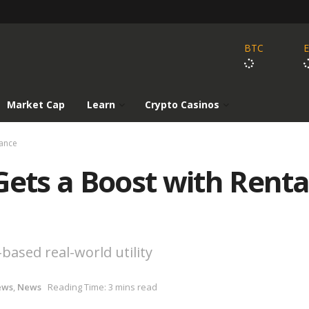
BTC
Market Cap
Learn
Crypto Casinos
iance
Gets a Boost with Rent
ased real-world utility
ews
,
News
Reading Time: 3 mins read