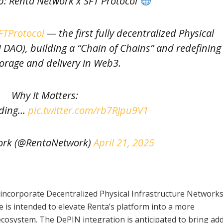
p: Renta Network x SFT Protocol
TProtocol
— the first fully decentralized Physical
 DAO), building a “Chain of Chains” and redefining
orage and delivery in Web3.
Why It Matters:
lding…
pic.twitter.com/rb7RJpu9V1
ork (@RentaNetwork)
April 21, 2025
l incorporate Decentralized Physical Infrastructure Network
 is intended to elevate Renta’s platform into a more
system. The DePIN integration is anticipated to bring add