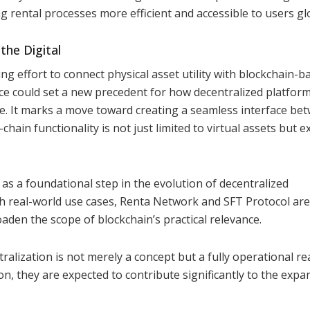
 rental processes more efficient and accessible to users glo
the Digital
ng effort to connect physical asset utility with blockchain-b
nce could set a new precedent for how decentralized platfor
ure. It marks a move toward creating a seamless interface be
ain functionality is not just limited to virtual assets but e
 as a foundational step in the evolution of decentralized
th real-world use cases, Renta Network and SFT Protocol are
den the scope of blockchain’s practical relevance.
lization is not merely a concept but a fully operational rea
, they are expected to contribute significantly to the expa