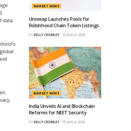
nage
MARKET NEWS
d
Uniswap Launches Pools for
f data
Robinhood Chain Token Listings
BY
KELLY CROMLEY
AUG 6, 2026
tocol’s
 global
 and
ain
MARKET NEWS
vacy,
India Unveils AI and Blockchain
Reforms for NEET Security
BY
KELLY CROMLEY
AUG 6, 2026