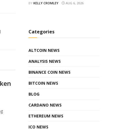
BY
KELLY CROMLEY
AUG 6, 2026
d
Categories
ALTCOIN NEWS
ANALYSIS NEWS
BINANCE COIN NEWS
oken
BITCOIN NEWS
BLOG
CARDANO NEWS
ng
ETHEREUM NEWS
ICO NEWS