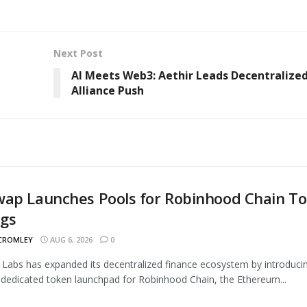
Next Post
AI Meets Web3: Aethir Leads Decentralize
Alliance Push
wap Launches Pools for Robinhood Chain T
ngs
 CROMLEY
AUG 6, 2026
0
Labs has expanded its decentralized finance ecosystem by introduci
 dedicated token launchpad for Robinhood Chain, the Ethereum...