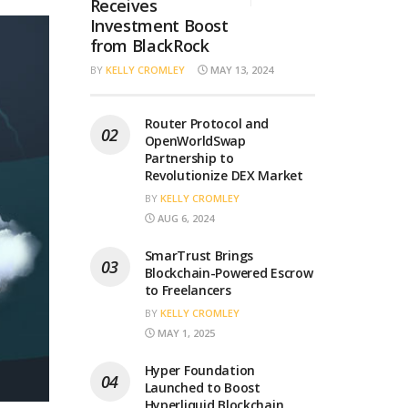
Receives
Investment Boost
from BlackRock
BY
KELLY CROMLEY
MAY 13, 2024
Router Protocol and
OpenWorldSwap
Partnership to
Revolutionize DEX Market
BY
KELLY CROMLEY
AUG 6, 2024
SmarTrust Brings
Blockchain-Powered Escrow
to Freelancers
BY
KELLY CROMLEY
MAY 1, 2025
Hyper Foundation
Launched to Boost
Hyperliquid Blockchain