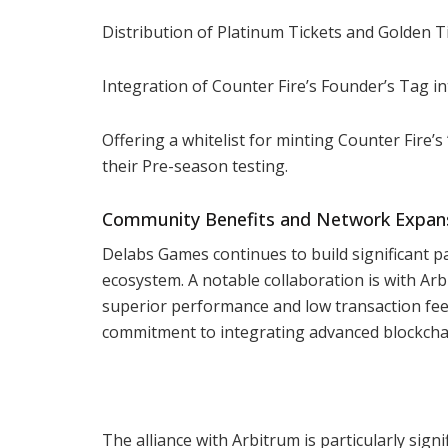
Distribution of Platinum Tickets and Golden T
Integration of Counter Fire’s Founder’s Tag i
Offering a whitelist for minting Counter Fire’
their Pre-season testing.
Community Benefits and Network Expan
Delabs Games continues to build significant p
ecosystem. A notable collaboration is with Arb
superior performance and low transaction fe
commitment to integrating advanced blockchai
The alliance with Arbitrum is particularly sign