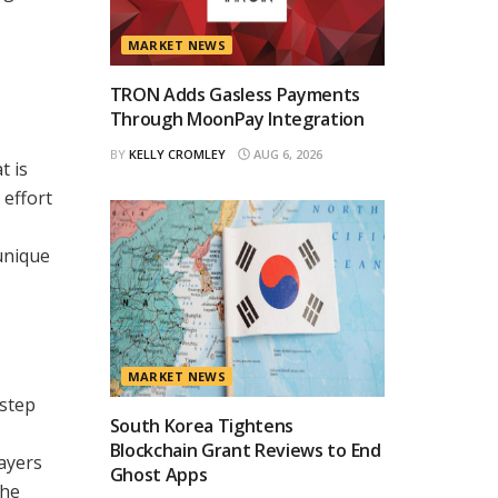
MARKET NEWS
TRON Adds Gasless Payments
Through MoonPay Integration
BY
KELLY CROMLEY
AUG 6, 2026
t is
 effort
unique
MARKET NEWS
 step
South Korea Tightens
Blockchain Grant Reviews to End
ayers
Ghost Apps
the