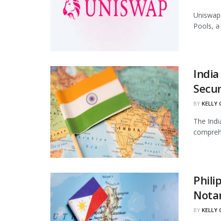
Uniswap 
Pools, a
India
Secur
BY
KELLY
The Indi
comprehe
Phili
Notar
BY
KELLY