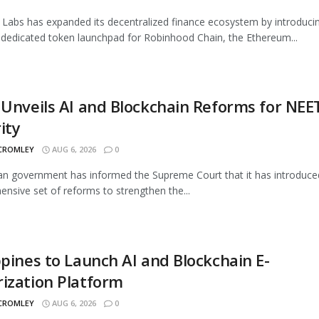
Labs has expanded its decentralized finance ecosystem by introduci
 dedicated token launchpad for Robinhood Chain, the Ethereum...
 Unveils AI and Blockchain Reforms for NEE
ity
 CROMLEY
AUG 6, 2026
0
an government has informed the Supreme Court that it has introduce
nsive set of reforms to strengthen the...
ppines to Launch AI and Blockchain E-
ization Platform
 CROMLEY
AUG 6, 2026
0