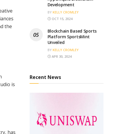
Development
eative
BY
KELLY CROMLEY
iances
OCT 15, 2024
nd the
Blockchain Based Sports
Platform SportsMint
Unveiled
BY
KELLY CROMLEY
APR 30, 2024
n
Recent News
udio is
ry, has