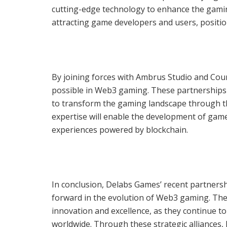
cutting-edge technology to enhance the gaming 
attracting game developers and users, positio
By joining forces with Ambrus Studio and Cou
possible in Web3 gaming. These partnerships 
to transform the gaming landscape through t
expertise will enable the development of gam
experiences powered by blockchain.
In conclusion, Delabs Games’ recent partnersh
forward in the evolution of Web3 gaming. The
innovation and excellence, as they continue 
worldwide. Through these strategic alliances,