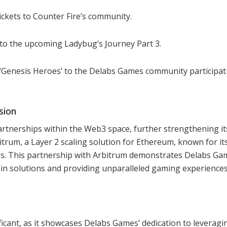
ickets to Counter Fire’s community.
nto the upcoming Ladybug’s Journey Part 3.
s ‘Genesis Heroes’ to the Delabs Games community participat
sion
artnerships within the Web3 space, further strengthening it
itrum, a Layer 2 scaling solution for Ethereum, known for it
es. This partnership with Arbitrum demonstrates Delabs Ga
n solutions and providing unparalleled gaming experiences
ificant, as it showcases Delabs Games’ dedication to leveragi