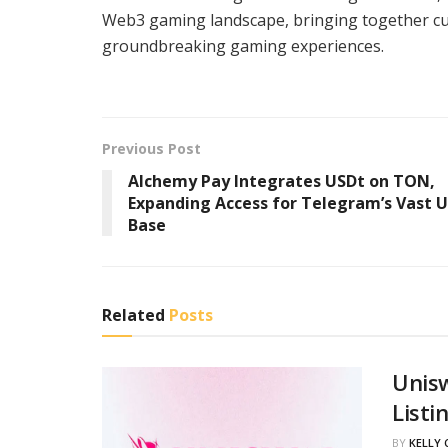
Web3 gaming landscape, bringing together cut
groundbreaking gaming experiences.
Previous Post
Alchemy Pay Integrates USDt on TON,
Expanding Access for Telegram’s Vast U
Base
Related
Posts
Unis
Listi
BY
KELLY