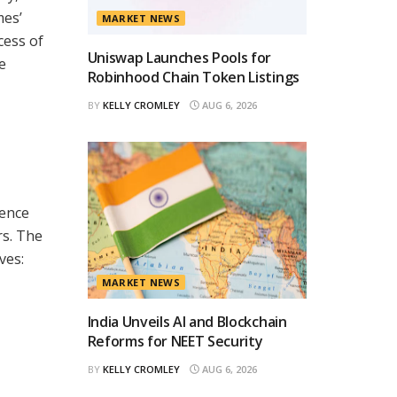
mes’
MARKET NEWS
cess of
Uniswap Launches Pools for
e
Robinhood Chain Token Listings
BY
KELLY CROMLEY
AUG 6, 2026
ience
rs. The
ves:
MARKET NEWS
India Unveils AI and Blockchain
Reforms for NEET Security
BY
KELLY CROMLEY
AUG 6, 2026