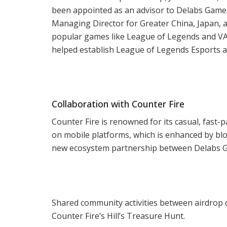
been appointed as an advisor to Delabs Games.
Managing Director for Greater China, Japan, a
popular games like League of Legends and VA
helped establish League of Legends Esports as
Collaboration with Counter Fire
Counter Fire is renowned for its casual, fast
on mobile platforms, which is enhanced by blo
new ecosystem partnership between Delabs Game
Shared community activities between airdrop
Counter Fire’s Hill’s Treasure Hunt.