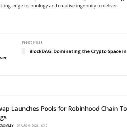
ting-edge technology and creative ingenuity to deliver
Next Post
BlockDAG: Dominating the Crypto Space in
ser
wap Launches Pools for Robinhood Chain T
ngs
 CROMLEY
AUG 6, 2026
0