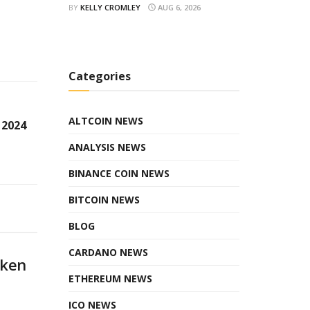
BY
KELLY CROMLEY
AUG 6, 2026
Categories
ALTCOIN NEWS
 2024
ANALYSIS NEWS
BINANCE COIN NEWS
BITCOIN NEWS
BLOG
CARDANO NEWS
oken
ETHEREUM NEWS
ICO NEWS