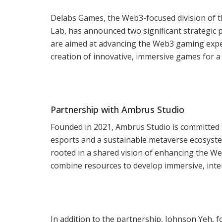
Delabs Games, the Web3-focused division of 
Lab, has announced two significant strategic 
are aimed at advancing the Web3 gaming expe
creation of innovative, immersive games for a
Partnership with Ambrus Studio
Founded in 2021, Ambrus Studio is committed 
esports and a sustainable metaverse ecosyst
rooted in a shared vision of enhancing the W
combine resources to develop immersive, inte
In addition to the partnership, Johnson Yeh, 