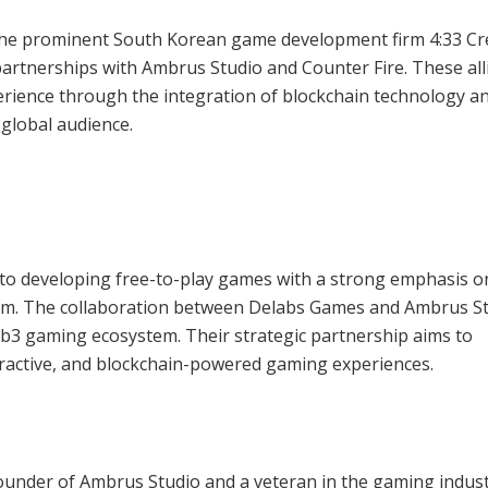
the prominent South Korean game development firm 4:33 Cr
partnerships with Ambrus Studio and Counter Fire. These all
rience through the integration of blockchain technology a
 global audience.
to developing free-to-play games with a strong emphasis o
em. The collaboration between Delabs Games and Ambrus St
eb3 gaming ecosystem. Their strategic partnership aims to
ractive, and blockchain-powered gaming experiences.
founder of Ambrus Studio and a veteran in the gaming indust