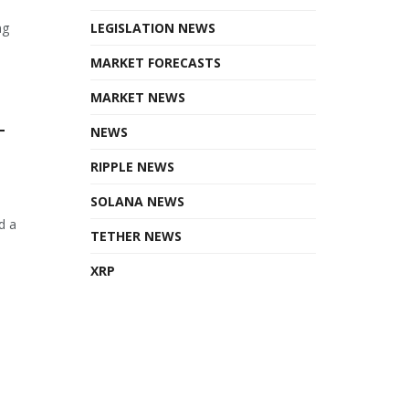
ng
LEGISLATION NEWS
MARKET FORECASTS
MARKET NEWS
T
NEWS
RIPPLE NEWS
SOLANA NEWS
d a
TETHER NEWS
XRP