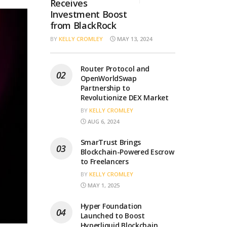
Receives
Investment Boost
from BlackRock
BY
KELLY CROMLEY
MAY 13, 2024
Router Protocol and
OpenWorldSwap
Partnership to
Revolutionize DEX Market
BY
KELLY CROMLEY
AUG 6, 2024
SmarTrust Brings
Blockchain-Powered Escrow
to Freelancers
BY
KELLY CROMLEY
MAY 1, 2025
Hyper Foundation
Launched to Boost
Hyperliquid Blockchain