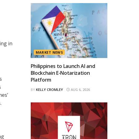
ing in
MARKET NEWS
Philippines to Launch AI and
Blockchain E-Notarization
s
Platform
s
BY
KELLY CROMLEY
AUG 6, 2026
mes’
.
ng