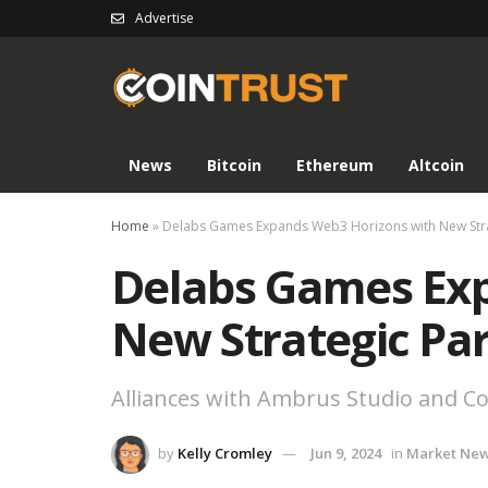
Advertise
News
Bitcoin
Ethereum
Altcoin
Home
»
Delabs Games Expands Web3 Horizons with New Stra
Delabs Games Ex
New Strategic Pa
Alliances with Ambrus Studio and 
by
Kelly Cromley
Jun 9, 2024
in
Market Ne