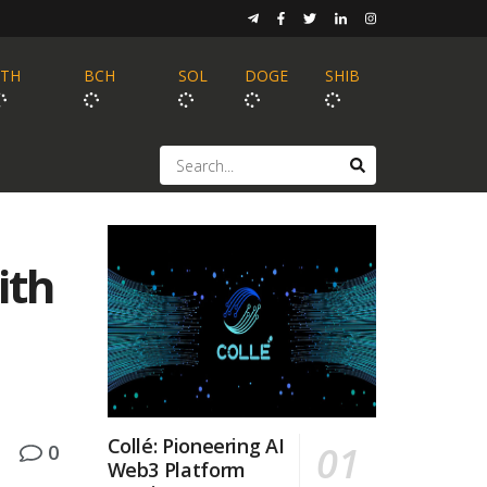
ETH
BCH
SOL
DOGE
SHIB
ith
Collé: Pioneering AI
0
Web3 Platform