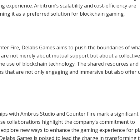
experience. Arbitrum’s scalability and cost-efficiency are
ning it as a preferred solution for blockchain gaming.
nter Fire, Delabs Games aims to push the boundaries of wha
are not merely about mutual support but about a collective
he use of blockchain technology. The shared resources and
es that are not only engaging and immersive but also offer 
ips with Ambrus Studio and Counter Fire mark a significant
se collaborations highlight the company’s commitment to
to explore new ways to enhance the gaming experience for pl
 Delabs Games is poised to lead the charge in transforming 