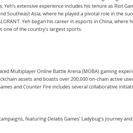
 Yeh’s extensive experience includes his tenure as Riot Ga
nd Southeast Asia, where he played a pivotal role in the suc
LORANT. Yeh began his career in esports in China, where h
 one of the country’s largest sports.
-paced Multiplayer Online Battle Arena (MOBA) gaming exper
ckchain assets and boasts over 200,000 on-chain active use
s and Counter Fire includes several collaborative initiati
 campaigns, featuring Delabs Games’ Ladybug’s Journey and