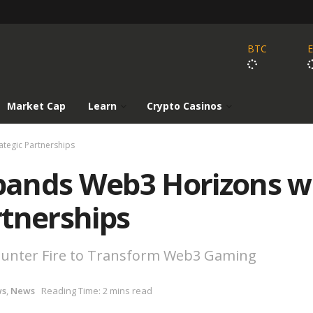
BTC
Market Cap
Learn
Crypto Casinos
tegic Partnerships
pands Web3 Horizons w
rtnerships
Counter Fire to Transform Web3 Gaming
ws
,
News
Reading Time: 2 mins read