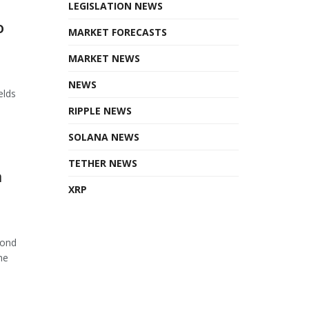
LEGISLATION NEWS
o
MARKET FORECASTS
MARKET NEWS
NEWS
elds
RIPPLE NEWS
SOLANA NEWS
TETHER NEWS
n
XRP
cond
he