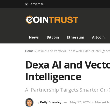
Advertise
News
Bitcoin
Ethereum
Altcoin
Home
»
Dexa AI and VectorAI Boost Web3 Market Intelligenc
Dexa AI and Vect
Intelligence
AI Partnership Targets Smarter On-C
by
Kelly Cromley
May 17, 2026
in
Market 