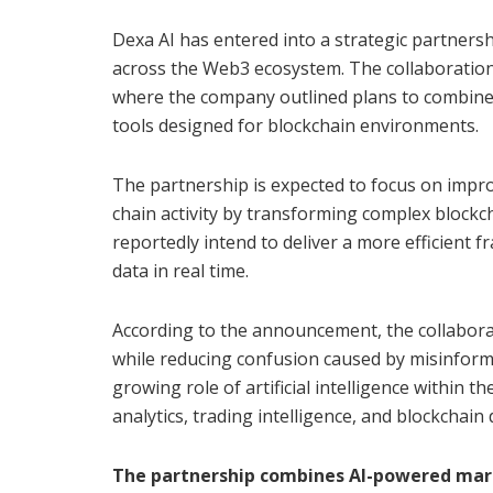
Dexa AI has entered into a strategic partnersh
across the Web3 ecosystem. The collaboration
where the company outlined plans to combine a
tools designed for blockchain environments.
The partnership is expected to focus on impro
chain activity by transforming complex blockc
reportedly intend to deliver a more efficient
data in real time.
According to the announcement, the collabora
while reducing confusion caused by misinformat
growing role of artificial intelligence within th
analytics, trading intelligence, and blockchain 
The partnership combines AI-powered marke