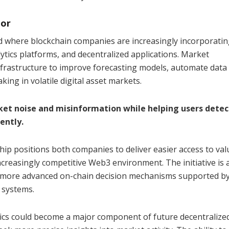
tor
nd where blockchain companies are increasingly incorporati
alytics platforms, and decentralized applications. Market
nfrastructure to improve forecasting models, automate data
ing in volatile digital asset markets.
ket noise and misinformation while helping users detec
ently.
hip positions both companies to deliver easier access to val
ncreasingly competitive Web3 environment. The initiative is 
f more advanced on-chain decision mechanisms supported b
 systems.
tics could become a major component of future decentralize