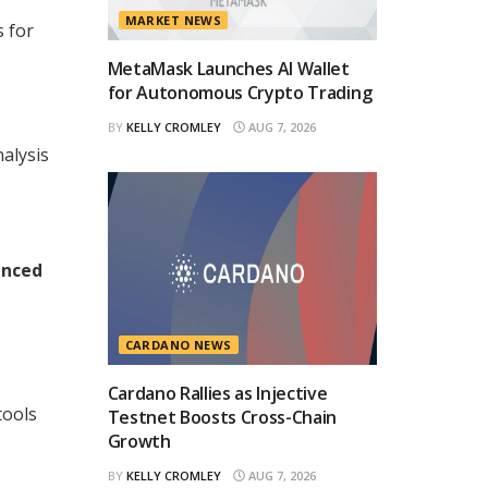
MARKET NEWS
s for
MetaMask Launches AI Wallet
for Autonomous Crypto Trading
BY
KELLY CROMLEY
AUG 7, 2026
alysis
anced
CARDANO NEWS
Cardano Rallies as Injective
tools
Testnet Boosts Cross-Chain
Growth
BY
KELLY CROMLEY
AUG 7, 2026