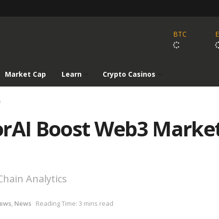
BTC
Market Cap
Learn
Crypto Casinos
e
orAI Boost Web3 Marke
hain Analytics
News
,
News
Reading Time: 3 mins read