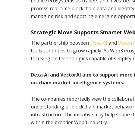
finance ecosystems as traders and investors se
process real-time blockchain data and identif
managing risk and spotting emerging opportu
Strategic Move Supports Smarter Web
The partnership between
Dexa AI
and
VectorA
tools continues to grow rapidly. As Web3 eco
focusing on technologies capable of simplifyin
Dexa AI and VectorAI aim to support more
on-chain market intelligence systems.
The companies reportedly view the collaborat
understanding of blockchain market behavior. 
infrastructure, the initiative may help shape 
within the broader Web3 industry.