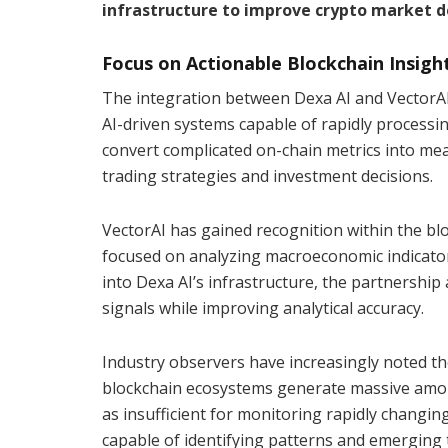
infrastructure to improve crypto market d
Focus on Actionable Blockchain Insigh
The integration between Dexa AI and VectorAI 
AI-driven systems capable of rapidly processi
convert complicated on-chain metrics into me
trading strategies and investment decisions.
VectorAI has gained recognition within the bl
focused on analyzing macroeconomic indicator
into Dexa AI’s infrastructure, the partnership 
signals while improving analytical accuracy.
Industry observers have increasingly noted th
blockchain ecosystems generate massive amoun
as insufficient for monitoring rapidly changi
capable of identifying patterns and emerging t