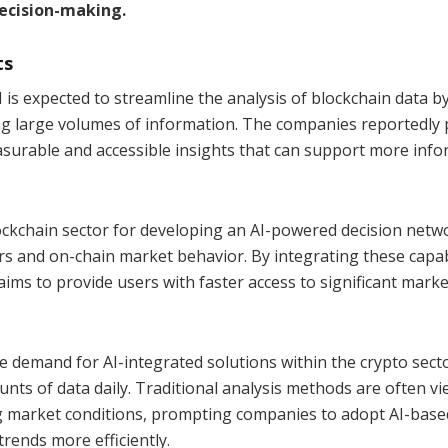
ecision-making.
ts
is expected to streamline the analysis of blockchain data b
ng large volumes of information. The companies reportedly 
asurable and accessible insights that can support more inf
ockchain sector for developing an AI-powered decision netw
s and on-chain market behavior. By integrating these capabi
aims to provide users with faster access to significant marke
e demand for AI-integrated solutions within the crypto sect
ts of data daily. Traditional analysis methods are often v
ng market conditions, prompting companies to adopt AI-base
rends more efficiently.