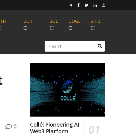
ETH
BCH
SOL
DOGE
SHIB
t
Collé: Pioneering AI
0
Web3 Platform