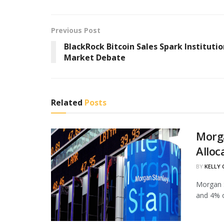
Previous Post
BlackRock Bitcoin Sales Spark Institutio
Market Debate
Related
Posts
Morg
Alloc
BY
KELLY
Morgan S
and 4% of