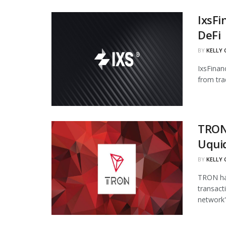
IxsFi
DeFi
BY
KELLY
IxsFinan
from tra
TRON
Uqui
BY
KELLY
TRON has
transact
network's