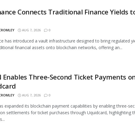
nance Connects Traditional Finance Yields t
 CROMLEY
AUG 7, 2026
0
ce has introduced a vault infrastructure designed to bring regulated yi
ditional financial assets onto blockchain networks, offering an...
 Enables Three-Second Ticket Payments o
dcard
 CROMLEY
AUG 7, 2026
0
 expanded its blockchain payment capabilities by enabling three-se
ion settlements for ticket purchases through Uquidcard, highlighting t
...