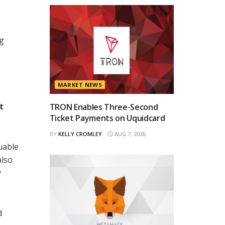
ng
MARKET NEWS
t
TRON Enables Three-Second
Ticket Payments on Uquidcard
BY
KELLY CROMLEY
AUG 7, 2026
uable
also
y
d