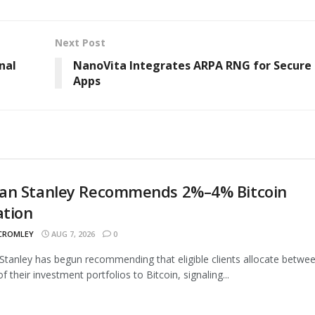
Next Post
nal
NanoVita Integrates ARPA RNG for Secure 
Apps
an Stanley Recommends 2%–4% Bitcoin
ation
 CROMLEY
AUG 7, 2026
0
tanley has begun recommending that eligible clients allocate betwe
 their investment portfolios to Bitcoin, signaling...