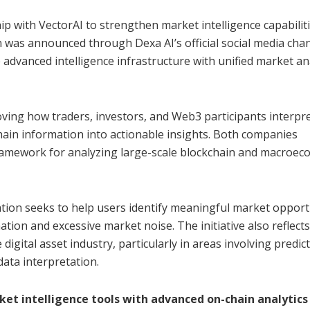
ip with VectorAI to strengthen market intelligence capabilit
 was announced through Dexa AI’s official social media chan
dvanced intelligence infrastructure with unified market an
ving how traders, investors, and Web3 participants interpr
hain information into actionable insights. Both companies
 framework for analyzing large-scale blockchain and macroe
tion seeks to help users identify meaningful market opport
ion and excessive market noise. The initiative also reflects
e digital asset industry, particularly in areas involving predic
data interpretation.
t intelligence tools with advanced on-chain analytics