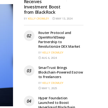
Receives
Investment Boost
from BlackRock
BY
KELLY CROMLEY
MAY 13, 2024
Router Protocol and
OpenWorldSwap
Partnership to
Revolutionize DEX Market
BY
KELLY CROMLEY
AUG 6, 2024
SmarTrust Brings
Blockchain-Powered Escrow
to Freelancers
BY
KELLY CROMLEY
MAY 1, 2025
Hyper Foundation
Launched to Boost
Hyperliquid Blockchain