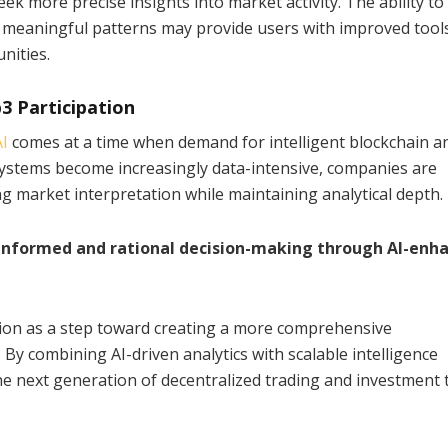
ek more precise insights into market activity. The ability to
y meaningful patterns may provide users with improved tool
nities.
3 Participation
I
comes at a time when demand for intelligent blockchain an
systems become increasingly data-intensive, companies are
g market interpretation while maintaining analytical depth.
 informed and rational decision-making through AI-enh
ion as a step toward creating a more comprehensive
By combining AI-driven analytics with scalable intelligence
the next generation of decentralized trading and investment 