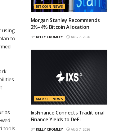
BITCOIN NEWS
Morgan Stanley Recommends
2%–4% Bitcoin Allocation
y using
BY
KELLY CROMLEY
AUG 7, 2026
plan to
ormed
ork
lities
t
MARKET NEWS
or as
IxsFinance Connects Traditional
Finance Yields to DeFi
iewed
d tools
BY
KELLY CROMLEY
AUG 7, 2026