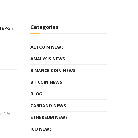
Categories
DeSci
ALTCOIN NEWS
ANALYSIS NEWS
BINANCE COIN NEWS
BITCOIN NEWS
BLOG
CARDANO NEWS
en 2%
ETHEREUM NEWS
ICO NEWS