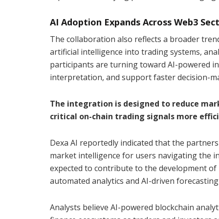
AI Adoption Expands Across Web3 Sec
The collaboration also reflects a broader tre
artificial intelligence into trading systems, an
participants are turning toward AI-powered i
interpretation, and support faster decision-mak
The integration is designed to reduce mar
critical on-chain trading signals more effici
Dexa AI reportedly indicated that the partners
market intelligence for users navigating the i
expected to contribute to the development o
automated analytics and AI-driven forecasting
Analysts believe AI-powered blockchain analy