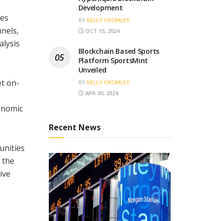
Development
ies
BY
KELLY CROMLEY
nels,
OCT 15, 2024
alysis
Blockchain Based Sports
Platform SportsMint
Unveiled
et on-
BY
KELLY CROMLEY
APR 30, 2024
conomic
Recent News
unities
 the
tive