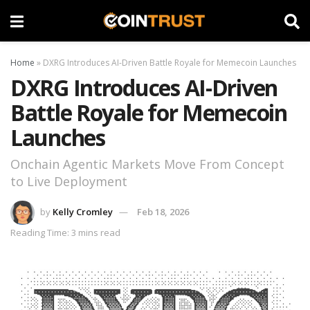
Home
»
DXRG Introduces AI-Driven Battle Royale for Memecoin Launches
DXRG Introduces AI-Driven
Battle Royale for Memecoin
Launches
Onchain Agentic Markets Move From Concept
to Live Deployment
by
Kelly Cromley
Feb 18, 2026
Reading Time: 3 mins read