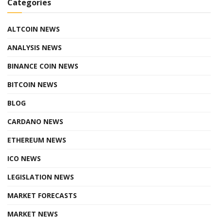
Categories
ALTCOIN NEWS
ANALYSIS NEWS
BINANCE COIN NEWS
BITCOIN NEWS
BLOG
CARDANO NEWS
ETHEREUM NEWS
ICO NEWS
LEGISLATION NEWS
MARKET FORECASTS
MARKET NEWS