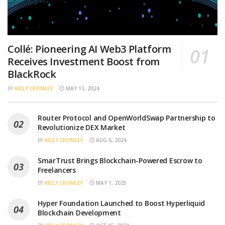
Collé: Pioneering AI Web3 Platform
Receives Investment Boost from
BlackRock
BY
KELLY CROMLEY
MAY 13, 2024
Router Protocol and OpenWorldSwap Partnership to
Revolutionize DEX Market
BY
KELLY CROMLEY
AUG 6, 2024
SmarTrust Brings Blockchain-Powered Escrow to
Freelancers
BY
KELLY CROMLEY
MAY 1, 2025
Hyper Foundation Launched to Boost Hyperliquid
Blockchain Development