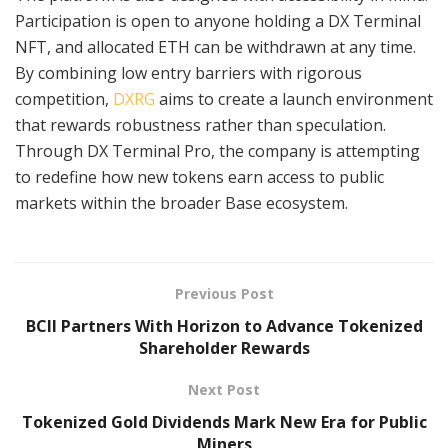
Participation is open to anyone holding a DX Terminal
NFT, and allocated ETH can be withdrawn at any time.
By combining low entry barriers with rigorous
competition,
DXRG
aims to create a launch environment
that rewards robustness rather than speculation.
Through DX Terminal Pro, the company is attempting
to redefine how new tokens earn access to public
markets within the broader Base ecosystem.
Previous Post
BCII Partners With Horizon to Advance Tokenized
Shareholder Rewards
Next Post
Tokenized Gold Dividends Mark New Era for Public
Miners