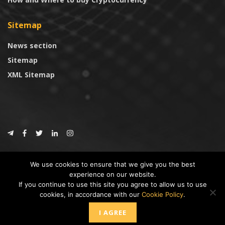
Sitemap
News section
Sitemap
XML Sitemap
© 2024
CoinTrust.com
.
We use cookies to ensure that we give you the best
CoinTrust
experience on our website.
If you continue to use this site you agree to allow us to use
* DISCLAIMER: All information provided in CoinTrust is merely for
cookies, in accordance with our
Cookie Policy
.
informational purposes, we are not an investment advisor and not affiliated
with any companies or ICO/Cryptocurrency Projects. To use this website you
I AGREE
must accept our cookie policy, Disclaimer and Privacy Policies.