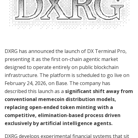
DXRG has announced the launch of DX Terminal Pro,
presenting it as the first on-chain agentic market
designed to operate entirely on public blockchain
infrastructure. The platform is scheduled to go live on
February 24, 2026, on Base. The company has
described this launch as a
significant shift away from
conventional memecoin distribution models,
replacing open-ended token minting with a
competitive, elimination-based process driven
exclusively by artificial intelligence agents.
DXRG develops experimental financial systems that sit