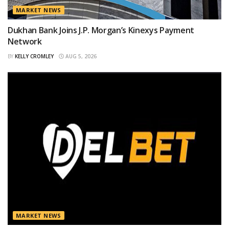
MARKET NEWS
Dukhan Bank Joins J.P. Morgan’s Kinexys Payment
Network
BY
KELLY CROMLEY
AUG 5, 2026
MARKET NEWS