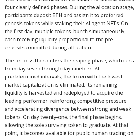
four clearly defined phases. During the allocation stage,
participants deposit ETH and assign it to preferred
genesis tokens while staking their AI agent NFTs. On
the first day, multiple tokens launch simultaneously,
each receiving liquidity proportional to the pre-
deposits committed during allocation.
The process then enters the reaping phase, which runs
from day seven through day nineteen. At
predetermined intervals, the token with the lowest
market capitalization is eliminated. Its remaining
liquidity is harvested and redeployed to acquire the
leading performer, reinforcing competitive pressure
and accelerating divergence between strong and weak
tokens. On day twenty-one, the final phase begins,
allowing the sole surviving token to graduate. At that
point, it becomes available for public human trading on