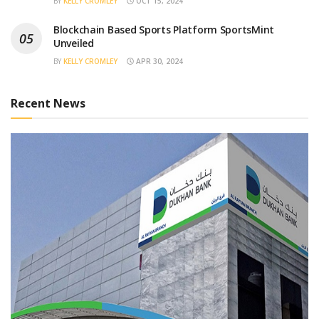
BY
KELLY CROMLEY
OCT 15, 2024
Blockchain Based Sports Platform SportsMint
Unveiled
BY
KELLY CROMLEY
APR 30, 2024
Recent News