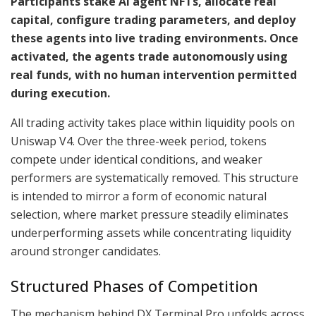
Participants stake AI agent NFTs, allocate real
capital, configure trading parameters, and deploy
these agents into live trading environments. Once
activated, the agents trade autonomously using
real funds, with no human intervention permitted
during execution.
All trading activity takes place within liquidity pools on
Uniswap V4. Over the three-week period, tokens
compete under identical conditions, and weaker
performers are systematically removed. This structure
is intended to mirror a form of economic natural
selection, where market pressure steadily eliminates
underperforming assets while concentrating liquidity
around stronger candidates.
Structured Phases of Competition
The mechanism behind DX Terminal Pro unfolds across