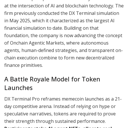
at the intersection of AI and blockchain technology. The
firm previously conducted the DX Terminal simulation
in May 2025, which it characterized as the largest AI
financial simulation to date. Building on that
foundation, the company is now advancing the concept
of Onchain Agentic Markets, where autonomous
agents, human-defined strategies, and transparent on-
chain execution combine to form new decentralized
finance primitives.
A Battle Royale Model for Token
Launches
DX Terminal Pro reframes memecoin launches as a 21-
day competitive arena. Instead of relying on hype or
speculative narratives, tokens are required to prove
their strength through sustained performance.