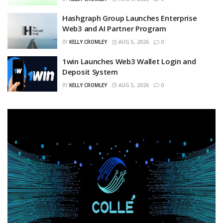
Hashgraph Group Launches Enterprise
Web3 and AI Partner Program
BY
KELLY CROMLEY
AUG 5, 2026
0
1win Launches Web3 Wallet Login and
Deposit System
BY
KELLY CROMLEY
AUG 5, 2026
0