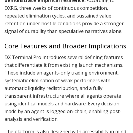
demonstrate empirical resilience.
According to
DXRG, three weeks of continuous competition,
repeated elimination cycles, and sustained value
retention under hostile conditions provide a stronger
signal of durability than speculative narratives alone.
Core Features and Broader Implications
DX Terminal Pro introduces several defining features
that differentiate it from existing launch mechanisms.
These include an agents-only trading environment,
systematic elimination of weak performers with
automatic liquidity redistribution, and a fully
transparent infrastructure where all agents operate
using identical models and hardware. Every decision
made by an agent is logged on-chain, enabling post-
analysis and verification.
The platform is also designed with accessibility in mind.