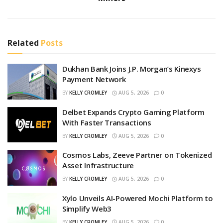
Related
Posts
Dukhan Bank Joins J.P. Morgan’s Kinexys
Payment Network
BY
KELLY CROMLEY
AUG 5, 2026
0
Delbet Expands Crypto Gaming Platform
With Faster Transactions
BY
KELLY CROMLEY
AUG 5, 2026
0
Cosmos Labs, Zeeve Partner on Tokenized
Asset Infrastructure
BY
KELLY CROMLEY
AUG 5, 2026
0
Xylo Unveils AI-Powered Mochi Platform to
Simplify Web3
BY
KELLY CROMLEY
AUG 5, 2026
0