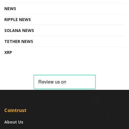
NEWS
RIPPLE NEWS
SOLANA NEWS
TETHER NEWS
XRP
Cointrust
About Us