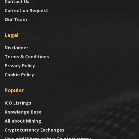
Contact Us
Correction Request
Our Team
Legal
Disclaimer
Terms & Conditions
Privacy Policy
Cookie Policy
Popular
ICO Listings
Knowledge Base
All about Mining
Cryptocurrency Exchanges
How and Where to buy Cryptocurrency