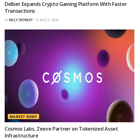
Delbet Expands Crypto Gaming Platform With Faster
Transactions
BY
KELLY CROMLEY
AUG 5, 2026
MARKET NEWS
Cosmos Labs, Zeeve Partner on Tokenized Asset
Infrastructure