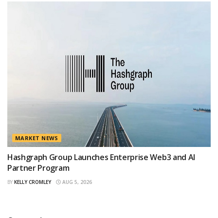
MARKET NEWS
Hashgraph Group Launches Enterprise Web3 and AI
Partner Program
BY
KELLY CROMLEY
AUG 5, 2026