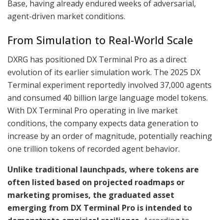
Base, having already endured weeks of adversarial,
agent-driven market conditions.
From Simulation to Real-World Scale
DXRG has positioned DX Terminal Pro as a direct
evolution of its earlier simulation work. The 2025 DX
Terminal experiment reportedly involved 37,000 agents
and consumed 40 billion large language model tokens.
With DX Terminal Pro operating in live market
conditions, the company expects data generation to
increase by an order of magnitude, potentially reaching
one trillion tokens of recorded agent behavior.
Unlike traditional launchpads, where tokens are
often listed based on projected roadmaps or
marketing promises, the graduated asset
emerging from DX Terminal Pro is intended to