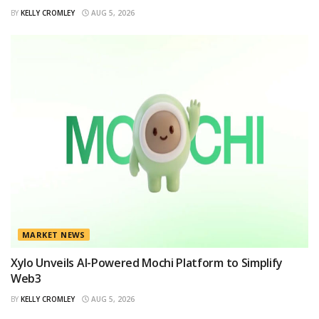
BY
KELLY CROMLEY
AUG 5, 2026
MARKET NEWS
Xylo Unveils AI-Powered Mochi Platform to Simplify
Web3
BY
KELLY CROMLEY
AUG 5, 2026