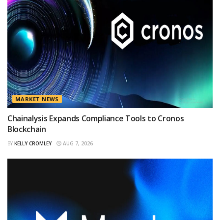
MARKET NEWS
Chainalysis Expands Compliance Tools to Cronos
Blockchain
BY
KELLY CROMLEY
AUG 7, 2026