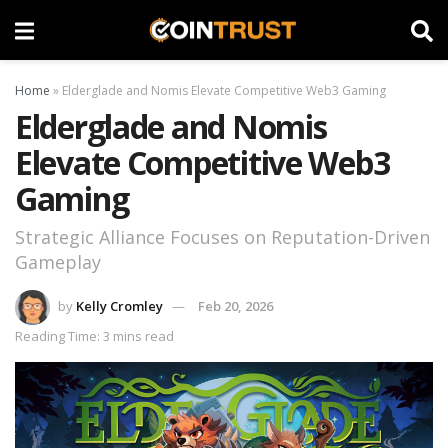
Home
»
Elderglade and Nomis Elevate Competitive Web3 Gaming
Elderglade and Nomis
Elevate Competitive Web3
Gaming
Strategic Alliance Focuses on Reputation-Driven
Gameplay
by
Kelly Cromley
Feb 20, 2026
Reading Time: 3 mins read