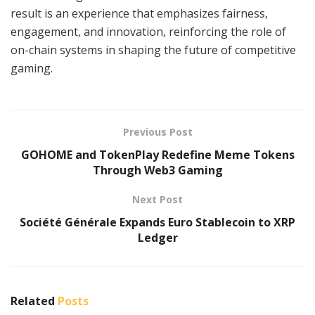
result is an experience that emphasizes fairness,
engagement, and innovation, reinforcing the role of
on-chain systems in shaping the future of competitive
gaming.
Previous Post
GOHOME and TokenPlay Redefine Meme Tokens
Through Web3 Gaming
Next Post
Société Générale Expands Euro Stablecoin to XRP
Ledger
Related
Posts