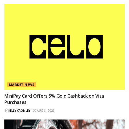
MARKET NEWS
MiniPay Card Offers 5% Gold Cashback on Visa
Purchases
BY
KELLY CROMLEY
AUG 8, 2026