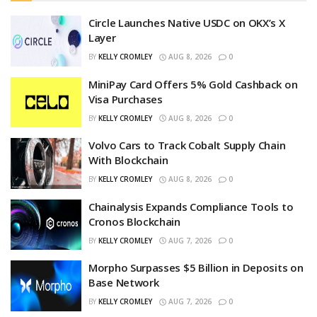
Circle Launches Native USDC on OKX’s X
Layer
BY
KELLY CROMLEY
AUG 8, 2026
0
MiniPay Card Offers 5% Gold Cashback on
Visa Purchases
BY
KELLY CROMLEY
AUG 8, 2026
0
Volvo Cars to Track Cobalt Supply Chain
With Blockchain
BY
KELLY CROMLEY
AUG 8, 2026
0
Chainalysis Expands Compliance Tools to
Cronos Blockchain
BY
KELLY CROMLEY
AUG 7, 2026
0
Morpho Surpasses $5 Billion in Deposits on
Base Network
BY
KELLY CROMLEY
AUG 7, 2026
0