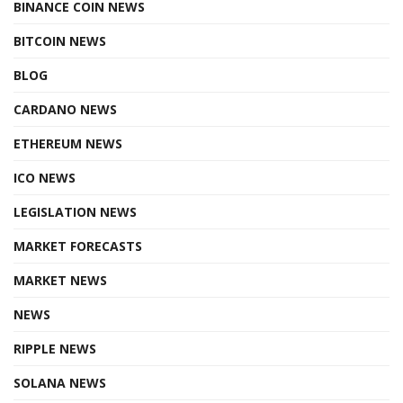
BINANCE COIN NEWS
BITCOIN NEWS
BLOG
CARDANO NEWS
ETHEREUM NEWS
ICO NEWS
LEGISLATION NEWS
MARKET FORECASTS
MARKET NEWS
NEWS
RIPPLE NEWS
SOLANA NEWS