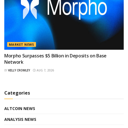
MARKET NEWS
Morpho Surpasses $5 Billion in Deposits on Base
Network
BY
KELLY CROMLEY
AUG 7, 2026
Categories
ALTCOIN NEWS
ANALYSIS NEWS