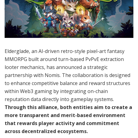
Elderglade, an AI-driven retro-style pixel-art fantasy
MMORPG built around turn-based PvPvE extraction
looter mechanics, has announced a strategic
partnership with Nomis. The collaboration is designed
to enhance competitive balance and reward structures
within Web3 gaming by integrating on-chain
reputation data directly into gameplay systems.
Through this alliance, both entities aim to create a
more transparent and merit-based environment
that rewards player activity and commitment
across decentralized ecosystems.