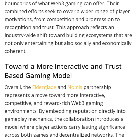
boundaries of what Web3 gaming can offer. Their
combined efforts seek to cover a wider range of player
motivations, from competition and progression to
recognition and trust. This approach reflects an
industry-wide shift toward building ecosystems that are
not only entertaining but also socially and economically
coherent.
Toward a More Interactive and Trust-
Based Gaming Model
Overall, the
Elderglade
and
Nomis
partnership
represents a move toward more interactive,
competitive, and reward-rich Web3 gaming
environments. By embedding reputation directly into
gameplay mechanics, the collaboration introduces a
model where player actions carry lasting significance
across both games and decentralized networks. The