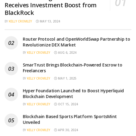
Receives Investment Boost from
BlackRock
BY
KELLY CROMLEY
MAY 13, 2024
Router Protocol and OpenWorldSwap Partnership to
Revolutionize DEX Market
BY
KELLY CROMLEY
AUG 6, 2024
SmarTrust Brings Blockchain-Powered Escrow to
Freelancers
BY
KELLY CROMLEY
MAY 1, 2025
Hyper Foundation Launched to Boost Hyperliquid
Blockchain Development
BY
KELLY CROMLEY
OCT 15, 2024
Blockchain Based Sports Platform SportsMint
Unveiled
BY
KELLY CROMLEY
APR 30, 2024