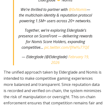
We’re thrilled to partner with
@0xNomis
—
the multichain identity & reputation protocol
powering 1.5M+ users across 20+ networks.
Together, we’re exploring Elderglade’s
presence on ScoreFront — delivering rewards
for Nomis Score Holders, expanding
competitive…
pic.twitter.com/IJYwYu77QE
— Elderglade (@Elderglade)
February 19,
2026
The unified approach taken by Elderglade and Nomis is
intended to make competitive gaming experiences
more balanced and transparent. Since reputation data
is recorded and verified on-chain, the system minimizes
the risk of manipulation or oversight. This on-chain
enforcement ensures that competition remains fair and