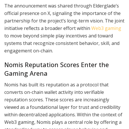
The announcement was shared through Elderglade’s
official presence on X, signaling the importance of the
partnership for the project’s long-term vision. The joint
initiative reflects a broader effort within
Web3 gaming
to move beyond simple play incentives and toward
systems that recognize consistent behavior, skill, and
engagement on-chain.
Nomis Reputation Scores Enter the
Gaming Arena
Nomis has built its reputation as a protocol that
converts on-chain wallet activity into verifiable
reputation scores. These scores are increasingly
viewed as a foundational layer for trust and credibility
within decentralized applications. Within the context of
Web3 gaming, Nomis plays a central role by offering a