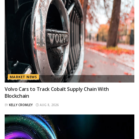
MARKET NEWS
Volvo Cars to Track Cobalt Supply Chain With
Blockchain
BY
KELLY CROMLEY
AUG 8, 2026