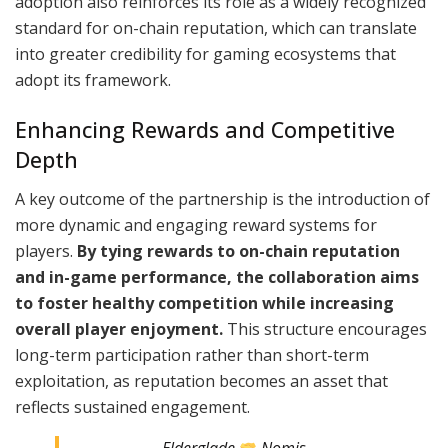
adoption also reinforces its role as a widely recognized
standard for on-chain reputation, which can translate
into greater credibility for gaming ecosystems that
adopt its framework.
Enhancing Rewards and Competitive
Depth
A key outcome of the partnership is the introduction of
more dynamic and engaging reward systems for
players.
By tying rewards to on-chain reputation
and in-game performance, the collaboration aims
to foster healthy competition while increasing
overall player enjoyment.
This structure encourages
long-term participation rather than short-term
exploitation, as reputation becomes an asset that
reflects sustained engagement.
Elderglade
Nomis