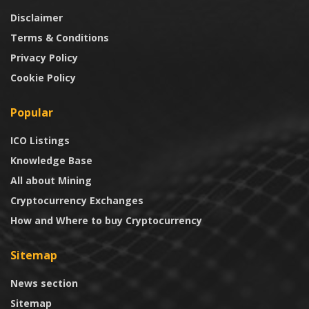
Disclaimer
Terms & Conditions
Privacy Policy
Cookie Policy
Popular
ICO Listings
Knowledge Base
All about Mining
Cryptocurrency Exchanges
How and Where to buy Cryptocurrency
Sitemap
News section
Sitemap