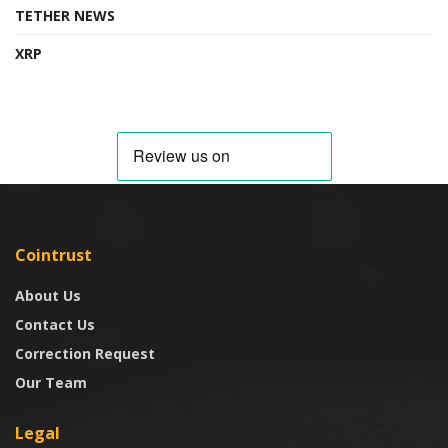
TETHER NEWS
XRP
Cointrust
About Us
Contact Us
Correction Request
Our Team
Legal