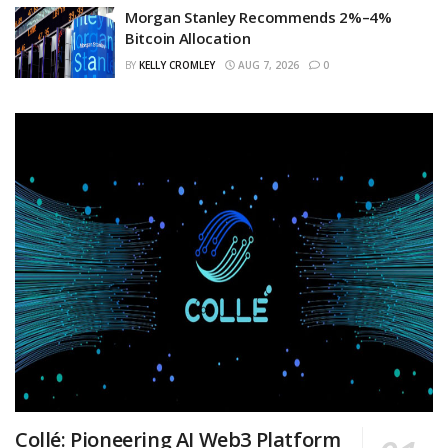
Morgan Stanley Recommends 2%–4%
Bitcoin Allocation
BY
KELLY CROMLEY
AUG 7, 2026
0
Collé: Pioneering AI Web3 Platform