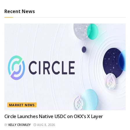
Recent News
MARKET NEWS
Circle Launches Native USDC on OKX’s X Layer
BY
KELLY CROMLEY
AUG 8, 2026