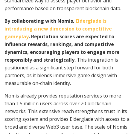
standardized way to assess player behavior and
performance based on transparent blockchain data.
By collaborating with Nomis,
Elderglade is
introducing a new dimension to competitive
gameplay
. Reputation scores are expected to
influence rewards, rankings, and competitive
dynamics, encouraging players to engage more
responsibly and strategically.
This integration is
positioned as a significant step forward for both
partners, as it blends immersive game design with
measurable on-chain identity.
Nomis already provides reputation services to more
than 1.5 million users across over 20 blockchain
networks. This extensive reach strengthens trust in its
scoring system and provides Elderglade with access to a
broad and diverse Web3 user base. The scale of Nomis