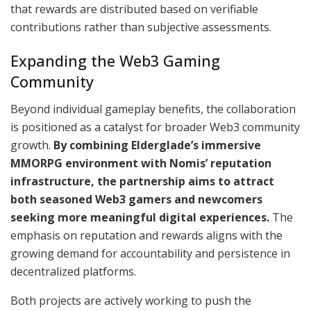
that rewards are distributed based on verifiable
contributions rather than subjective assessments.
Expanding the Web3 Gaming
Community
Beyond individual gameplay benefits, the collaboration
is positioned as a catalyst for broader Web3 community
growth.
By combining Elderglade’s immersive
MMORPG environment with Nomis’ reputation
infrastructure, the partnership aims to attract
both seasoned Web3 gamers and newcomers
seeking more meaningful digital experiences.
The
emphasis on reputation and rewards aligns with the
growing demand for accountability and persistence in
decentralized platforms.
Both projects are actively working to push the