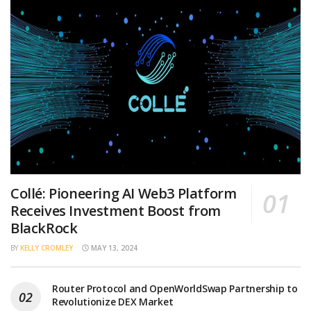
Collé: Pioneering AI Web3 Platform
Receives Investment Boost from
BlackRock
BY
KELLY CROMLEY
MAY 13, 2024
Router Protocol and OpenWorldSwap Partnership to
Revolutionize DEX Market