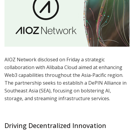
AIOZ Network disclosed on Friday a strategic
collaboration with Alibaba Cloud aimed at enhancing
Web3 capabilities throughout the Asia-Pacific region.
The partnership seeks to establish a DePIN Alliance in
Southeast Asia (SEA), focusing on bolstering AI,
storage, and streaming infrastructure services.
Driving Decentralized Innovation