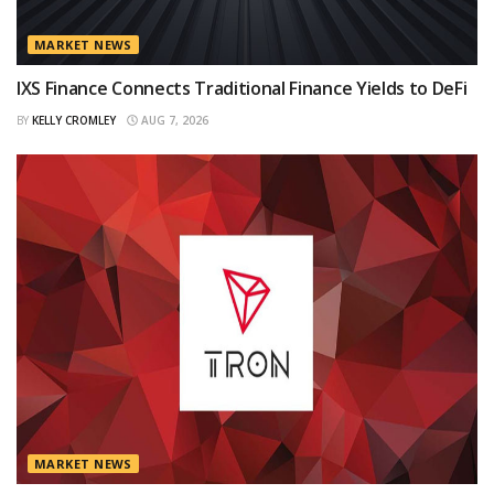
MARKET NEWS
IXS Finance Connects Traditional Finance Yields to DeFi
BY
KELLY CROMLEY
AUG 7, 2026
MARKET NEWS