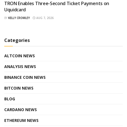
TRON Enables Three-Second Ticket Payments on
Uquidcard
BY
KELLY CROMLEY
AUG 7, 2026
Categories
ALTCOIN NEWS
ANALYSIS NEWS
BINANCE COIN NEWS
BITCOIN NEWS
BLOG
CARDANO NEWS
ETHEREUM NEWS