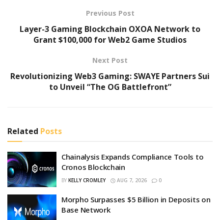
Previous Post
Layer-3 Gaming Blockchain OXOA Network to
Grant $100,000 for Web2 Game Studios
Next Post
Revolutionizing Web3 Gaming: SWAYE Partners Sui
to Unveil “The OG Battlefront”
Related
Posts
Chainalysis Expands Compliance Tools to
Cronos Blockchain
BY
KELLY CROMLEY
AUG 7, 2026
0
Morpho Surpasses $5 Billion in Deposits on
Base Network