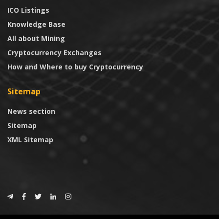
ICO Listings
Knowledge Base
All about Mining
Cryptocurrency Exchanges
How and Where to buy Cryptocurrency
Sitemap
News section
Sitemap
XML Sitemap