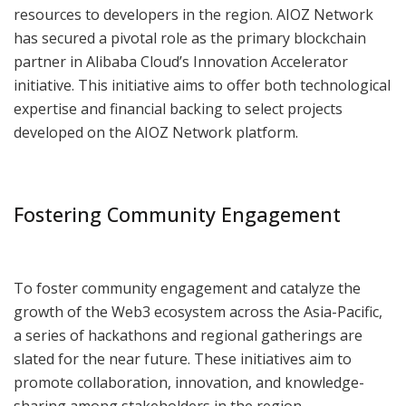
resources to developers in the region. AIOZ Network
has secured a pivotal role as the primary blockchain
partner in Alibaba Cloud’s Innovation Accelerator
initiative. This initiative aims to offer both technological
expertise and financial backing to select projects
developed on the AIOZ Network platform.
Fostering Community Engagement
To foster community engagement and catalyze the
growth of the Web3 ecosystem across the Asia-Pacific,
a series of hackathons and regional gatherings are
slated for the near future. These initiatives aim to
promote collaboration, innovation, and knowledge-
sharing among stakeholders in the region.