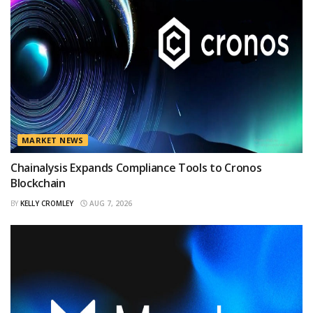
MARKET NEWS
Chainalysis Expands Compliance Tools to Cronos
Blockchain
BY
KELLY CROMLEY
AUG 7, 2026