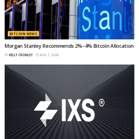
BITCOIN NEWS
Morgan Stanley Recommends 2%–4% Bitcoin Allocation
BY
KELLY CROMLEY
AUG 7, 2026