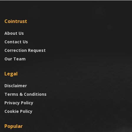
Cointrust
About Us
Contact Us
Correction Request
Our Team
Legal
Disclaimer
Terms & Conditions
Privacy Policy
Cookie Policy
Popular