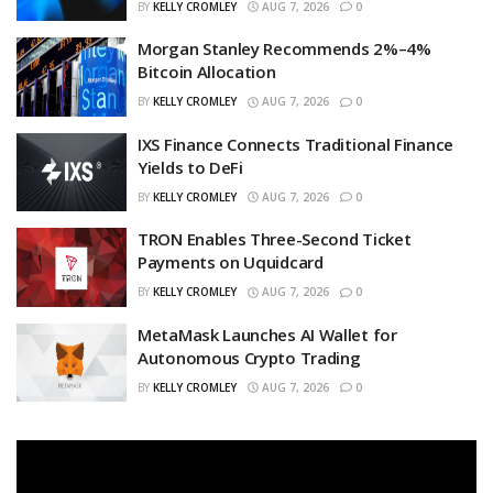
BY
KELLY CROMLEY
AUG 7, 2026
0
Morgan Stanley Recommends 2%–4%
Bitcoin Allocation
BY
KELLY CROMLEY
AUG 7, 2026
0
IXS Finance Connects Traditional Finance
Yields to DeFi
BY
KELLY CROMLEY
AUG 7, 2026
0
TRON Enables Three-Second Ticket
Payments on Uquidcard
BY
KELLY CROMLEY
AUG 7, 2026
0
MetaMask Launches AI Wallet for
Autonomous Crypto Trading
BY
KELLY CROMLEY
AUG 7, 2026
0