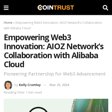
Home
»
Empowering Web3 Innovation: AIOZ Network’s Collaboration
with Alibaba Cloud
Empowering Web3
Innovation: AIOZ Network’s
Collaboration with Alibaba
Cloud
Pioneering Partnership for Web3 Advancement
by
Kelly Cromley
Mar 23, 2024
Reading Time: 1 min read