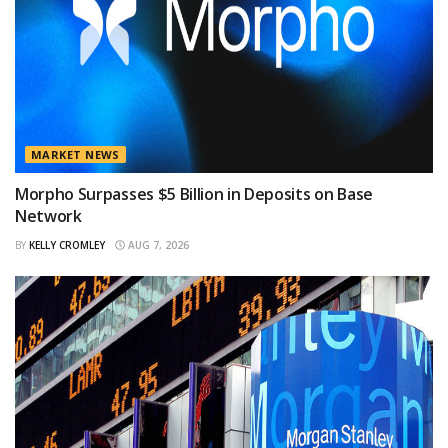
MARKET NEWS
Morpho Surpasses $5 Billion in Deposits on Base
Network
BY
KELLY CROMLEY
AUG 7, 2026