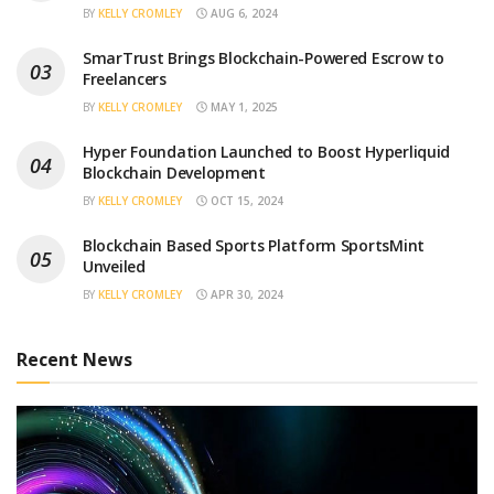
BY
KELLY CROMLEY
AUG 6, 2024
SmarTrust Brings Blockchain-Powered Escrow to
Freelancers
BY
KELLY CROMLEY
MAY 1, 2025
Hyper Foundation Launched to Boost Hyperliquid
Blockchain Development
BY
KELLY CROMLEY
OCT 15, 2024
Blockchain Based Sports Platform SportsMint
Unveiled
BY
KELLY CROMLEY
APR 30, 2024
Recent News