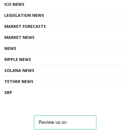
ICO NEWS
LEGISLATION NEWS
MARKET FORECASTS
MARKET NEWS
NEWS
RIPPLE NEWS
SOLANA NEWS
TETHER NEWS
XRP