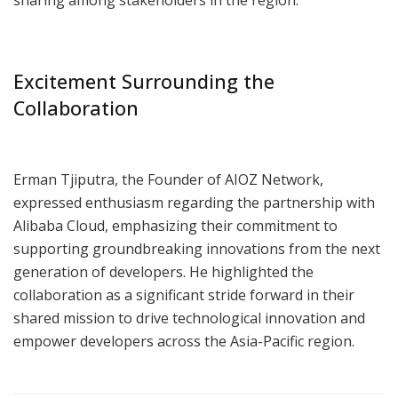
Excitement Surrounding the
Collaboration
Erman Tjiputra, the Founder of AIOZ Network,
expressed enthusiasm regarding the partnership with
Alibaba Cloud, emphasizing their commitment to
supporting groundbreaking innovations from the next
generation of developers. He highlighted the
collaboration as a significant stride forward in their
shared mission to drive technological innovation and
empower developers across the Asia-Pacific region.