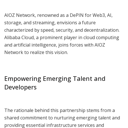
AIOZ Network, renowned as a DePIN for Web3, AI,
storage, and streaming, envisions a future
characterized by speed, security, and decentralization.
Alibaba Cloud, a prominent player in cloud computing
and artificial intelligence, joins forces with AIOZ
Network to realize this vision.
Empowering Emerging Talent and
Developers
The rationale behind this partnership stems from a
shared commitment to nurturing emerging talent and
providing essential infrastructure services and