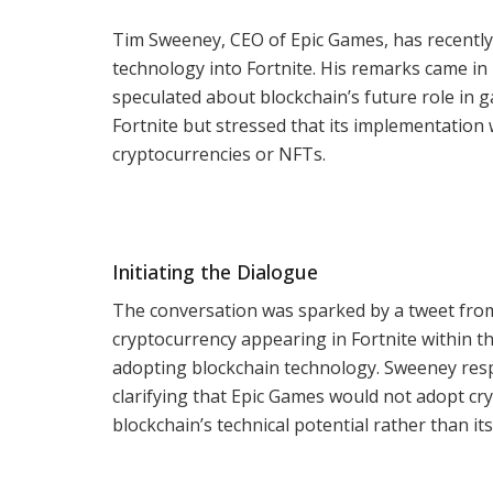
Tim Sweeney, CEO of Epic Games, has recently 
technology into Fortnite. His remarks came i
speculated about blockchain’s future role in 
Fortnite but stressed that its implementation w
cryptocurrencies or NFTs.
Initiating the Dialogue
The conversation was sparked by a tweet from 
cryptocurrency appearing in Fortnite within th
adopting blockchain technology. Sweeney res
clarifying that Epic Games would not adopt cr
blockchain’s technical potential rather than its