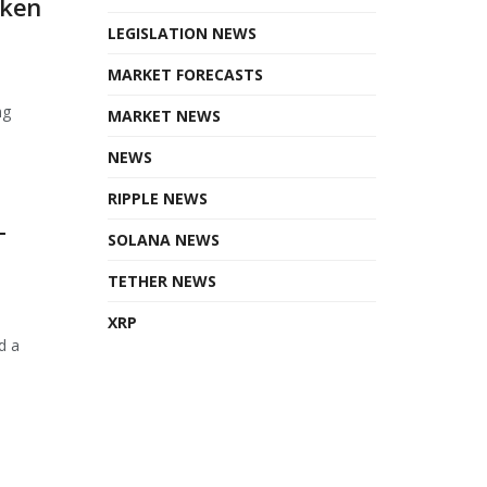
oken
LEGISLATION NEWS
MARKET FORECASTS
ng
MARKET NEWS
NEWS
RIPPLE NEWS
T
SOLANA NEWS
TETHER NEWS
XRP
d a