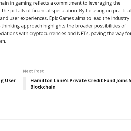
chain in gaming reflects a commitment to leveraging the
the pitfalls of financial speculation. By focusing on practica
nd user experiences, Epic Games aims to lead the industry 
thinking approach highlights the broader possibilities of
ciations with cryptocurrencies and NFTs, paving the way fo
em.
Next Post
ng User
Hamilton Lane’s Private Credit Fund Joins 
Blockchain