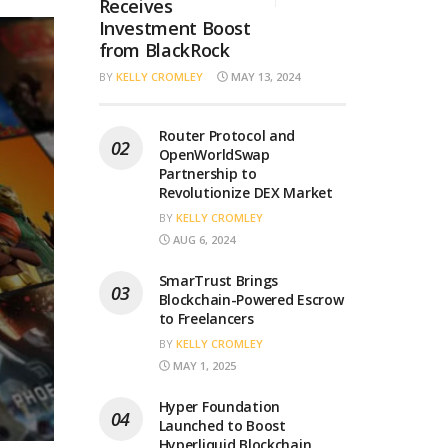
Receives
Investment Boost
from BlackRock
BY
KELLY CROMLEY
MAY 13, 2024
Router Protocol and
OpenWorldSwap
Partnership to
Revolutionize DEX Market
BY
KELLY CROMLEY
AUG 6, 2024
SmarTrust Brings
Blockchain-Powered Escrow
to Freelancers
BY
KELLY CROMLEY
MAY 1, 2025
Hyper Foundation
Launched to Boost
Hyperliquid Blockchain