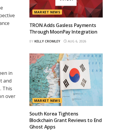
me
MARKET NEWS
pective
hance
TRON Adds Gasless Payments
Through MoonPay Integration
BY
KELLY CROMLEY
AUG 6, 2026
een in
st and
. This
on over
MARKET NEWS
South Korea Tightens
Blockchain Grant Reviews to End
Ghost Apps