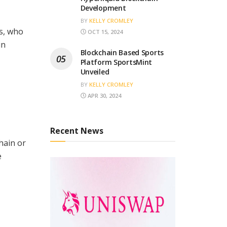
Development
BY
KELLY CROMLEY
s, who
OCT 15, 2024
in
Blockchain Based Sports
Platform SportsMint
Unveiled
BY
KELLY CROMLEY
APR 30, 2024
Recent News
hain or
e