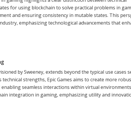
ates for using blockchain to solve practical problems in ga
ent and ensuring consistency in mutable states. This pers
g industry, emphasizing technological advancements that en
ng
visioned by Sweeney, extends beyond the typical use cases s
’s technical strengths, Epic Games aims to create more robu
enabling seamless interactions within virtual environments
ain integration in gaming, emphasizing utility and innovati