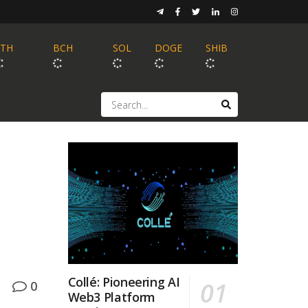
ETH
BCH
SOL
DOGE
SHIB
Collé: Pioneering AI
0
Web3 Platform