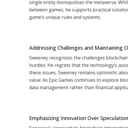
single entity monopolizes the metaverse. Whi
between games, he supports practical solution
game’s unique rules and systems.
Addressing Challenges and Maintaining 
Sweeney recognizes the challenges blockchain 
hurdles. He regrets that the technology’s asso
these issues, Sweeney remains optimistic about
value. As Epic Games continues to explore bl
data management rather than financial applica
Emphasizing Innovation Over Speculatio
Sweeney’s approach to blockchain integration 