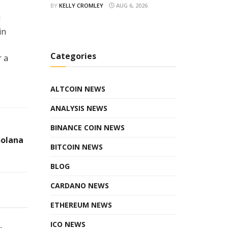
BY
KELLY CROMLEY
AUG 6, 2026
l
in
Categories
r a
ALTCOIN NEWS
ANALYSIS NEWS
BINANCE COIN NEWS
Solana
BITCOIN NEWS
BLOG
CARDANO NEWS
ETHEREUM NEWS
ICO NEWS