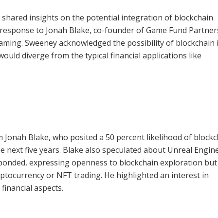
shared insights on the potential integration of blockchain
n response to Jonah Blake, co-founder of Game Fund Partner
gaming. Sweeney acknowledged the possibility of blockchain 
ould diverge from the typical financial applications like
Jonah Blake, who posited a 50 percent likelihood of blockc
e next five years. Blake also speculated about Unreal Engin
ponded, expressing openness to blockchain exploration but
yptocurrency or NFT trading. He highlighted an interest in
 financial aspects.