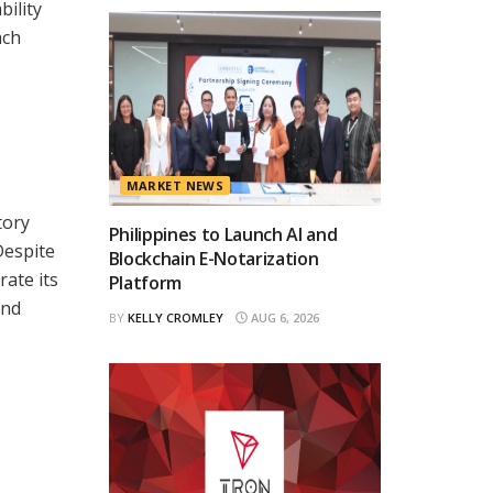
ility
ach
MARKET NEWS
tory
Philippines to Launch AI and
Despite
Blockchain E-Notarization
rate its
Platform
and
BY
KELLY CROMLEY
AUG 6, 2026