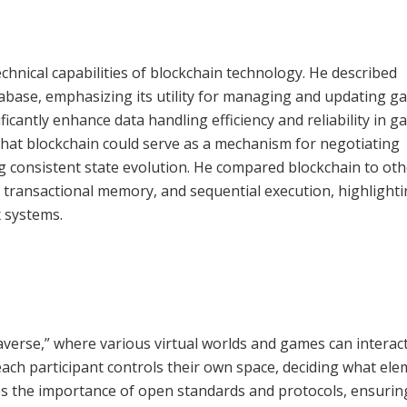
chnical capabilities of blockchain technology. He described
abase, emphasizing its utility for managing and updating g
icantly enhance data handling efficiency and reliability in g
that blockchain could serve as a mechanism for negotiating
g consistent state evolution. He compared blockchain to oth
 transactional memory, and sequential execution, highlighti
x systems.
verse,” where various virtual worlds and games can interac
ach participant controls their own space, deciding what el
res the importance of open standards and protocols, ensurin