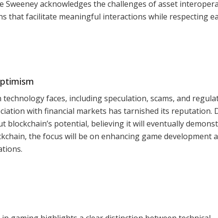
le Sweeney acknowledges the challenges of asset interoperab
s that facilitate meaningful interactions while respecting e
Optimism
technology faces, including speculation, scams, and regula
ciation with financial markets has tarnished its reputation. 
 blockchain’s potential, believing it will eventually demonst
ockchain, the focus will be on enhancing game development 
tions.
n
in gaming highlights a clear distinction between technical