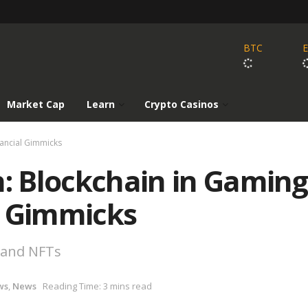
BTC
Market Cap
Learn
Crypto Casinos
nancial Gimmicks
n: Blockchain in Gaming
l Gimmicks
 and NFTs
ws
,
News
Reading Time: 3 mins read