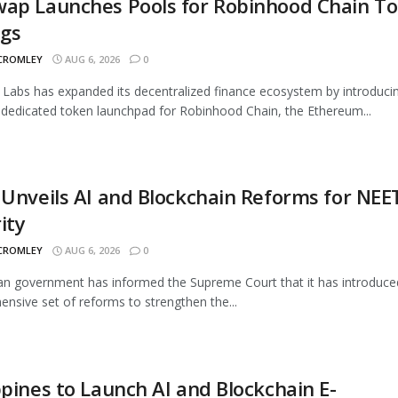
wap Launches Pools for Robinhood Chain T
ngs
 CROMLEY
AUG 6, 2026
0
Labs has expanded its decentralized finance ecosystem by introduci
 dedicated token launchpad for Robinhood Chain, the Ethereum...
 Unveils AI and Blockchain Reforms for NEE
ity
 CROMLEY
AUG 6, 2026
0
an government has informed the Supreme Court that it has introduce
nsive set of reforms to strengthen the...
ppines to Launch AI and Blockchain E-