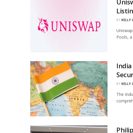
Unis
Listi
BY
KELLY
Uniswap 
Pools, a
India
Secur
BY
KELLY
The Indi
comprehe
Phili