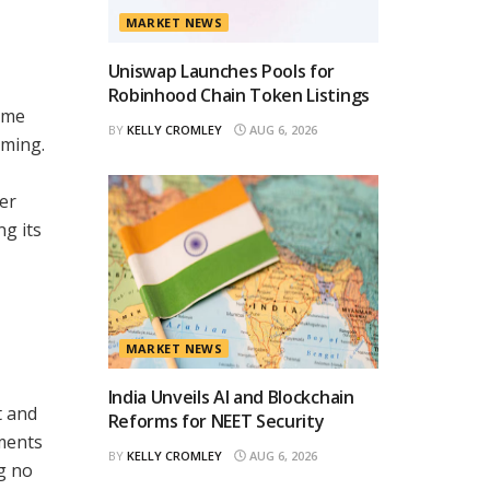
MARKET NEWS
Uniswap Launches Pools for
Robinhood Chain Token Listings
ame
BY
KELLY CROMLEY
AUG 6, 2026
aming.
er
ng its
MARKET NEWS
India Unveils AI and Blockchain
t and
Reforms for NEET Security
ements
BY
KELLY CROMLEY
AUG 6, 2026
g no