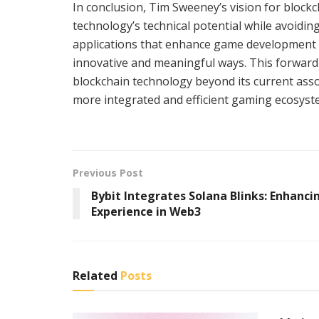
In conclusion, Tim Sweeney’s vision for block
technology’s technical potential while avoiding 
applications that enhance game development a
innovative and meaningful ways. This forward-
blockchain technology beyond its current asso
more integrated and efficient gaming ecosyst
Previous Post
Bybit Integrates Solana Blinks: Enhanci
Experience in Web3
Related
Posts