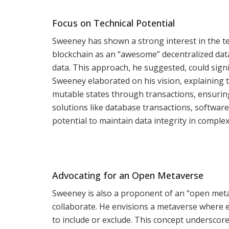
Focus on Technical Potential
Sweeney has shown a strong interest in the te
blockchain as an “awesome” decentralized dat
data. This approach, he suggested, could signif
Sweeney elaborated on his vision, explaining 
mutable states through transactions, ensurin
solutions like database transactions, software
potential to maintain data integrity in comple
Advocating for an Open Metaverse
Sweeney is also a proponent of an “open meta
collaborate. He envisions a metaverse where e
to include or exclude. This concept undersco