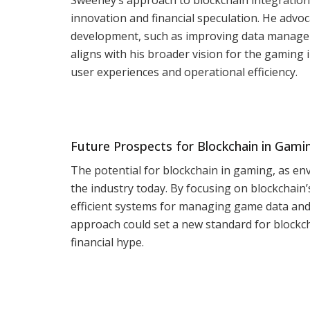
innovation and financial speculation. He advoc
development, such as improving data managem
aligns with his broader vision for the gamin
user experiences and operational efficiency.
Future Prospects for Blockchain in Gami
The potential for blockchain in gaming, as en
the industry today. By focusing on blockchain
efficient systems for managing game data and 
approach could set a new standard for blockch
financial hype.