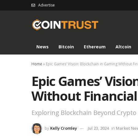
Advertise
News
Bitcoin
Ethereum
Altcoin
Home
»
Epic Games’ Vision: Blockchain in Gaming Without Fi
Epic Games’ Visio
Without Financia
Exploring Blockchain Beyond Crypto
by
Kelly Cromley
Jul 23, 2024
in
Market Ne