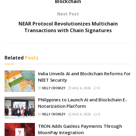
Blockchain
Next Post
NEAR Protocol Revolutionizes Multichain
Transactions with Chain Signatures
Related
Posts
India Unveils AI and Blockchain Reforms for
NEET Security
BY
KELLY CROMLEY
AUG 6, 2026
0
Philippines to Launch AI and Blockchain E-
Notarization Platform
BY
KELLY CROMLEY
AUG 6, 2026
0
TRON Adds Gasless Payments Through
MoonPay Integration