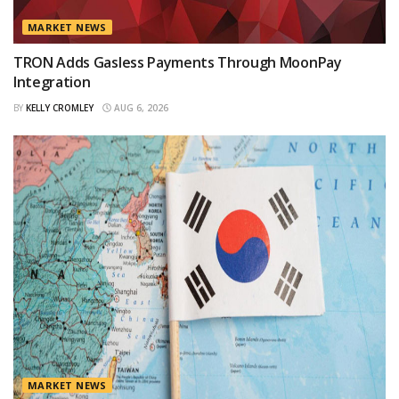
MARKET NEWS
TRON Adds Gasless Payments Through MoonPay
Integration
BY
KELLY CROMLEY
AUG 6, 2026
MARKET NEWS