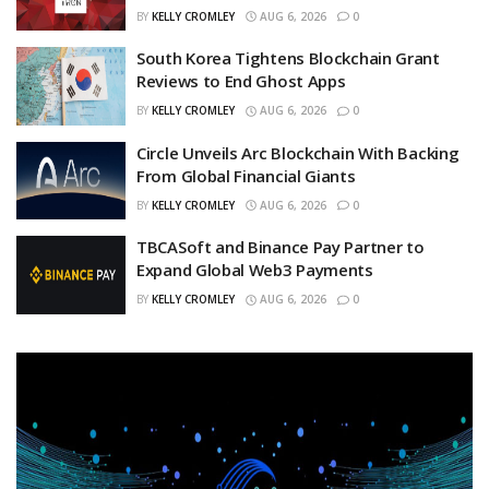
BY
KELLY CROMLEY
AUG 6, 2026
0
South Korea Tightens Blockchain Grant
Reviews to End Ghost Apps
BY
KELLY CROMLEY
AUG 6, 2026
0
Circle Unveils Arc Blockchain With Backing
From Global Financial Giants
BY
KELLY CROMLEY
AUG 6, 2026
0
TBCASoft and Binance Pay Partner to
Expand Global Web3 Payments
BY
KELLY CROMLEY
AUG 6, 2026
0