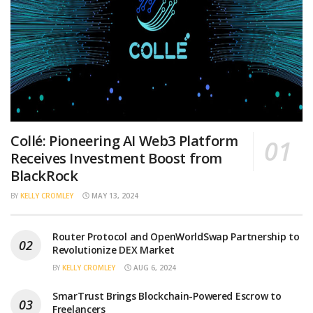
Collé: Pioneering AI Web3 Platform
Receives Investment Boost from
BlackRock
BY
KELLY CROMLEY
MAY 13, 2024
Router Protocol and OpenWorldSwap Partnership to
Revolutionize DEX Market
BY
KELLY CROMLEY
AUG 6, 2024
SmarTrust Brings Blockchain-Powered Escrow to
Freelancers