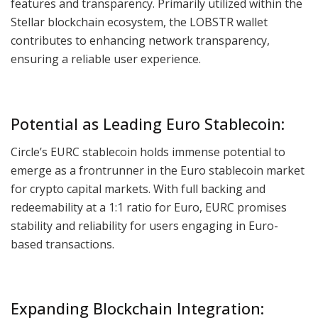
features and transparency. Primarily utilized within the
Stellar blockchain ecosystem, the LOBSTR wallet
contributes to enhancing network transparency,
ensuring a reliable user experience.
Potential as Leading Euro Stablecoin:
Circle’s EURC stablecoin holds immense potential to
emerge as a frontrunner in the Euro stablecoin market
for crypto capital markets. With full backing and
redeemability at a 1:1 ratio for Euro, EURC promises
stability and reliability for users engaging in Euro-
based transactions.
Expanding Blockchain Integration: