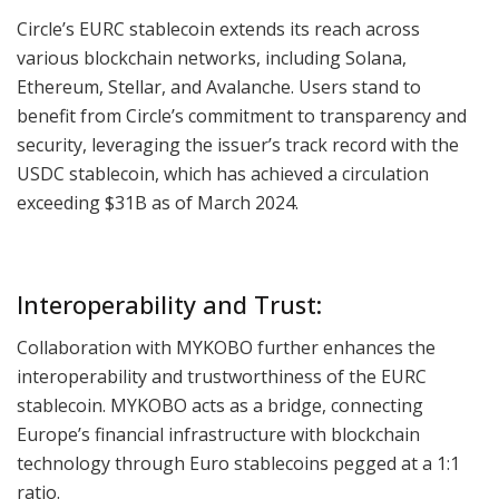
Circle’s EURC stablecoin extends its reach across
various blockchain networks, including Solana,
Ethereum, Stellar, and Avalanche. Users stand to
benefit from Circle’s commitment to transparency and
security, leveraging the issuer’s track record with the
USDC stablecoin, which has achieved a circulation
exceeding $31B as of March 2024.
Interoperability and Trust:
Collaboration with MYKOBO further enhances the
interoperability and trustworthiness of the EURC
stablecoin. MYKOBO acts as a bridge, connecting
Europe’s financial infrastructure with blockchain
technology through Euro stablecoins pegged at a 1:1
ratio.