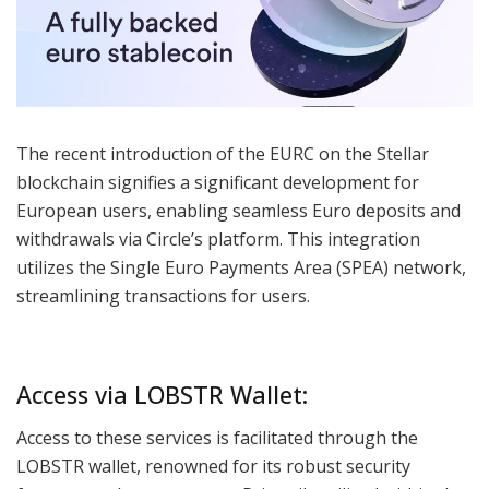
The recent introduction of the EURC on the Stellar
blockchain signifies a significant development for
European users, enabling seamless Euro deposits and
withdrawals via Circle’s platform. This integration
utilizes the Single Euro Payments Area (SPEA) network,
streamlining transactions for users.
Access via LOBSTR Wallet:
Access to these services is facilitated through the
LOBSTR wallet, renowned for its robust security