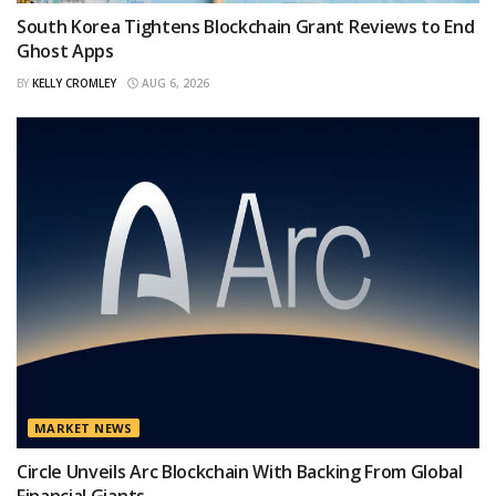
South Korea Tightens Blockchain Grant Reviews to End
Ghost Apps
BY
KELLY CROMLEY
AUG 6, 2026
MARKET NEWS
Circle Unveils Arc Blockchain With Backing From Global
Financial Giants