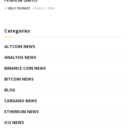
BY
KELLY CROMLEY
AUG 6, 2026
Categories
ALTCOIN NEWS
ANALYSIS NEWS
BINANCE COIN NEWS
BITCOIN NEWS
BLOG
CARDANO NEWS
ETHEREUM NEWS
ICO NEWS