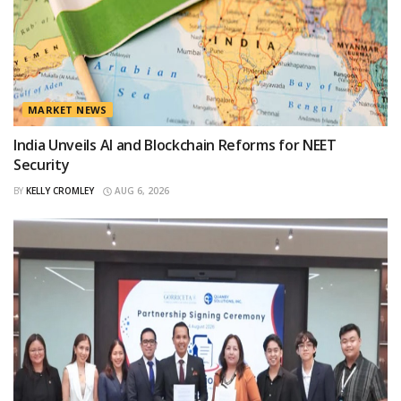
MARKET NEWS
India Unveils AI and Blockchain Reforms for NEET
Security
BY
KELLY CROMLEY
AUG 6, 2026