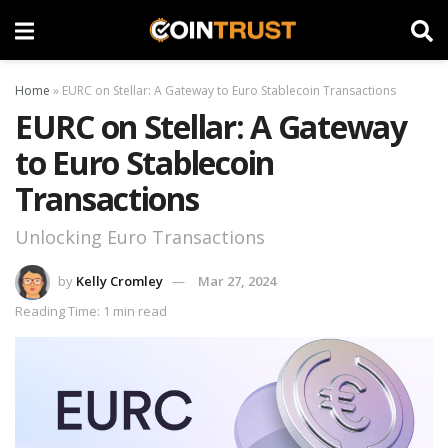
Home
»
EURC on Stellar: A Gateway to Euro Stablecoin Transactions
EURC on Stellar: A Gateway
to Euro Stablecoin
Transactions
Unlocking Euro Transactions
by
Kelly Cromley
Mar 27, 2024
Reading Time: 1 min read