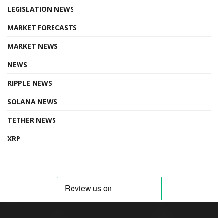
LEGISLATION NEWS
MARKET FORECASTS
MARKET NEWS
NEWS
RIPPLE NEWS
SOLANA NEWS
TETHER NEWS
XRP