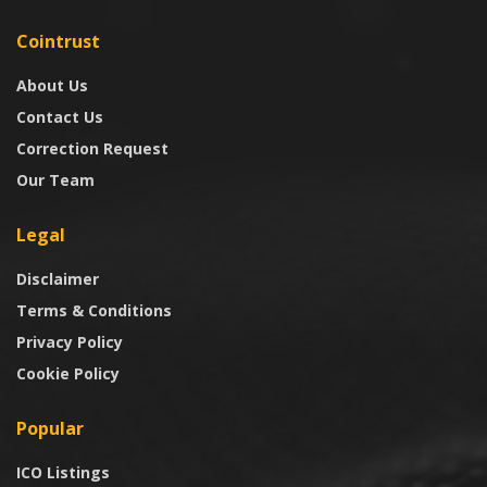
Cointrust
About Us
Contact Us
Correction Request
Our Team
Legal
Disclaimer
Terms & Conditions
Privacy Policy
Cookie Policy
Popular
ICO Listings