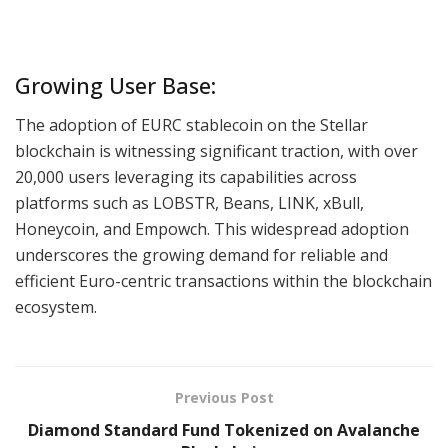
Growing User Base:
The adoption of EURC stablecoin on the Stellar
blockchain is witnessing significant traction, with over
20,000 users leveraging its capabilities across
platforms such as LOBSTR, Beans, LINK, xBull,
Honeycoin, and Empowch. This widespread adoption
underscores the growing demand for reliable and
efficient Euro-centric transactions within the blockchain
ecosystem.
Previous Post
Diamond Standard Fund Tokenized on Avalanche