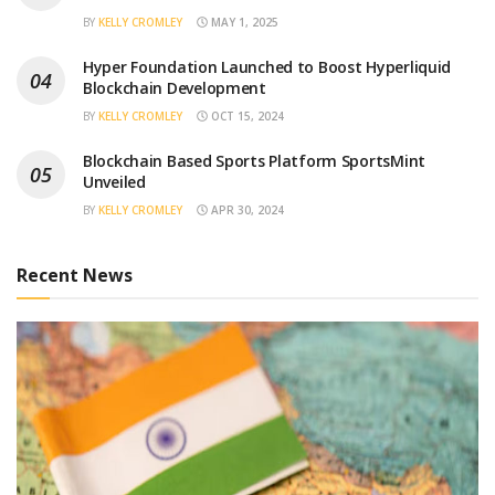
BY
KELLY CROMLEY
MAY 1, 2025
Hyper Foundation Launched to Boost Hyperliquid
Blockchain Development
BY
KELLY CROMLEY
OCT 15, 2024
Blockchain Based Sports Platform SportsMint
Unveiled
BY
KELLY CROMLEY
APR 30, 2024
Recent News