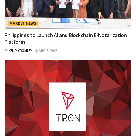
MARKET NEWS
Philippines to Launch AI and Blockchain E-Notarization
Platform
BY
KELLY CROMLEY
AUG 6, 2026