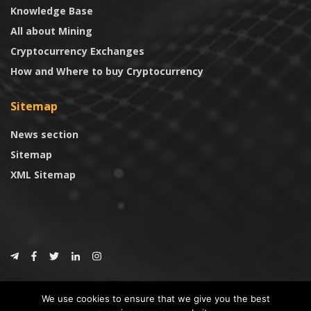
Knowledge Base
All about Mining
Cryptocurrency Exchanges
How and Where to buy Cryptocurrency
Sitemap
News section
Sitemap
XML Sitemap
© 2024
CoinTrust.com
.
We use cookies to ensure that we give you the best
CoinTrust