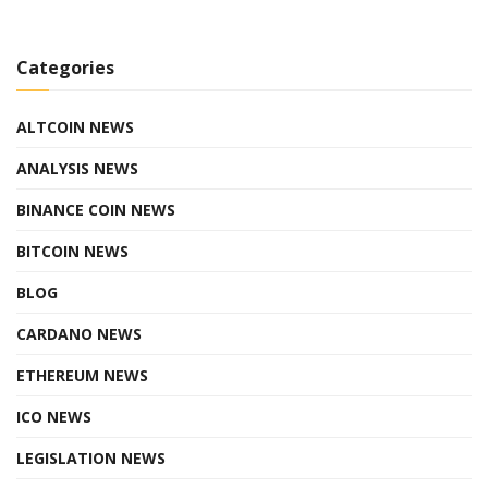
Categories
ALTCOIN NEWS
ANALYSIS NEWS
BINANCE COIN NEWS
BITCOIN NEWS
BLOG
CARDANO NEWS
ETHEREUM NEWS
ICO NEWS
LEGISLATION NEWS