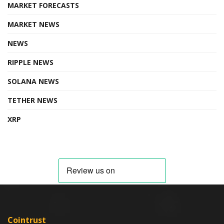
MARKET FORECASTS
MARKET NEWS
NEWS
RIPPLE NEWS
SOLANA NEWS
TETHER NEWS
XRP
Cointrust