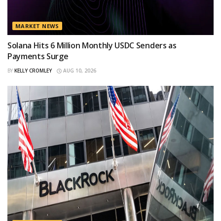
MARKET NEWS
Solana Hits 6 Million Monthly USDC Senders as
Payments Surge
BY
KELLY CROMLEY
AUG 10, 2026