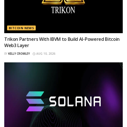
BITCOIN NEWS
Trikon Partners With IBVM to Build AI-Powered Bitcoin
Web3 Layer
BY
KELLY CROMLEY
AUG 10, 2026