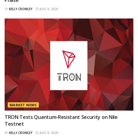
Phase
BY
KELLY CROMLEY
AUG 9, 2026
MARKET NEWS
TRON Tests Quantum-Resistant Security on Nile
Testnet
BY
KELLY CROMLEY
AUG 9, 2026