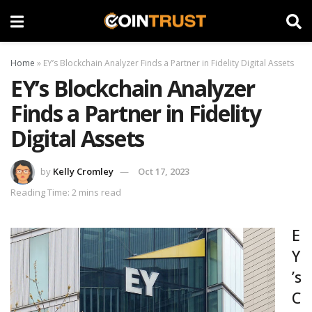
Home
»
EY’s Blockchain Analyzer Finds a Partner in Fidelity Digital Assets
EY’s Blockchain Analyzer
Finds a Partner in Fidelity
Digital Assets
by
Kelly Cromley
Oct 17, 2023
Reading Time: 2 mins read
E
Y
’s
C