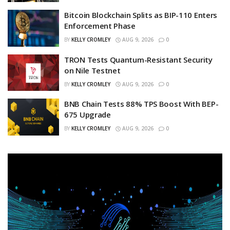
Bitcoin Blockchain Splits as BIP-110 Enters
Enforcement Phase
BY
KELLY CROMLEY
AUG 9, 2026
0
TRON Tests Quantum-Resistant Security
on Nile Testnet
BY
KELLY CROMLEY
AUG 9, 2026
0
BNB Chain Tests 88% TPS Boost With BEP-
675 Upgrade
BY
KELLY CROMLEY
AUG 9, 2026
0