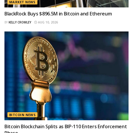
MARKET NEWS
BlackRock Buys $896.5M in Bitcoin and Ethereum
BY
KELLY CROMLEY
AUG 10, 2026
BITCOIN NEWS
Bitcoin Blockchain Splits as BIP-110 Enters Enforcement