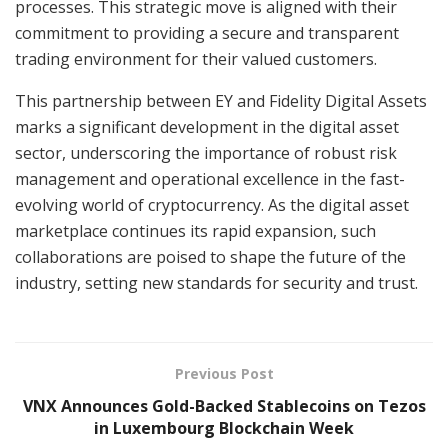
processes. This strategic move is aligned with their
commitment to providing a secure and transparent
trading environment for their valued customers.
This partnership between EY and Fidelity Digital Assets
marks a significant development in the digital asset
sector, underscoring the importance of robust risk
management and operational excellence in the fast-
evolving world of cryptocurrency. As the digital asset
marketplace continues its rapid expansion, such
collaborations are poised to shape the future of the
industry, setting new standards for security and trust.
Previous Post
VNX Announces Gold-Backed Stablecoins on Tezos
in Luxembourg Blockchain Week