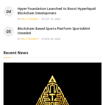
Hyper Foundation Launched to Boost Hyperliquid
Blockchain Development
BY
KELLY CROMLEY
OCT 15, 2024
Blockchain Based Sports Platform SportsMint
Unveiled
BY
KELLY CROMLEY
APR 30, 2024
Recent News