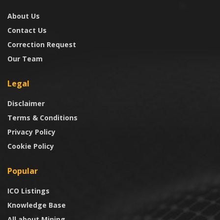
About Us
Contact Us
Correction Request
Our Team
Legal
Disclaimer
Terms & Conditions
Privacy Policy
Cookie Policy
Popular
ICO Listings
Knowledge Base
All about Mining