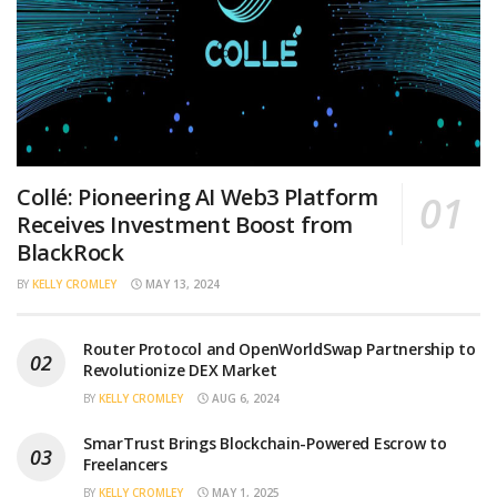
Collé: Pioneering AI Web3 Platform
Receives Investment Boost from
BlackRock
BY
KELLY CROMLEY
MAY 13, 2024
Router Protocol and OpenWorldSwap Partnership to
Revolutionize DEX Market
BY
KELLY CROMLEY
AUG 6, 2024
SmarTrust Brings Blockchain-Powered Escrow to
Freelancers
BY
KELLY CROMLEY
MAY 1, 2025