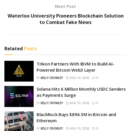
Next Post
Waterloo University Pioneers Blockchain Solution
to Combat Fake News
Related
Posts
Trikon Partners With IBVM to Build AI-
Powered Bitcoin Web3 Layer
BY
KELLY CROMLEY
AUG 10, 2026
0
Solana Hits 6 Million Monthly USDC Senders
as Payments Surge
BY
KELLY CROMLEY
AUG 10, 2026
0
BlackRock Buys $896.5M in Bitcoin and
Ethereum
BY
KELLY CROMLEY
AUG 10, 2026
0