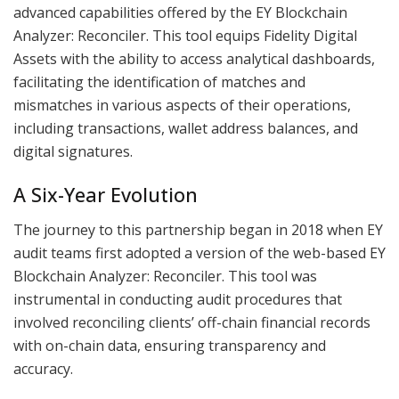
advanced capabilities offered by the EY Blockchain
Analyzer: Reconciler. This tool equips Fidelity Digital
Assets with the ability to access analytical dashboards,
facilitating the identification of matches and
mismatches in various aspects of their operations,
including transactions, wallet address balances, and
digital signatures.
A Six-Year Evolution
The journey to this partnership began in 2018 when EY
audit teams first adopted a version of the web-based EY
Blockchain Analyzer: Reconciler. This tool was
instrumental in conducting audit procedures that
involved reconciling clients’ off-chain financial records
with on-chain data, ensuring transparency and
accuracy.