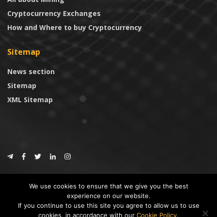
Cryptocurrency Exchanges
How and Where to buy Cryptocurrency
Sitemap
News section
Sitemap
XML Sitemap
© 2024
CoinTrust.com
.
We use cookies to ensure that we give you the best
CoinTrust
experience on our website.
If you continue to use this site you agree to allow us to use
* DISCLAIMER: All information provided in CoinTrust is merely for
cookies, in accordance with our
Cookie Policy
.