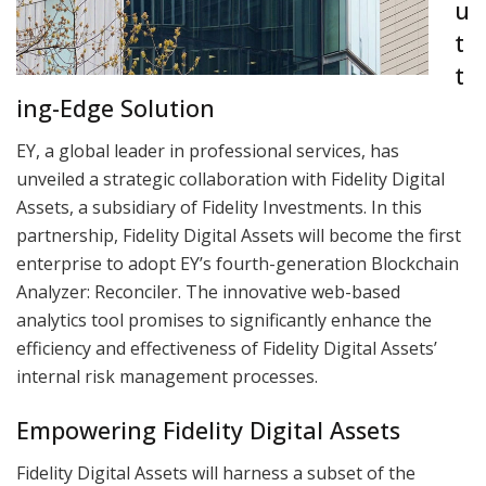
u
t
t
ing-Edge Solution
EY, a global leader in professional services, has
unveiled a strategic collaboration with Fidelity Digital
Assets, a subsidiary of Fidelity Investments. In this
partnership, Fidelity Digital Assets will become the first
enterprise to adopt EY’s fourth-generation Blockchain
Analyzer: Reconciler. The innovative web-based
analytics tool promises to significantly enhance the
efficiency and effectiveness of Fidelity Digital Assets’
internal risk management processes.
Empowering Fidelity Digital Assets
Fidelity Digital Assets will harness a subset of the