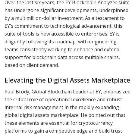
Over the last six years, the EY Blockchain Analyzer suite
has undergone significant developments, underpinned
by a multimillion-dollar investment. As a testament to
EY’s commitment to technological advancement, this
suite of tools is now accessible to enterprises. EY is
diligently following its roadmap, with engineering
teams consistently working to enhance and extend
support for blockchain data across multiple chains,
based on client demand.
Elevating the Digital Assets Marketplace
Paul Brody, Global Blockchain Leader at EY, emphasized
the critical role of operational excellence and robust
internal risk management in the rapidly expanding
global digital assets marketplace. He pointed out that
these elements are essential for cryptocurrency
platforms to gain a competitive edge and build trust