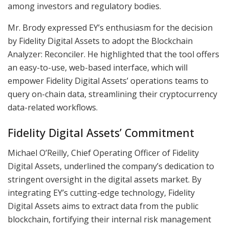
among investors and regulatory bodies.
Mr. Brody expressed EY’s enthusiasm for the decision
by Fidelity Digital Assets to adopt the Blockchain
Analyzer: Reconciler. He highlighted that the tool offers
an easy-to-use, web-based interface, which will
empower Fidelity Digital Assets’ operations teams to
query on-chain data, streamlining their cryptocurrency
data-related workflows.
Fidelity Digital Assets’ Commitment
Michael O’Reilly, Chief Operating Officer of Fidelity
Digital Assets, underlined the company’s dedication to
stringent oversight in the digital assets market. By
integrating EY’s cutting-edge technology, Fidelity
Digital Assets aims to extract data from the public
blockchain, fortifying their internal risk management