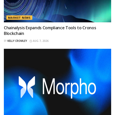
MARKET NEWS
Chainalysis Expands Compliance Tools to Cronos
Blockchain
BY
KELLY CROMLEY
AUG 7, 2026