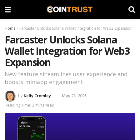
Home
»
Farcaster Unlocks Solana Wallet Integration for Web3 Expansion
Farcaster Unlocks Solana
Wallet Integration for Web3
Expansion
New feature streamlines user experience and
boosts miniapp engagement
by
Kelly Cromley
May 23, 2025
Reading Time: 3 mins read