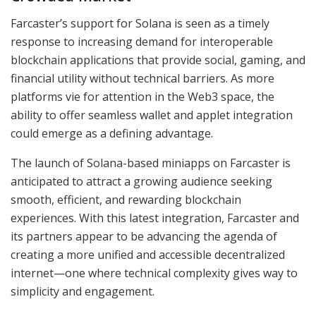
Farcaster’s support for Solana is seen as a timely
response to increasing demand for interoperable
blockchain applications that provide social, gaming, and
financial utility without technical barriers. As more
platforms vie for attention in the Web3 space, the
ability to offer seamless wallet and applet integration
could emerge as a defining advantage.
The launch of Solana-based miniapps on Farcaster is
anticipated to attract a growing audience seeking
smooth, efficient, and rewarding blockchain
experiences. With this latest integration, Farcaster and
its partners appear to be advancing the agenda of
creating a more unified and accessible decentralized
internet—one where technical complexity gives way to
simplicity and engagement.