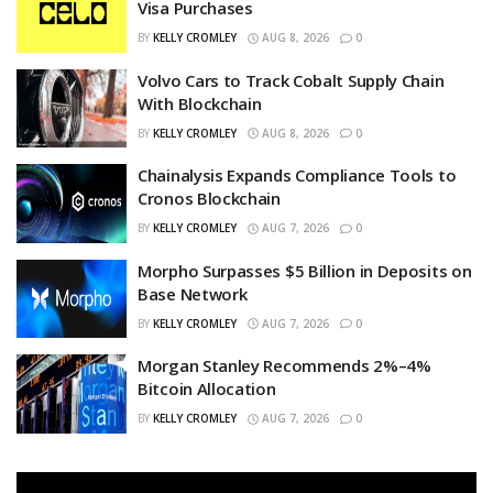
Visa Purchases
BY
KELLY CROMLEY
AUG 8, 2026
0
Volvo Cars to Track Cobalt Supply Chain
With Blockchain
BY
KELLY CROMLEY
AUG 8, 2026
0
Chainalysis Expands Compliance Tools to
Cronos Blockchain
BY
KELLY CROMLEY
AUG 7, 2026
0
Morpho Surpasses $5 Billion in Deposits on
Base Network
BY
KELLY CROMLEY
AUG 7, 2026
0
Morgan Stanley Recommends 2%–4%
Bitcoin Allocation
BY
KELLY CROMLEY
AUG 7, 2026
0