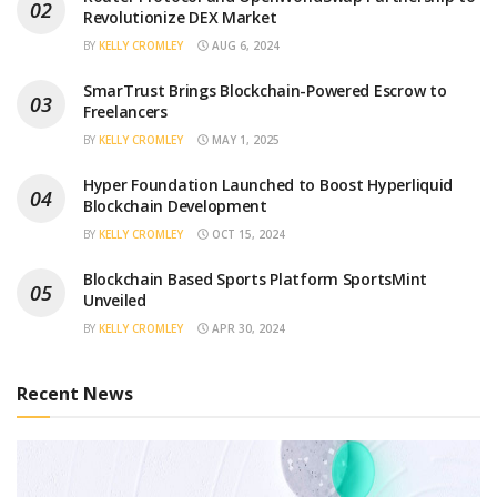
Revolutionize DEX Market
BY
KELLY CROMLEY
AUG 6, 2024
SmarTrust Brings Blockchain-Powered Escrow to
Freelancers
BY
KELLY CROMLEY
MAY 1, 2025
Hyper Foundation Launched to Boost Hyperliquid
Blockchain Development
BY
KELLY CROMLEY
OCT 15, 2024
Blockchain Based Sports Platform SportsMint
Unveiled
BY
KELLY CROMLEY
APR 30, 2024
Recent News