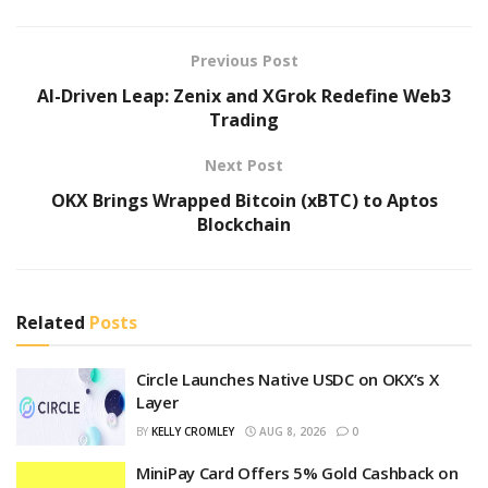
Previous Post
AI-Driven Leap: Zenix and XGrok Redefine Web3
Trading
Next Post
OKX Brings Wrapped Bitcoin (xBTC) to Aptos
Blockchain
Related
Posts
Circle Launches Native USDC on OKX’s X
Layer
BY
KELLY CROMLEY
AUG 8, 2026
0
MiniPay Card Offers 5% Gold Cashback on