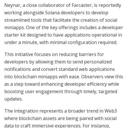
Neynar, a close collaborator of Farcaster, is reportedly
working alongside Solana developers to develop
streamlined tools that facilitate the creation of social
miniapps. One of the key offerings includes a developer
starter kit designed to have applications operational in
under a minute, with minimal configuration required.
This initiative focuses on reducing barriers for
developers by allowing them to send personalized
notifications and convert standard web applications
into blockchain miniapps with ease. Observers view this
as a step toward enhancing developer efficiency while
boosting user engagement through timely, targeted
updates.
The integration represents a broader trend in Web3
where blockchain assets are being paired with social
data to craft immersive experiences. For instance,