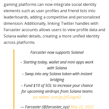
gaming platforms can now integrate social identity
elements such as user profiles and friend lists into
leaderboards, adding a competitive and personalized
dimension. Additionally, linking Twitter handles with
Farcaster accounts allows users to view profile data and
Solana wallet details, creating a more unified identity
across platforms.
Farcaster now supports Solana!
– Starting today, wallet and mini apps work
with Solana
– Swap into any Solana token with instant
bridging
– Fund $10 of SOL to increase your chance
for upcoming airdrops from Solana teams
pic.twitter.com/gc2fGUqp4D
— Farcaster (@farcaster_xyz)
May 22, 2025