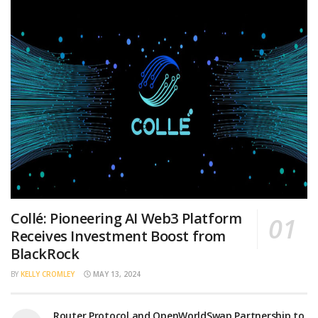
Collé: Pioneering AI Web3 Platform
Receives Investment Boost from
BlackRock
BY
KELLY CROMLEY
MAY 13, 2024
Router Protocol and OpenWorldSwap Partnership to