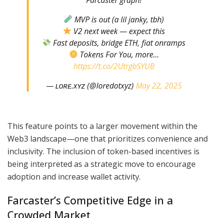
MVP is out (a lil janky, tbh)
V2 next week — expect this
Fast deposits, bridge ETH, fiat onramps
Tokens For You, more…
https://t.co/2UtrgbSYUB
— ʟᴏʀᴇ.xʏᴢ (@loredotxyz)
May 22, 2025
This feature points to a larger movement within the
Web3 landscape—one that prioritizes convenience and
inclusivity. The inclusion of token-based incentives is
being interpreted as a strategic move to encourage
adoption and increase wallet activity.
Farcaster’s Competitive Edge in a
Crowded Market