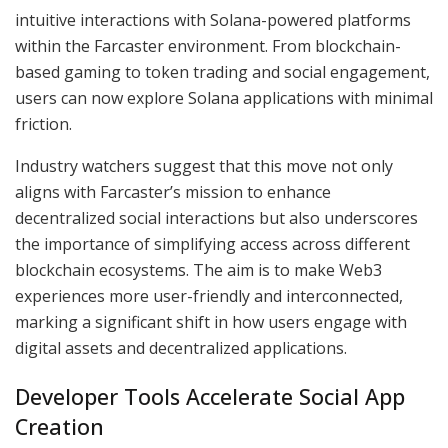
intuitive interactions with Solana-powered platforms
within the Farcaster environment. From blockchain-
based gaming to token trading and social engagement,
users can now explore Solana applications with minimal
friction.
Industry watchers suggest that this move not only
aligns with Farcaster’s mission to enhance
decentralized social interactions but also underscores
the importance of simplifying access across different
blockchain ecosystems. The aim is to make Web3
experiences more user-friendly and interconnected,
marking a significant shift in how users engage with
digital assets and decentralized applications.
Developer Tools Accelerate Social App
Creation