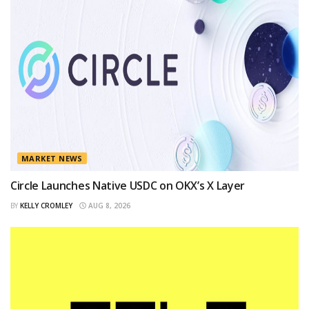
MARKET NEWS
Circle Launches Native USDC on OKX’s X Layer
BY
KELLY CROMLEY
AUG 8, 2026