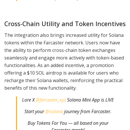
Cross-Chain Utility and Token Incentives
The integration also brings increased utility for Solana
tokens within the Farcaster network. Users now have
the ability to perform cross-chain token exchanges
seamlessly and engage more actively with token-based
functionalities. As an added incentive, a promotion
offering a $10 SOL airdrop is available for users who
recharge their Solana wallets, reinforcing the practical
benefits of this new functionality.
Lore X
@farcaster_xyz
Solana Mini App is LIVE
Start your
@solana
journey from Farcaster.
Buy Tokens For You — all based on your
Farcaster graph!