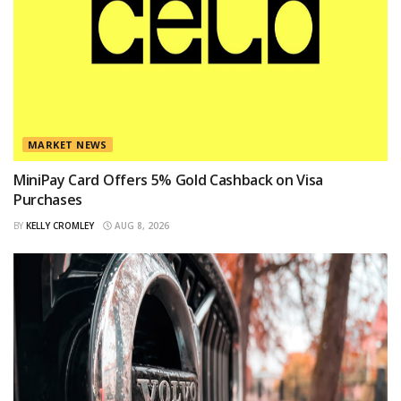
MARKET NEWS
MiniPay Card Offers 5% Gold Cashback on Visa
Purchases
BY
KELLY CROMLEY
AUG 8, 2026