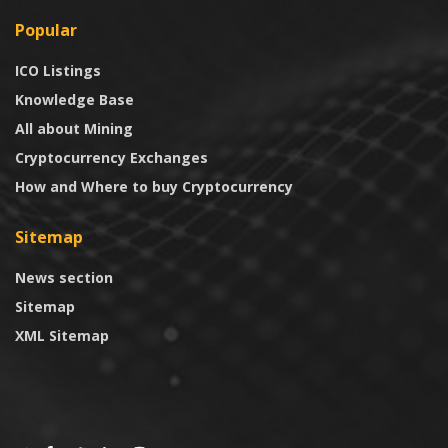
Popular
ICO Listings
Knowledge Base
All about Mining
Cryptocurrency Exchanges
How and Where to buy Cryptocurrency
Sitemap
News section
Sitemap
XML Sitemap