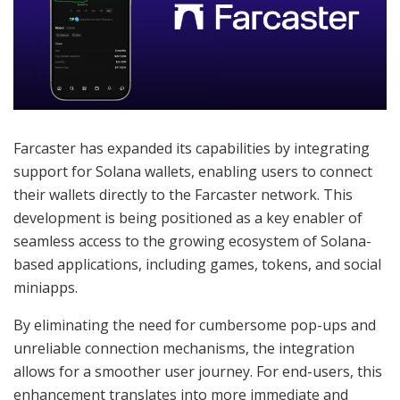
Farcaster has expanded its capabilities by integrating
support for Solana wallets, enabling users to connect
their wallets directly to the Farcaster network. This
development is being positioned as a key enabler of
seamless access to the growing ecosystem of Solana-
based applications, including games, tokens, and social
miniapps.
By eliminating the need for cumbersome pop-ups and
unreliable connection mechanisms, the integration
allows for a smoother user journey. For end-users, this
enhancement translates into more immediate and