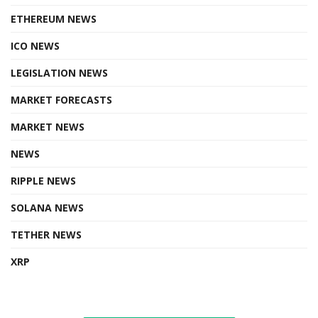
ETHEREUM NEWS
ICO NEWS
LEGISLATION NEWS
MARKET FORECASTS
MARKET NEWS
NEWS
RIPPLE NEWS
SOLANA NEWS
TETHER NEWS
XRP