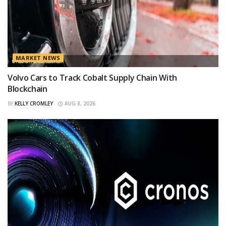
MARKET NEWS
Volvo Cars to Track Cobalt Supply Chain With
Blockchain
BY
KELLY CROMLEY
AUG 8, 2026