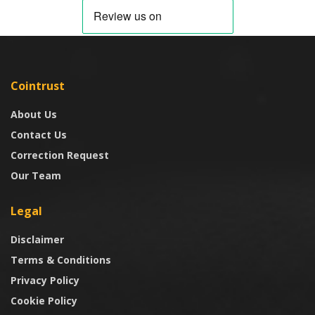
Cointrust
About Us
Contact Us
Correction Request
Our Team
Legal
Disclaimer
Terms & Conditions
Privacy Policy
Cookie Policy