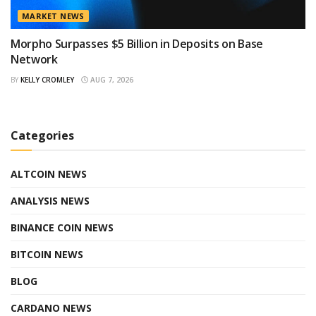
MARKET NEWS
Morpho Surpasses $5 Billion in Deposits on Base
Network
BY
KELLY CROMLEY
AUG 7, 2026
Categories
ALTCOIN NEWS
ANALYSIS NEWS
BINANCE COIN NEWS
BITCOIN NEWS
BLOG
CARDANO NEWS