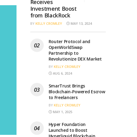
Receives
Investment Boost
from BlackRock
BY
KELLY CROMLEY
MAY 13, 2024
Router Protocol and
OpenWorldSwap
Partnership to
Revolutionize DEX Market
BY
KELLY CROMLEY
AUG 6, 2024
SmarTrust Brings
Blockchain-Powered Escrow
to Freelancers
BY
KELLY CROMLEY
MAY 1, 2025
Hyper Foundation
Launched to Boost
Hyperliquid Blockchain