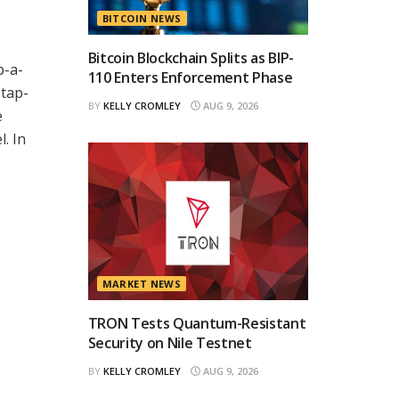
BITCOIN NEWS
Bitcoin Blockchain Splits as BIP-
p-a-
110 Enters Enforcement Phase
 tap-
BY
KELLY CROMLEY
AUG 9, 2026
e
. In
MARKET NEWS
TRON Tests Quantum-Resistant
Security on Nile Testnet
BY
KELLY CROMLEY
AUG 9, 2026