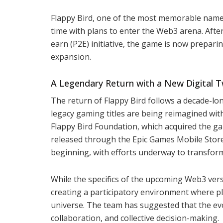
Flappy Bird, one of the most memorable name
time with plans to enter the Web3 arena. Afte
earn (P2E) initiative, the game is now prepar
expansion.
A Legendary Return with a New Digital T
The return of Flappy Bird follows a decade-lo
legacy gaming titles are being reimagined with
Flappy Bird Foundation, which acquired the gam
released through the Epic Games Mobile Store. 
beginning, with efforts underway to transfor
While the specifics of the upcoming Web3 ver
creating a participatory environment where pla
universe. The team has suggested that the ev
collaboration, and collective decision-making.