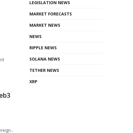
LEGISLATION NEWS
MARKET FORECASTS
MARKET NEWS
NEWS
RIPPLE NEWS
SOLANA NEWS
ed
TETHER NEWS
XRP
Web3
eign...