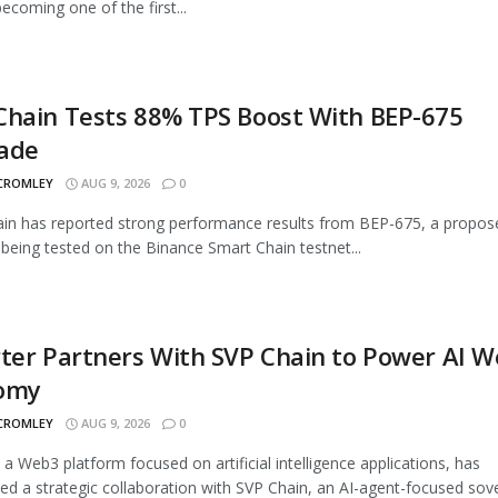
ecoming one of the first...
Chain Tests 88% TPS Boost With BEP-675
ade
 CROMLEY
AUG 9, 2026
0
n has reported strong performance results from BEP-675, a propos
being tested on the Binance Smart Chain testnet...
ter Partners With SVP Chain to Power AI 
omy
 CROMLEY
AUG 9, 2026
0
, a Web3 platform focused on artificial intelligence applications, has
d a strategic collaboration with SVP Chain, an AI-agent-focused sover