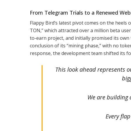
From Telegram Trials to a Renewed Web3
Flappy Bird’s latest pivot comes on the heels 
TON,” which attracted over a million beta users
to-earn project, and initially promised its ow
conclusion of its “mining phase,” with no tok
response, the development team shifted its f
This look ahead represents o
big
We are building 
Every flap