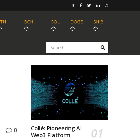
ETH
BCH
SOL
DOGE
SHIB
Collé: Pioneering AI
0
Web3 Platform