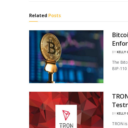
Related
Posts
Bitco
Enfo
BY
KELLY
The Bitc
BIP-110 
TRON 
Test
BY
KELLY
TRON is 