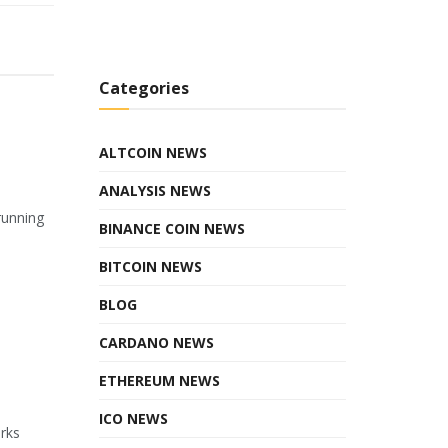
Categories
ALTCOIN NEWS
ANALYSIS NEWS
running
BINANCE COIN NEWS
BITCOIN NEWS
BLOG
CARDANO NEWS
ETHEREUM NEWS
ICO NEWS
orks