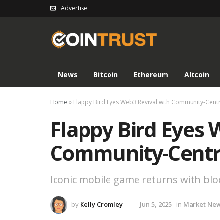
Advertise
News
Bitcoin
Ethereum
Altcoin
Home
»
Flappy Bird Eyes Web3 Revival with Community-Centr
Flappy Bird Eyes 
Community-Centr
Iconic mobile game returns with bl
by
Kelly Cromley
Jun 5, 2025
in
Market Ne