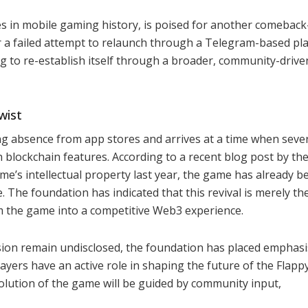
s in mobile gaming history, is poised for another comebac
r a failed attempt to relaunch through a Telegram-based pla
ing to re-establish itself through a broader, community-dri
wist
ng absence from app stores and arrives at a time when seve
 blockchain features. According to a recent blog post by th
e’s intellectual property last year, the game has already b
The foundation has indicated that this revival is merely th
m the game into a competitive Web3 experience.
sion remain undisclosed, the foundation has placed emphasi
yers have an active role in shaping the future of the Flapp
olution of the game will be guided by community input,