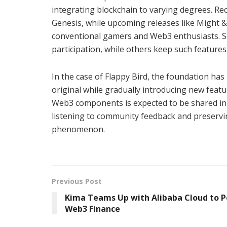
integrating blockchain to varying degrees. 
Genesis, while upcoming releases like Might & 
conventional gamers and Web3 enthusiasts. 
participation, while others keep such featur
In the case of Flappy Bird, the foundation has
original while gradually introducing new feat
Web3 components is expected to be shared in 
listening to community feedback and preservin
phenomenon.
Previous Post
Kima Teams Up with Alibaba Cloud to 
Web3 Finance