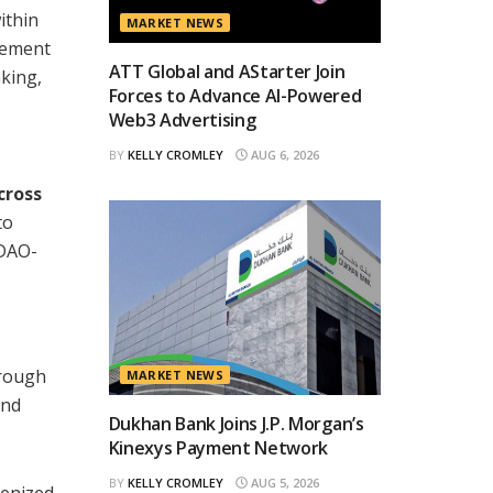
ithin
MARKET NEWS
agement
ATT Global and AStarter Join
aking,
Forces to Advance AI-Powered
Web3 Advertising
BY
KELLY CROMLEY
AUG 6, 2026
cross
to
 DAO-
hrough
MARKET NEWS
and
Dukhan Bank Joins J.P. Morgan’s
Kinexys Payment Network
BY
KELLY CROMLEY
AUG 5, 2026
kenized