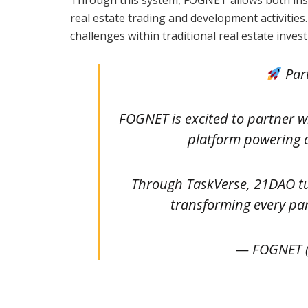
real estate trading and development activitie
challenges within traditional real estate inves
Par
FOGNET is excited to partner 
platform powering 
Through TaskVerse, 21DAO tu
transforming every pa
— FOGNET 