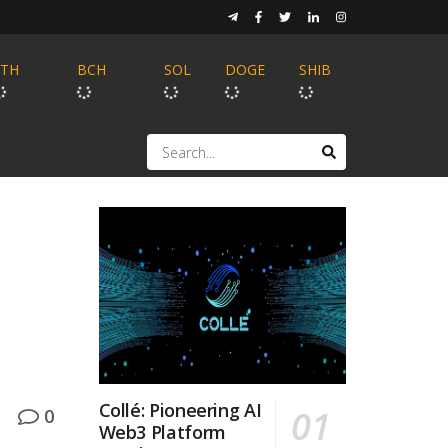
ETH
BCH
SOL
DOGE
SHIB
Collé: Pioneering AI
0
Web3 Platform