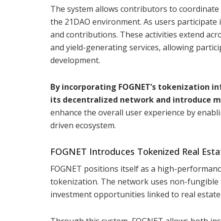
The system allows contributors to coordinate
the 21DAO environment. As users participate in
and contributions. These activities extend acro
and yield-generating services, allowing partic
development.
By incorporating FOGNET’s tokenization in
its decentralized network and introduce mo
enhance the overall user experience by enabli
driven ecosystem.
FOGNET Introduces Tokenized Real Esta
FOGNET positions itself as a high-performanc
tokenization. The network uses non-fungible 
investment opportunities linked to real estate
Through this system, FOGNET allows both insti