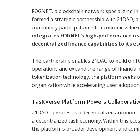
FOGNET, a blockchain network specializing in 
formed a strategic partnership with 21DAO, a
community participation into economic value 
integrates FOGNET’s high-performance real
decentralized finance capabilities to its e
The partnership enables 21DAO to build on FO
operations and expand the range of financial 
tokenization technology, the platform seeks t
organization while accelerating user adoption
TasKVerse Platform Powers Collaborativ
21DAO operates as a decentralized autonomou
a decentralized task economy. Within this eco
the platform’s broader development and com