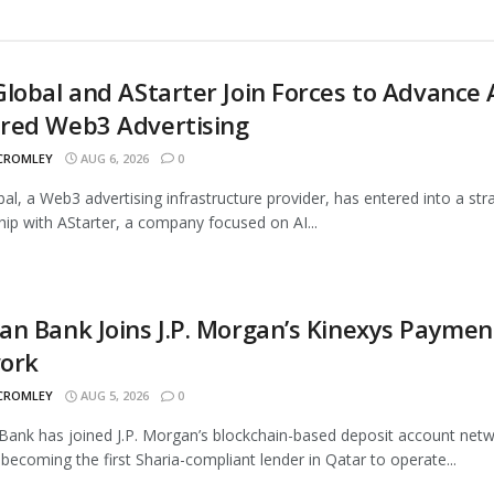
lobal and AStarter Join Forces to Advance 
red Web3 Advertising
 CROMLEY
AUG 6, 2026
0
al, a Web3 advertising infrastructure provider, has entered into a str
hip with AStarter, a company focused on AI...
n Bank Joins J.P. Morgan’s Kinexys Paymen
ork
 CROMLEY
AUG 5, 2026
0
ank has joined J.P. Morgan’s blockchain-based deposit account netw
 becoming the first Sharia-compliant lender in Qatar to operate...