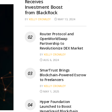
Receives
Investment Boost
from BlackRock
BY
KELLY CROMLEY
MAY 13, 2024
Router Protocol and
OpenWorldSwap
Partnership to
Revolutionize DEX Market
BY
KELLY CROMLEY
AUG 6, 2024
SmarTrust Brings
Blockchain-Powered Escrow
to Freelancers
BY
KELLY CROMLEY
MAY 1, 2025
Hyper Foundation
Launched to Boost
Hyperliquid Blockchain