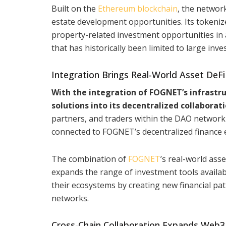
Built on the
Ethereum blockchain
, the networ
estate development opportunities. Its tokeni
property-related investment opportunities in 
that has historically been limited to large inve
Integration Brings Real-World Asset De
With the integration of FOGNET’s infrastru
solutions into its decentralized collaborat
partners, and traders within the DAO network 
connected to FOGNET’s decentralized finance 
The combination of
FOGNET
’s real-world as
expands the range of investment tools availabl
their ecosystems by creating new financial pa
networks.
Cross-Chain Collaboration Expands Web3