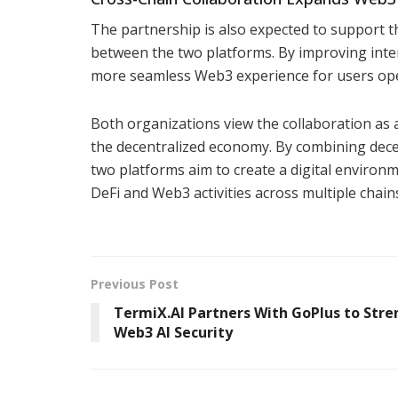
The partnership is also expected to support 
between the two platforms. By improving intero
more seamless Web3 experience for users oper
Both organizations view the collaboration as 
the decentralized economy. By combining decen
two platforms aim to create a digital environm
DeFi and Web3 activities across multiple chain
Previous Post
TermiX.AI Partners With GoPlus to Str
Web3 AI Security