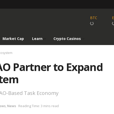
BTC
Market Cap
Learn
Crypto Casinos
cosystem
O Partner to Expand
stem
 DAO-Based Task Economy
ews
,
News
Reading Time: 3 mins read