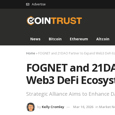
Advertise
News
Bitcoin
Ethereum
Altcoin
Home
»
FOGNET and 21DAO Partner to Expand Web3 DeFi E
FOGNET and 21DA
Web3 DeFi Ecosy
Strategic Alliance Aims to Enhance
by
Kelly Cromley
Mar 16, 2026
in
Market N