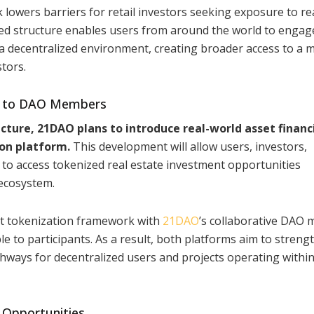
k lowers barriers for retail investors seeking exposure to re
zed structure enables users from around the world to engag
a decentralized environment, creating broader access to a 
stors.
Fi to DAO Members
cture, 21DAO plans to introduce real-world asset financ
ion platform.
This development will allow users, investors,
to access tokenized real estate investment opportunities
ecosystem.
set tokenization framework with
21DAO
’s collaborative DAO 
e to participants. As a result, both platforms aim to streng
thways for decentralized users and projects operating within
 Opportunities