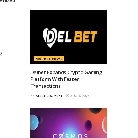
.
y
MARKET NEWS
Delbet Expands Crypto Gaming
Platform With Faster
Transactions
BY
KELLY CROMLEY
AUG 5, 2026