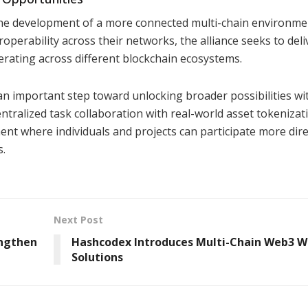
the development of a more connected multi-chain environme
perability across their networks, the alliance seeks to deli
ating across different blockchain ecosystems.
an important step toward unlocking broader possibilities wi
tralized task collaboration with real-world asset tokenizat
ent where individuals and projects can participate more direc
s.
Next Post
engthen
Hashcodex Introduces Multi-Chain Web3 W
Solutions