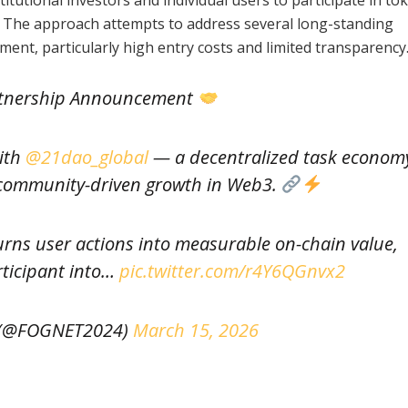
s. The approach attempts to address several long-standing
tment, particularly high entry costs and limited transparency
tnership Announcement
with
@21dao_global
— a decentralized task econom
community-driven growth in Web3.
rns user actions into measurable on-chain value,
rticipant into…
pic.twitter.com/r4Y6QGnvx2
(@FOGNET2024)
March 15, 2026