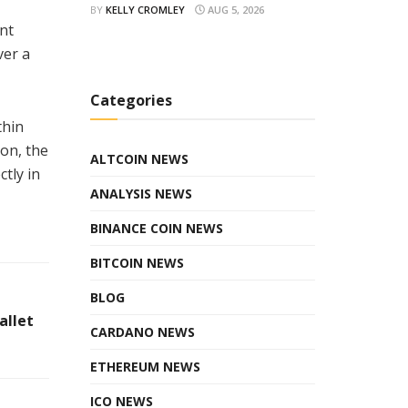
BY
KELLY CROMLEY
AUG 5, 2026
nt
ver a
Categories
thin
ion, the
ALTCOIN NEWS
tly in
ANALYSIS NEWS
BINANCE COIN NEWS
BITCOIN NEWS
BLOG
allet
CARDANO NEWS
ETHEREUM NEWS
ICO NEWS