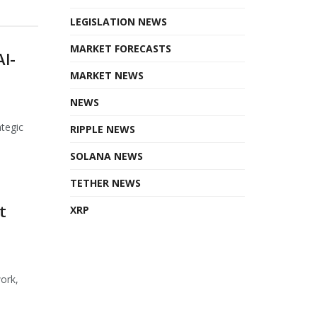
LEGISLATION NEWS
MARKET FORECASTS
AI-
MARKET NEWS
NEWS
ategic
RIPPLE NEWS
SOLANA NEWS
TETHER NEWS
t
XRP
ork,