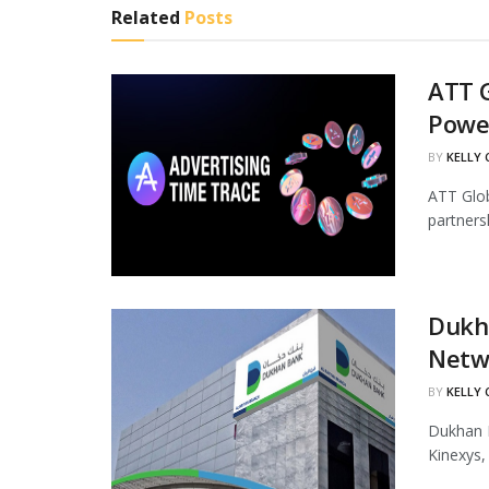
Related
Posts
ATT G
Powe
BY
KELLY
ATT Glob
partners
Dukha
Netw
BY
KELLY
Dukhan B
Kinexys,