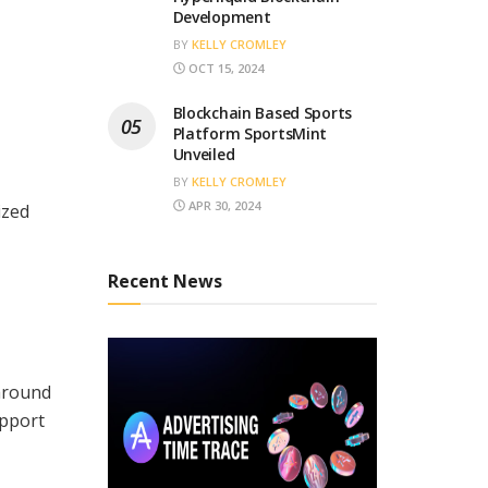
Development
BY
KELLY CROMLEY
OCT 15, 2024
Blockchain Based Sports
Platform SportsMint
Unveiled
BY
KELLY CROMLEY
APR 30, 2024
ized
Recent News
around
upport