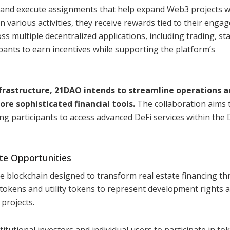
 and execute assignments that help expand Web3 projects w
 various activities, they receive rewards tied to their eng
ss multiple decentralized applications, including trading, st
ipants to earn incentives while supporting the platform’s
frastructure, 21DAO intends to streamline operations a
re sophisticated financial tools.
The collaboration aims 
ng participants to access advanced DeFi services within the
te Opportunities
e blockchain designed to transform real estate financing t
tokens and utility tokens to represent development rights 
 projects.
tutional investors and individual users to participate in to