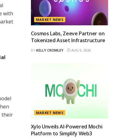
al
e with
MARKET NEWS
market
Cosmos Labs, Zeeve Partner on
Tokenized Asset Infrastructure
BY
KELLY CROMLEY
AUG 5, 2026
ial
model
then
MARKET NEWS
 their
Xylo Unveils AI-Powered Mochi
Platform to Simplify Web3