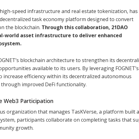
high-speed infrastructure and real estate tokenization, has
 decentralized task economy platform designed to convert
on the blockchain.
Through this collaboration, 21DAO
-world asset infrastructure to deliver enhanced
cosystem.
GNET’s blockchain architecture to strengthen its decentral
opportunities available to its users. By leveraging FOGNET’s
o increase efficiency within its decentralized autonomous
 through improved DeFi functionality.
e Web3 Participation
s organization that manages TasKVerse, a platform built 
system, participants collaborate on completing tasks that s
munity growth.