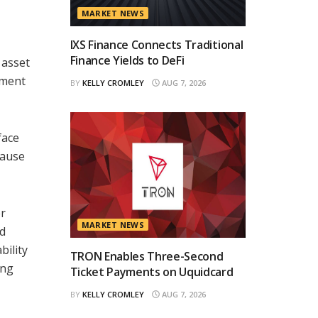
MARKET NEWS
IXS Finance Connects Traditional
Finance Yields to DeFi
 asset
ement
BY
KELLY CROMLEY
AUG 7, 2026
face
cause
er
MARKET NEWS
ld
bility
TRON Enables Three-Second
ing
Ticket Payments on Uquidcard
BY
KELLY CROMLEY
AUG 7, 2026