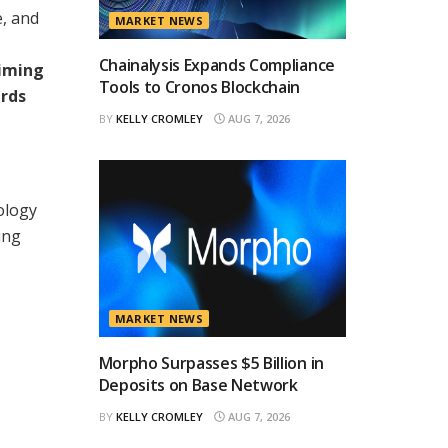
e, and
MARKET NEWS
Chainalysis Expands Compliance
aiming
Tools to Cronos Blockchain
ards
BY
KELLY CROMLEY
AUG 7, 2026
ology
ing
MARKET NEWS
Morpho Surpasses $5 Billion in
Deposits on Base Network
BY
KELLY CROMLEY
AUG 7, 2026