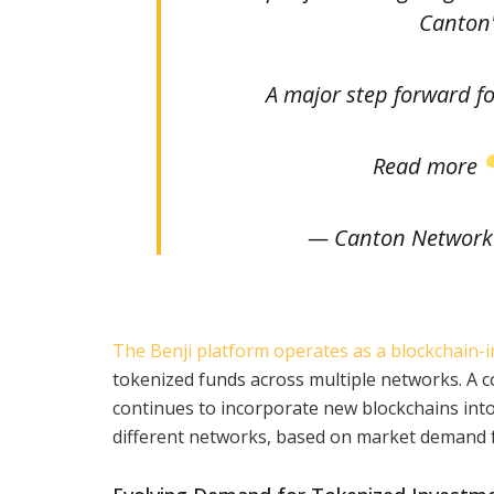
Canton'
A major step forward fo
Read more
— Canton Network
The Benji platform operates as a blockchain-i
tokenized funds across multiple networks. A
continues to incorporate new blockchains into
different networks, based on market demand fo