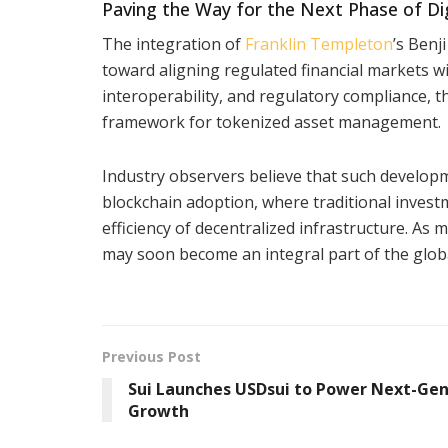
Paving the Way for the Next Phase of Dig
The integration of
Franklin Templeton
’s Benj
toward aligning regulated financial markets wi
interoperability, and regulatory compliance, t
framework for tokenized asset management.
Industry observers believe that such developm
blockchain adoption, where traditional invest
efficiency of decentralized infrastructure. As m
may soon become an integral part of the glob
Previous Post
Sui Launches USDsui to Power Next-Gen
Growth