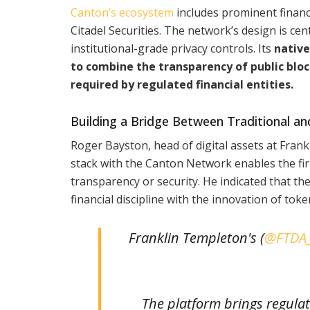
Canton’s ecosystem
includes prominent financ
Citadel Securities. The network’s design is ce
institutional-grade privacy controls. Its
native
to combine the transparency of public blo
required by regulated financial entities.
Building a Bridge Between Traditional a
Roger Bayston, head of digital assets at Fran
stack with the Canton Network enables the fir
transparency or security. He indicated that the
financial discipline with the innovation of tok
Franklin Templeton's (
@FTDA
The platform brings regulat