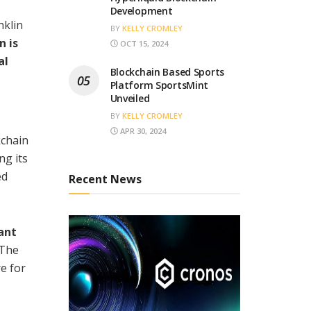
Development
nklin
BY
KELLY CROMLEY
n is
OCT 15, 2024
al
Blockchain Based Sports
Platform SportsMint
Unveiled
BY
KELLY CROMLEY
APR 30, 2024
kchain
ng its
ed
Recent News
ant
The
e for