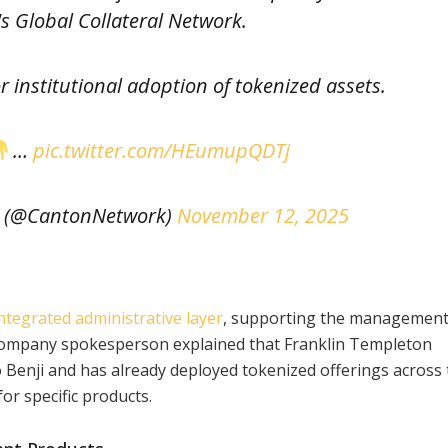
s Global Collateral Network.
r institutional adoption of tokenized assets.
…
pic.twitter.com/HEumupQDTj
 (@CantonNetwork)
November 12, 2025
ntegrated administrative layer
, supporting the management
 company spokesperson explained that Franklin Templeton
 Benji and has already deployed tokenized offerings across
r specific products.