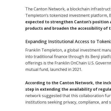
The Canton Network, a blockchain infrastructu
Templeton’s tokenized investment platform, Ben
expected to strengthen Canton’s position a
products and broaden the accessibility of t
Expanding Institutional Access to Tokeni
Franklin Templeton, a global investment mana
into traditional finance through its Benji pla
offerings is the Franklin OnChain U.S. Gover
mutual fund, launched in 2021.
According to the Canton Network, the incl
step in extending the availability of regul
network suggested that this collaboration furt
institutions seeking privacy, compliance, and s