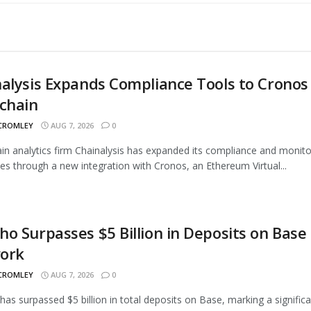
alysis Expands Compliance Tools to Cronos
chain
 CROMLEY
AUG 7, 2026
0
in analytics firm Chainalysis has expanded its compliance and monito
ties through a new integration with Cronos, an Ethereum Virtual...
o Surpasses $5 Billion in Deposits on Base
ork
 CROMLEY
AUG 7, 2026
0
as surpassed $5 billion in total deposits on Base, marking a signific