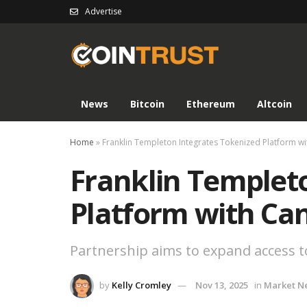
Advertise
News
Bitcoin
Ethereum
Altcoin
Home
»
Franklin Templeton Integrates Tokenized Platform w
Franklin Templet
Platform with Ca
Partnership aims to expand access to 
by
Kelly Cromley
Nov 13, 2025
in
Market N