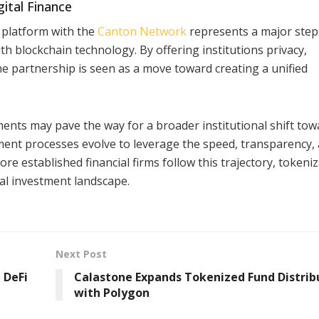
ital Finance
i platform with the
Canton Network
represents a major step
th blockchain technology. By offering institutions privacy,
he partnership is seen as a move toward creating a unified
ents may pave the way for a broader institutional shift tow
ment processes evolve to leverage the speed, transparency,
ore established financial firms follow this trajectory, tokeni
al investment landscape.
Next Post
 DeFi
Calastone Expands Tokenized Fund Distrib
with Polygon