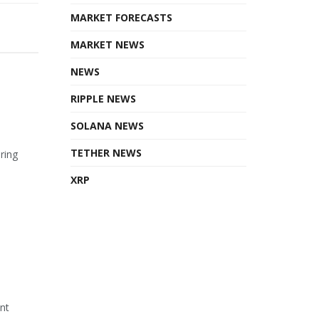
MARKET FORECASTS
MARKET NEWS
NEWS
RIPPLE NEWS
SOLANA NEWS
TETHER NEWS
ring
XRP
ant