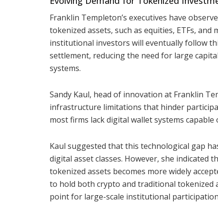
Evolving Demand for Tokenized Investm
Franklin Templeton’s executives have observed
tokenized assets, such as equities, ETFs, and 
institutional investors will eventually follow 
settlement, reducing the need for large capita
systems.
Sandy Kaul, head of innovation at Franklin Te
infrastructure limitations that hinder partici
most firms lack digital wallet systems capable
Kaul suggested that this technological gap ha
digital asset classes. However, she indicated t
tokenized assets becomes more widely accepted
to hold both crypto and traditional tokenized 
point for large-scale institutional participation