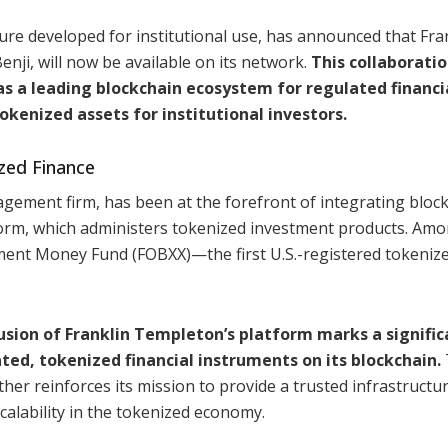
re developed for institutional use, has announced that Fra
ji, will now be available on its network.
This collaboratio
s a leading blockchain ecosystem for regulated financi
okenized assets for institutional investors.
zed Finance
gement firm, has been at the forefront of integrating bloc
tform, which administers tokenized investment products. Amo
nment Money Fund (FOBXX)—the first U.S.-registered tokeniz
usion of Franklin Templeton’s platform marks a signific
ated, tokenized financial instruments on its blockchain.
her reinforces its mission to provide a trusted infrastructur
calability in the tokenized economy.