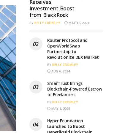
Receives
Investment Boost
from BlackRock
BY
KELLY CROMLEY
MAY 13, 2024
Router Protocol and
OpenWorldSwap
Partnership to
Revolutionize DEX Market
BY
KELLY CROMLEY
AUG 6, 2024
SmarTrust Brings
Blockchain-Powered Escrow
to Freelancers
BY
KELLY CROMLEY
MAY 1, 2025
Hyper Foundation
Launched to Boost
Hyperliquid Blockchain