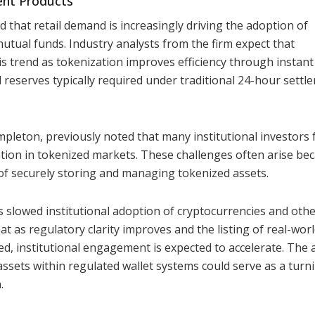
ent Products
 that retail demand is increasingly driving the adoption of
mutual funds. Industry analysts from the firm expect that
this trend as tokenization improves efficiency through instant
l reserves typically required under traditional 24-hour settl
mpleton, previously noted that many institutional investors 
pation in tokenized markets. These challenges often arise be
 of securely storing and managing tokenized assets.
s slowed institutional adoption of cryptocurrencies and oth
hat as regulatory clarity improves and the listing of real-wor
, institutional engagement is expected to accelerate. The a
assets within regulated wallet systems could serve as a turn
.