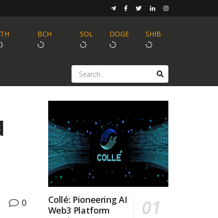
ETH
BCH
SOL
DOGE
SHIB
d
Collé: Pioneering AI
0
Web3 Platform