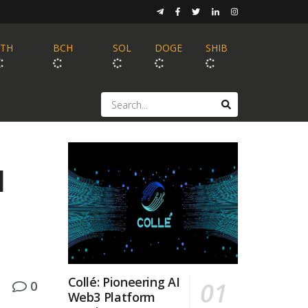
ETH
BCH
SOL
DOGE
SHIB
d
Collé: Pioneering AI
0
Web3 Platform