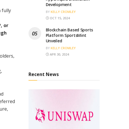
Development
 fully
BY
KELLY CROMLEY
OCT 15, 2024
, or
Blockchain Based Sports
ugh
Platform SportsMint
Unveiled
BY
KELLY CROMLEY
APR 30, 2024
olders,
,
Recent News
nd
eferred
ure,