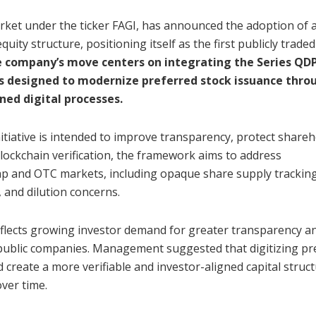
arket under the ticker FAGI, has announced the adoption of a
uity structure, positioning itself as the first publicly traded
 company’s move centers on integrating the Series QDP
s designed to modernize preferred stock issuance thro
ned digital processes.
itiative is intended to improve transparency, protect shareh
blockchain verification, the framework aims to address
cap and OTC markets, including opaque share supply tracking
y, and dilution concerns.
flects growing investor demand for greater transparency a
public companies. Management suggested that digitizing pr
 create a more verifiable and investor-aligned capital struct
ver time.