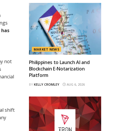
a
ings
 has
MARKET NEWS
ay not
Philippines to Launch AI and
Blockchain E-Notarization
s
Platform
nancial
BY
KELLY CROMLEY
AUG 6, 2026
l shift
any