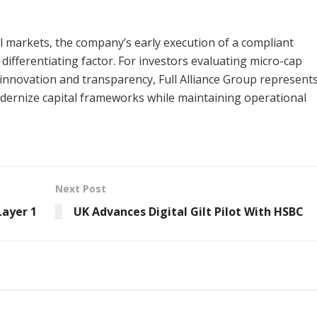
tal markets, the company’s early execution of a compliant
ifferentiating factor. For investors evaluating micro-cap
innovation and transparency, Full Alliance Group represents
dernize capital frameworks while maintaining operational
Next Post
Layer 1
UK Advances Digital Gilt Pilot With HSBC