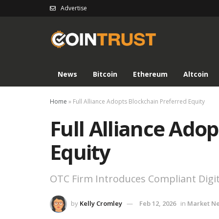
Advertise
News
Bitcoin
Ethereum
Altcoin
Home
»
Full Alliance Adopts Blockchain Preferred Equity
Full Alliance Ado
Equity
OTC Firm Introduces Compliant Digi
by
Kelly Cromley
Feb 12, 2026
in
Market N