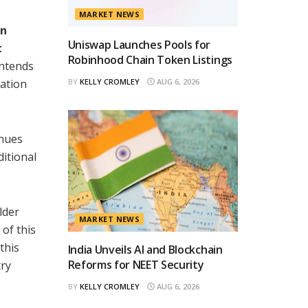
MARKET NEWS
an
Uniswap Launches Pools for
t
Robinhood Chain Token Listings
ntends
pation
BY
KELLY CROMLEY
AUG 6, 2026
enues
ditional
lder
MARKET NEWS
 of this
this
India Unveils AI and Blockchain
Reforms for NEET Security
try
BY
KELLY CROMLEY
AUG 6, 2026