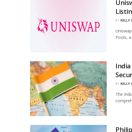
Unis
Listi
BY
KELLY
Uniswap 
Pools, a
India
Secur
BY
KELLY
The Indi
comprehe
Phili