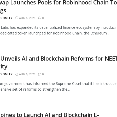
wap Launches Pools for Robinhood Chain T
ngs
 CROMLEY
AUG 6, 2026
0
Labs has expanded its decentralized finance ecosystem by introduci
 dedicated token launchpad for Robinhood Chain, the Ethereum...
 Unveils AI and Blockchain Reforms for NEE
ity
 CROMLEY
AUG 6, 2026
0
an government has informed the Supreme Court that it has introduce
nsive set of reforms to strengthen the...
ppines to Launch AI and Blockchain E-