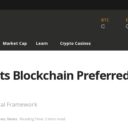
BTC
Market Cap
Learn
Crypto Casinos
pts Blockchain Preferre
tal Framework
ews
,
News
Reading Time: 2 mins read