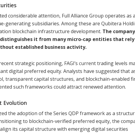
urities
acted considerable attention, Full Alliance Group operates as 
nue-generating subsidiaries. Among these are Qubitera Hold
ation blockchain infrastructure development.
The company
distinguishes it from many micro-cap entities that rely
thout established business activity.
ecent strategic positioning, FAGI’s current trading levels m
liant digital preferred equity. Analysts have suggested that a
rol, transparent capital structures, and blockchain-enabled fi
ented such frameworks could attract renewed attention.
t Evolution
ized the adoption of the Series QDP framework as a structura
nsitioning to blockchain-verified preferred equity, the comp
ign its capital structure with emerging digital securities