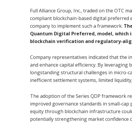
Full Alliance Group, Inc., traded on the OTC m
compliant blockchain-based digital preferred eq
company to implement such a framework.
The
Quantum Digital Preferred, model, which i
blockchain verification and regulatory-alig
Company representatives indicated that the in
and enhance capital efficiency. By leveraging 
longstanding structural challenges in micro-
inefficient settlement systems, limited liquidit
The adoption of the Series QDP framework re
improved governance standards in small-cap 
equity through blockchain infrastructure could
potentially strengthening market confidence o