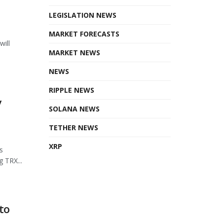
LEGISLATION NEWS
MARKET FORECASTS
will
MARKET NEWS
NEWS
RIPPLE NEWS
y
SOLANA NEWS
TETHER NEWS
XRP
s
 TRX...
to