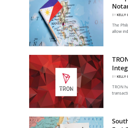
Notar
BY
KELLY
The Phil
allow in
TRON
Integ
BY
KELLY
TRON has
transact
South