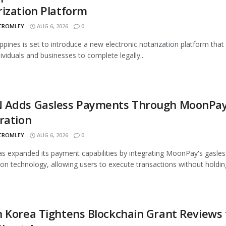
ization Platform
 CROMLEY
AUG 6, 2026
0
ippines is set to introduce a new electronic notarization platform that 
dividuals and businesses to complete legally...
 Adds Gasless Payments Through MoonPa
ration
 CROMLEY
AUG 6, 2026
0
 expanded its payment capabilities by integrating MoonPay's gasles
ion technology, allowing users to execute transactions without holding
 Korea Tightens Blockchain Grant Reviews 