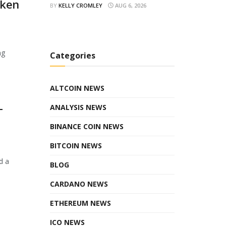
oken
BY
KELLY CROMLEY
AUG 6, 2026
ng
Categories
ALTCOIN NEWS
ANALYSIS NEWS
T
BINANCE COIN NEWS
BITCOIN NEWS
d a
BLOG
CARDANO NEWS
ETHEREUM NEWS
ICO NEWS