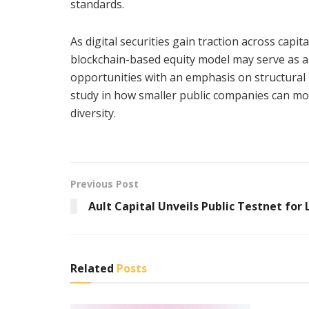
standards.
As digital securities gain traction across capi
blockchain-based equity model may serve as a d
opportunities with an emphasis on structural 
study in how smaller public companies can mo
diversity.
Previous Post
Ault Capital Unveils Public Testnet for 
Related
Posts