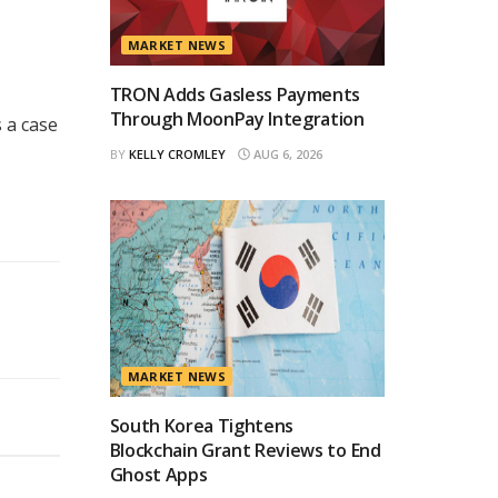
MARKET NEWS
TRON Adds Gasless Payments
Through MoonPay Integration
 a case
BY
KELLY CROMLEY
AUG 6, 2026
MARKET NEWS
South Korea Tightens
Blockchain Grant Reviews to End
Ghost Apps