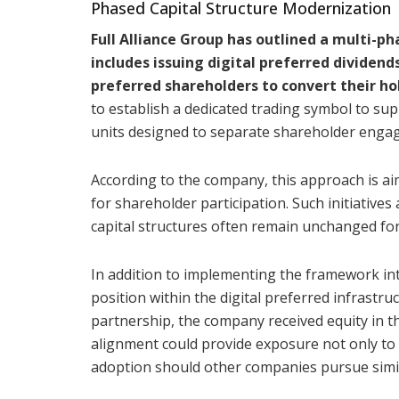
Phased Capital Structure Modernization
Full Alliance Group has outlined a multi-
includes issuing digital preferred dividen
preferred shareholders to convert their hol
to establish a dedicated trading symbol to su
units designed to separate shareholder enga
According to the company, this approach is aim
for shareholder participation. Such initiative
capital structures often remain unchanged fo
In addition to implementing the framework int
position within the digital preferred infrastru
partnership, the company received equity in t
alignment could provide exposure not only to 
adoption should other companies pursue simil