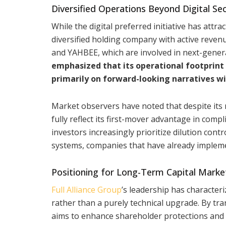
Diversified Operations Beyond Digital Sec
While the digital preferred initiative has attr
diversified holding company with active reve
and YAHBEE, which are involved in next-gener
emphasized that its operational footprint 
primarily on forward-looking narratives wi
Market observers have noted that despite its r
fully reflect its first-mover advantage in comp
investors increasingly prioritize dilution cont
systems, companies that have already implem
Positioning for Long-Term Capital Marke
Full Alliance Group
’s leadership has character
rather than a purely technical upgrade. By tra
aims to enhance shareholder protections and al