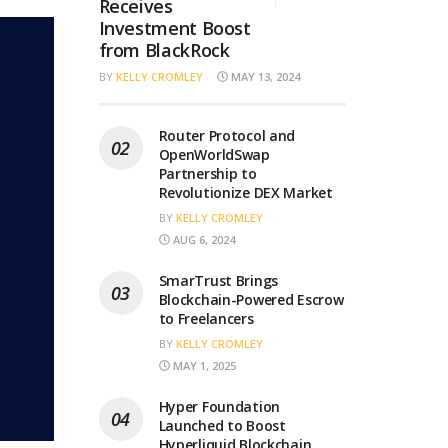
Receives
Investment Boost
from BlackRock
BY
KELLY CROMLEY
MAY 13, 2024
Router Protocol and
OpenWorldSwap
Partnership to
Revolutionize DEX Market
BY
KELLY CROMLEY
AUG 6, 2024
SmarTrust Brings
Blockchain-Powered Escrow
to Freelancers
BY
KELLY CROMLEY
MAY 1, 2025
Hyper Foundation
Launched to Boost
Hyperliquid Blockchain