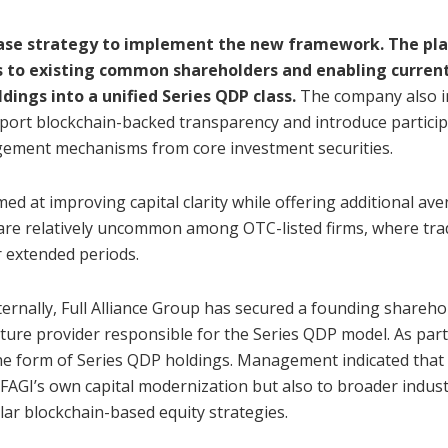
phase strategy to implement the new framework. The pl
ds to existing common shareholders and enabling curren
dings into a unified Series QDP class.
The company also i
pport blockchain-backed transparency and introduce partici
gement mechanisms from core investment securities.
ed at improving capital clarity while offering additional av
s are relatively uncommon among OTC-listed firms, where tra
r extended periods.
ernally, Full Alliance Group has secured a founding shareho
cture provider responsible for the Series QDP model. As part
he form of Series QDP holdings. Management indicated that 
FAGI’s own capital modernization but also to broader indus
ar blockchain-based equity strategies.